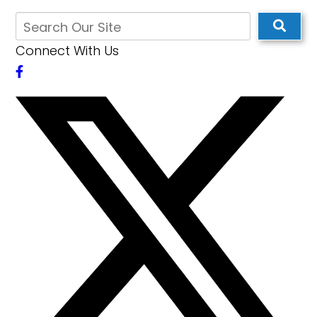
Connect With Us