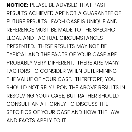
NOTICE:
PLEASE BE ADVISED THAT PAST
RESULTS ACHIEVED ARE NOT A GUARANTEE OF
FUTURE RESULTS. EACH CASE IS UNIQUE AND
REFERENCE MUST BE MADE TO THE SPECIFIC
LEGAL AND FACTUAL CIRCUMSTANCES
PRESENTED. THESE RESULTS MAY NOT BE
TYPICAL AND THE FACTS OF YOUR CASE ARE
PROBABLY VERY DIFFERENT. THERE ARE MANY
FACTORS TO CONSIDER WHEN DETERMINING
THE VALUE OF YOUR CASE. THEREFORE, YOU
SHOULD NOT RELY UPON THE ABOVE RESULTS IN
RESOLVING YOUR CASE, BUT RATHER SHOULD
CONSULT AN ATTORNEY TO DISCUSS THE
SPECIFICS OF YOUR CASE AND HOW THE LAW
AND FACTS APPLY TO IT.