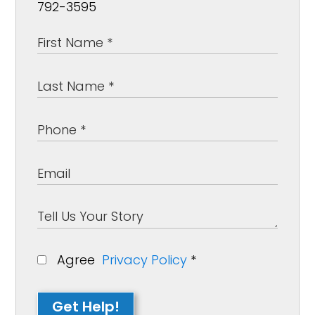
792-3595
Agree
Privacy Policy
*
Get Help!