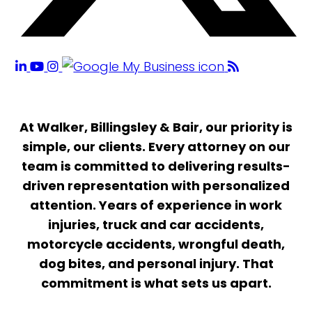
At Walker, Billingsley & Bair, our priority is
simple, our clients. Every attorney on our
team is committed to delivering results-
driven representation with personalized
attention. Years of experience in work
injuries, truck and car accidents,
motorcycle accidents, wrongful death,
dog bites, and personal injury. That
commitment is what sets us apart.