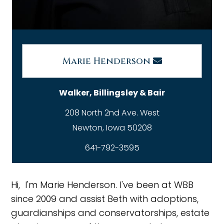
Marie Henderson
Walker, Billingsley & Bair
208 North 2nd Ave. West
641-792-3595
Hi, I'm Marie Henderson. I've been at WBB
since 2009 and assist Beth with adoptions,
guardianships and conservatorships, estate