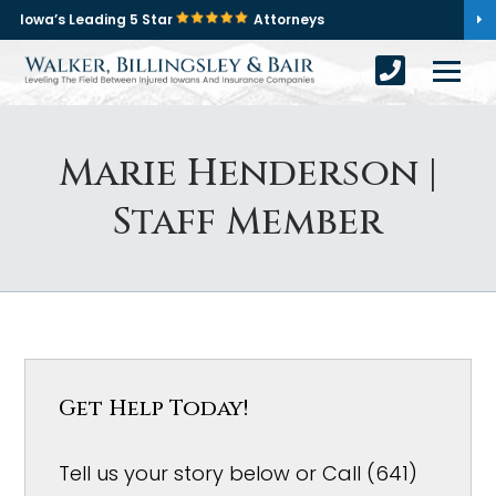
Iowa’s Leading 5 Star
Attorneys
Marie Henderson |
Staff Member
Get Help Today!
Tell us your story below or Call (641)