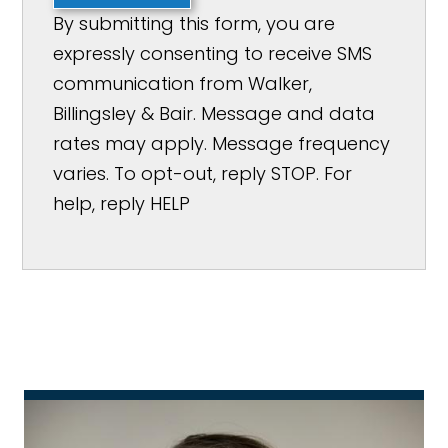
By submitting this form, you are
expressly consenting to receive SMS
communication from Walker,
Billingsley & Bair. Message and data
rates may apply. Message frequency
varies. To opt-out, reply STOP. For
help, reply HELP