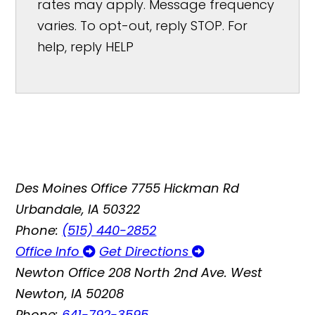
rates may apply. Message frequency
varies. To opt-out, reply STOP. For
help, reply HELP
Des Moines Office
7755 Hickman Rd
Urbandale, IA 50322
Phone:
(515) 440-2852
Office Info
Get Directions
Newton Office
208 North 2nd Ave. West
Newton, IA 50208
Phone:
641-792-3595