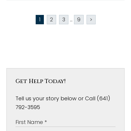
1
2
3
...
9
>
Get Help Today!
Tell us your story below or Call (641)
792-3595