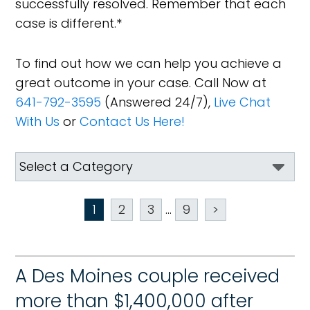
successfully resolved. Remember that each
case is different.*
To find out how we can help you achieve a
great outcome in your case. Call Now at
641-792-3595
(Answered 24/7),
Live Chat
With Us
or
Contact Us Here!
1
2
3
...
9
>
A Des Moines couple received
more than $1,400,000 after