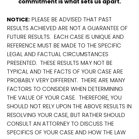
commitment is what sets us apart.
NOTICE:
PLEASE BE ADVISED THAT PAST
RESULTS ACHIEVED ARE NOT A GUARANTEE OF
FUTURE RESULTS. EACH CASE IS UNIQUE AND
REFERENCE MUST BE MADE TO THE SPECIFIC
LEGAL AND FACTUAL CIRCUMSTANCES
PRESENTED. THESE RESULTS MAY NOT BE
TYPICAL AND THE FACTS OF YOUR CASE ARE
PROBABLY VERY DIFFERENT. THERE ARE MANY
FACTORS TO CONSIDER WHEN DETERMINING
THE VALUE OF YOUR CASE. THEREFORE, YOU
SHOULD NOT RELY UPON THE ABOVE RESULTS IN
RESOLVING YOUR CASE, BUT RATHER SHOULD
CONSULT AN ATTORNEY TO DISCUSS THE
SPECIFICS OF YOUR CASE AND HOW THE LAW