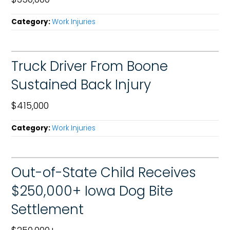
Category:
Work Injuries
Truck Driver From Boone
Sustained Back Injury
$415,000
Category:
Work Injuries
Out-of-State Child Receives
$250,000+ Iowa Dog Bite
Settlement