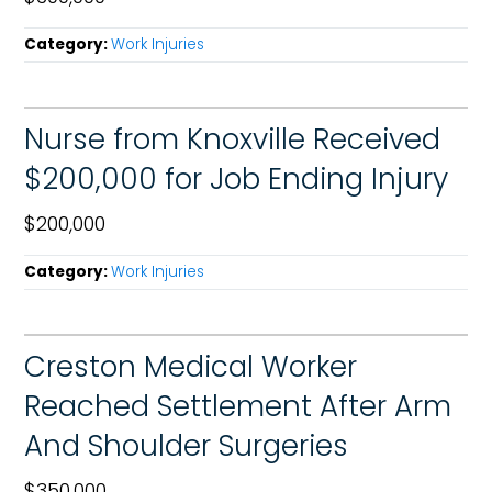
Category:
Work Injuries
Nurse from Knoxville Received
$200,000 for Job Ending Injury
$200,000
Category:
Work Injuries
Creston Medical Worker
Reached Settlement After Arm
And Shoulder Surgeries
$350,000