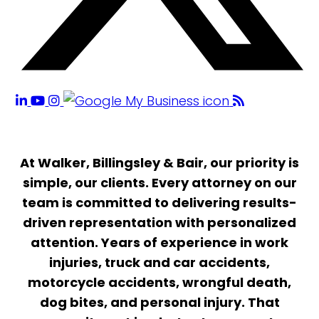
At Walker, Billingsley & Bair, our priority is
simple, our clients. Every attorney on our
team is committed to delivering results-
driven representation with personalized
attention. Years of experience in work
injuries, truck and car accidents,
motorcycle accidents, wrongful death,
dog bites, and personal injury. That