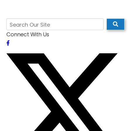
Connect With Us