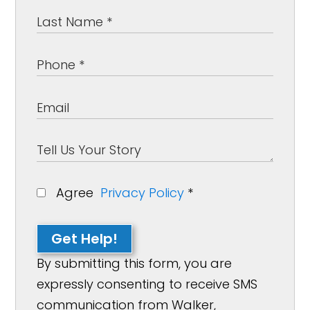
Agree
Privacy Policy
*
Get Help!
By submitting this form, you are
expressly consenting to receive SMS
communication from Walker,