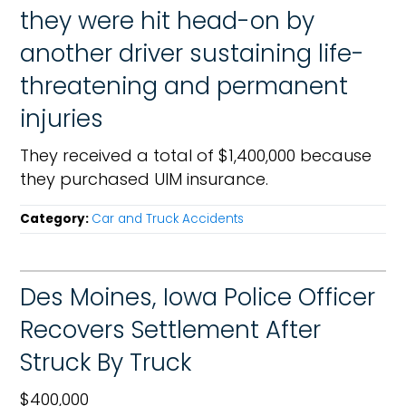
they were hit head-on by
another driver sustaining life-
threatening and permanent
injuries
They received a total of $1,400,000 because
they purchased UIM insurance.
Category:
Car and Truck Accidents
Des Moines, Iowa Police Officer
Recovers Settlement After
Struck By Truck
$400,000