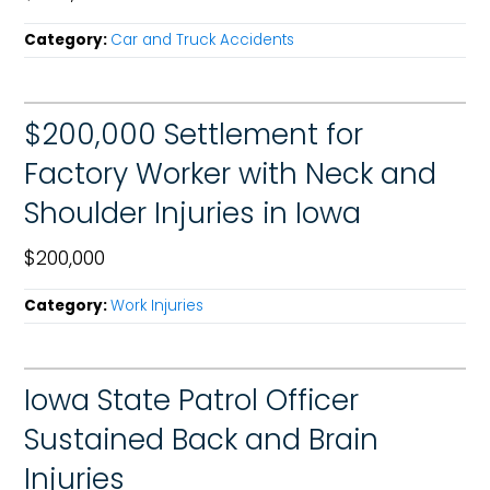
Category:
Car and Truck Accidents
$200,000 Settlement for
Factory Worker with Neck and
Shoulder Injuries in Iowa
$200,000
Category:
Work Injuries
Iowa State Patrol Officer
Sustained Back and Brain
Injuries