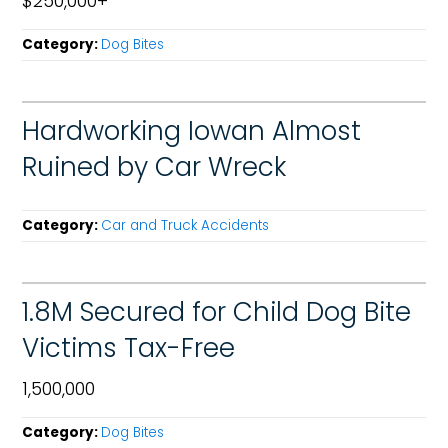
$250,000+
Category:
Dog Bites
Hardworking Iowan Almost
Ruined by Car Wreck
Category:
Car and Truck Accidents
1.8M Secured for Child Dog Bite
Victims Tax-Free
1,500,000
Category:
Dog Bites