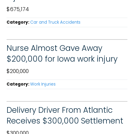
$675,174
Category:
Car and Truck Accidents
Nurse Almost Gave Away
$200,000 for Iowa work injury
$200,000
Category:
Work Injuries
Delivery Driver From Atlantic
Receives $300,000 Settlement
$300,000