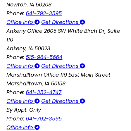
Newton, IA 50208
Phone:
641-792-3595
Office Info
Get Directions
Ankeny Office
2605 SW White Birch Dr, Suite
110
Ankeny, IA 50023
Phone:
515-964-5664
Office Info
Get Directions
Marshalltown Office
119 East Main Street
Marshalltown, IA 50158
Phone:
641-352-4747
Office Info
Get Directions
By Appt. Only
Phone:
641-792-3595
Office Info