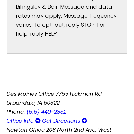
Billingsley & Bair. Message and data
rates may apply. Message frequency
varies. To opt-out, reply STOP. For
help, reply HELP
Des Moines Office
7755 Hickman Rd
Urbandale, IA 50322
Phone:
(515) 440-2852
Office Info
Get Directions
Newton Office
208 North 2nd Ave. West