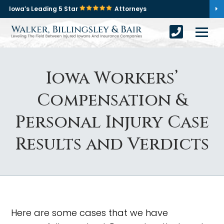
Iowa’s Leading 5 Star
Attorneys
Iowa Workers’
Compensation &
Personal Injury Case
Results and Verdicts
Here are some cases that we have