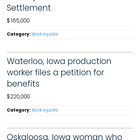
Settlement
$165,000
Category:
Work Injuries
Waterloo, Iowa production
worker files a petition for
benefits
$220,000
Category:
Work Injuries
Oskaloosa, Iowa woman who