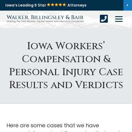
Iowa’s Leading 5 Star
Attorneys
Iowa Workers’
Compensation &
Personal Injury Case
Results and Verdicts
Here are some cases that we have