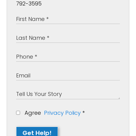
792-3595
Agree
Privacy Policy
*
Get Help!