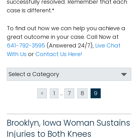
successfully resolved. Remember that each
case is different.*
To find out how we can help you achieve a
great outcome in your case. Call Now at
641-792-3595
(Answered 24/7),
Live Chat
With Us
or
Contact Us Here!
<
1
...
7
8
9
Brooklyn, Iowa Woman Sustains
Injuries to Both Knees