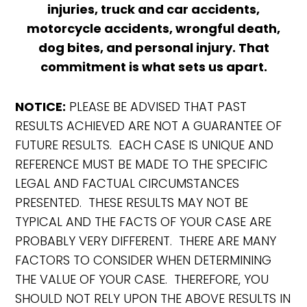
injuries, truck and car accidents,
motorcycle accidents, wrongful death,
dog bites, and personal injury. That
commitment is what sets us apart.
NOTICE:
PLEASE BE ADVISED THAT PAST
RESULTS ACHIEVED ARE NOT A GUARANTEE OF
FUTURE RESULTS. EACH CASE IS UNIQUE AND
REFERENCE MUST BE MADE TO THE SPECIFIC
LEGAL AND FACTUAL CIRCUMSTANCES
PRESENTED. THESE RESULTS MAY NOT BE
TYPICAL AND THE FACTS OF YOUR CASE ARE
PROBABLY VERY DIFFERENT. THERE ARE MANY
FACTORS TO CONSIDER WHEN DETERMINING
THE VALUE OF YOUR CASE. THEREFORE, YOU
SHOULD NOT RELY UPON THE ABOVE RESULTS IN