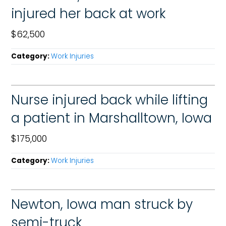
injured her back at work
$62,500
Category:
Work Injuries
Nurse injured back while lifting
a patient in Marshalltown, Iowa
$175,000
Category:
Work Injuries
Newton, Iowa man struck by
semi-truck