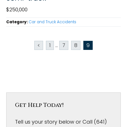
$250,000
Category:
Car and Truck Accidents
<
1
...
7
8
9
Get Help Today!
Tell us your story below or Call (641)