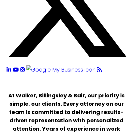
At Walker, Billingsley & Bair, our priority is
simple, our clients. Every attorney on our
team is committed to delivering results-
driven representation with personalized
attention. Years of experience in work