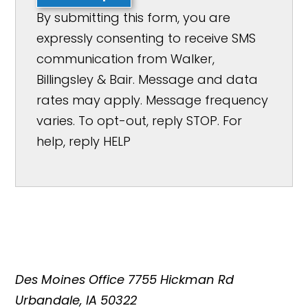
By submitting this form, you are
expressly consenting to receive SMS
communication from Walker,
Billingsley & Bair. Message and data
rates may apply. Message frequency
varies. To opt-out, reply STOP. For
help, reply HELP
Des Moines Office
7755 Hickman Rd
Urbandale, IA 50322