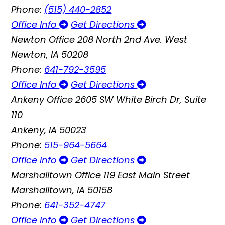
Phone:
(515) 440-2852
Office Info
Get Directions
Newton Office
208 North 2nd Ave. West
Newton, IA 50208
Phone:
641-792-3595
Office Info
Get Directions
Ankeny Office
2605 SW White Birch Dr, Suite
110
Ankeny, IA 50023
Phone:
515-964-5664
Office Info
Get Directions
Marshalltown Office
119 East Main Street
Marshalltown, IA 50158
Phone:
641-352-4747
Office Info
Get Directions