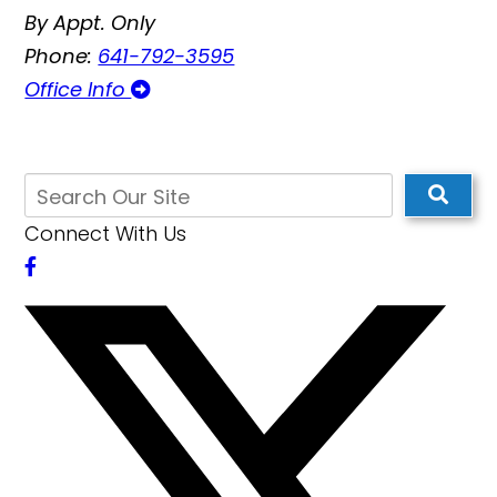
By Appt. Only
Phone:
641-792-3595
Office Info
Connect With Us