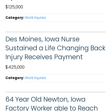
$125,000
Category:
Work Injuries
Des Moines, Iowa Nurse
Sustained a Life Changing Back
Injury Receives Payment
$425,000
Category:
Work Injuries
64 Year Old Newton, Iowa
Factory Worker able to Reach