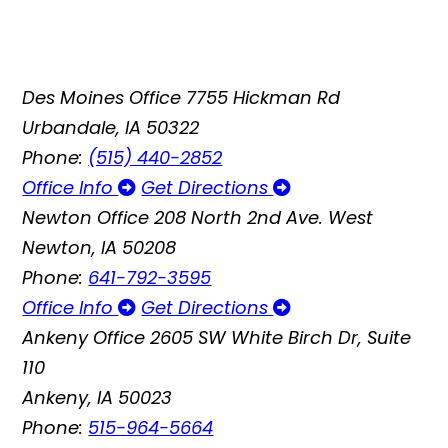
Des Moines Office
7755 Hickman Rd
Urbandale, IA 50322
Phone:
(515) 440-2852
Office Info
Get Directions
Newton Office
208 North 2nd Ave. West
Newton, IA 50208
Phone:
641-792-3595
Office Info
Get Directions
Ankeny Office
2605 SW White Birch Dr, Suite
110
Ankeny, IA 50023
Phone:
515-964-5664