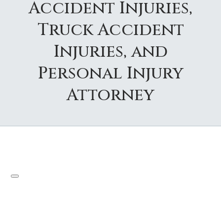
Accident Injuries,
Truck Accident
Injuries, and
Personal Injury
Attorney