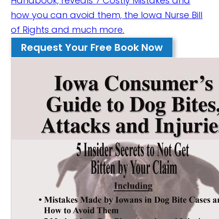
Handbook, reveals 7 Costly Mistakes and
how you can avoid them, the Iowa Nurse Bill
of Rights and much more.
Request Your Free Book Now