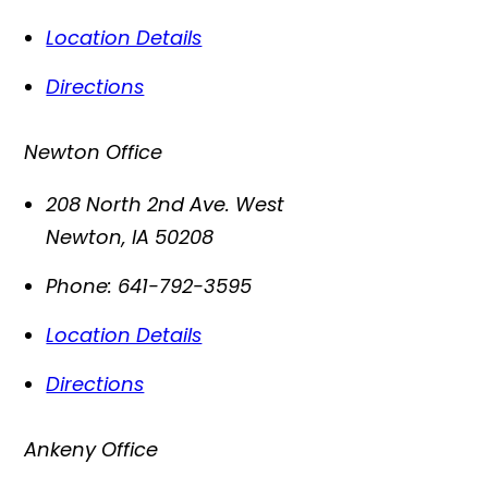
Location Details
Directions
Newton Office
208 North 2nd Ave. West
Newton
,
IA
50208
Phone:
641-792-3595
Location Details
Directions
Ankeny Office