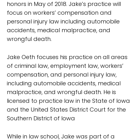
honors in May of 2018. Jake’s practice will
focus on workers’ compensation and
personal injury law including automobile
accidents, medical malpractice, and
wrongful death.
Jake Oeth focuses his practice on all areas
of criminal law, employment law, workers’
compensation, and personal injury law,
including automobile accidents, medical
malpractice, and wrongful death. He is
licensed to practice law in the State of Iowa
and the United States District Court for the
Southern District of Iowa
While in law school, Jake was part of a