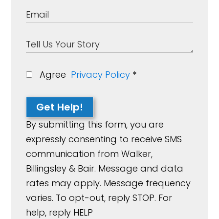
Agree
Privacy Policy
*
Get Help!
By submitting this form, you are
expressly consenting to receive SMS
communication from Walker,
Billingsley & Bair. Message and data
rates may apply. Message frequency
varies. To opt-out, reply STOP. For
help, reply HELP