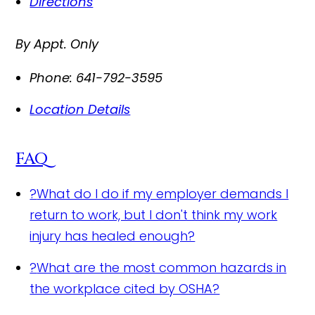
Directions
By Appt. Only
Phone:
641-792-3595
Location Details
FAQ
?
What do I do if my employer demands I
return to work, but I don't think my work
injury has healed enough?
?
What are the most common hazards in
the workplace cited by OSHA?