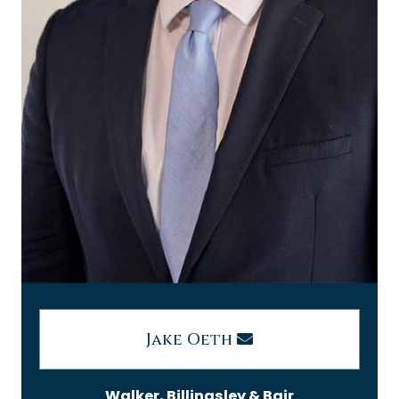
Jake Oeth
Walker, Billingsley & Bair