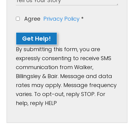
Agree
Privacy Policy
*
Get Help!
By submitting this form, you are
expressly consenting to receive SMS
communication from Walker,
Billingsley & Bair. Message and data
rates may apply. Message frequency
varies. To opt-out, reply STOP. For
help, reply HELP