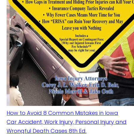
How to Avoid 8 Common Mistakes in Iowa
Car Accident, Work Injury, Personal Injury and
Wrongful Death Cases 8th Ed.