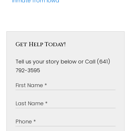
inmate from Iowa
Get Help Today!
Tell us your story below or Call (641)
792-3595