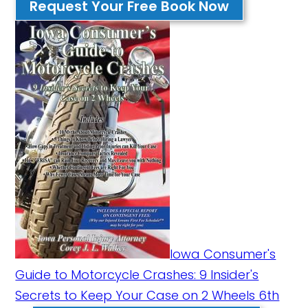
Request Your Free Book Now
Iowa Consumer's
Guide to Motorcycle Crashes: 9 Insider's
Secrets to Keep Your Case on 2 Wheels 6th