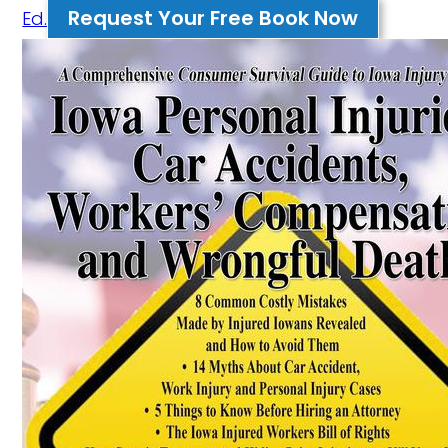
Request Your Free Book Now
Ed.