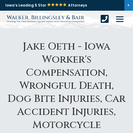
Iowa’s Leading 5 Star
Attorneys
Jake Oeth - Iowa
Worker's
Compensation,
Wrongful Death,
Dog Bite Injuries, Car
Accident Injuries,
Motorcycle