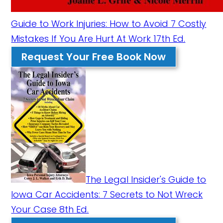
Guide to Work Injuries: How to Avoid 7 Costly
Mistakes If You Are Hurt At Work 17th Ed.
Request Your Free Book Now
The Legal Insider's Guide to
Iowa Car Accidents: 7 Secrets to Not Wreck
Your Case 8th Ed.