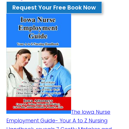
Request Your Free Book Now
The Iowa Nurse
Employment Guide- Your A to Z Nursing