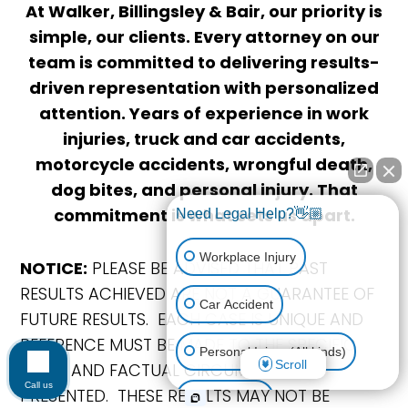
At Walker, Billingsley & Bair, our priority is
simple, our clients. Every attorney on our
team is committed to delivering results-
driven representation with personalized
attention. Years of experience in work
injuries, truck and car accidents,
motorcycle accidents, wrongful death,
dog bites, and personal injury. That
commitment is what sets us apart.
Need Legal Help?👋🏼
Workplace Injury
NOTICE:
PLEASE BE ADVISED THAT PAST
RESULTS ACHIEVED ARE NOT A GUARANTEE OF
Car Accident
FUTURE RESULTS. EACH CASE IS UNIQUE AND
REFERENCE MUST BE MADE TO THE SPECIFIC
Personal Injury (All kinds)
Scroll
LEGAL AND FACTUAL CIRCUMSTANCES
Call us
PRESENTED. THESE RESULTS MAY NOT BE
Animal Bite