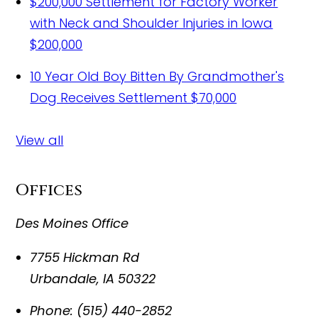
$200,000 Settlement for Factory Worker
with Neck and Shoulder Injuries in Iowa
$200,000
10 Year Old Boy Bitten By Grandmother's
Dog Receives Settlement
$70,000
View all
Offices
Des Moines Office
7755 Hickman Rd
Urbandale
,
IA
50322
Phone:
(515) 440-2852