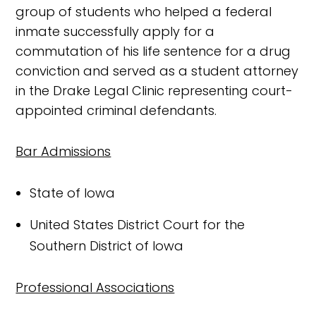
group of students who helped a federal
inmate successfully apply for a
commutation of his life sentence for a drug
conviction and served as a student attorney
in the Drake Legal Clinic representing court-
appointed criminal defendants.
Bar Admissions
State of Iowa
United States District Court for the
Southern District of Iowa
Professional Associations