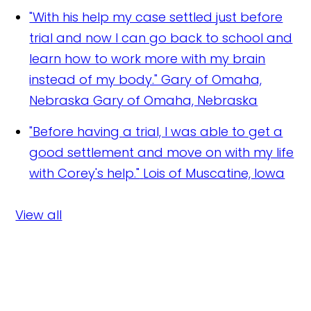
"With his help my case settled just before
trial and now I can go back to school and
learn how to work more with my brain
instead of my body." Gary of Omaha,
Nebraska
Gary of Omaha, Nebraska
"Before having a trial, I was able to get a
good settlement and move on with my life
with Corey's help."
Lois of Muscatine, Iowa
View all