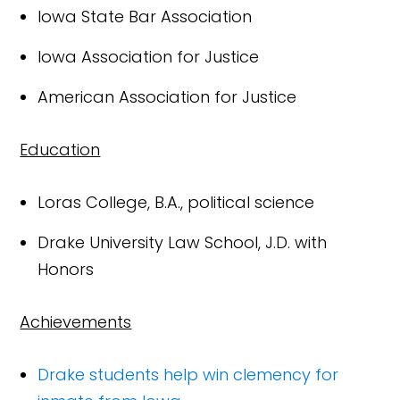
Iowa State Bar Association
Iowa Association for Justice
American Association for Justice
Education
Loras College, B.A., political science
Drake University Law School, J.D. with
Honors
Achievements
Drake students help win clemency for