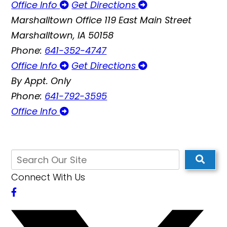
Office Info
Get Directions
Marshalltown Office
119 East Main Street
Marshalltown, IA 50158
Phone:
641-352-4747
Office Info
Get Directions
By Appt. Only
Phone:
641-792-3595
Office Info
Connect With Us