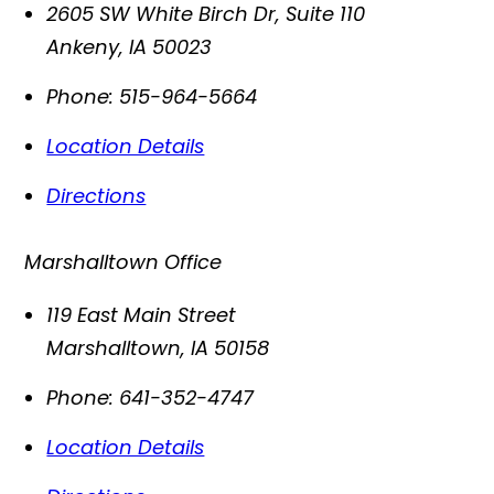
2605 SW White Birch Dr, Suite 110
Ankeny
,
IA
50023
Phone:
515-964-5664
Location Details
Directions
Marshalltown Office
119 East Main Street
Marshalltown
,
IA
50158
Phone:
641-352-4747
Location Details