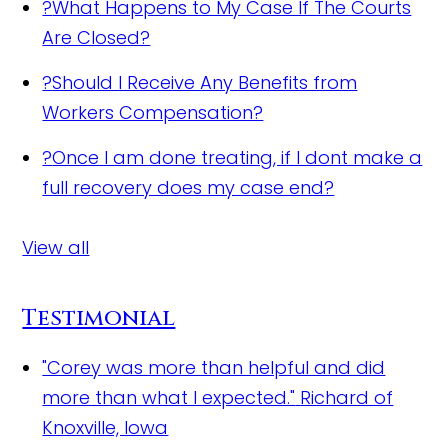
?
What Happens to My Case If The Courts
Are Closed?
?
Should I Receive Any Benefits from
Workers Compensation?
?
Once I am done treating, if I dont make a
full recovery does my case end?
View all
Testimonial
"Corey was more than helpful and did
more than what I expected."
Richard of
Knoxville, Iowa