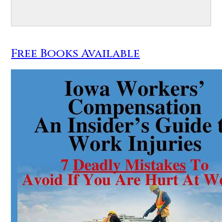
Free Books Available