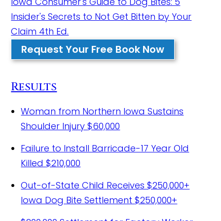
Iowa Consumer's Guide to Dog Bites: 5
Insider's Secrets to Not Get Bitten by Your
Claim 4th Ed.
Request Your Free Book Now
Results
Woman from Northern Iowa Sustains
Shoulder Injury
$60,000
Failure to Install Barricade-17 Year Old
Killed
$210,000
Out-of-State Child Receives $250,000+
Iowa Dog Bite Settlement
$250,000+