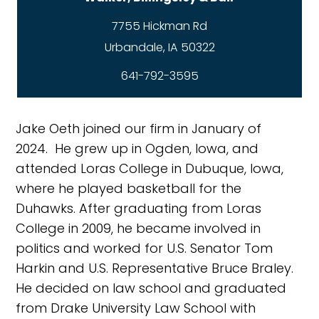
7755 Hickman Rd
641-792-3595
Jake Oeth joined our firm in January of
2024. He grew up in Ogden, Iowa, and
attended Loras College in Dubuque, Iowa,
where he played basketball for the
Duhawks. After graduating from Loras
College in 2009, he became involved in
politics and worked for U.S. Senator Tom
Harkin and U.S. Representative Bruce Braley.
He decided on law school and graduated
from Drake University Law School with