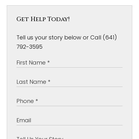
Get Help Today!
Tell us your story below or Call (641)
792-3595