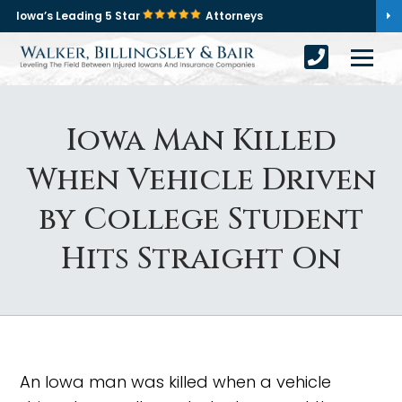
Iowa’s Leading 5 Star
Attorneys
Iowa Man Killed
When Vehicle Driven
by College Student
Hits Straight On
An Iowa man was killed when a vehicle