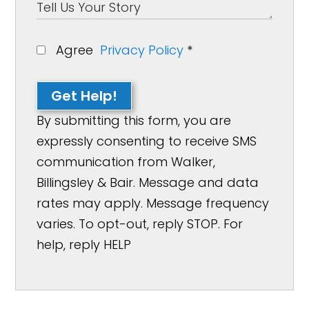
Agree
Privacy Policy
*
Get Help!
By submitting this form, you are
expressly consenting to receive SMS
communication from Walker,
Billingsley & Bair. Message and data
rates may apply. Message frequency
varies. To opt-out, reply STOP. For
help, reply HELP