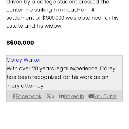
driven by a college student crossed the
center line striking him head-on. A
settlement of $600,000 was obtained for his
estate and his widow.
$600,000
Corey Walker
With over 28 years legal experience, Corey
has been recognized for his work as an
injury attorney.
Facebook
LinkedIn
YouTube
X