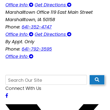
Office Info
Get Directions
Marshalltown Office
119 East Main Street
Marshalltown, IA 50158
Phone:
641-352-4747
Office Info
Get Directions
By Appt. Only
Phone:
641-792-3595
Office Info
Connect With Us