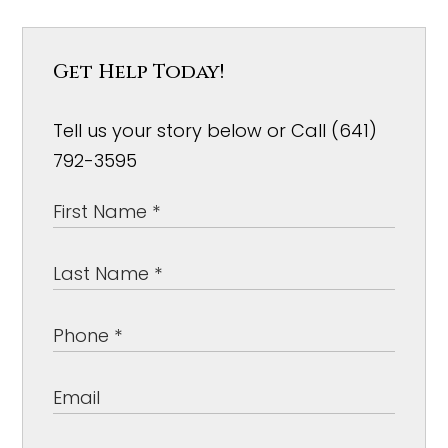
Get Help Today!
Tell us your story below or Call (641)
792-3595