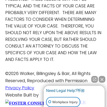
TYPICAL AND THE FACTS OF YOUR CASE ARE
PROBABLY VERY DIFFERENT. THERE ARE MANY
FACTORS TO CONSIDER WHEN DETERMINING
THE VALUE OF YOUR CASE. THEREFORE, YOU
SHOULD NOT RELY UPON THE ABOVE RESULTS IN
RESOLVING YOUR CASE, BUT RATHER SHOULD
CONSULT AN ATTORNEY TO DISCUSS THE
SPECIFICS OF YOUR CASE AND HOW THE LAW
AND FACTS APPLY TO IT.
©2026 Walker, Billingsley & Bair, All Rights
Reserved, Reproduced with Permission
Privacy Policy
Need Legal Help?👋🏼
Website Built by
FOSTER
Workplace Injury