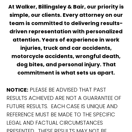
At Walker, Billingsley & Bair, our priority is
simple, our clients. Every attorney on our
team is committed to delivering results-
driven representation with personalized
attention. Years of experience in work
injuries, truck and car accidents,
motorcycle accidents, wrongful death,
dog bites, and personal injury. That
commitment is what sets us apart.
NOTICE:
PLEASE BE ADVISED THAT PAST
RESULTS ACHIEVED ARE NOT A GUARANTEE OF
FUTURE RESULTS. EACH CASE IS UNIQUE AND
REFERENCE MUST BE MADE TO THE SPECIFIC
LEGAL AND FACTUAL CIRCUMSTANCES
PRESENTED. THESE RESULTS MAY NOT BE