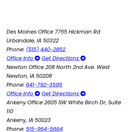
Des Moines Office
7755 Hickman Rd
Urbandale, IA 50322
Phone:
(515) 440-2852
Office Info
Get Directions
Newton Office
208 North 2nd Ave. West
Newton, IA 50208
Phone:
641-792-3595
Office Info
Get Directions
Ankeny Office
2605 SW White Birch Dr, Suite
110
Ankeny, IA 50023
Phone:
515-964-5664