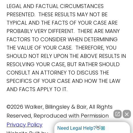
LEGAL AND FACTUAL CIRCUMSTANCES
PRESENTED. THESE RESULTS MAY NOT BE
TYPICAL AND THE FACTS OF YOUR CASE ARE
PROBABLY VERY DIFFERENT. THERE ARE MANY
FACTORS TO CONSIDER WHEN DETERMINING
THE VALUE OF YOUR CASE. THEREFORE, YOU
SHOULD NOT RELY UPON THE ABOVE RESULTS IN
RESOLVING YOUR CASE, BUT RATHER SHOULD
CONSULT AN ATTORNEY TO DISCUSS THE
SPECIFICS OF YOUR CASE AND HOW THE LAW
AND FACTS APPLY TO IT.
©2026 Walker, Billingsley & Bair, All Rights
Reserved, Reproduced with Permission
Privacy Policy
Need Legal Help?👋🏼