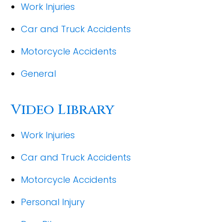
Work Injuries
Car and Truck Accidents
Motorcycle Accidents
General
Video Library
Work Injuries
Car and Truck Accidents
Motorcycle Accidents
Personal Injury