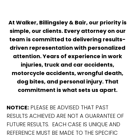
At Walker, Billingsley & Bair, our priority is
simple, our clients. Every attorney on our
team is committed to delivering results-
driven representation with personalized
attention. Years of experience in work
injuries, truck and car accidents,
motorcycle accidents, wrongful death,
dog bites, and personal injury. That
commitment is what sets us apart.
NOTICE:
PLEASE BE ADVISED THAT PAST
RESULTS ACHIEVED ARE NOT A GUARANTEE OF
FUTURE RESULTS. EACH CASE IS UNIQUE AND
REFERENCE MUST BE MADE TO THE SPECIFIC