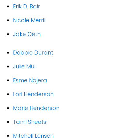
Erik D. Bair
Nicole Merrill
Jake Oeth
Debbie Durant
Julie Mull
Esme Najera
Lori Henderson
Marie Henderson
Tami Sheets
Mitchell Lensch