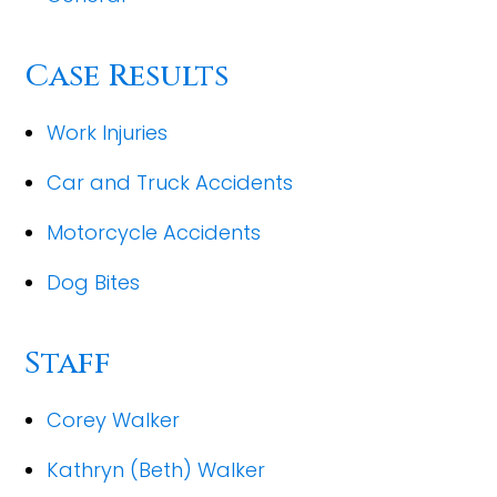
Case Results
Work Injuries
Car and Truck Accidents
Motorcycle Accidents
Dog Bites
Staff
Corey Walker
Kathryn (Beth) Walker