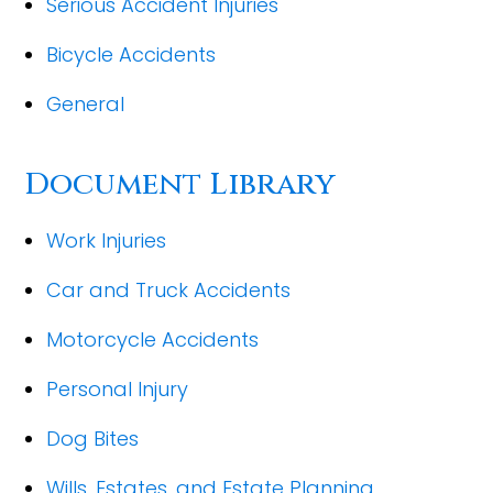
Serious Accident Injuries
Bicycle Accidents
General
Document Library
Work Injuries
Car and Truck Accidents
Motorcycle Accidents
Personal Injury
Dog Bites
Wills, Estates, and Estate Planning