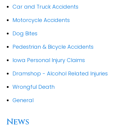
Car and Truck Accidents
Motorcycle Accidents
Dog Bites
Pedestrian & Bicycle Accidents
Iowa Personal Injury Claims
Dramshop - Alcohol Related Injuries
Wrongful Death
General
News