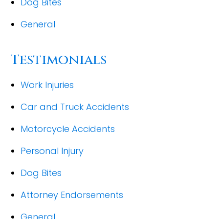
Dog Bites
General
Testimonials
Work Injuries
Car and Truck Accidents
Motorcycle Accidents
Personal Injury
Dog Bites
Attorney Endorsements
General