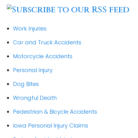
Work Injuries
Car and Truck Accidents
Motorcycle Accidents
Personal Injury
Dog Bites
Wrongful Death
Pedestrian & Bicycle Accidents
Iowa Personal Injury Claims