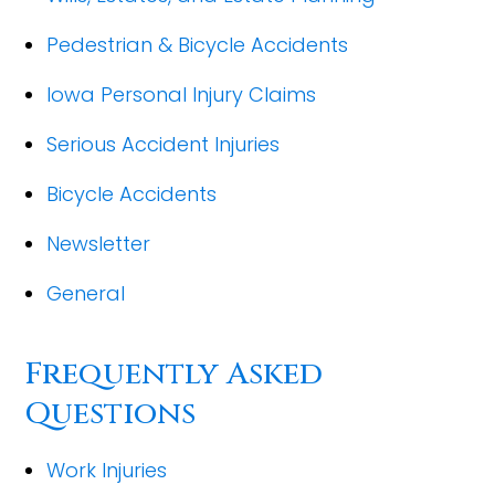
Pedestrian & Bicycle Accidents
Iowa Personal Injury Claims
Serious Accident Injuries
Bicycle Accidents
Newsletter
General
Frequently Asked
Questions
Work Injuries