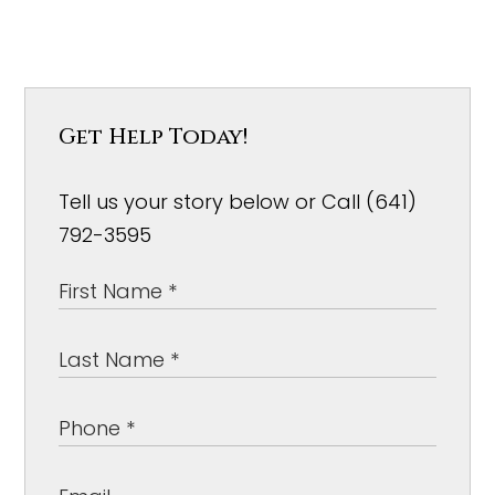
Get Help Today!
Tell us your story below or Call (641)
792-3595