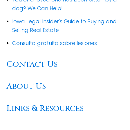
dog? We Can Help!
Iowa Legal Insider's Guide to Buying and
Selling Real Estate
Consulta gratuita sobre lesiones
Contact Us
About Us
Links & Resources