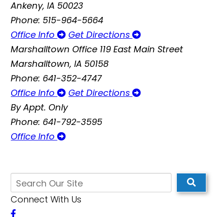
Ankeny, IA 50023
Phone: 515-964-5664
Office Info
Get Directions
Marshalltown Office
119 East Main Street
Marshalltown, IA 50158
Phone: 641-352-4747
Office Info
Get Directions
By Appt. Only
Phone: 641-792-3595
Office Info
Connect With Us