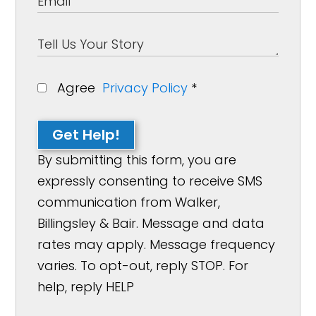
Agree
Privacy Policy
*
Get Help!
By submitting this form, you are
expressly consenting to receive SMS
communication from Walker,
Billingsley & Bair. Message and data
rates may apply. Message frequency
varies. To opt-out, reply STOP. For
help, reply HELP