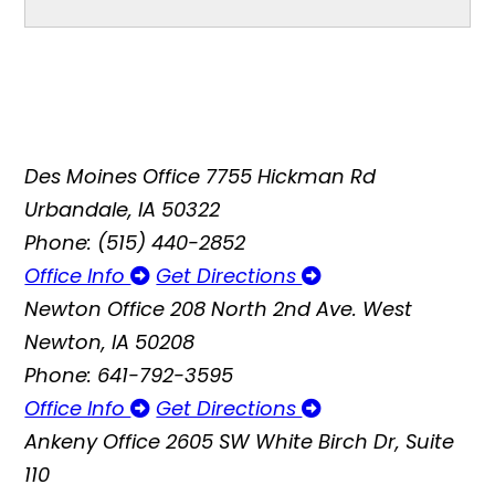
Des Moines Office
7755 Hickman Rd
Urbandale, IA 50322
Phone: (515) 440-2852
Office Info
Get Directions
Newton Office
208 North 2nd Ave. West
Newton, IA 50208
Phone: 641-792-3595
Office Info
Get Directions
Ankeny Office
2605 SW White Birch Dr, Suite
110