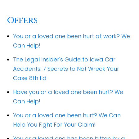
Offers
You or a loved one been hurt at work? We
Can Help!
The Legal Insider's Guide to Iowa Car
Accidents: 7 Secrets to Not Wreck Your
Case 8th Ed.
Have you or a loved one been hurt? We
Can Help!
You or a loved one been hurt? We Can
Help You Fight For Your Claim!
You or a loved one has been bitten by a