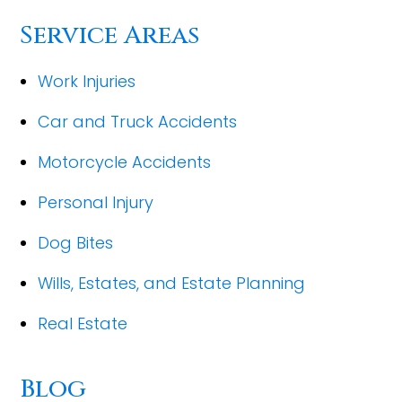
Service Areas
Work Injuries
Car and Truck Accidents
Motorcycle Accidents
Personal Injury
Dog Bites
Wills, Estates, and Estate Planning
Real Estate
Blog