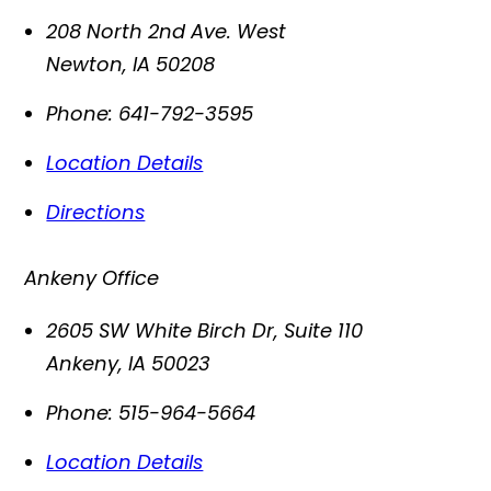
208 North 2nd Ave. West
Newton
,
IA
50208
Phone:
641-792-3595
Location Details
Directions
Ankeny Office
2605 SW White Birch Dr, Suite 110
Ankeny
,
IA
50023
Phone:
515-964-5664
Location Details