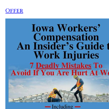
Offer