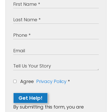
Agree
Privacy Policy
*
Get Help!
By submitting this form, you are