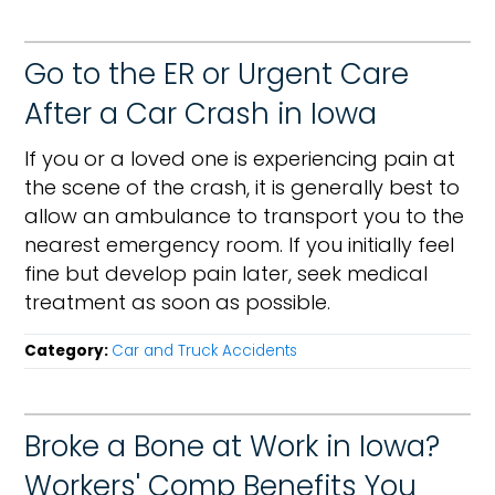
Go to the ER or Urgent Care
After a Car Crash in Iowa
If you or a loved one is experiencing pain at
the scene of the crash, it is generally best to
allow an ambulance to transport you to the
nearest emergency room. If you initially feel
fine but develop pain later, seek medical
treatment as soon as possible.
Category:
Car and Truck Accidents
Broke a Bone at Work in Iowa?
Workers' Comp Benefits You