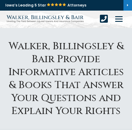
Iowa’s Leading 5 Star
Attorneys
Walker, Billingsley &
Bair Provide
Informative Articles
& Books That Answer
Your Questions and
Explain Your Rights