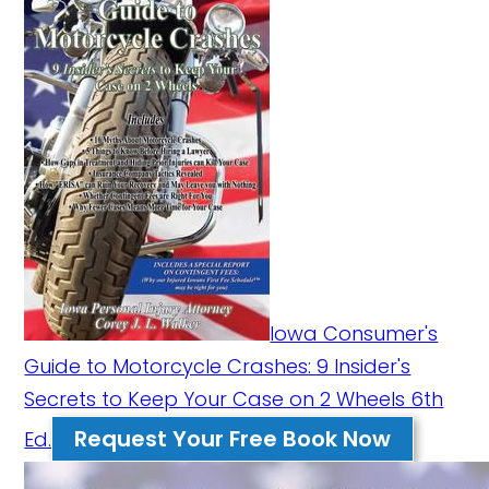
Iowa Consumer's
Guide to Motorcycle Crashes: 9 Insider's
Secrets to Keep Your Case on 2 Wheels 6th
Request Your Free Book Now
Ed.