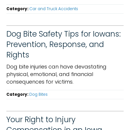
Category:
Car and Truck Accidents
Dog Bite Safety Tips for Iowans:
Prevention, Response, and
Rights
Dog bite injuries can have devastating
physical, emotional, and financial
consequences for victims.
Category:
Dog Bites
Your Right to Injury