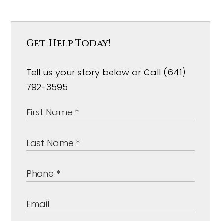
Get Help Today!
Tell us your story below or Call (641)
792-3595