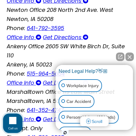
Office Info
Get Directions
Newton Office
208 North 2nd Ave. West
Newton, IA 50208
Phone:
641-792-3595
Office Info
Get Directions
Ankeny Office
2605 SW White Birch Dr, Suite
110
Ankeny, IA 50023
Need Legal Help?👋🏼
Phone:
515-964-5664
Office Info
Get Directions
Workplace Injury
Marshalltown Office
119 East Main Street
Marshalltown, IA 50158
Car Accident
Phone:
641-352-4747
Personal Injury (All kinds)
Office Info
Get Directions
Scroll
By Appt. Only
Call us
Animal Bite