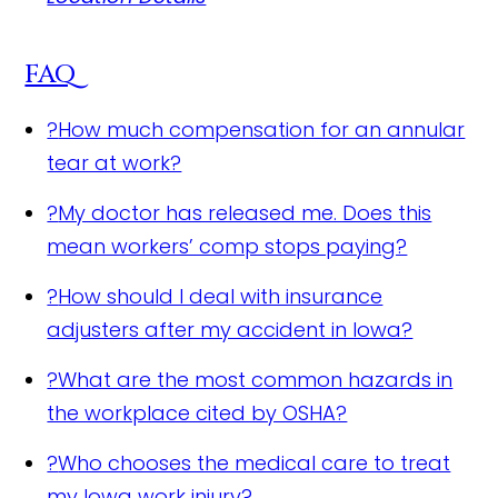
FAQ
?
How much compensation for an annular
tear at work?
?
My doctor has released me. Does this
mean workers’ comp stops paying?
?
How should I deal with insurance
adjusters after my accident in Iowa?
?
What are the most common hazards in
the workplace cited by OSHA?
?
Who chooses the medical care to treat
my Iowa work injury?