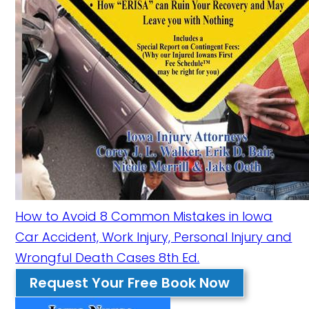
How to Avoid 8 Common Mistakes in Iowa
Car Accident, Work Injury, Personal Injury and
Wrongful Death Cases 8th Ed.
Request Your Free Book Now