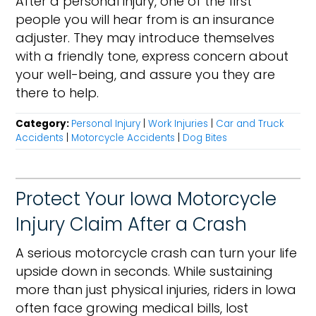
After a personal injury, one of the first
people you will hear from is an insurance
adjuster. They may introduce themselves
with a friendly tone, express concern about
your well-being, and assure you they are
there to help.
Category:
Personal Injury
|
Work Injuries
|
Car and Truck
Accidents
|
Motorcycle Accidents
|
Dog Bites
Protect Your Iowa Motorcycle
Injury Claim After a Crash
A serious motorcycle crash can turn your life
upside down in seconds. While sustaining
more than just physical injuries, riders in Iowa
often face growing medical bills, lost