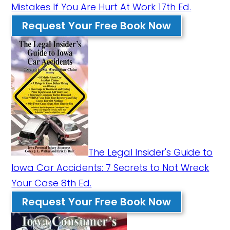
Mistakes If You Are Hurt At Work 17th Ed.
Request Your Free Book Now
The Legal Insider's Guide to
Iowa Car Accidents: 7 Secrets to Not Wreck
Your Case 8th Ed.
Request Your Free Book Now