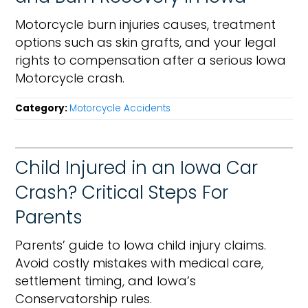
Motorcycle burn injuries causes, treatment
options such as skin grafts, and your legal
rights to compensation after a serious Iowa
Motorcycle crash.
Category:
Motorcycle Accidents
Child Injured in an Iowa Car
Crash? Critical Steps For
Parents
Parents’ guide to Iowa child injury claims.
Avoid costly mistakes with medical care,
settlement timing, and Iowa’s
Conservatorship rules.