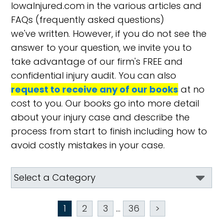
IowaInjured.com in the various articles and
FAQs (frequently asked questions)
we've written. However, if you do not see the
answer to your question, we invite you to
take advantage of our firm's FREE and
confidential injury audit. You can also
request to receive any of our books
at no
cost to you. Our books go into more detail
about your injury case and describe the
process from start to finish including how to
avoid costly mistakes in your case.
1
2
3
...
36
>