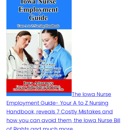
The Iowa Nurse
Employment Guide- Your A to Z Nursing
Handbook, reveals 7 Costly Mistakes and
how you can avoid them, the Iowa Nurse Bill
of Rights and much more.