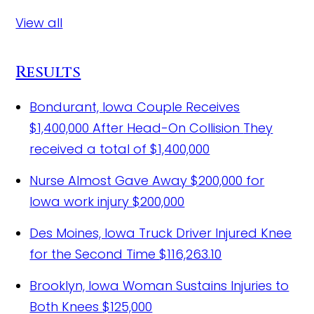
View all
Results
Bondurant, Iowa Couple Receives
$1,400,000 After Head-On Collision
They
received a total of $1,400,000
Nurse Almost Gave Away $200,000 for
Iowa work injury
$200,000
Des Moines, Iowa Truck Driver Injured Knee
for the Second Time
$116,263.10
Brooklyn, Iowa Woman Sustains Injuries to
Both Knees
$125,000