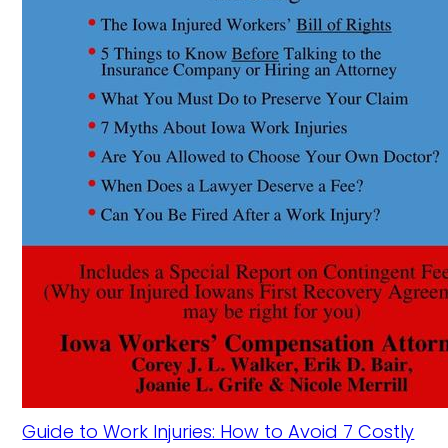
Guide to Work Injuries: How to Avoid 7 Costly