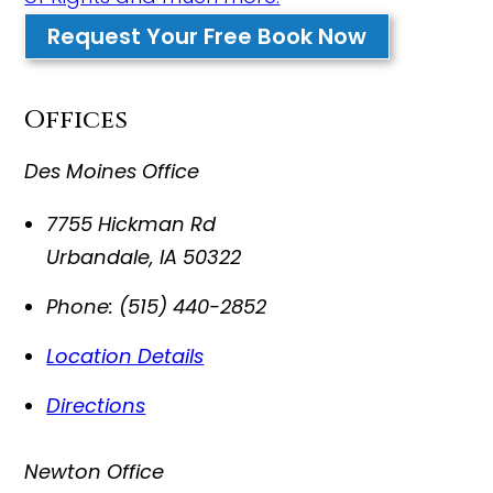
Request Your Free Book Now
Offices
Des Moines Office
7755 Hickman Rd
Urbandale
,
IA
50322
Phone:
(515) 440-2852
Location Details
Directions
Newton Office