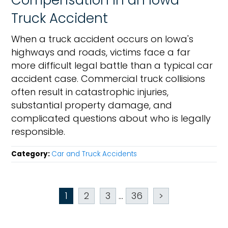
Compensation in an Iowa
Truck Accident
When a truck accident occurs on Iowa's
highways and roads, victims face a far
more difficult legal battle than a typical car
accident case. Commercial truck collisions
often result in catastrophic injuries,
substantial property damage, and
complicated questions about who is legally
responsible.
Category:
Car and Truck Accidents
1
2
3
...
36
>