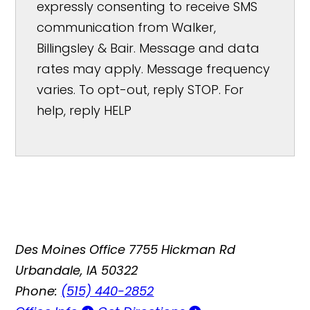
expressly consenting to receive SMS
communication from Walker,
Billingsley & Bair. Message and data
rates may apply. Message frequency
varies. To opt-out, reply STOP. For
help, reply HELP
Des Moines Office
7755 Hickman Rd
Urbandale, IA 50322
Phone:
(515) 440-2852