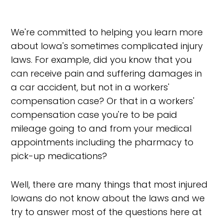
We're committed to helping you learn more
about Iowa's sometimes complicated injury
laws. For example, did you know that you
can receive pain and suffering damages in
a car accident, but not in a workers'
compensation case? Or that in a workers'
compensation case you're to be paid
mileage going to and from your medical
appointments including the pharmacy to
pick-up medications?
Well, there are many things that most injured
Iowans do not know about the laws and we
try to answer most of the questions here at