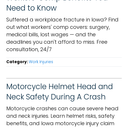
Need to Know
Suffered a workplace fracture in Iowa? Find
out what workers' comp covers: surgery,
medical bills, lost wages — and the
deadlines you can't afford to miss. Free
consultation, 24/7
Category:
Work Injuries
Motorcycle Helmet Head and
Neck Safety During A Crash
Motorcycle crashes can cause severe head
and neck injuries. Learn helmet risks, safety
benefits, and Iowa motorcycle injury claim