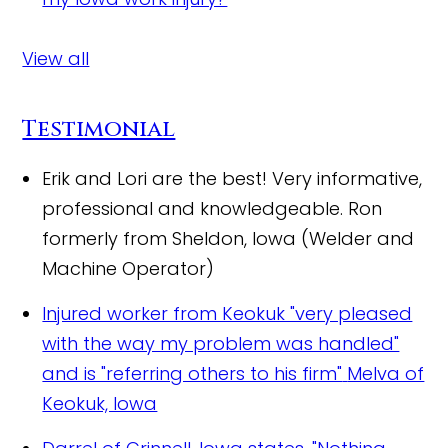
View all
Testimonial
Erik and Lori are the best! Very informative,
professional and knowledgeable.
Ron
formerly from Sheldon, Iowa (Welder and
Machine Operator)
Injured worker from Keokuk "very pleased
with the way my problem was handled"
and is "referring others to his firm"
Melva of
Keokuk, Iowa