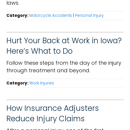
laws.
Category:
Motorcycle Accidents
|
Personal Injury
Hurt Your Back at Work in Iowa?
Here’s What to Do
Follow these steps from the day of the injury
through treatment and beyond.
Category:
Work Injuries
How Insurance Adjusters
Reduce Injury Claims