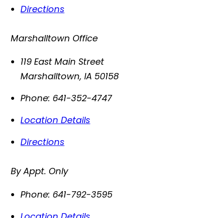
Directions
Marshalltown Office
119 East Main Street
Marshalltown
,
IA
50158
Phone:
641-352-4747
Location Details
Directions
By Appt. Only
Phone:
641-792-3595
Location Details