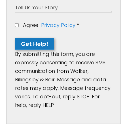
Agree
Privacy Policy
*
Get Help!
By submitting this form, you are
expressly consenting to receive SMS
communication from Walker,
Billingsley & Bair. Message and data
rates may apply. Message frequency
varies. To opt-out, reply STOP. For
help, reply HELP