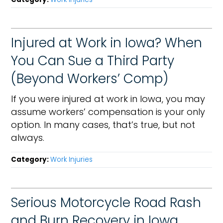
Injured at Work in Iowa? When
You Can Sue a Third Party
(Beyond Workers’ Comp)
If you were injured at work in Iowa, you may
assume workers’ compensation is your only
option. In many cases, that’s true, but not
always.
Category:
Work Injuries
Serious Motorcycle Road Rash
and Burn Recovery in Iowa