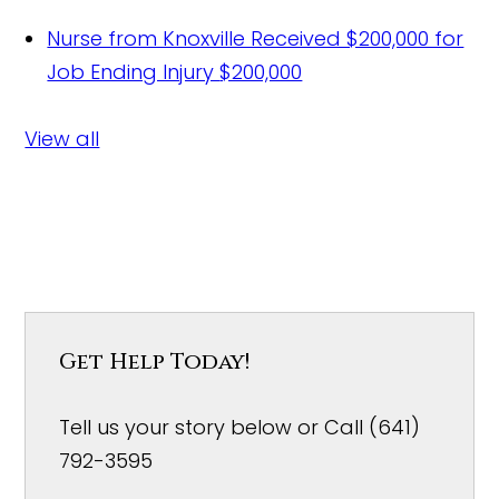
Nurse from Knoxville Received $200,000 for
Job Ending Injury
$200,000
View all
Get Help Today!
Tell us your story below or Call (641)
792-3595