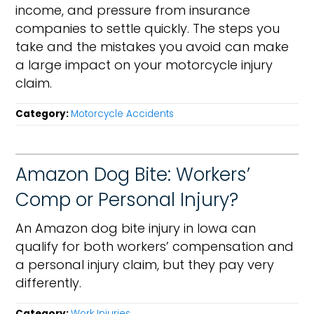
income, and pressure from insurance
companies to settle quickly. The steps you
take and the mistakes you avoid can make
a large impact on your motorcycle injury
claim.
Category:
Motorcycle Accidents
Amazon Dog Bite: Workers’
Comp or Personal Injury?
An Amazon dog bite injury in Iowa can
qualify for both workers’ compensation and
a personal injury claim, but they pay very
differently.
Category:
Work Injuries