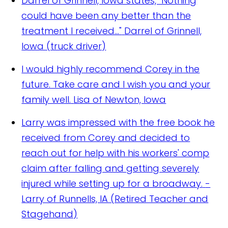
Darrel of Grinnell, Iowa states, "Nothing
could have been any better than the
treatment I received..."
Darrel of Grinnell,
Iowa (truck driver)
I would highly recommend Corey in the
future. Take care and I wish you and your
family well.
Lisa of Newton, Iowa
Larry was impressed with the free book he
received from Corey and decided to
reach out for help with his workers' comp
claim after falling and getting severely
injured while setting up for a broadway.
-
Larry of Runnells, IA (Retired Teacher and
Stagehand)