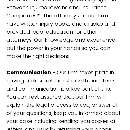
Between Injured Iowans and Insurance
Companies™. The attorneys at our firm
have written injury books and articles and
provided legal education for other
attorneys. Our knowledge and experience
put the power in your hands so you can
make the right decisions.
Communication
– Our firm takes pride in
having a close relationship with our clients,
and communication is a key part of this.
You can rest assured that our firm will
explain the legal process to you, answer all
of your questions, keep you informed about
your case including sending you copies of
letters, and usually returning your phone