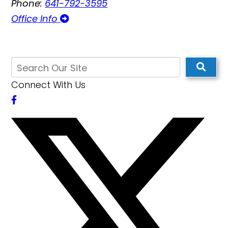
Phone:
641-792-3595
Office Info
Connect With Us