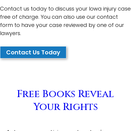
Contact us today to discuss your Iowa injury case
free of charge. You can also use our contact
form to have your case reviewed by one of our
lawyers.
Contact Us Today
Free Books Reveal
Your Rights