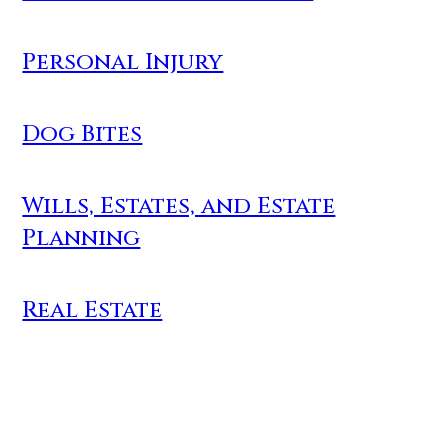
Personal Injury
Dog Bites
Wills, Estates, and Estate
Planning
Real Estate