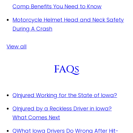
Comp Benefits You Need to Know
Motorcycle Helmet Head and Neck Safety
During A Crash
View all
FAQs
Q
Injured Working for the State of Iowa?
Q
Injured by a Reckless Driver in Iowa?
What Comes Next
Q
What Iowa Drivers Do Wrong After Hit-