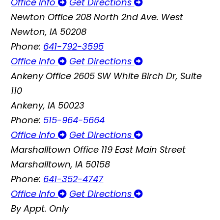
Office Info
Get Directions
Newton Office
208 North 2nd Ave. West
Newton, IA 50208
Phone:
641-792-3595
Office Info
Get Directions
Ankeny Office
2605 SW White Birch Dr, Suite
110
Ankeny, IA 50023
Phone:
515-964-5664
Office Info
Get Directions
Marshalltown Office
119 East Main Street
Marshalltown, IA 50158
Phone:
641-352-4747
Office Info
Get Directions
By Appt. Only