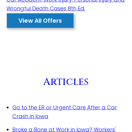
View All Offers
Articles
Go to the ER or Urgent Care After a Car
Crash in Iowa
Broke a Bone at Work in Iowa? Workers'