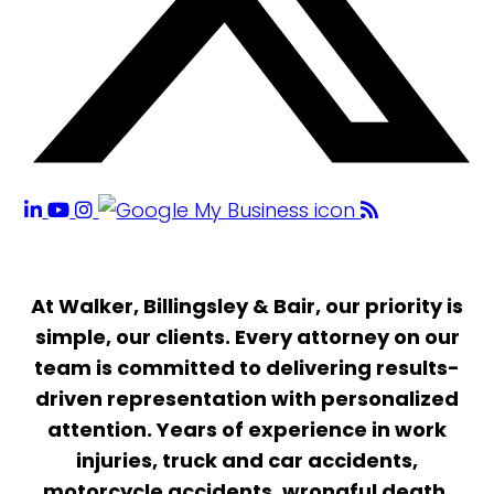
At Walker, Billingsley & Bair, our priority is
simple, our clients. Every attorney on our
team is committed to delivering results-
driven representation with personalized
attention. Years of experience in work
injuries, truck and car accidents,
motorcycle accidents, wrongful death,