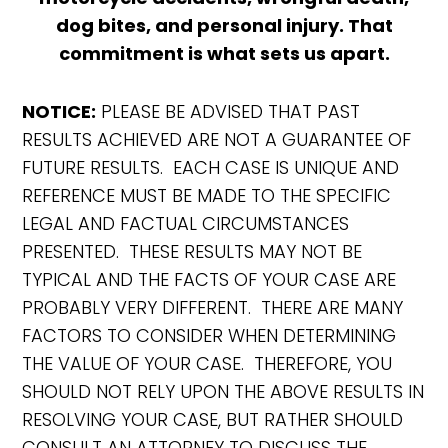
dog bites, and personal injury. That
commitment is what sets us apart.
NOTICE:
PLEASE BE ADVISED THAT PAST
RESULTS ACHIEVED ARE NOT A GUARANTEE OF
FUTURE RESULTS. EACH CASE IS UNIQUE AND
REFERENCE MUST BE MADE TO THE SPECIFIC
LEGAL AND FACTUAL CIRCUMSTANCES
PRESENTED. THESE RESULTS MAY NOT BE
TYPICAL AND THE FACTS OF YOUR CASE ARE
PROBABLY VERY DIFFERENT. THERE ARE MANY
FACTORS TO CONSIDER WHEN DETERMINING
THE VALUE OF YOUR CASE. THEREFORE, YOU
SHOULD NOT RELY UPON THE ABOVE RESULTS IN
RESOLVING YOUR CASE, BUT RATHER SHOULD
CONSULT AN ATTORNEY TO DISCUSS THE