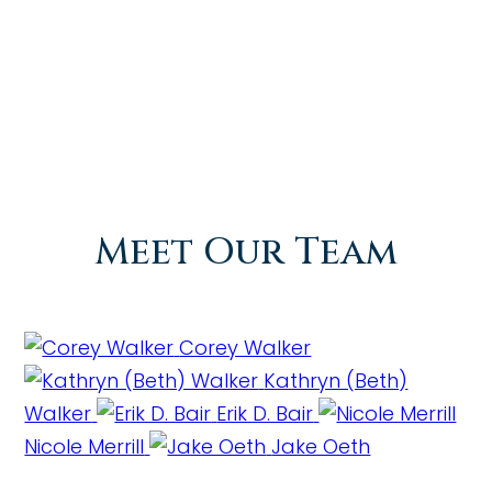
Meet Our Team
Corey Walker
Kathryn (Beth)
Walker
Erik D. Bair
Nicole Merrill
Jake Oeth