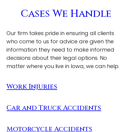
Cases We Handle
Our firm takes pride in ensuring all clients
who come to us for advice are given the
information they need to make informed
decisions about their legal options. No
matter where you live in Iowa, we can help.
Work Injuries
Car and Truck Accidents
Motorcycle Accidents