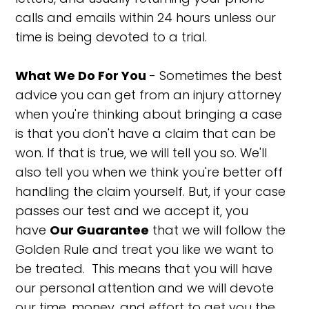
calls and emails within 24 hours unless our
time is being devoted to a trial.
What We Do For You
- Sometimes the best
advice you can get from an injury attorney
when you're thinking about bringing a case
is that you don't have a claim that can be
won. If that is true, we will tell you so. We'll
also tell you when we think you're better off
handling the claim yourself. But, if your case
passes our test and we accept it, you
have
Our Guarantee
that we will follow the
Golden Rule and treat you like we want to
be treated. This means that you will have
our personal attention and we will devote
our time, money, and effort to get you the