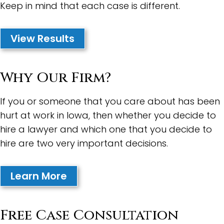
Keep in mind that each case is different.
View Results
Why Our Firm?
If you or someone that you care about has been
hurt at work in Iowa, then whether you decide to
hire a lawyer and which one that you decide to
hire are two very important decisions.
Learn More
Free Case Consultation