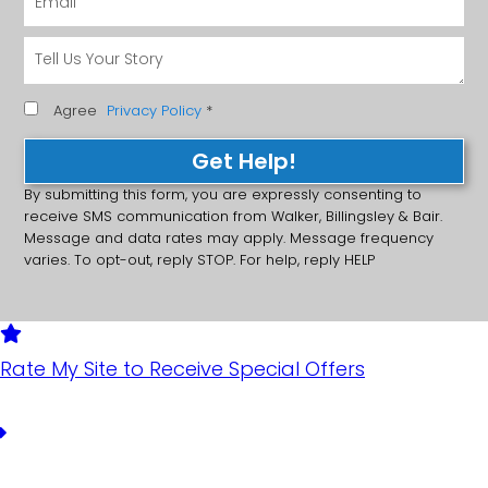
Agree
Privacy Policy
*
Get Help!
By submitting this form, you are expressly consenting to
receive SMS communication from Walker, Billingsley & Bair.
Message and data rates may apply. Message frequency
varies. To opt-out, reply STOP. For help, reply HELP
Rate My Site to Receive Special Offers