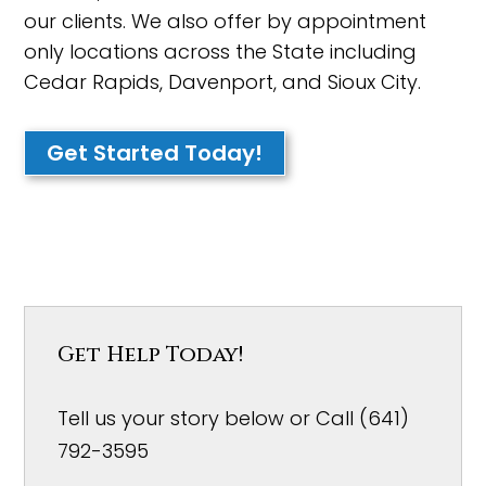
our clients. We also offer by appointment
only locations across the State including
Cedar Rapids, Davenport, and Sioux City.
Get Started Today!
Get Help Today!
Tell us your story below or Call (641)
792-3595