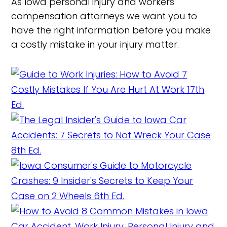
As Iowa personal injury and workers'
compensation attorneys we want you to
have the right information before you make
a costly mistake in your injury matter.