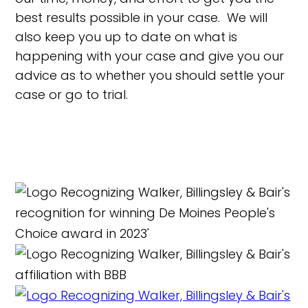
best results possible in your case. We will
also keep you up to date on what is
happening with your case and give you our
advice as to whether you should settle your
case or go to trial.