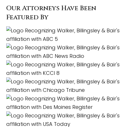
Our Attorneys Have Been
Featured By