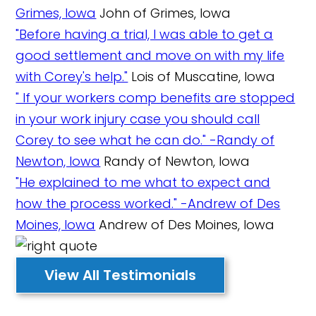
Grimes, Iowa
John of Grimes, Iowa
"Before having a trial, I was able to get a
good settlement and move on with my life
with Corey's help."
Lois of Muscatine, Iowa
" If your workers comp benefits are stopped
in your work injury case you should call
Corey to see what he can do." -Randy of
Newton, Iowa
Randy of Newton, Iowa
"He explained to me what to expect and
how the process worked." -Andrew of Des
Moines, Iowa
Andrew of Des Moines, Iowa
View All Testimonials