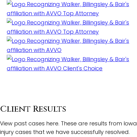
Client Results
View past cases here. These are results from Iowa
injury cases that we have successfully resolved.