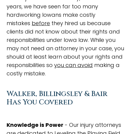
years, we have seen far too many
hardworking Iowans make costly
mistakes
before
they hired us because
clients did not know about their rights and
responsibilities under Iowa law. While you
may not need an attorney in your case, you
should at least learn about your rights and
responsibilities so
you can avoid
making a
costly mistake.
Walker, Billingsley & Bair
Has You Covered
Knowledge is Power
- Our injury attorneys
are dedicated to Leveling the Playing Field