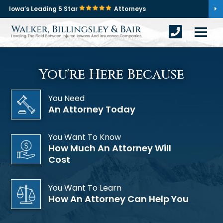
Iowa’s Leading 5 Star
Attorneys
You're Here Because
You Need
An Attorney Today
You Want To Know
How Much An Attorney Will
Cost
You Want To Learn
How An Attorney Can Help You