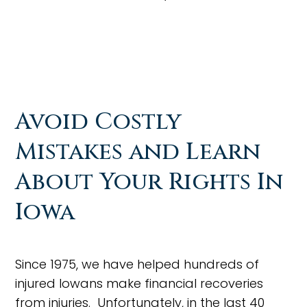
Avoid Costly
Mistakes and Learn
About Your Rights In
Iowa
Since 1975, we have helped hundreds of
injured Iowans make financial recoveries
from injuries. Unfortunately, in the last 40