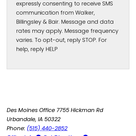
expressly consenting to receive SMS
communication from Walker,
Billingsley & Bair. Message and data
rates may apply. Message frequency
varies. To opt-out, reply STOP. For
help, reply HELP
Des Moines Office
7755 Hickman Rd
Urbandale, IA 50322
Phone:
(515) 440-2852