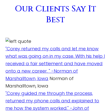
Our Clients Say It
Best
"Corey returned my calls and let me know
what was going on in my case. With his help I
received a fair settlement and have moved
onto a new career. " -Norman of
Marshalltown, Iowa
Norman of
Marshalltown, Iowa
"Corey guided me through the process,
returned my phone calls and explained to
me how the system worked." -John of