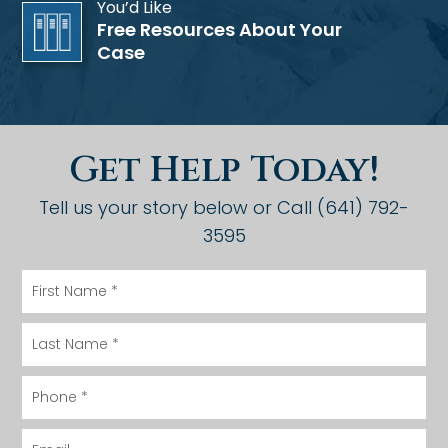
You’d Like
Free Resources About Your
Case
Get Help Today!
Tell us your story below or Call (641) 792-
3595