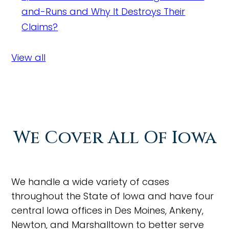
and-Runs and Why It Destroys Their
Claims?
View all
We Cover All Of Iowa
We handle a wide variety of cases
throughout the State of Iowa and have four
central Iowa offices in Des Moines, Ankeny,
Newton, and Marshalltown to better serve