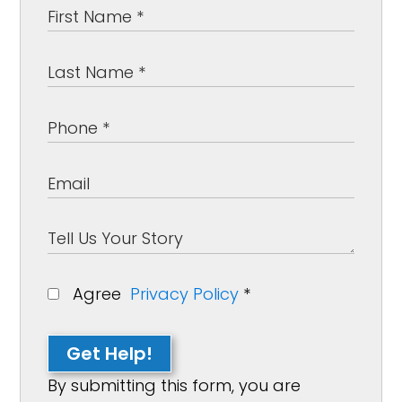
Agree
Privacy Policy
*
Get Help!
By submitting this form, you are