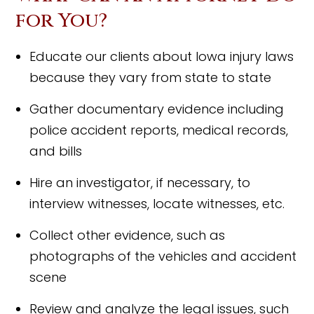
for You?
Educate our clients about Iowa injury laws
because they vary from state to state
Gather documentary evidence including
police accident reports, medical records,
and bills
Hire an investigator, if necessary, to
interview witnesses, locate witnesses, etc.
Collect other evidence, such as
photographs of the vehicles and accident
scene
Review and analyze the legal issues, such