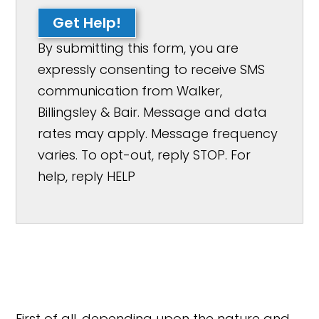
Get Help!
By submitting this form, you are
expressly consenting to receive SMS
communication from Walker,
Billingsley & Bair. Message and data
rates may apply. Message frequency
varies. To opt-out, reply STOP. For
help, reply HELP
First of all, depending upon the nature and