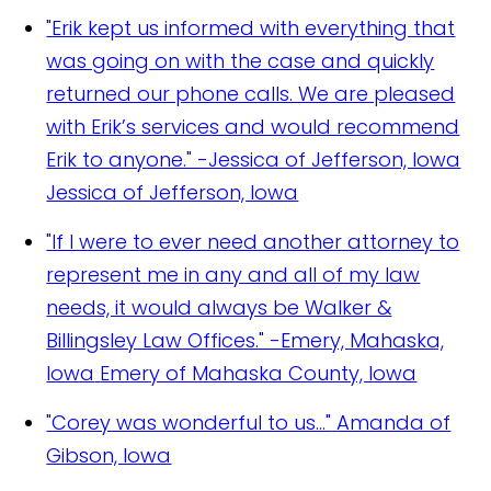
"Erik kept us informed with everything that
was going on with the case and quickly
returned our phone calls. We are pleased
with Erik’s services and would recommend
Erik to anyone." -Jessica of Jefferson, Iowa
Jessica of Jefferson, Iowa
"If I were to ever need another attorney to
represent me in any and all of my law
needs, it would always be Walker &
Billingsley Law Offices." -Emery, Mahaska,
Iowa
Emery of Mahaska County, Iowa
"Corey was wonderful to us..."
Amanda of
Gibson, Iowa