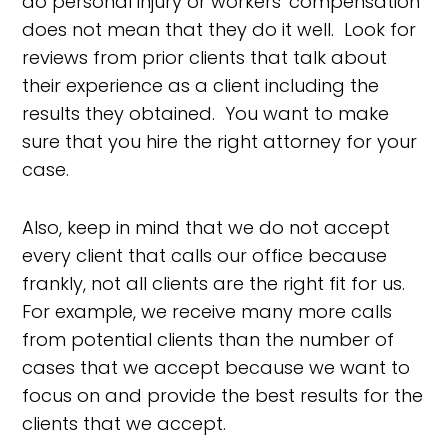
do personal injury or workers' compensation
does not mean that they do it well. Look for
reviews from prior clients that talk about
their experience as a client including the
results they obtained. You want to make
sure that you hire the right attorney for your
case.
Also, keep in mind that we do not accept
every client that calls our office because
frankly, not all clients are the right fit for us.
For example, we receive many more calls
from potential clients than the number of
cases that we accept because we want to
focus on and provide the best results for the
clients that we accept.