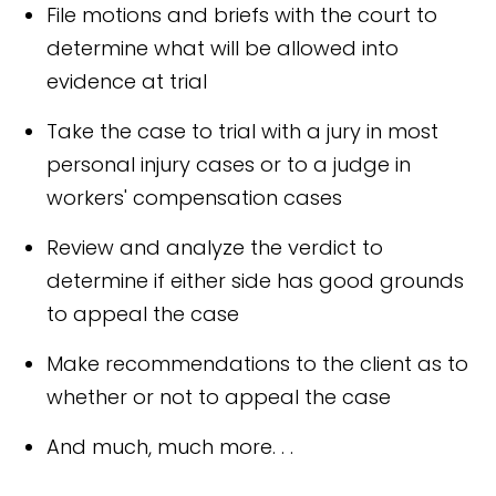
File motions and briefs with the court to
determine what will be allowed into
evidence at trial
Take the case to trial with a jury in most
personal injury cases or to a judge in
workers' compensation cases
Review and analyze the verdict to
determine if either side has good grounds
to appeal the case
Make recommendations to the client as to
whether or not to appeal the case
And much, much more. . .