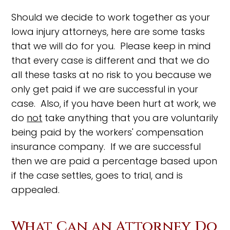
Should we decide to work together as your
Iowa injury attorneys, here are some tasks
that we will do for you. Please keep in mind
that every case is different and that we do
all these tasks at no risk to you because we
only get paid if we are successful in your
case. Also, if you have been hurt at work, we
do
not
take anything that you are voluntarily
being paid by the workers' compensation
insurance company. If we are successful
then we are paid a percentage based upon
if the case settles, goes to trial, and is
appealed.
What Can an Attorney Do