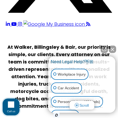
At Walker, Billingsley & Bair, our priority is
simple, our clients. Every attorney on our
team is committed to delivering results-
Need Legal Help?👋🏼
driven representation with personalized
Workplace Injury
attention. Years of experience in work
injuries, truck and car accidents,
Car Accident
motorcycle accidents, wrongful death,
dog bites, and personal injury. That
Personal Injury (All kinds)
commitment is what sets us apart.
Scroll
Call us
Animal Bite