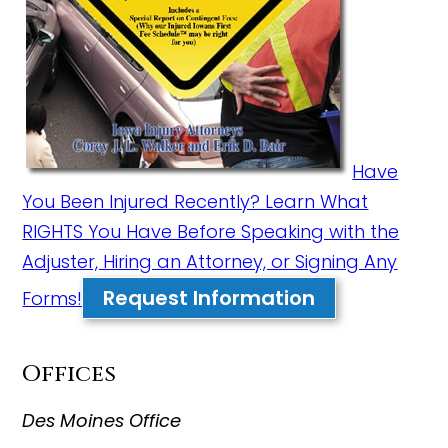
Have
You Been Injured Recently? Learn What
RIGHTS You Have Before Speaking with the
Adjuster, Hiring an Attorney, or Signing Any
Request Information
Forms!
Offices
Des Moines Office