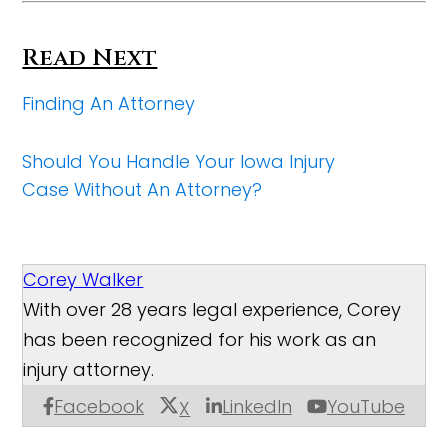
Read Next
Finding An Attorney
Should You Handle Your Iowa Injury
Case Without An Attorney?
Corey Walker
With over 28 years legal experience, Corey
has been recognized for his work as an
injury attorney.
Facebook
LinkedIn
YouTube
X