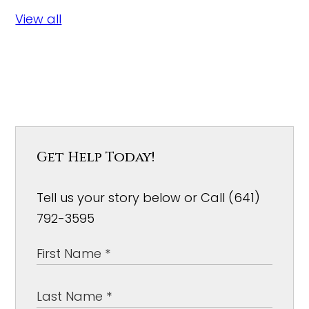
View all
Get Help Today!
Tell us your story below or Call (641)
792-3595