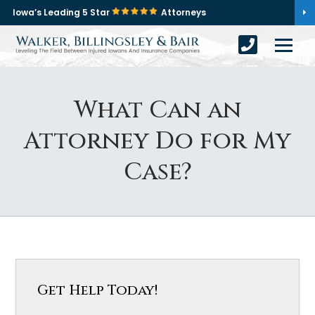
Iowa’s Leading 5 Star
Attorneys
What Can an
Attorney Do for My
Case?
Get Help Today!