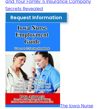
and Your Family: 5 Insurance Company
Secrets Revealed
Request Information
The Iowa Nurse