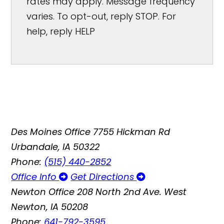
rates may apply. Message frequency
varies. To opt-out, reply STOP. For
help, reply HELP
Des Moines Office
7755 Hickman Rd
Urbandale, IA 50322
Phone:
(515) 440-2852
Office Info
Get Directions
Newton Office
208 North 2nd Ave. West
Newton, IA 50208
Phone:
641-792-3595