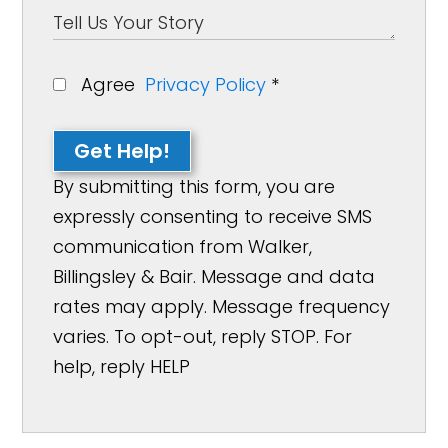
Agree
Privacy Policy
*
Get Help!
By submitting this form, you are
expressly consenting to receive SMS
communication from Walker,
Billingsley & Bair. Message and data
rates may apply. Message frequency
varies. To opt-out, reply STOP. For
help, reply HELP