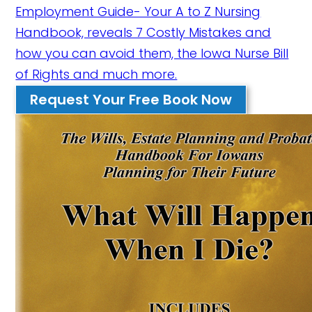
Employment Guide- Your A to Z Nursing
Handbook, reveals 7 Costly Mistakes and
how you can avoid them, the Iowa Nurse Bill
of Rights and much more.
Request Your Free Book Now