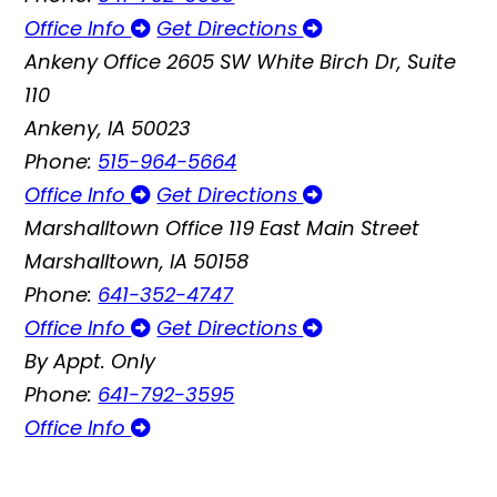
Office Info
Get Directions
Ankeny Office
2605 SW White Birch Dr, Suite
110
Ankeny, IA 50023
Phone:
515-964-5664
Office Info
Get Directions
Marshalltown Office
119 East Main Street
Marshalltown, IA 50158
Phone:
641-352-4747
Office Info
Get Directions
By Appt. Only
Phone:
641-792-3595
Office Info