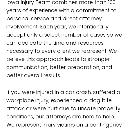
Iowa Injury Team combines more than 100
years of experience with a commitment to
personal service and direct attorney
involvement. Each year, we intentionally
accept only a select number of cases so we
can dedicate the time and resources
necessary to every client we represent. We
believe this approach leads to stronger
communication, better preparation, and
better overall results.
If you were injured in a car crash, suffered a
workplace injury, experienced a dog bite
attack, or were hurt due to unsafe property
conditions, our attorneys are here to help.
We represent injury victims on a contingency