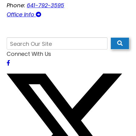
Phone:
641-792-3595
Office Info
Connect With Us