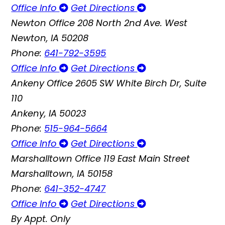
Office Info
Get Directions
Newton Office
208 North 2nd Ave. West
Newton, IA 50208
Phone:
641-792-3595
Office Info
Get Directions
Ankeny Office
2605 SW White Birch Dr, Suite
110
Ankeny, IA 50023
Phone:
515-964-5664
Office Info
Get Directions
Marshalltown Office
119 East Main Street
Marshalltown, IA 50158
Phone:
641-352-4747
Office Info
Get Directions
By Appt. Only