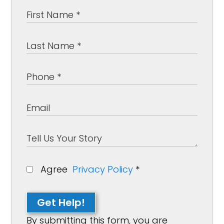
Agree
Privacy Policy
*
Get Help!
By submitting this form, you are