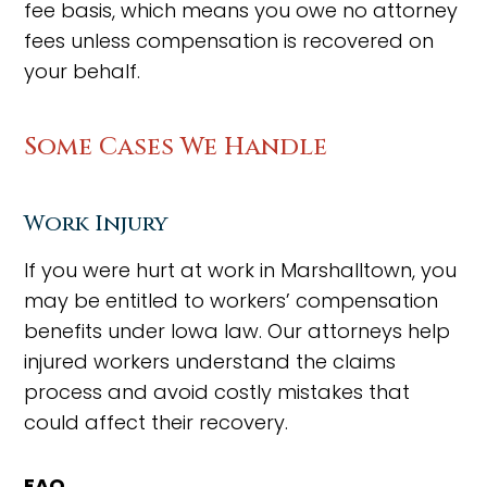
fee basis, which means you owe no attorney
fees unless compensation is recovered on
your behalf.
Some Cases We Handle
Work Injury
If you were hurt at work in Marshalltown, you
may be entitled to workers’ compensation
benefits under Iowa law. Our attorneys help
injured workers understand the claims
process and avoid costly mistakes that
could affect their recovery.
FAQ