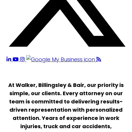
At Walker, Billingsley & Bair, our priority is
simple, our clients. Every attorney on our
team is committed to delivering results-
driven representation with personalized
attention. Years of experience in work
injuries, truck and car accidents,