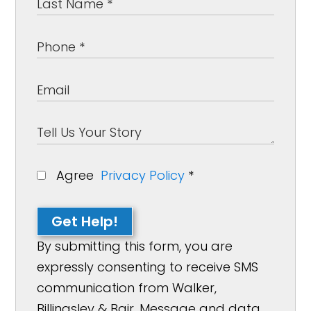
Agree
Privacy Policy
*
Get Help!
By submitting this form, you are
expressly consenting to receive SMS
communication from Walker,
Billingsley & Bair. Message and data