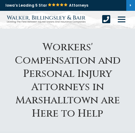
Iowa’s Leading 5 Star
Attorneys
Workers'
Compensation and
Personal Injury
Attorneys in
Marshalltown are
Here to Help