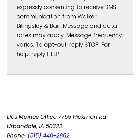
expressly consenting to receive SMS
communication from Walker,
Billingsley & Bair. Message and data
rates may apply. Message frequency
varies. To opt-out, reply STOP. For
help, reply HELP
Des Moines Office
7755 Hickman Rd
Urbandale, IA 50322
Phone:
(515) 440-2852