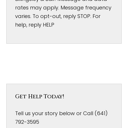
rates may apply. Message frequency
varies. To opt-out, reply STOP. For
help, reply HELP
Get Help Today!
Tell us your story below or Call (641)
792-3595