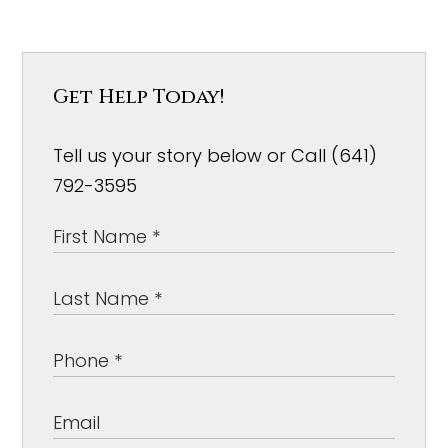
Get Help Today!
Tell us your story below or Call (641)
792-3595