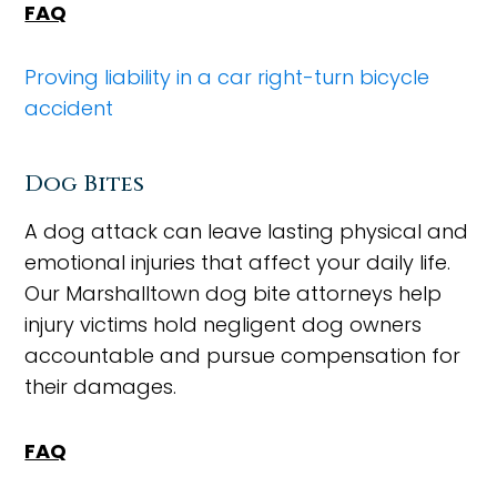
FAQ
Proving liability in a car right-turn bicycle
accident
Dog Bites
A dog attack can leave lasting physical and
emotional injuries that affect your daily life.
Our Marshalltown dog bite attorneys help
injury victims hold negligent dog owners
accountable and pursue compensation for
their damages.
FAQ