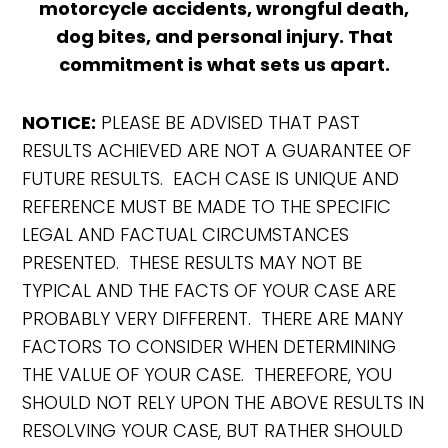
motorcycle accidents, wrongful death,
dog bites, and personal injury. That
commitment is what sets us apart.
NOTICE:
PLEASE BE ADVISED THAT PAST
RESULTS ACHIEVED ARE NOT A GUARANTEE OF
FUTURE RESULTS. EACH CASE IS UNIQUE AND
REFERENCE MUST BE MADE TO THE SPECIFIC
LEGAL AND FACTUAL CIRCUMSTANCES
PRESENTED. THESE RESULTS MAY NOT BE
TYPICAL AND THE FACTS OF YOUR CASE ARE
PROBABLY VERY DIFFERENT. THERE ARE MANY
FACTORS TO CONSIDER WHEN DETERMINING
THE VALUE OF YOUR CASE. THEREFORE, YOU
SHOULD NOT RELY UPON THE ABOVE RESULTS IN
RESOLVING YOUR CASE, BUT RATHER SHOULD