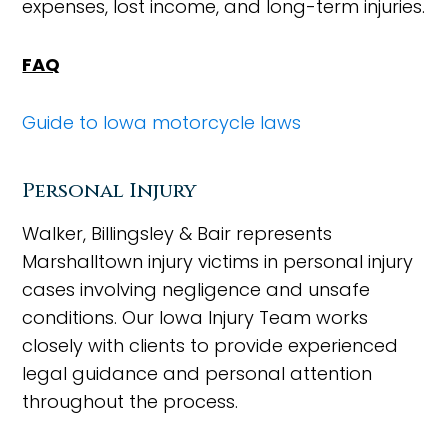
expenses, lost income, and long-term injuries.
FAQ
Guide to Iowa motorcycle laws
Personal Injury
Walker, Billingsley & Bair represents
Marshalltown injury victims in personal injury
cases involving negligence and unsafe
conditions. Our Iowa Injury Team works
closely with clients to provide experienced
legal guidance and personal attention
throughout the process.