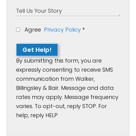
Agree
Privacy Policy
*
Get Help!
By submitting this form, you are
expressly consenting to receive SMS
communication from Walker,
Billingsley & Bair. Message and data
rates may apply. Message frequency
varies. To opt-out, reply STOP. For
help, reply HELP