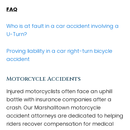
FAQ
Who is at fault in a car accident involving a
U-Turn?
Proving liability in a car right-turn bicycle
accident
Motorcycle Accidents
Injured motorcyclists often face an uphill
battle with insurance companies after a
crash. Our Marshalltown motorcycle
accident attorneys are dedicated to helping
riders recover compensation for medical