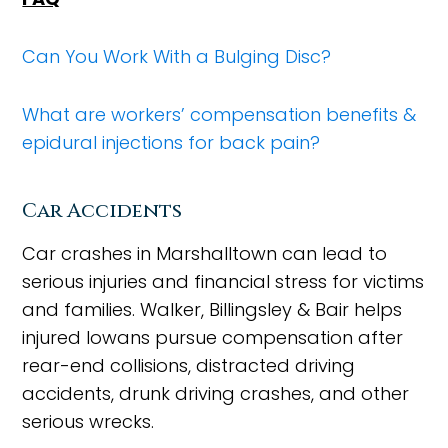
Can You Work With a Bulging Disc?
What are workers’ compensation benefits &
epidural injections for back pain?
Car Accidents
Car crashes in Marshalltown can lead to
serious injuries and financial stress for victims
and families. Walker, Billingsley & Bair helps
injured Iowans pursue compensation after
rear-end collisions, distracted driving
accidents, drunk driving crashes, and other
serious wrecks.