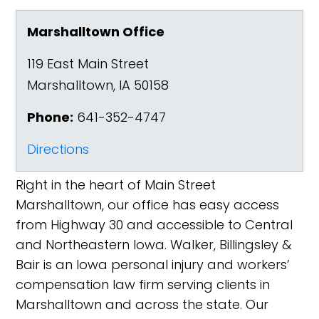
Marshalltown Office
119 East Main Street
Marshalltown
,
IA
50158
Phone:
641-352-4747
Directions
Right in the heart of Main Street
Marshalltown, our office has easy access
from Highway 30 and accessible to Central
and Northeastern Iowa. Walker, Billingsley &
Bair is an Iowa personal injury and workers’
compensation law firm serving clients in
Marshalltown and across the state. Our