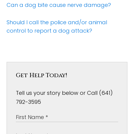
Can a dog bite cause nerve damage?
Should I call the police and/or animal
control to report a dog attack?
Get Help Today!
Tell us your story below or Call (641)
792-3595