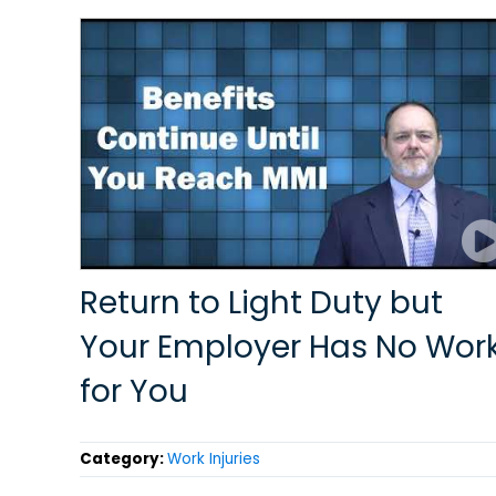
Return to Light Duty but
Your Employer Has No Wor
for You
Category:
Work Injuries