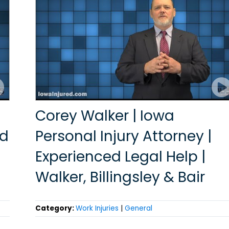
Corey Walker | Iowa
ed
Personal Injury Attorney |
Experienced Legal Help |
Walker, Billingsley & Bair
Category:
Work Injuries
|
General