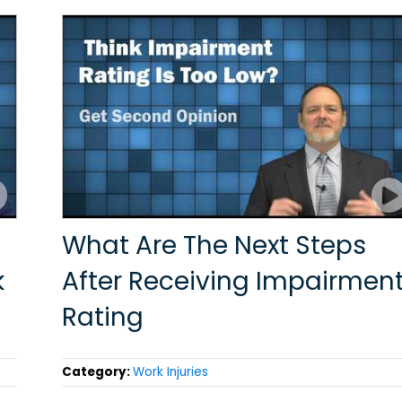
What Are The Next Steps
k
After Receiving Impairmen
Rating
Category:
Work Injuries