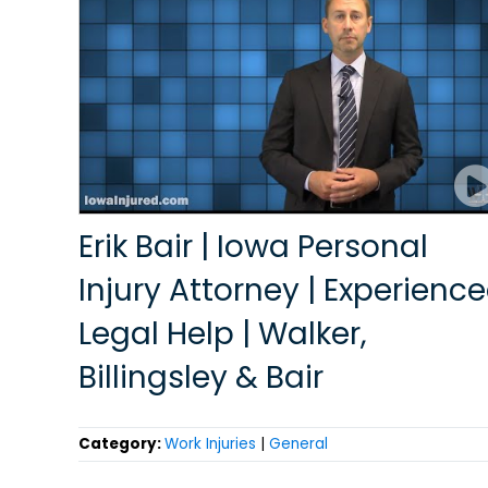
Erik Bair | Iowa Personal
Injury Attorney | Experienc
Legal Help | Walker,
Billingsley & Bair
Category:
Work Injuries
|
General