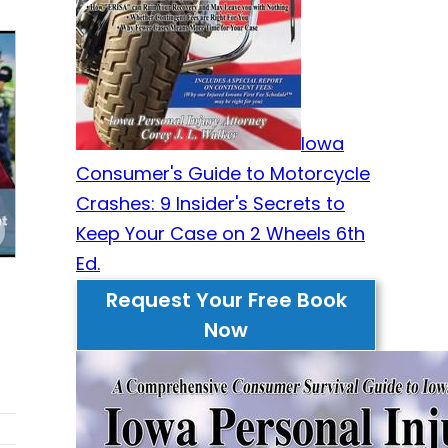
Iowa
Consumer's Guide to Motorcycle
Crashes: 9 Insider's Secrets to
Keep Your Case on 2 Wheels 6th
Ed.
Request Your Free Book
Now