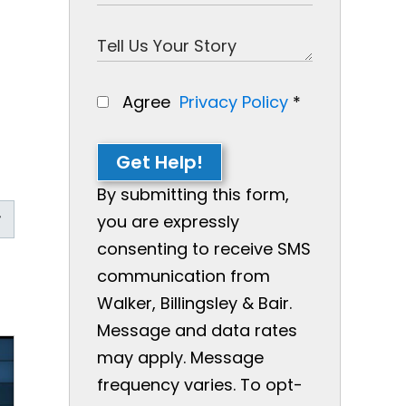
Agree
Privacy Policy
*
Get Help!
By submitting this form,
you are expressly
consenting to receive SMS
communication from
Walker, Billingsley & Bair.
Message and data rates
may apply. Message
frequency varies. To opt-