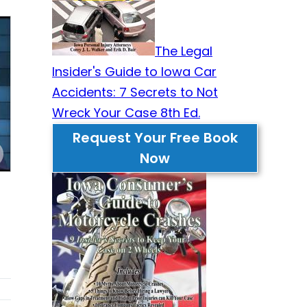
The Legal
Insider's Guide to Iowa Car
Accidents: 7 Secrets to Not
Wreck Your Case 8th Ed.
Request Your Free Book
Now