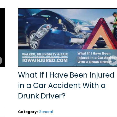
What If I Have Been Injured
in a Car Accident With a
Drunk Driver?
Category:
General