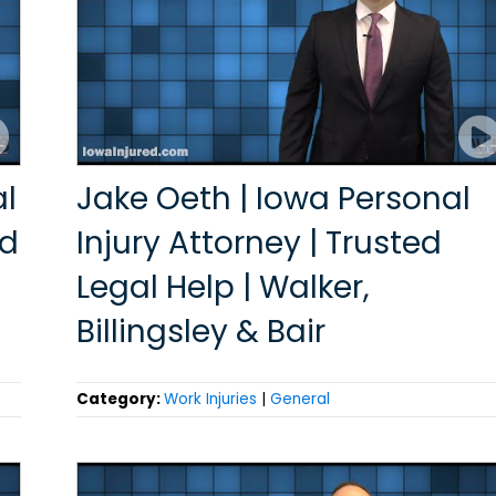
al
Jake Oeth | Iowa Personal
ed
Injury Attorney | Trusted
Legal Help | Walker,
Billingsley & Bair
Category:
Work Injuries
|
General