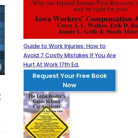
Guide to Work Injuries: How to
Avoid 7 Costly Mistakes If You Are
Hurt At Work 17th Ed.
Request Your Free Book
Now
t