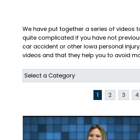
We have put together a series of videos t
quite complicated if you have not previou
car accident or other Iowa personal inju
videos and that they help you to avoid mak
1
2
3
4