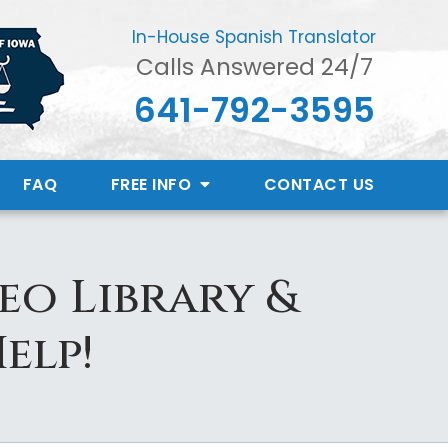
In-House Spanish Translator
Calls Answered 24/7
641-792-3595
FAQ
FREE INFO
CONTACT
US
eo Library &
elp!