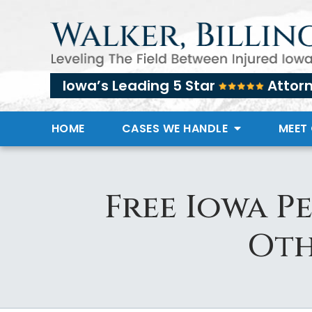
Iowa’s Leading 5 Star
Attor
HOME
CASES WE HANDLE
MEET
Free Iowa P
Oth