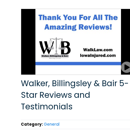
Walker, Billingsley & Bair 5-
Star Reviews and
Testimonials
Category:
General