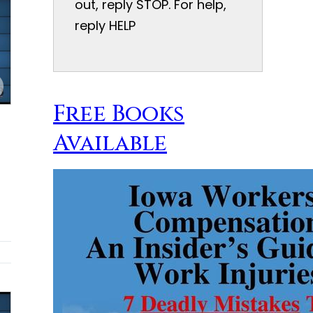
out, reply STOP. For help,
reply HELP
Free Books
Available