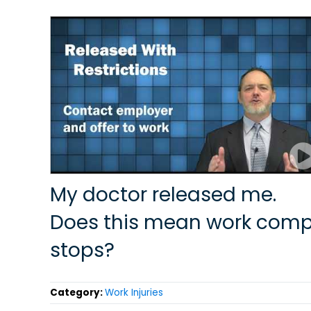
My doctor released me.
Does this mean work com
stops?
Category:
Work Injuries