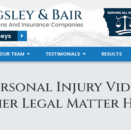
neys
 OUR TEAM
TESTIMONIALS
RESULTS
ersonal Injury Vid
er Legal Matter H