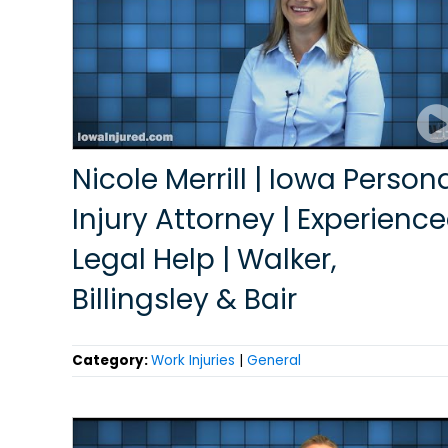
Nicole Merrill | Iowa Person
Injury Attorney | Experienc
Legal Help | Walker,
Billingsley & Bair
Category:
Work Injuries
|
General