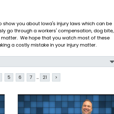
o show you about Iowa's injury laws which can be
sly go through a workers' compensation, dog bite,
ry matter. We hope that you watch most of these
ing a costly mistake in your injury matter.
5
6
7
...
21
>