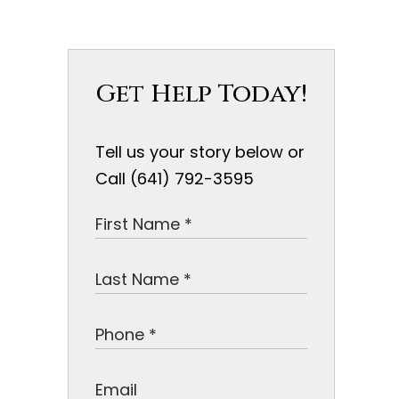
Get Help Today!
Tell us your story below or
Call (641) 792-3595