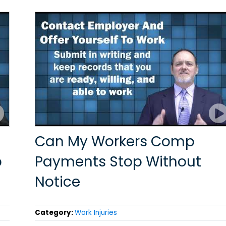
Can My Workers Comp
p
Payments Stop Without
Notice
Category:
Work Injuries