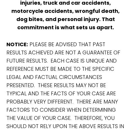
injuries, truck and car accidents,
motorcycle accidents, wrongful death,
dog bites, and personal injury. That
commitment is what sets us apart.
NOTICE:
PLEASE BE ADVISED THAT PAST
RESULTS ACHIEVED ARE NOT A GUARANTEE OF
FUTURE RESULTS. EACH CASE IS UNIQUE AND
REFERENCE MUST BE MADE TO THE SPECIFIC
LEGAL AND FACTUAL CIRCUMSTANCES
PRESENTED. THESE RESULTS MAY NOT BE
TYPICAL AND THE FACTS OF YOUR CASE ARE
PROBABLY VERY DIFFERENT. THERE ARE MANY
FACTORS TO CONSIDER WHEN DETERMINING
THE VALUE OF YOUR CASE. THEREFORE, YOU
SHOULD NOT RELY UPON THE ABOVE RESULTS IN