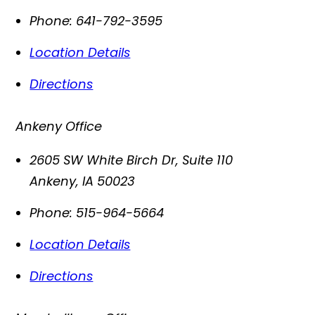
Phone:
641-792-3595
Location Details
Directions
Ankeny Office
2605 SW White Birch Dr, Suite 110
Ankeny
,
IA
50023
Phone:
515-964-5664
Location Details
Directions