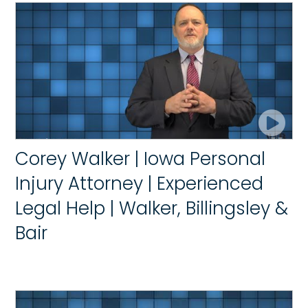
Corey Walker | Iowa Personal
Injury Attorney | Experienced
Legal Help | Walker, Billingsley &
Bair