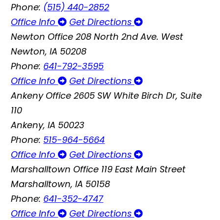
Phone:
(515) 440-2852
Office Info
Get Directions
Newton Office
208 North 2nd Ave. West
Newton, IA 50208
Phone:
641-792-3595
Office Info
Get Directions
Ankeny Office
2605 SW White Birch Dr, Suite
110
Ankeny, IA 50023
Phone:
515-964-5664
Office Info
Get Directions
Marshalltown Office
119 East Main Street
Marshalltown, IA 50158
Phone:
641-352-4747
Office Info
Get Directions