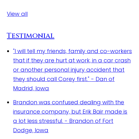
View all
Testimonial
"I will tell my friends, family and co-workers
that if they are hurt at work, in a car crash
or another personal injury accident that
they should call Corey first."
- Dan of
Madrid, Iowa
Brandon was confused dealing with the
insurance company, but Erik Bair made is
a lot less stressful.
- Brandon of Fort
Dodge, Iowa