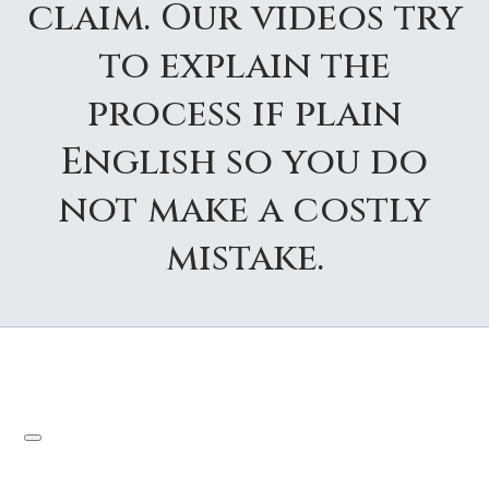
claim. Our videos try
to explain the
process if plain
English so you do
not make a costly
mistake.