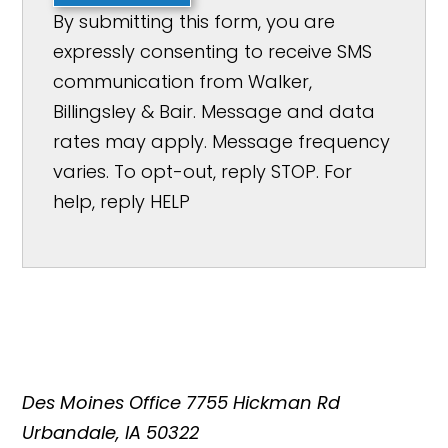
By submitting this form, you are
expressly consenting to receive SMS
communication from Walker,
Billingsley & Bair. Message and data
rates may apply. Message frequency
varies. To opt-out, reply STOP. For
help, reply HELP
Des Moines Office
7755 Hickman Rd
Urbandale, IA 50322