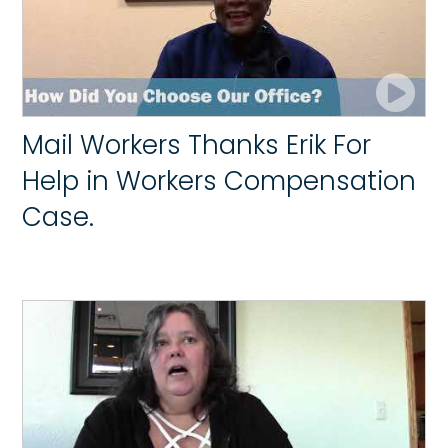
Mail Workers Thanks Erik For
Help in Workers Compensation
Case.