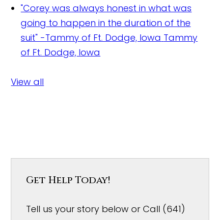
"Corey was always honest in what was
going to happen in the duration of the
suit" -Tammy of Ft. Dodge, Iowa
Tammy
of Ft. Dodge, Iowa
View all
Get Help Today!
Tell us your story below or Call (641)