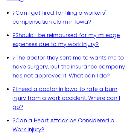
?
Can I get fired for filing a workers'
compensation claim in Iowa?
?
Should I be reimbursed for my mileage
expenses due to my work injury?
?
The doctor they sent me to wants me to
have surgery, but the insurance company
has not approved it. What can I do?
?
I need a doctor in Iowa to rate a burn
injury from a work accident. Where can I
go?
?
Can a Heart Attack be Considered a
Work Injury?