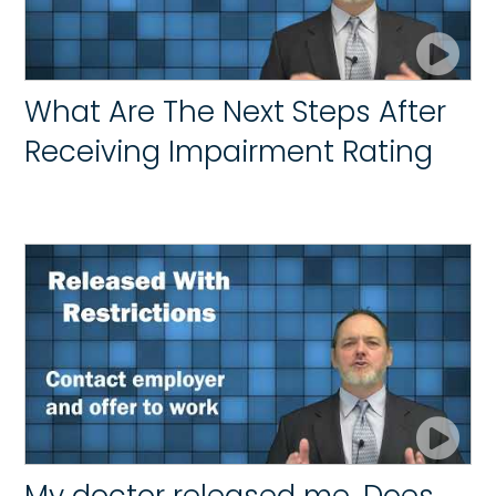
What Are The Next Steps After
Receiving Impairment Rating
My doctor released me. Does