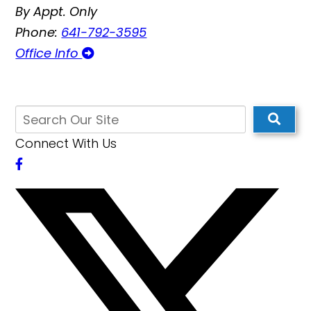
By Appt. Only
Phone:
641-792-3595
Office Info
Connect With Us