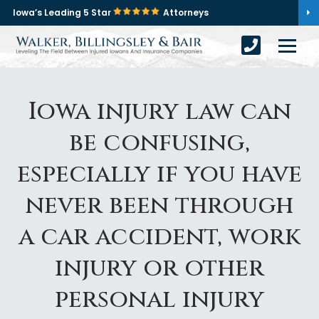
Iowa’s Leading 5 Star
Attorneys
Iowa injury law can
be confusing,
especially if you have
never been through
a car accident, work
injury or other
personal injury