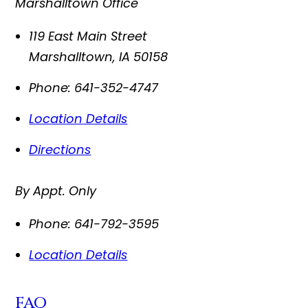
Marshalltown Office
119 East Main Street
Marshalltown
,
IA
50158
Phone:
641-352-4747
Location Details
Directions
By Appt. Only
Phone:
641-792-3595
Location Details
FAQ