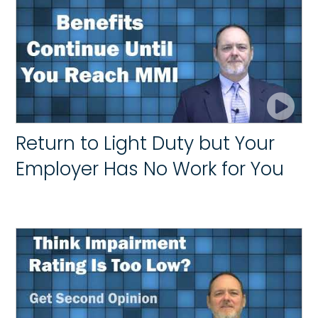
Return to Light Duty but Your
Employer Has No Work for You