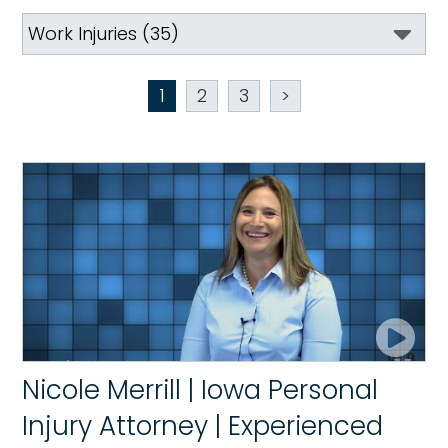
1
2
3
>
Nicole Merrill | Iowa Personal
Injury Attorney | Experienced