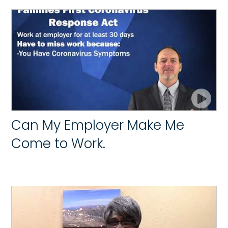
Can My Employer Make Me
Come to Work.