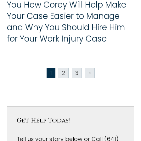
You How Corey Will Help Make
Your Case Easier to Manage
and Why You Should Hire Him
for Your Work Injury Case
1
2
3
>
Get Help Today!
Tell us your story below or Call (641)