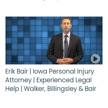
Erik Bair | Iowa Personal Injury
Attorney | Experienced Legal
Help | Walker, Billingsley & Bair