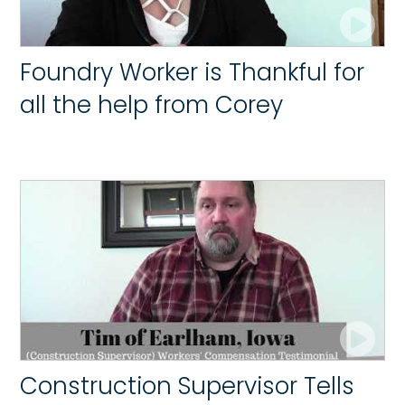
Foundry Worker is Thankful for
all the help from Corey
Construction Supervisor Tells