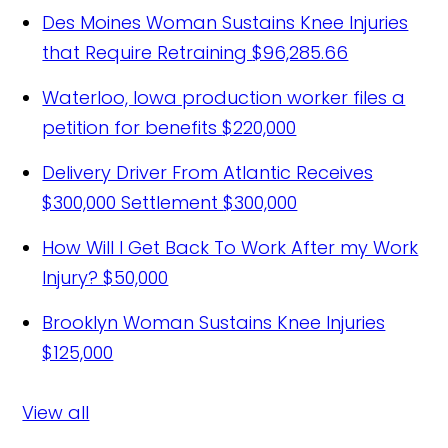
Des Moines Woman Sustains Knee Injuries
that Require Retraining
$96,285.66
Waterloo, Iowa production worker files a
petition for benefits
$220,000
Delivery Driver From Atlantic Receives
$300,000 Settlement
$300,000
How Will I Get Back To Work After my Work
Injury?
$50,000
Brooklyn Woman Sustains Knee Injuries
$125,000
View all