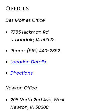
Offices
Des Moines Office
7755 Hickman Rd
Urbandale
,
IA
50322
Phone:
(515) 440-2852
Location Details
Directions
Newton Office
208 North 2nd Ave. West
Newton
,
IA
50208