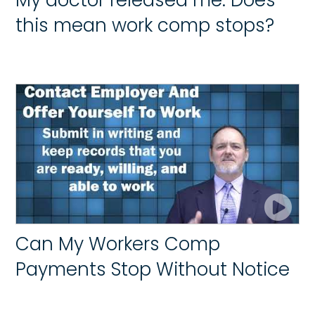
this mean work comp stops?
Can My Workers Comp
Payments Stop Without Notice