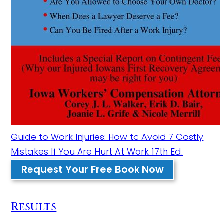
Guide to Work Injuries: How to Avoid 7 Costly
Mistakes If You Are Hurt At Work 17th Ed.
Request Your Free Book Now
Results