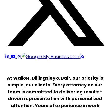
At Walker, Billingsley & Bair, our priority is
simple, our clients. Every attorney on our
team is committed to delivering results-
driven representation with personalized
attention. Years of experience in work