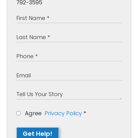
792-3595
Agree
Privacy Policy
*
Get Help!