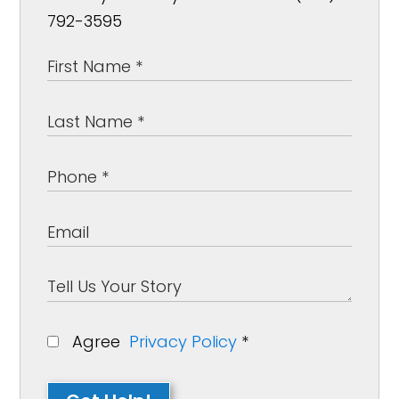
792-3595
Agree
Privacy Policy
*