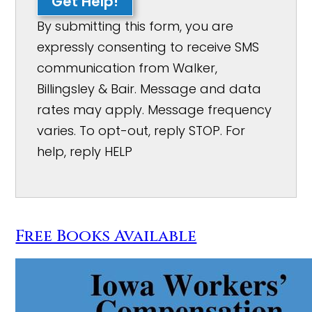
Get Help!
By submitting this form, you are
expressly consenting to receive SMS
communication from Walker,
Billingsley & Bair. Message and data
rates may apply. Message frequency
varies. To opt-out, reply STOP. For
help, reply HELP
Free Books Available