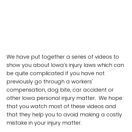
We have put together a series of videos to
show you about Iowa's injury laws which can
be quite complicated if you have not
previously go through a workers'
compensation, dog bite, car accident or
other Iowa personal injury matter. We hope
that you watch most of these videos and
that they help you to avoid making a costly
mistake in your injury matter.