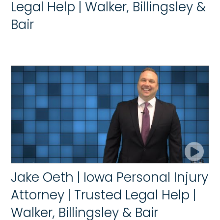
Legal Help | Walker, Billingsley &
Bair
Jake Oeth | Iowa Personal Injury
Attorney | Trusted Legal Help |
Walker, Billingsley & Bair