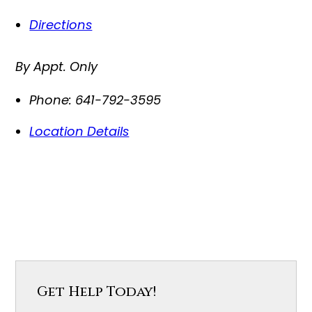
Directions
By Appt. Only
Phone:
641-792-3595
Location Details
Get Help Today!