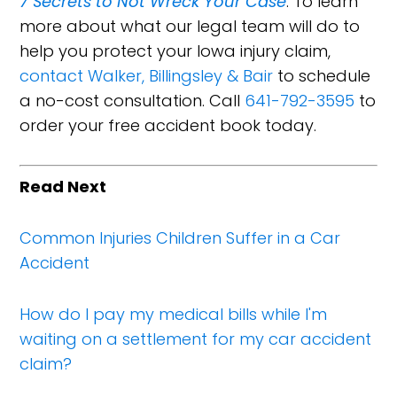
7 Secrets to Not Wreck Your Case
. To learn
more about what our legal team will do to
help you protect your Iowa injury claim,
contact Walker, Billingsley & Bair
to schedule
a no-cost consultation. Call
641-792-3595
to
order your free accident book today.
Read Next
Common Injuries Children Suffer in a Car
Accident
How do I pay my medical bills while I'm
waiting on a settlement for my car accident
claim?