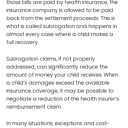
those bills are paid by health insurance, the
insurance company is allowed to be paid
back from the settlement proceeds. This is
what is called subrogation and happens in
almost every case where a child makes a
full recovery.
Subrogation claims, if not properly
addressed, can significantly reduce the
amount of money your child receives. When
a child’s damages exceed the available
insurance coverage, it may be possible to
negotiate a reduction of the health insurer’s
reimbursement claim.
In many situations, exceptions and cost-