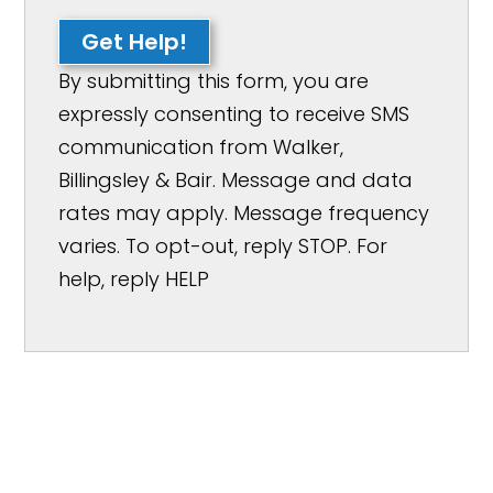
Get Help!
By submitting this form, you are
expressly consenting to receive SMS
communication from Walker,
Billingsley & Bair. Message and data
rates may apply. Message frequency
varies. To opt-out, reply STOP. For
help, reply HELP