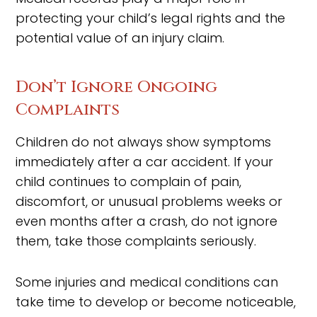
protecting your child’s legal rights and the
potential value of an injury claim.
Don’t Ignore Ongoing
Complaints
Children do not always show symptoms
immediately after a car accident. If your
child continues to complain of pain,
discomfort, or unusual problems weeks or
even months after a crash, do not ignore
them, take those complaints seriously.
Some injuries and medical conditions can
take time to develop or become noticeable,