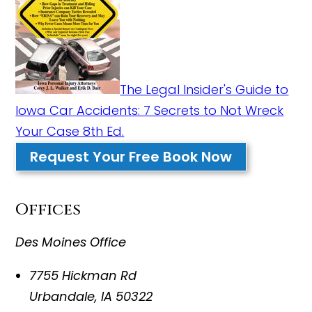
The Legal Insider's Guide to
Iowa Car Accidents: 7 Secrets to Not Wreck
Your Case 8th Ed.
Request Your Free Book Now
Offices
Des Moines Office
7755 Hickman Rd
Urbandale
,
IA
50322