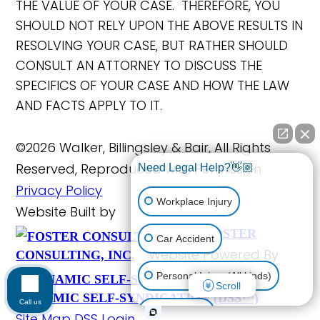
THE VALUE OF YOUR CASE. THEREFORE, YOU
SHOULD NOT RELY UPON THE ABOVE RESULTS IN
RESOLVING YOUR CASE, BUT RATHER SHOULD
CONSULT AN ATTORNEY TO DISCUSS THE
SPECIFICS OF YOUR CASE AND HOW THE LAW
AND FACTS APPLY TO IT.
©2026 Walker, Billingsley & Bair, All Rights
Reserved, Reproduced with Permission
Need Legal Help?👋🏼
Privacy Policy
Workplace Injury
Website Built by
FOSTER
Car Accident
Website Powered By
CONSULTING, INC.
Personal Injury (All kinds)
Scroll
DYNAMIC SELF-SYNDICATION (DSS™)
Call us
Animal Bite
Site Map
DSS Login