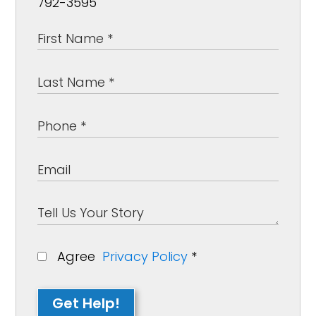
792-3595
Agree
Privacy Policy
*
Get Help!