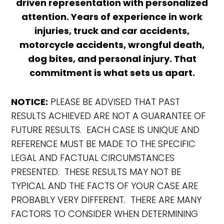
driven representation with personalized
attention. Years of experience in work
injuries, truck and car accidents,
motorcycle accidents, wrongful death,
dog bites, and personal injury. That
commitment is what sets us apart.
NOTICE:
PLEASE BE ADVISED THAT PAST
RESULTS ACHIEVED ARE NOT A GUARANTEE OF
FUTURE RESULTS. EACH CASE IS UNIQUE AND
REFERENCE MUST BE MADE TO THE SPECIFIC
LEGAL AND FACTUAL CIRCUMSTANCES
PRESENTED. THESE RESULTS MAY NOT BE
TYPICAL AND THE FACTS OF YOUR CASE ARE
PROBABLY VERY DIFFERENT. THERE ARE MANY
FACTORS TO CONSIDER WHEN DETERMINING