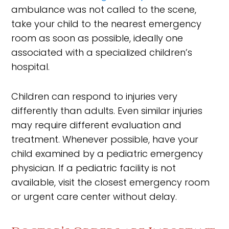
ambulance was not called to the scene,
take your child to the nearest emergency
room as soon as possible, ideally one
associated with a specialized children’s
hospital.
Children can respond to injuries very
differently than adults. Even similar injuries
may require different evaluation and
treatment. Whenever possible, have your
child examined by a pediatric emergency
physician. If a pediatric facility is not
available, visit the closest emergency room
or urgent care center without delay.