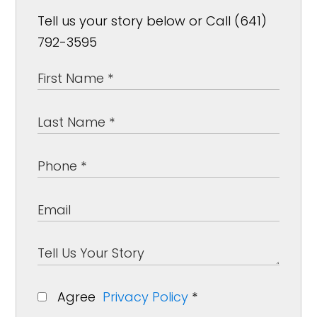
Tell us your story below or Call (641)
792-3595
Agree
Privacy Policy
*