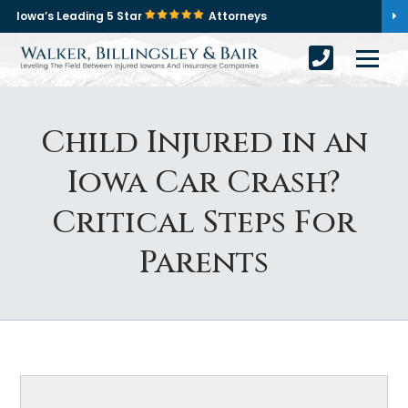
Iowa’s Leading 5 Star
Attorneys
Child Injured in an
Iowa Car Crash?
Critical Steps For
Parents