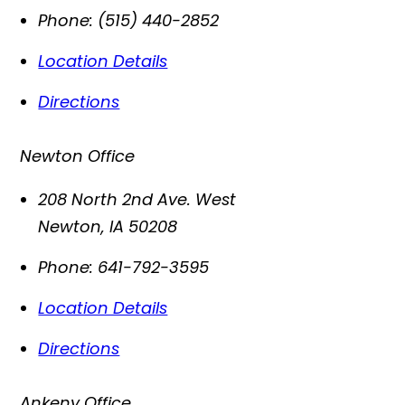
Phone:
(515) 440-2852
Location Details
Directions
Newton Office
208 North 2nd Ave. West
Newton
,
IA
50208
Phone:
641-792-3595
Location Details
Directions
Ankeny Office