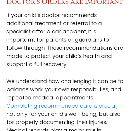
Doctor’s Orders are Important
If your child’s doctor recommends
additional treatment or referral to a
specialist after a car accident, it is
importamt for parents or guardians to
follow through. These recommendations are
made to protect your child’s health and
support a full recovery.
We understand how challenging it can be to
balance work, your own responsibilities, and
repeated medical appointments.
Completing recommended care is crucial
,
not only for your child’s well-being, but also
for properly documenting their injuries.
Medical records play a major role in