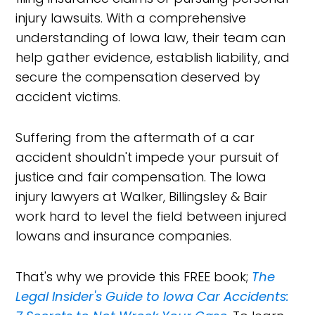
injury lawsuits. With a comprehensive
understanding of Iowa law, their team can
help gather evidence, establish liability, and
secure the compensation deserved by
accident victims.
Suffering from the aftermath of a car
accident shouldn't impede your pursuit of
justice and fair compensation. The Iowa
injury lawyers at Walker, Billingsley & Bair
work hard to level the field between injured
Iowans and insurance companies.
That's why we provide this FREE book;
The
Legal Insider's Guide to Iowa Car Accidents: