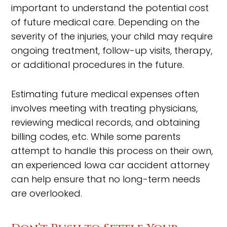
important to understand the potential cost
of future medical care. Depending on the
severity of the injuries, your child may require
ongoing treatment, follow-up visits, therapy,
or additional procedures in the future.
Estimating future medical expenses often
involves meeting with treating physicians,
reviewing medical records, and obtaining
billing codes, etc. While some parents
attempt to handle this process on their own,
an experienced Iowa car accident attorney
can help ensure that no long-term needs
are overlooked.