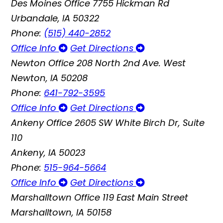
Des Moines Office
7755 Hickman Rd
Urbandale, IA 50322
Phone:
(515) 440-2852
Office Info
Get Directions
Newton Office
208 North 2nd Ave. West
Newton, IA 50208
Phone:
641-792-3595
Office Info
Get Directions
Ankeny Office
2605 SW White Birch Dr, Suite
110
Ankeny, IA 50023
Phone:
515-964-5664
Office Info
Get Directions
Marshalltown Office
119 East Main Street
Marshalltown, IA 50158