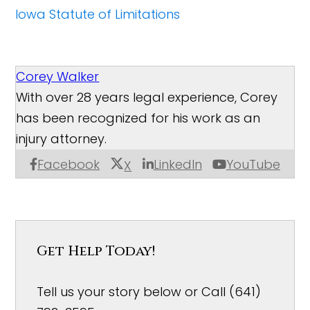
Iowa Statute of Limitations
Corey Walker
With over 28 years legal experience, Corey
has been recognized for his work as an
injury attorney.
Facebook
LinkedIn
YouTube
X
Get Help Today!
Tell us your story below or Call (641)