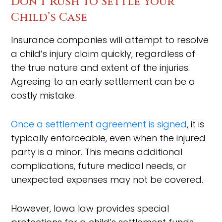
Don’t Rush to Settle Your
Child’s Case
Insurance companies will attempt to resolve
a child’s injury claim quickly, regardless of
the true nature and extent of the injuries.
Agreeing to an early settlement can be a
costly mistake.
Once a settlement agreement is signed
, it is
typically enforceable, even when the injured
party is a minor. This means additional
complications, future medical needs, or
unexpected expenses may not be covered.
However, Iowa law provides special