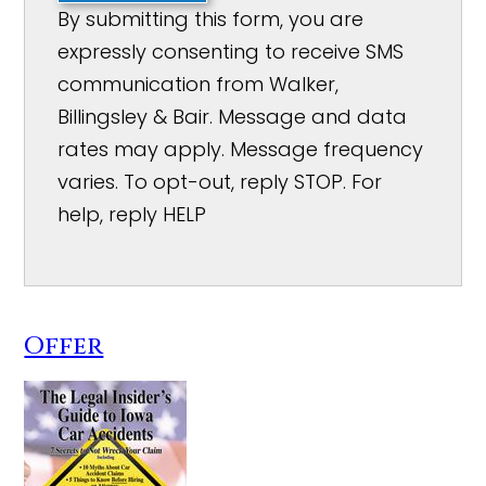
By submitting this form, you are
expressly consenting to receive SMS
communication from Walker,
Billingsley & Bair. Message and data
rates may apply. Message frequency
varies. To opt-out, reply STOP. For
help, reply HELP
Offer