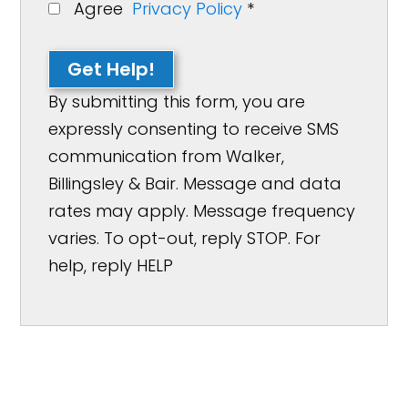
Agree
Privacy Policy
*
Get Help!
By submitting this form, you are
expressly consenting to receive SMS
communication from Walker,
Billingsley & Bair. Message and data
rates may apply. Message frequency
varies. To opt-out, reply STOP. For
help, reply HELP