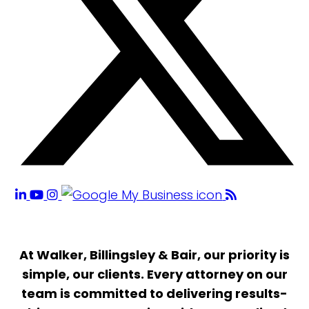
At Walker, Billingsley & Bair, our priority is
simple, our clients. Every attorney on our
team is committed to delivering results-