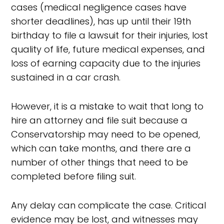
cases (medical negligence cases have
shorter deadlines), has up until their 19th
birthday to file a lawsuit for their injuries, lost
quality of life, future medical expenses, and
loss of earning capacity due to the injuries
sustained in a car crash.
However, it is a mistake to wait that long to
hire an attorney and file suit because a
Conservatorship may need to be opened,
which can take months, and there are a
number of other things that need to be
completed before filing suit.
Any delay can complicate the case. Critical
evidence may be lost, and witnesses may