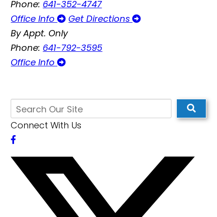
Phone:
641-352-4747
Office Info
Get Directions
By Appt. Only
Phone:
641-792-3595
Office Info
Connect With Us