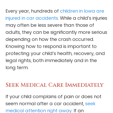
Every year, hundreds of
children in Iowa are
injured in car accidents
. While a child’s injuries
may often be less severe than those of
adults, they can be significantly more serious
depending on how the crash occurred.
Knowing how to respond is important to
protecting your child’s health, recovery, and
legal rights, both immediately and in the
long term.
Seek Medical Care Immediately
If your child complains of pain or does not
seem normal after a car accident,
seek
medical attention right away
. If an