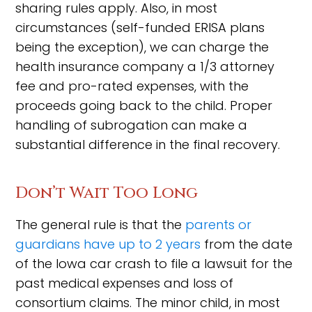
sharing rules apply. Also, in most
circumstances (self-funded ERISA plans
being the exception), we can charge the
health insurance company a 1/3 attorney
fee and pro-rated expenses, with the
proceeds going back to the child. Proper
handling of subrogation can make a
substantial difference in the final recovery.
Don’t Wait Too Long
The general rule is that the
parents or
guardians have up to 2 years
from the date
of the Iowa car crash to file a lawsuit for the
past medical expenses and loss of
consortium claims. The minor child, in most