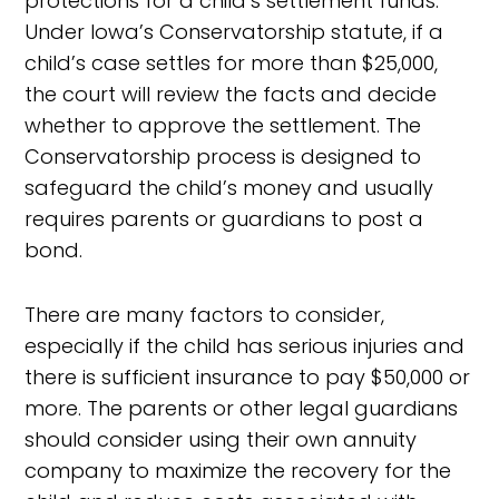
protections for a child’s settlement funds.
Under Iowa’s Conservatorship statute, if a
child’s case settles for more than $25,000,
the court will review the facts and decide
whether to approve the settlement. The
Conservatorship process is designed to
safeguard the child’s money and usually
requires parents or guardians to post a
bond.
There are many factors to consider,
especially if the child has serious injuries and
there is sufficient insurance to pay $50,000 or
more. The parents or other legal guardians
should consider using their own annuity
company to maximize the recovery for the