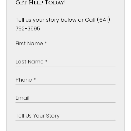
Get Help Today!
Tell us your story below or Call (641)
792-3595