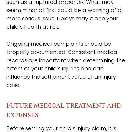
such as a ruptured appendix. What may
seem minor at first could be a warning of a
more serious issue. Delays may place your
child’s health at risk.
Ongoing medical complaints should be
properly documented. Consistent medical
records are important when determining the
extent of your child’s injuries and can
influence the settlement value of an injury
case.
Future medical treatment and
expenses
Before settling your child’s injury claim, it is