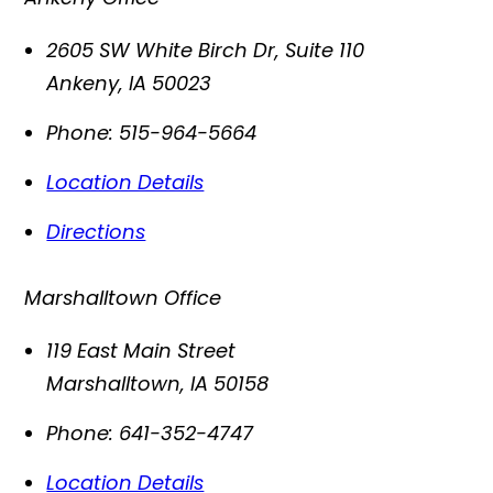
2605 SW White Birch Dr, Suite 110
Ankeny
,
IA
50023
Phone:
515-964-5664
Location Details
Directions
Marshalltown Office
119 East Main Street
Marshalltown
,
IA
50158
Phone:
641-352-4747
Location Details