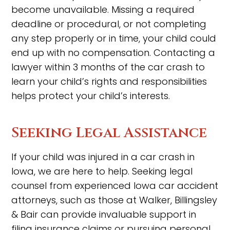
become unavailable. Missing a required
deadline or procedural, or not completing
any step properly or in time, your child could
end up with no compensation. Contacting a
lawyer within 3 months of the car crash to
learn your child’s rights and responsibilities
helps protect your child’s interests.
Seeking Legal Assistance
If your child was injured in a car crash in
Iowa, we are here to help. Seeking legal
counsel from experienced Iowa car accident
attorneys, such as those at Walker, Billingsley
& Bair can provide invaluable support in
filing insurance claims or pursuing personal