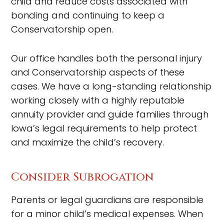
child and reduce costs associated with
bonding and continuing to keep a
Conservatorship open.
Our office handles both the personal injury
and Conservatorship aspects of these
cases. We have a long-standing relationship
working closely with a highly reputable
annuity provider and guide families through
Iowa’s legal requirements to help protect
and maximize the child’s recovery.
Consider Subrogation
Parents or legal guardians are responsible
for a minor child’s medical expenses. When