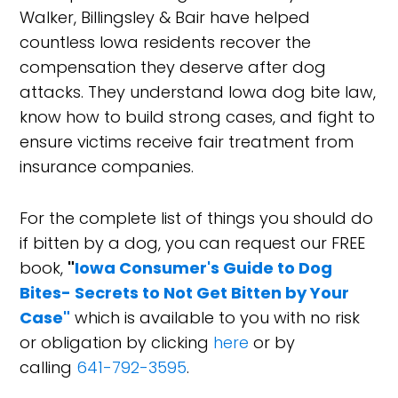
Walker, Billingsley & Bair have helped
countless Iowa residents recover the
compensation they deserve after dog
attacks. They understand Iowa dog bite law,
know how to build strong cases, and fight to
ensure victims receive fair treatment from
insurance companies.
For the complete list of things you should do
if bitten by a dog, you can request our FREE
book,
"
Iowa Consumer's Guide to Dog
Bites- Secrets to Not Get Bitten by Your
Case"
which is available to you with no risk
or obligation by clicking
here
or by
calling
641-792-3595
.