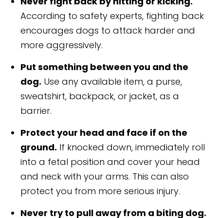
Never fight back by hitting or kicking.
According to safety experts, fighting back
encourages dogs to attack harder and
more aggressively.
Put something between you and the
dog.
Use any available item, a purse,
sweatshirt, backpack, or jacket, as a
barrier.
Protect your head and face if on the
ground.
If knocked down, immediately roll
into a fetal position and cover your head
and neck with your arms. This can also
protect you from more serious injury.
Never try to pull away from a biting dog.