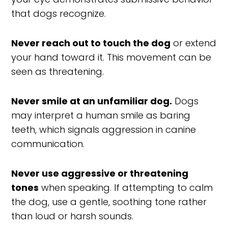
that dogs recognize.
Never reach out to touch the dog
or extend
your hand toward it. This movement can be
seen as threatening.
Never smile at an unfamiliar dog.
Dogs
may interpret a human smile as baring
teeth, which signals aggression in canine
communication.
Never use aggressive or threatening
tones
when speaking. If attempting to calm
the dog, use a gentle, soothing tone rather
than loud or harsh sounds.