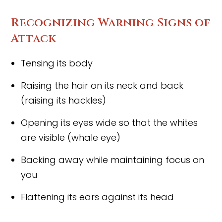
Recognizing Warning Signs of
Attack
Tensing its body
Raising the hair on its neck and back
(raising its hackles)
Opening its eyes wide so that the whites
are visible (whale eye)
Backing away while maintaining focus on
you
Flattening its ears against its head