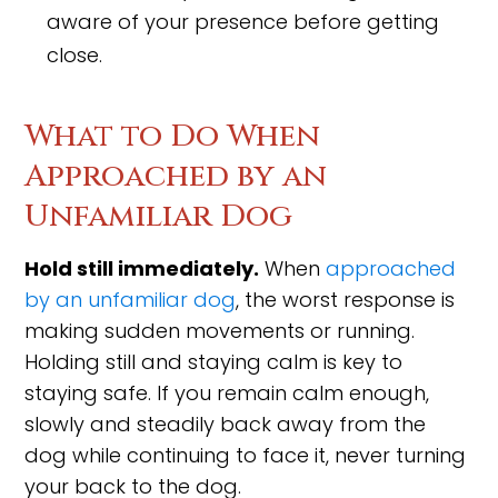
aware of your presence before getting
close.
What to Do When
Approached by an
Unfamiliar Dog
Hold still immediately.
When
approached
by an unfamiliar dog
, the worst response is
making sudden movements or running.
Holding still and staying calm is key to
staying safe. If you remain calm enough,
slowly and steadily back away from the
dog while continuing to face it, never turning
your back to the dog.