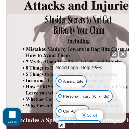
Need Legal Help?👋🏼
Animal Bite
Personal Injury (All kinds)
Car Accident
Scroll
Call us
Accidents & Injuries