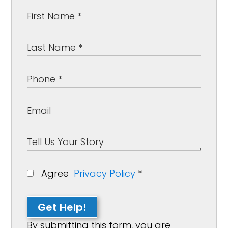
Agree
Privacy Policy
*
Get Help!
By submitting this form, you are