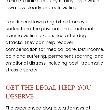
minimize claims or deny liability, even when
Iowa law clearly protects victims.
Experienced Iowa dog bite attorneys
understand the physical and emotional
trauma victims experience after dog
attacks. They can help recover
compensation for medical care, lost income,
pain and suffering, permanent scarring, and
emotional distress, including post-traumatic
stress disorder.
Get the Legal Help You
Deserve
The experienced dog bite attorneys at