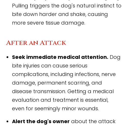
Pulling triggers the dog's natural instinct to
bite down harder and shake, causing
more severe tissue damage.
After an Attack
Seek immediate medical attention.
Dog
bite injuries can cause serious
complications, including infections, nerve
damage, permanent scarring, and
disease transmission. Getting a medical
evaluation and treatment is essential,
even for seemingly minor wounds.
Alert the dog's owner
about the attack