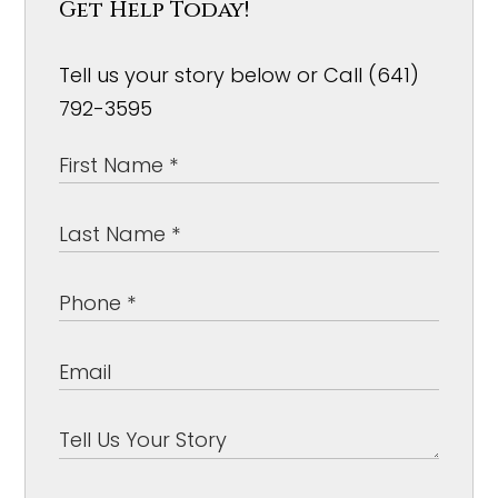
Get Help Today!
Tell us your story below or Call (641)
792-3595