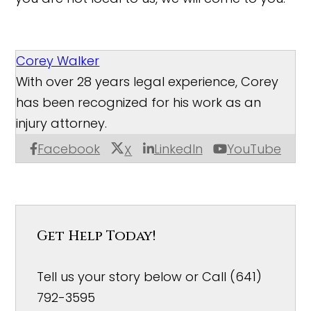
Corey Walker
With over 28 years legal experience, Corey
has been recognized for his work as an
injury attorney.
Facebook
LinkedIn
YouTube
X
Get Help Today!
Tell us your story below or Call (641)
792-3595