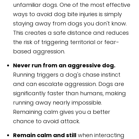
unfamiliar dogs. One of the most effective
ways to avoid dog bite injuries is simply
staying away from dogs you don't know.
This creates a safe distance and reduces
the risk of triggering territorial or fear-
based aggression.
Never run from an aggressive dog.
Running triggers a dog's chase instinct
and can escalate aggression. Dogs are
significantly faster than humans, making
running away nearly impossible.
Remaining calm gives you a better
chance to avoid attack.
Remain calm and still
when interacting