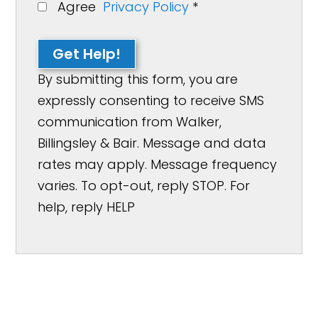
Agree
Privacy Policy
*
Get Help!
By submitting this form, you are
expressly consenting to receive SMS
communication from Walker,
Billingsley & Bair. Message and data
rates may apply. Message frequency
varies. To opt-out, reply STOP. For
help, reply HELP