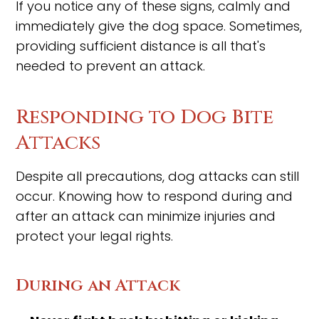
If you notice any of these signs, calmly and
immediately give the dog space. Sometimes,
providing sufficient distance is all that's
needed to prevent an attack.
Responding to Dog Bite
Attacks
Despite all precautions, dog attacks can still
occur. Knowing how to respond during and
after an attack can minimize injuries and
protect your legal rights.
During an Attack