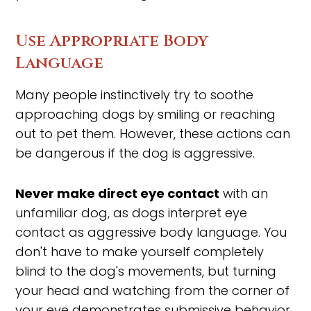
Use Appropriate Body
Language
Many people instinctively try to soothe
approaching dogs by smiling or reaching
out to pet them. However, these actions can
be dangerous if the dog is aggressive.
Never make direct eye contact
with an
unfamiliar dog, as dogs interpret eye
contact as aggressive body language. You
don't have to make yourself completely
blind to the dog's movements, but turning
your head and watching from the corner of
your eye demonstrates submissive behavior