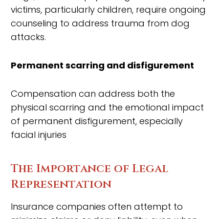
victims, particularly children, require ongoing
counseling to address trauma from dog
attacks.
Permanent scarring and disfigurement
Compensation can address both the
physical scarring and the emotional impact
of permanent disfigurement, especially
facial injuries
The Importance of Legal
Representation
Insurance companies often attempt to