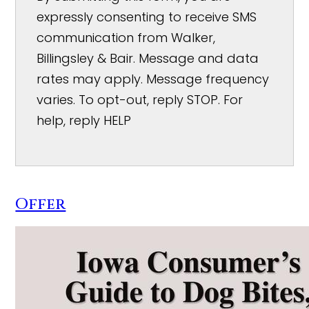
expressly consenting to receive SMS
communication from Walker,
Billingsley & Bair. Message and data
rates may apply. Message frequency
varies. To opt-out, reply STOP. For
help, reply HELP
Offer