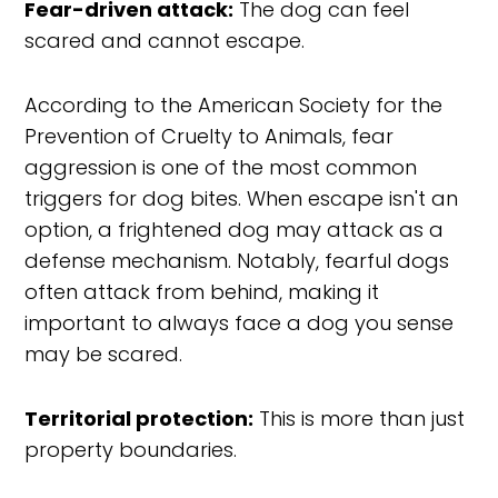
Fear-driven attack:
The dog can feel
scared and cannot escape.
According to the American Society for the
Prevention of Cruelty to Animals, fear
aggression is one of the most common
triggers for dog bites. When escape isn't an
option, a frightened dog may attack as a
defense mechanism. Notably, fearful dogs
often attack from behind, making it
important to always face a dog you sense
may be scared.
Territorial protection:
This is more than just
property boundaries.