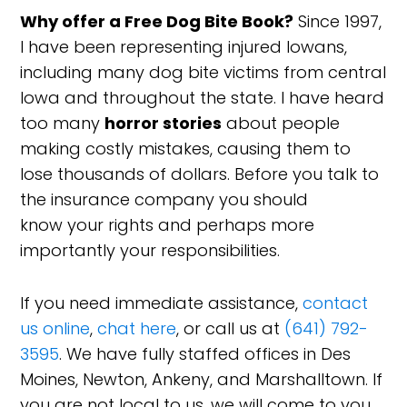
Why offer a Free Dog Bite Book?
Since 1997,
I have been representing injured Iowans,
including many dog bite victims from central
Iowa and throughout the state. I have heard
too many
horror stories
about people
making costly mistakes, causing them to
lose thousands of dollars. Before you talk to
the insurance company you should
know your rights and perhaps more
importantly your responsibilities.
If you need immediate assistance,
contact
us online
,
chat here
, or call us at
(641) 792-
3595
. We have fully staffed offices in Des
Moines, Newton, Ankeny, and Marshalltown. If
you are not local to us, we will come to you.