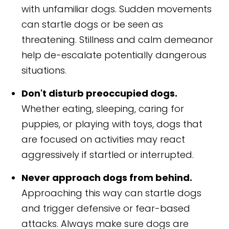
with unfamiliar dogs. Sudden movements
can startle dogs or be seen as
threatening. Stillness and calm demeanor
help de-escalate potentially dangerous
situations.
Don't disturb preoccupied dogs.
Whether eating, sleeping, caring for
puppies, or playing with toys, dogs that
are focused on activities may react
aggressively if startled or interrupted.
Never approach dogs from behind.
Approaching this way can startle dogs
and trigger defensive or fear-based
attacks. Always make sure dogs are