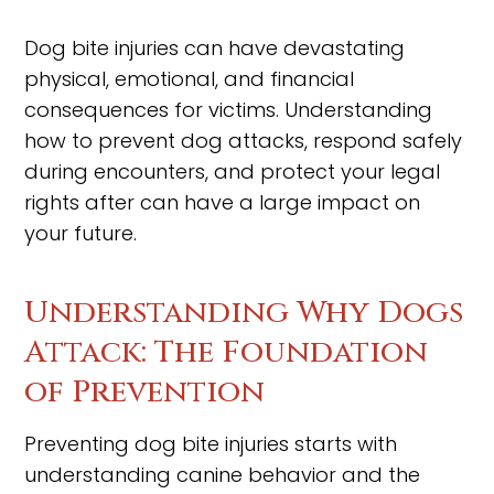
Dog bite injuries can have devastating
physical, emotional, and financial
consequences for victims. Understanding
how to prevent dog attacks, respond safely
during encounters, and protect your legal
rights after can have a large impact on
your future.
Understanding Why Dogs
Attack: The Foundation
of Prevention
Preventing dog bite injuries starts with
understanding canine behavior and the