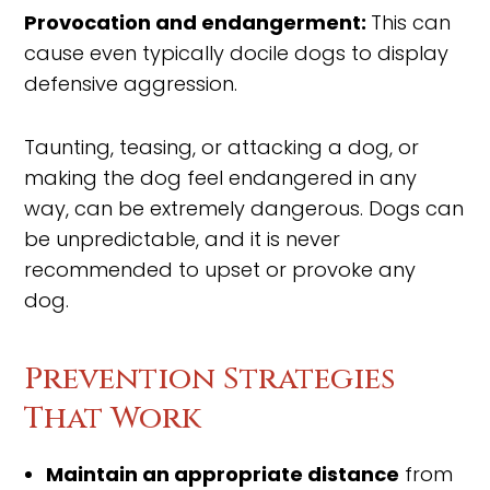
Provocation and endangerment:
This can
cause even typically docile dogs to display
defensive aggression.
Taunting, teasing, or attacking a dog, or
making the dog feel endangered in any
way, can be extremely dangerous. Dogs can
be unpredictable, and it is never
recommended to upset or provoke any
dog.
Prevention Strategies
That Work
Maintain an appropriate distance
from