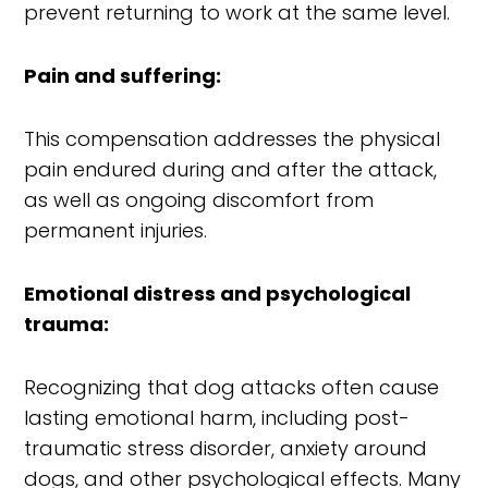
prevent returning to work at the same level.
Pain and suffering:
This compensation addresses the physical
pain endured during and after the attack,
as well as ongoing discomfort from
permanent injuries.
Emotional distress and psychological
trauma:
Recognizing that dog attacks often cause
lasting emotional harm, including post-
traumatic stress disorder, anxiety around
dogs, and other psychological effects. Many