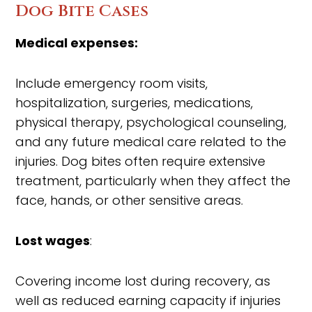
Dog Bite Cases
Medical expenses:
Include emergency room visits,
hospitalization, surgeries, medications,
physical therapy, psychological counseling,
and any future medical care related to the
injuries. Dog bites often require extensive
treatment, particularly when they affect the
face, hands, or other sensitive areas.
Lost wages
:
Covering income lost during recovery, as
well as reduced earning capacity if injuries