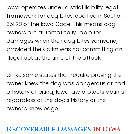
Iowa operates under a strict liability legal
framework for dog bites, codified in Section
351.28 of the Iowa Code. This means dog
owners are automatically liable for
damages when their dog bites someone,
provided the victim was not committing an
illegal act at the time of the attack.
Unlike some states that require proving the
owner knew the dog was dangerous or had
a history of biting, Iowa law protects victims
regardless of the dog's history or the
owner's knowledge.
Recoverable Damages
in Iowa