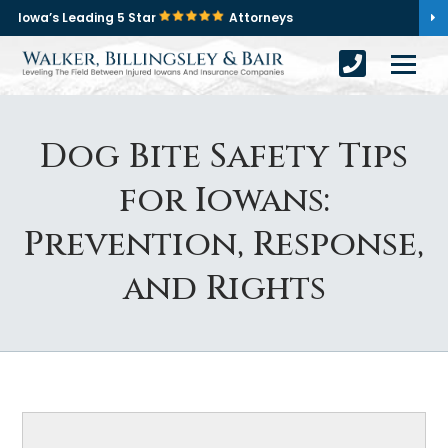
Iowa’s Leading 5 Star
Attorneys
Dog Bite Safety Tips
for Iowans:
Prevention, Response,
and Rights