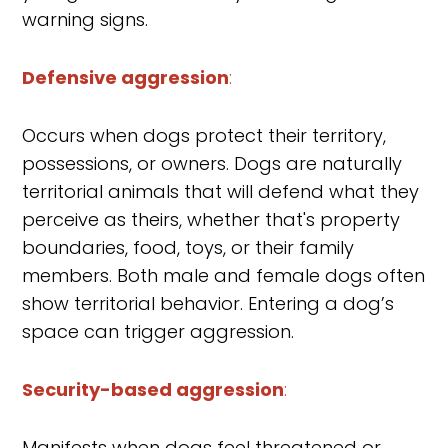
warning signs.
Defensive aggression
:
Occurs when dogs protect their territory,
possessions, or owners. Dogs are naturally
territorial animals that will defend what they
perceive as theirs, whether that's property
boundaries, food, toys, or their family
members. Both male and female dogs often
show territorial behavior. Entering a dog’s
space can trigger aggression.
Security-based aggression
:
Manifests when dogs feel threatened or