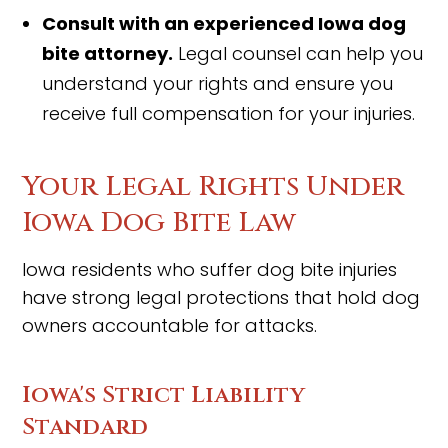
Consult with an experienced Iowa dog
bite attorney.
Legal counsel can help you
understand your rights and ensure you
receive full compensation for your injuries.
Your Legal Rights Under
Iowa Dog Bite Law
Iowa residents who suffer dog bite injuries
have strong legal protections that hold dog
owners accountable for attacks.
Iowa's Strict Liability
Standard