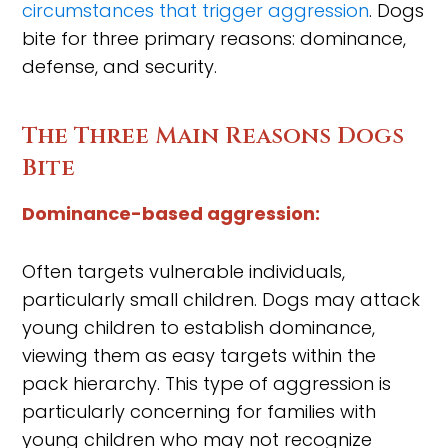
circumstances that trigger aggression
. Dogs
bite for three primary reasons: dominance,
defense, and security.
The Three Main Reasons Dogs
Bite
Dominance-based aggression:
Often targets vulnerable individuals,
particularly small children. Dogs may attack
young children to establish dominance,
viewing them as easy targets within the
pack hierarchy. This type of aggression is
particularly concerning for families with
young children who may not recognize