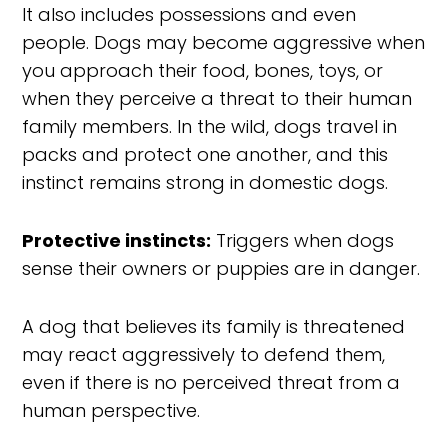
It also includes possessions and even
people. Dogs may become aggressive when
you approach their food, bones, toys, or
when they perceive a threat to their human
family members. In the wild, dogs travel in
packs and protect one another, and this
instinct remains strong in domestic dogs.
Protective instincts:
Triggers when dogs
sense their owners or puppies are in danger.
A dog that believes its family is threatened
may react aggressively to defend them,
even if there is no perceived threat from a
human perspective.