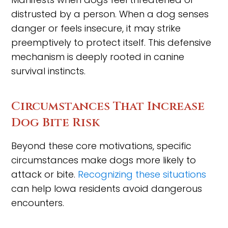
distrusted by a person. When a dog senses
danger or feels insecure, it may strike
preemptively to protect itself. This defensive
mechanism is deeply rooted in canine
survival instincts.
Circumstances That Increase
Dog Bite Risk
Beyond these core motivations, specific
circumstances make dogs more likely to
attack or bite.
Recognizing these situations
can help Iowa residents avoid dangerous
encounters.