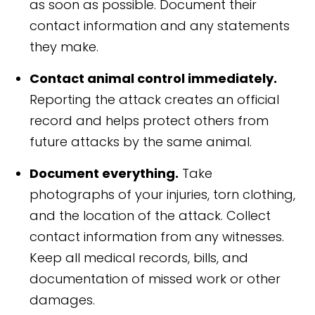
as soon as possible. Document their
contact information and any statements
they make.
Contact animal control immediately.
Reporting the attack creates an official
record and helps protect others from
future attacks by the same animal.
Document everything.
Take
photographs of your injuries, torn clothing,
and the location of the attack. Collect
contact information from any witnesses.
Keep all medical records, bills, and
documentation of missed work or other
damages.