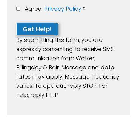
Agree
Privacy Policy
*
Get Help!
By submitting this form, you are
expressly consenting to receive SMS
communication from Walker,
Billingsley & Bair. Message and data
rates may apply. Message frequency
varies. To opt-out, reply STOP. For
help, reply HELP