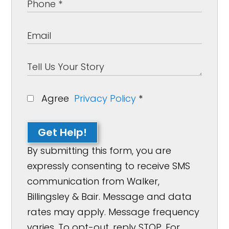
Agree
Privacy Policy
*
Get Help!
By submitting this form, you are
expressly consenting to receive SMS
communication from Walker,
Billingsley & Bair. Message and data
rates may apply. Message frequency
varies. To opt-out, reply STOP. For