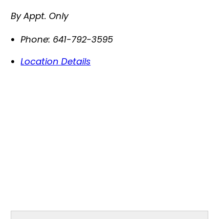
By Appt. Only
Phone:
641-792-3595
Location Details