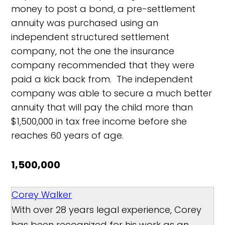
money to post a bond, a pre-settlement
annuity was purchased using an
independent structured settlement
company, not the one the insurance
company recommended that they were
paid a kick back from. The independent
company was able to secure a much better
annuity that will pay the child more than
$1,500,000 in tax free income before she
reaches 60 years of age.
1,500,000
Corey Walker
With over 28 years legal experience, Corey
has been recognized for his work as an