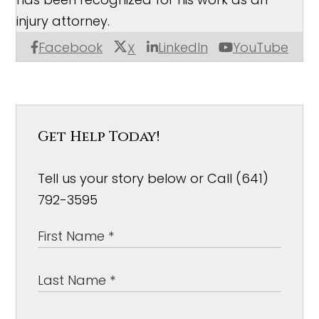
injury attorney.
Facebook
LinkedIn
YouTube
X
Get Help Today!
Tell us your story below or Call (641)
792-3595