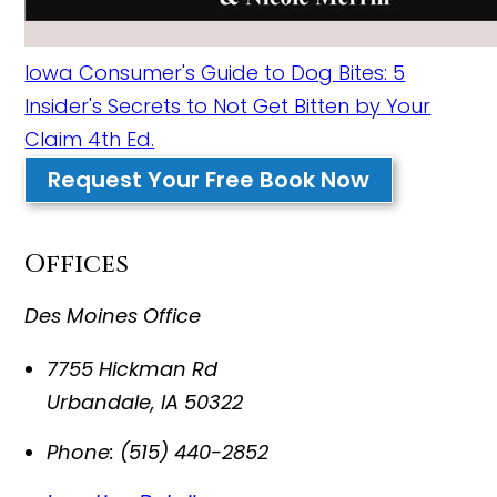
Iowa Consumer's Guide to Dog Bites: 5
Insider's Secrets to Not Get Bitten by Your
Claim 4th Ed.
Request Your Free Book Now
Offices
Des Moines Office
7755 Hickman Rd
Urbandale
,
IA
50322
Phone:
(515) 440-2852