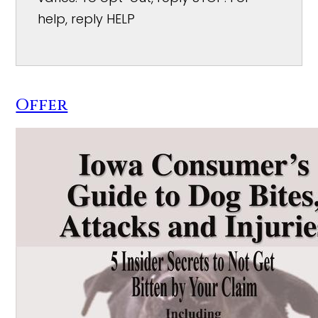
help, reply HELP
Offer