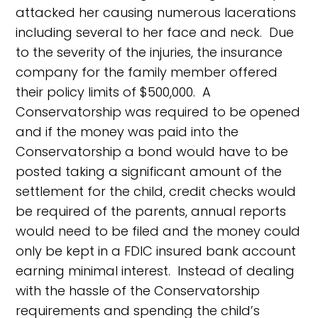
attacked her causing numerous lacerations
including several to her face and neck. Due
to the severity of the injuries, the insurance
company for the family member offered
their policy limits of $500,000. A
Conservatorship was required to be opened
and if the money was paid into the
Conservatorship a bond would have to be
posted taking a significant amount of the
settlement for the child, credit checks would
be required of the parents, annual reports
would need to be filed and the money could
only be kept in a FDIC insured bank account
earning minimal interest. Instead of dealing
with the hassle of the Conservatorship
requirements and spending the child’s