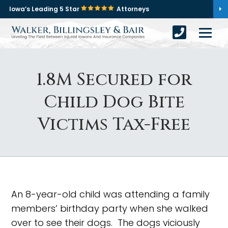
Iowa’s Leading 5 Star
Attorneys
1.8M Secured for
Child Dog Bite
Victims Tax-Free
An 8-year-old child was attending a family
members’ birthday party when she walked
over to see their dogs. The dogs viciously