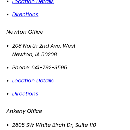
Location Details
Directions
Newton Office
208 North 2nd Ave. West
Newton
,
IA
50208
Phone:
641-792-3595
Location Details
Directions
Ankeny Office
2605 SW White Birch Dr, Suite 110