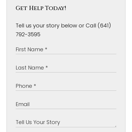
Get Help Today!
Tell us your story below or Call (641)
792-3595