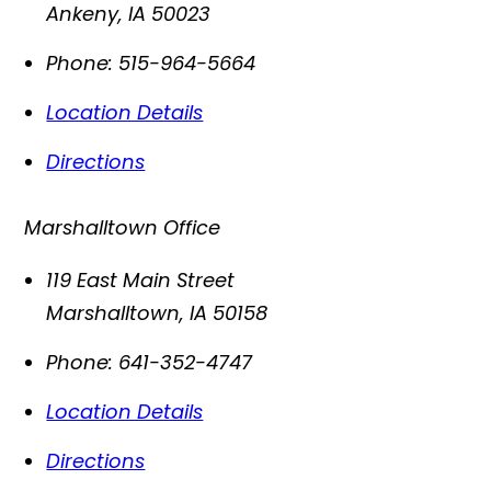
Ankeny
,
IA
50023
Phone:
515-964-5664
Location Details
Directions
Marshalltown Office
119 East Main Street
Marshalltown
,
IA
50158
Phone:
641-352-4747
Location Details
Directions