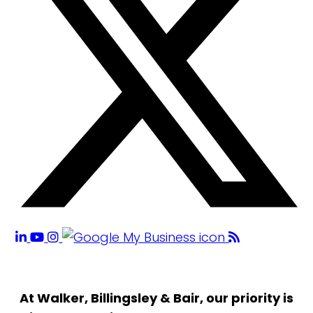
At Walker, Billingsley & Bair, our priority is