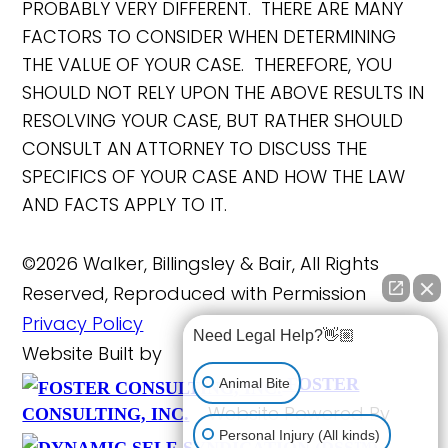
PROBABLY VERY DIFFERENT. THERE ARE MANY
FACTORS TO CONSIDER WHEN DETERMINING
THE VALUE OF YOUR CASE. THEREFORE, YOU
SHOULD NOT RELY UPON THE ABOVE RESULTS IN
RESOLVING YOUR CASE, BUT RATHER SHOULD
CONSULT AN ATTORNEY TO DISCUSS THE
SPECIFICS OF YOUR CASE AND HOW THE LAW
AND FACTS APPLY TO IT.
©2026 Walker, Billingsley & Bair, All Rights
Reserved, Reproduced with Permission
Privacy Policy
Need Legal Help?👋🏼
Website Built by
FOSTER
Animal Bite
Website Powered By
CONSULTING, INC.
Personal Injury (All kinds)