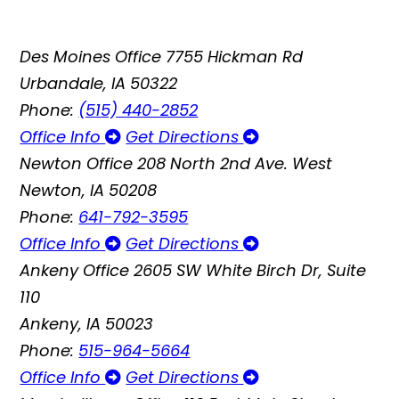
Des Moines Office
7755 Hickman Rd
Urbandale, IA 50322
Phone:
(515) 440-2852
Office Info
Get Directions
Newton Office
208 North 2nd Ave. West
Newton, IA 50208
Phone:
641-792-3595
Office Info
Get Directions
Ankeny Office
2605 SW White Birch Dr, Suite
110
Ankeny, IA 50023
Phone:
515-964-5664
Office Info
Get Directions