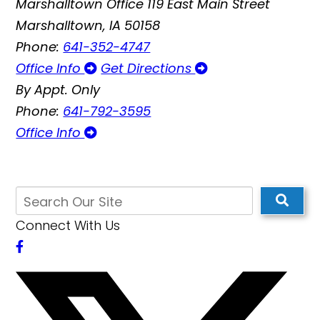
Marshalltown Office
119 East Main Street
Marshalltown, IA 50158
Phone:
641-352-4747
Office Info
Get Directions
By Appt. Only
Phone:
641-792-3595
Office Info
Connect With Us