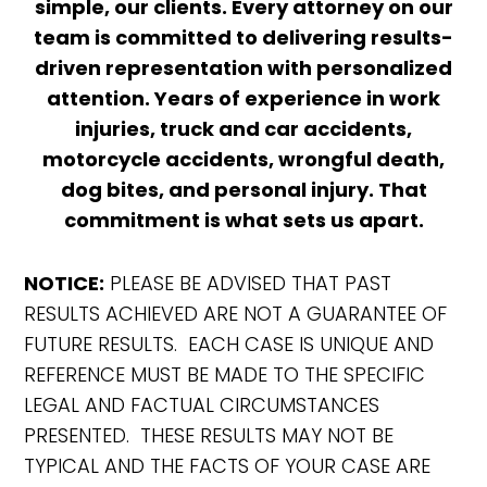
simple, our clients. Every attorney on our
team is committed to delivering results-
driven representation with personalized
attention. Years of experience in work
injuries, truck and car accidents,
motorcycle accidents, wrongful death,
dog bites, and personal injury. That
commitment is what sets us apart.
NOTICE:
PLEASE BE ADVISED THAT PAST
RESULTS ACHIEVED ARE NOT A GUARANTEE OF
FUTURE RESULTS. EACH CASE IS UNIQUE AND
REFERENCE MUST BE MADE TO THE SPECIFIC
LEGAL AND FACTUAL CIRCUMSTANCES
PRESENTED. THESE RESULTS MAY NOT BE
TYPICAL AND THE FACTS OF YOUR CASE ARE