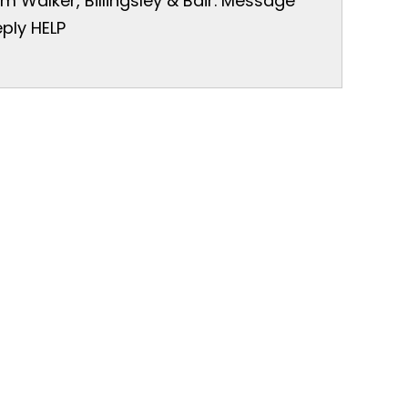
 Walker, Billingsley & Bair. Message
ply HELP