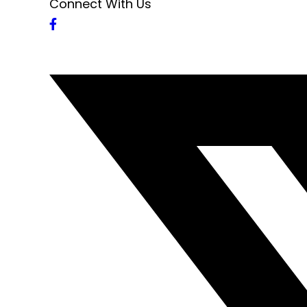
Connect With Us