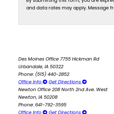
By submitting this form, you are expr
and data rates may apply. Message freq
Des Moines Office
7755 Hickman Rd
Urbandale, IA 50322
Phone: (515) 440-2852
Office Info
Get Directions
Newton Office
208 North 2nd Ave. West
Newton, IA 50208
Phone: 641-792-3595
Office Info
Get Directions