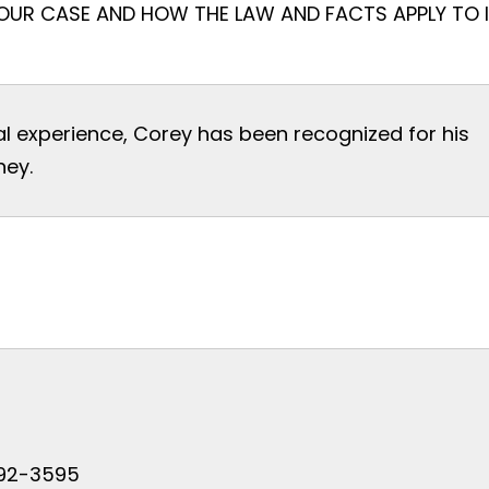
OUR CASE AND HOW THE LAW AND FACTS APPLY TO I
al experience, Corey has been recognized for his
ney.
 792-3595