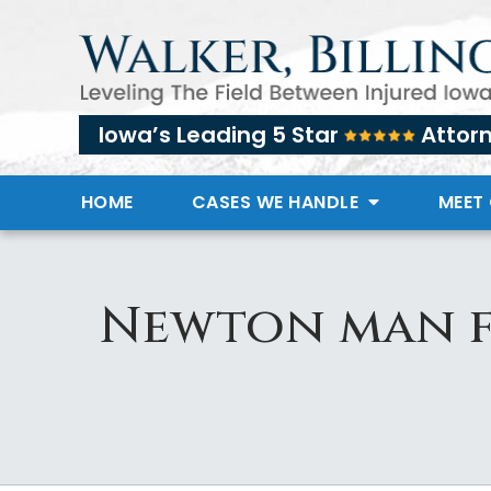
Iowa’s Leading 5 Star
Attor
HOME
CASES WE HANDLE
MEET
Newton man fe