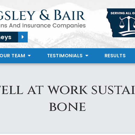
neys
 OUR TEAM
TESTIMONIALS
RESULTS
ll at work susta
bone