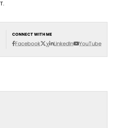
T.
CONNECT WITH ME
Facebook
LinkedIn
YouTube
X