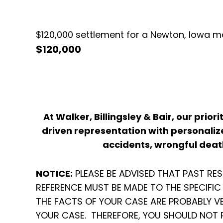
$120,000 settlement for a Newton, Iowa ma
$120,000
At Walker, Billingsley & Bair, our prior
driven representation with personalize
accidents, wrongful death
NOTICE:
PLEASE BE ADVISED THAT PAST RE
REFERENCE MUST BE MADE TO THE SPECIFI
THE FACTS OF YOUR CASE ARE PROBABLY V
YOUR CASE. THEREFORE, YOU SHOULD NOT 