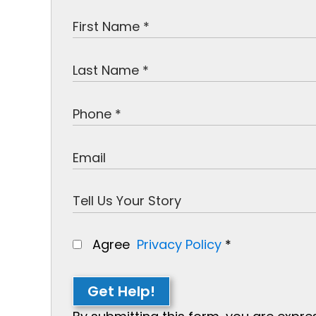
Agree
Privacy Policy
*
Get Help!