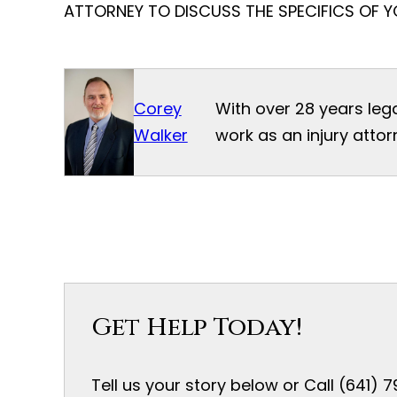
ATTORNEY TO DISCUSS THE SPECIFICS OF Y
Corey
With over 28 years leg
Walker
work as an injury attor
Get Help Today!
Tell us your story below or Call (641)