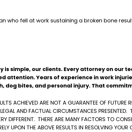
n who fell at work sustaining a broken bone result
ity is simple, our clients. Every attorney on our
d attention. Years of experience in work injuri
, dog bites, and personal injury. That commitm
SULTS ACHIEVED ARE NOT A GUARANTEE OF FUTURE R
C LEGAL AND FACTUAL CIRCUMSTANCES PRESENTED. T
ERY DIFFERENT. THERE ARE MANY FACTORS TO CONS
RELY UPON THE ABOVE RESULTS IN RESOLVING YOUR