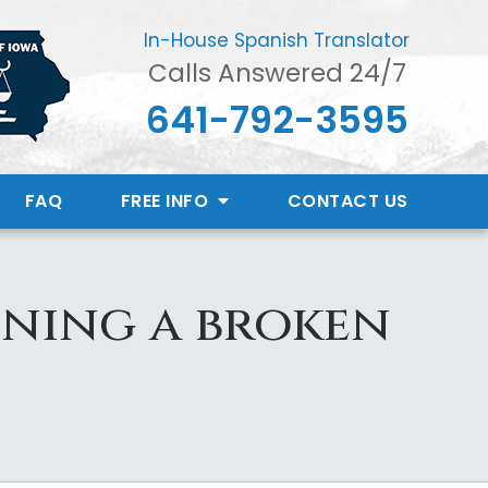
In-House Spanish Translator
Calls Answered 24/7
641-792-3595
FAQ
FREE INFO
CONTACT
US
ining a broken