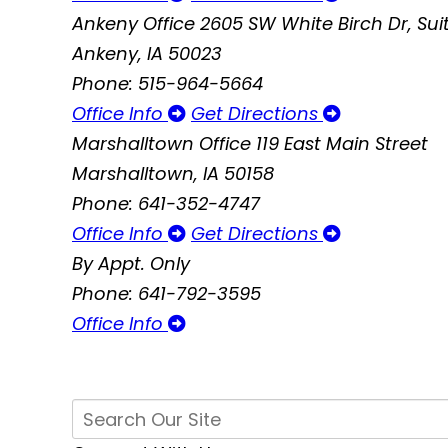
Ankeny Office
2605 SW White Birch Dr, Suit
Ankeny, IA 50023
Phone: 515-964-5664
Office Info
Get Directions
Marshalltown Office
119 East Main Street
Marshalltown, IA 50158
Phone: 641-352-4747
Office Info
Get Directions
By Appt. Only
Phone: 641-792-3595
Office Info