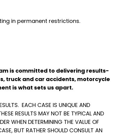
ing in permanent restrictions.
 team is committed to delivering results-
es, truck and car accidents, motorcycle
ent is what sets us apart.
ESULTS. EACH CASE IS UNIQUE AND
HESE RESULTS MAY NOT BE TYPICAL AND
IDER WHEN DETERMINING THE VALUE OF
 CASE, BUT RATHER SHOULD CONSULT AN