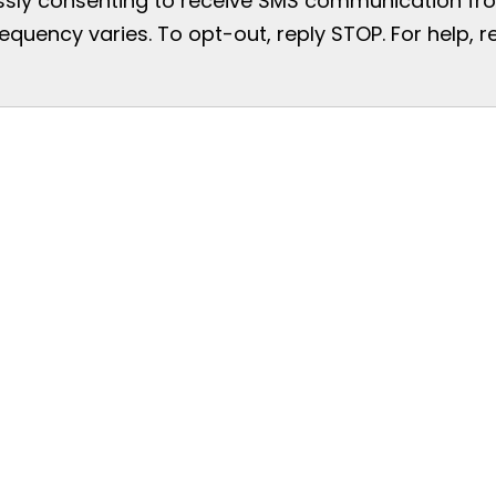
essly consenting to receive SMS communication from
uency varies. To opt-out, reply STOP. For help, re