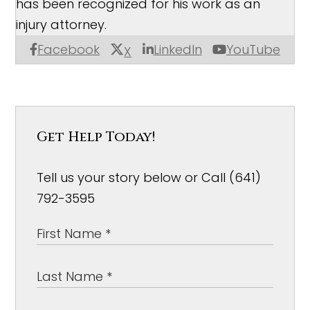
has been recognized for his work as an
injury attorney.
Facebook
LinkedIn
YouTube
X
Get Help Today!
Tell us your story below or Call (641)
792-3595