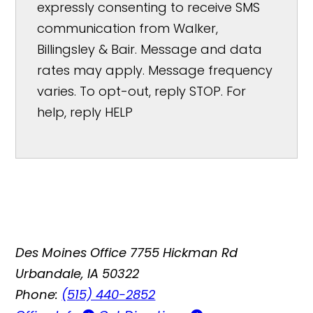
expressly consenting to receive SMS
communication from Walker,
Billingsley & Bair. Message and data
rates may apply. Message frequency
varies. To opt-out, reply STOP. For
help, reply HELP
Des Moines Office
7755 Hickman Rd
Urbandale, IA 50322
Phone:
(515) 440-2852