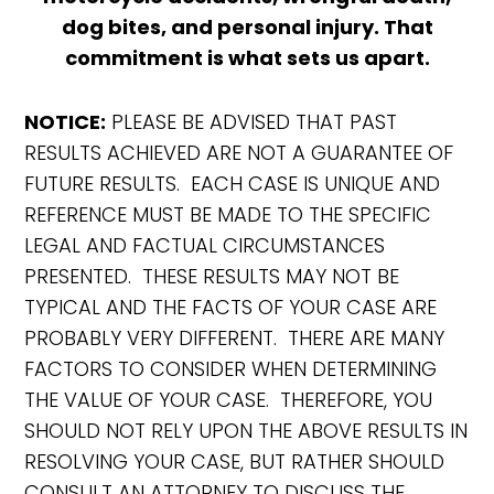
dog bites, and personal injury. That
commitment is what sets us apart.
NOTICE:
PLEASE BE ADVISED THAT PAST
RESULTS ACHIEVED ARE NOT A GUARANTEE OF
FUTURE RESULTS. EACH CASE IS UNIQUE AND
REFERENCE MUST BE MADE TO THE SPECIFIC
LEGAL AND FACTUAL CIRCUMSTANCES
PRESENTED. THESE RESULTS MAY NOT BE
TYPICAL AND THE FACTS OF YOUR CASE ARE
PROBABLY VERY DIFFERENT. THERE ARE MANY
FACTORS TO CONSIDER WHEN DETERMINING
THE VALUE OF YOUR CASE. THEREFORE, YOU
SHOULD NOT RELY UPON THE ABOVE RESULTS IN
RESOLVING YOUR CASE, BUT RATHER SHOULD
CONSULT AN ATTORNEY TO DISCUSS THE