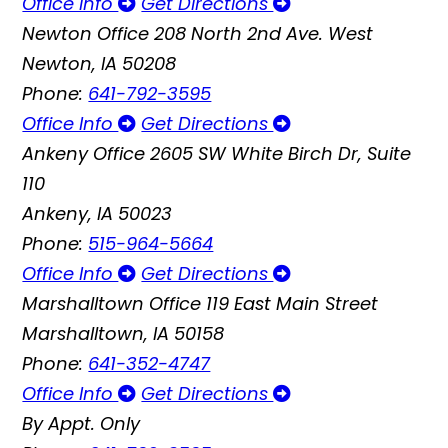
Office Info
Get Directions
Newton Office
208 North 2nd Ave. West
Newton, IA 50208
Phone:
641-792-3595
Office Info
Get Directions
Ankeny Office
2605 SW White Birch Dr, Suite
110
Ankeny, IA 50023
Phone:
515-964-5664
Office Info
Get Directions
Marshalltown Office
119 East Main Street
Marshalltown, IA 50158
Phone:
641-352-4747
Office Info
Get Directions
By Appt. Only