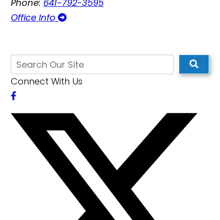
Phone:
641-792-3595
Office Info
Connect With Us