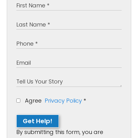
Agree
Privacy Policy
*
Get Help!
By submitting this form, you are