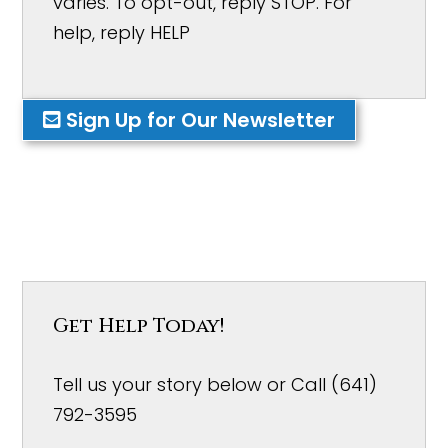
varies. To opt-out, reply STOP. For
help, reply HELP
Sign Up for Our Newsletter
Get Help Today!
Tell us your story below or Call (641)
792-3595