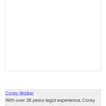
Corey Walker
With over 28 years legal experience, Corey