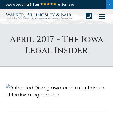
Iowa’s Leading 5 Star
Attorneys
April 2017 - The Iowa
Legal Insider