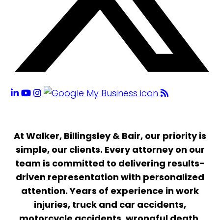
At Walker, Billingsley & Bair, our priority is
simple, our clients. Every attorney on our
team is committed to delivering results-
driven representation with personalized
attention. Years of experience in work
injuries, truck and car accidents,
motorcycle accidents, wrongful death,