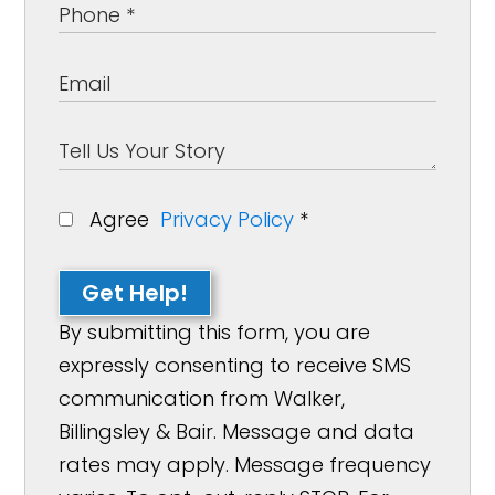
Agree
Privacy Policy
*
Get Help!
By submitting this form, you are
expressly consenting to receive SMS
communication from Walker,
Billingsley & Bair. Message and data
rates may apply. Message frequency