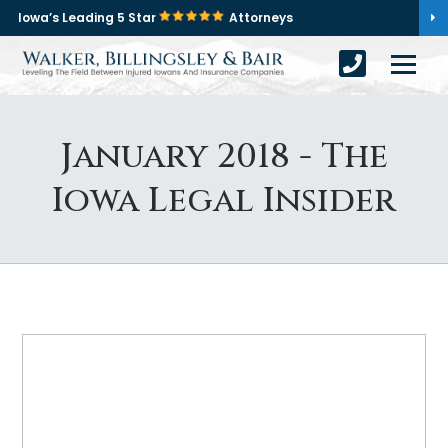
Iowa’s Leading 5 Star
Attorneys
January 2018 - The
Iowa Legal Insider