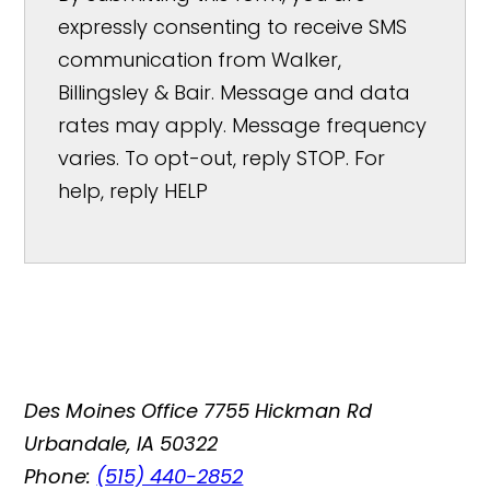
expressly consenting to receive SMS
communication from Walker,
Billingsley & Bair. Message and data
rates may apply. Message frequency
varies. To opt-out, reply STOP. For
help, reply HELP
Des Moines Office
7755 Hickman Rd
Urbandale, IA 50322
Phone:
(515) 440-2852