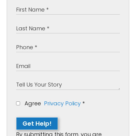
Agree
Privacy Policy
*
Get Help!
By submitting this form, you are