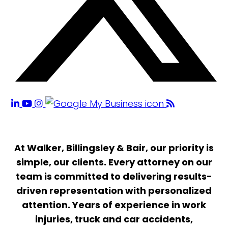
At Walker, Billingsley & Bair, our priority is
simple, our clients. Every attorney on our
team is committed to delivering results-
driven representation with personalized
attention. Years of experience in work
injuries, truck and car accidents,