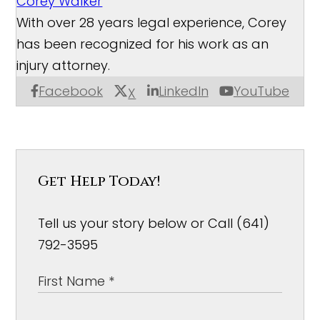
Corey Walker
With over 28 years legal experience, Corey
has been recognized for his work as an
injury attorney.
Facebook
LinkedIn
YouTube
X
Get Help Today!
Tell us your story below or Call (641)
792-3595