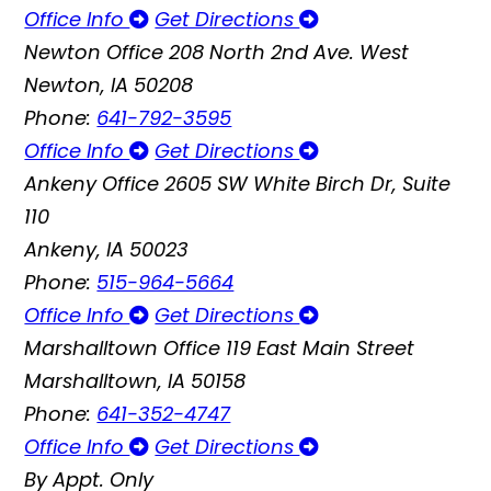
Office Info
Get Directions
Newton Office
208 North 2nd Ave. West
Newton, IA 50208
Phone:
641-792-3595
Office Info
Get Directions
Ankeny Office
2605 SW White Birch Dr, Suite
110
Ankeny, IA 50023
Phone:
515-964-5664
Office Info
Get Directions
Marshalltown Office
119 East Main Street
Marshalltown, IA 50158
Phone:
641-352-4747
Office Info
Get Directions
By Appt. Only