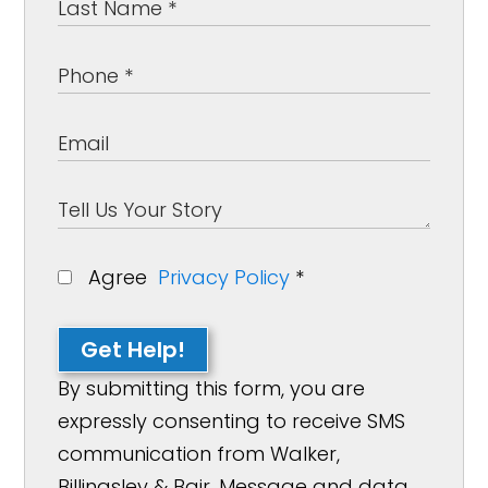
Agree
Privacy Policy
*
Get Help!
By submitting this form, you are
expressly consenting to receive SMS
communication from Walker,
Billingsley & Bair. Message and data