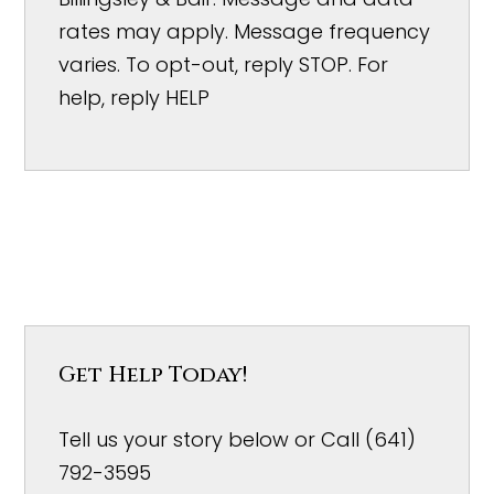
rates may apply. Message frequency
varies. To opt-out, reply STOP. For
help, reply HELP
Get Help Today!
Tell us your story below or Call (641)
792-3595