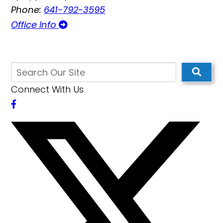
Phone:
641-792-3595
Office Info
Connect With Us