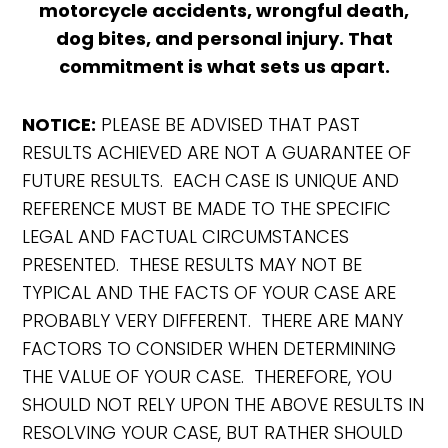
motorcycle accidents, wrongful death,
dog bites, and personal injury. That
commitment is what sets us apart.
NOTICE:
PLEASE BE ADVISED THAT PAST
RESULTS ACHIEVED ARE NOT A GUARANTEE OF
FUTURE RESULTS. EACH CASE IS UNIQUE AND
REFERENCE MUST BE MADE TO THE SPECIFIC
LEGAL AND FACTUAL CIRCUMSTANCES
PRESENTED. THESE RESULTS MAY NOT BE
TYPICAL AND THE FACTS OF YOUR CASE ARE
PROBABLY VERY DIFFERENT. THERE ARE MANY
FACTORS TO CONSIDER WHEN DETERMINING
THE VALUE OF YOUR CASE. THEREFORE, YOU
SHOULD NOT RELY UPON THE ABOVE RESULTS IN
RESOLVING YOUR CASE, BUT RATHER SHOULD