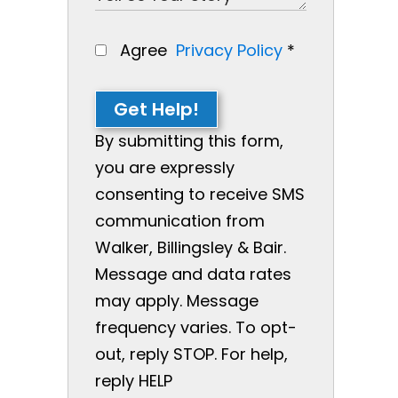
Agree
Privacy Policy
*
Get Help!
By submitting this form,
you are expressly
consenting to receive SMS
communication from
Walker, Billingsley & Bair.
Message and data rates
may apply. Message
frequency varies. To opt-
out, reply STOP. For help,
reply HELP