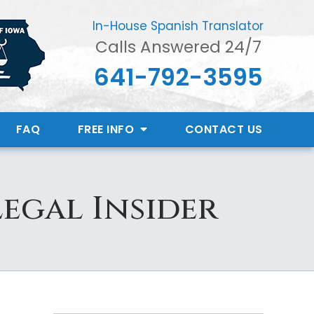
In-House Spanish Translator
Calls Answered 24/7
641-792-3595
FAQ
FREE INFO
CONTACT
US
Legal Insider