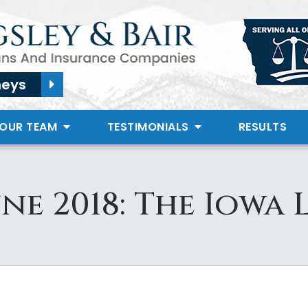
neys
 OUR TEAM
TESTIMONIALS
RESULTS
une 2018: The Iowa 