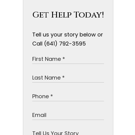
Get Help Today!
Tell us your story below or
Call (641) 792-3595