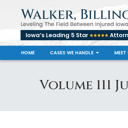
Iowa’s Leading 5 Star
Attor
HOME
CASES WE HANDLE
MEET
Volume 111 J