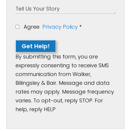
Agree
Privacy Policy
*
Get Help!
By submitting this form, you are
expressly consenting to receive SMS
communication from Walker,
Billingsley & Bair. Message and data
rates may apply. Message frequency
varies. To opt-out, reply STOP. For
help, reply HELP