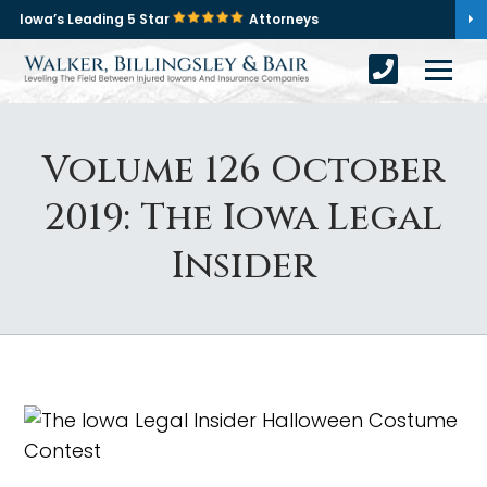
Iowa’s Leading 5 Star
Attorneys
Volume 126 October
2019: The Iowa Legal
Insider