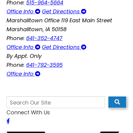
Phone:
515-964-5664
Office Info
Get Directions
Marshalltown Office
119 East Main Street
Marshalltown, IA 50158
Phone:
641-352-4747
Office Info
Get Directions
By Appt. Only
Phone:
641-792-3595
Office Info
Connect With Us