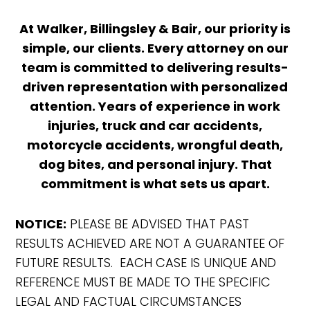
At Walker, Billingsley & Bair, our priority is
simple, our clients. Every attorney on our
team is committed to delivering results-
driven representation with personalized
attention. Years of experience in work
injuries, truck and car accidents,
motorcycle accidents, wrongful death,
dog bites, and personal injury. That
commitment is what sets us apart.
NOTICE:
PLEASE BE ADVISED THAT PAST
RESULTS ACHIEVED ARE NOT A GUARANTEE OF
FUTURE RESULTS. EACH CASE IS UNIQUE AND
REFERENCE MUST BE MADE TO THE SPECIFIC
LEGAL AND FACTUAL CIRCUMSTANCES