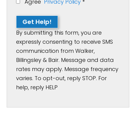
Agree
Privacy Policy
*
Get Help!
By submitting this form, you are
expressly consenting to receive SMS
communication from Walker,
Billingsley & Bair. Message and data
rates may apply. Message frequency
varies. To opt-out, reply STOP. For
help, reply HELP