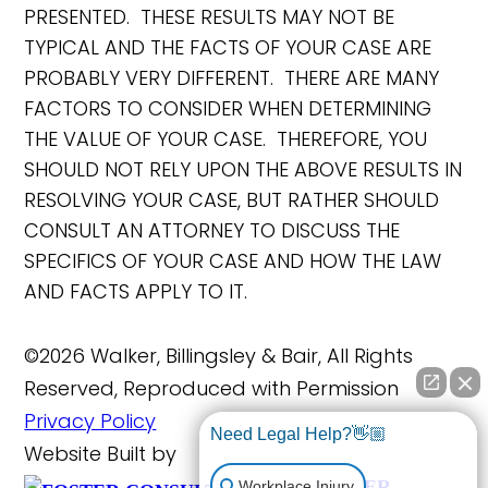
PRESENTED. THESE RESULTS MAY NOT BE
TYPICAL AND THE FACTS OF YOUR CASE ARE
PROBABLY VERY DIFFERENT. THERE ARE MANY
FACTORS TO CONSIDER WHEN DETERMINING
THE VALUE OF YOUR CASE. THEREFORE, YOU
SHOULD NOT RELY UPON THE ABOVE RESULTS IN
RESOLVING YOUR CASE, BUT RATHER SHOULD
CONSULT AN ATTORNEY TO DISCUSS THE
SPECIFICS OF YOUR CASE AND HOW THE LAW
AND FACTS APPLY TO IT.
©2026 Walker, Billingsley & Bair, All Rights
Reserved, Reproduced with Permission
Privacy Policy
Need Legal Help?👋🏼
Website Built by
FOSTER
Workplace Injury