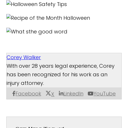
Corey Walker
With over 28 years legal experience, Corey
has been recognized for his work as an
injury attorney.
Facebook
LinkedIn
YouTube
X