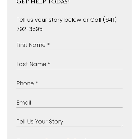
Get Help Today!
Tell us your story below or Call (641)
792-3595