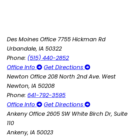
Des Moines Office
7755 Hickman Rd
Urbandale, IA 50322
Phone:
(515) 440-2852
Office Info
Get Directions
Newton Office
208 North 2nd Ave. West
Newton, IA 50208
Phone:
641-792-3595
Office Info
Get Directions
Ankeny Office
2605 SW White Birch Dr, Suite
110
Ankeny, IA 50023