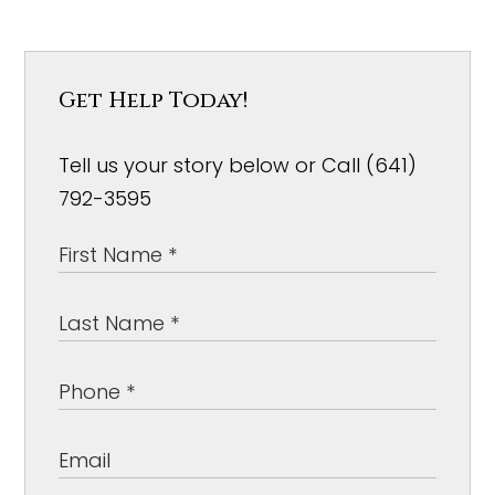
Get Help Today!
Tell us your story below or Call (641)
792-3595