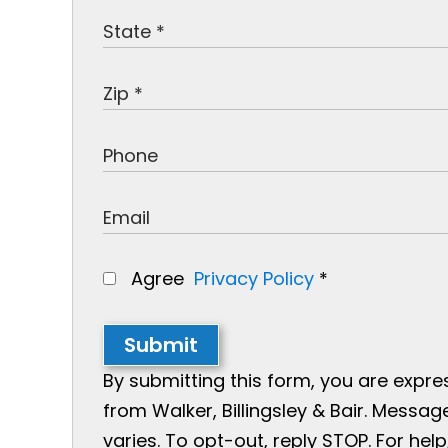
Agree
Privacy Policy
*
Submit
By submitting this form, you are expr
from Walker, Billingsley & Bair. Mess
varies. To opt-out, reply STOP. For help