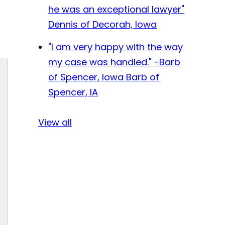
he was an exceptional lawyer"
Dennis of Decorah, Iowa
"I am very happy with the way
my case was handled." -Barb
of Spencer, Iowa
Barb of
Spencer, IA
View all