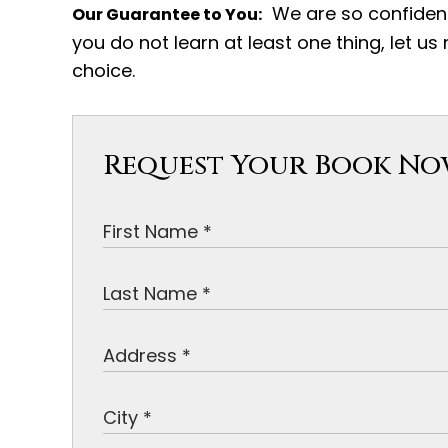
We are so confident 
Our Guarantee to You:
you do not learn at least one thing, let us
choice.
Request Your Book N