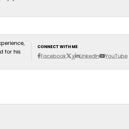
xperience,
CONNECT WITH ME
 for his
Facebook
LinkedIn
YouTube
X