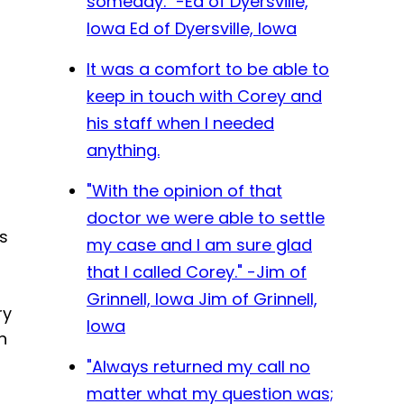
someday." -Ed of Dyersville,
Iowa
Ed of Dyersville, Iowa
It was a comfort to be able to
keep in touch with Corey and
his staff when I needed
anything.
"With the opinion of that
doctor we were able to settle
s
my case and I am sure glad
that I called Corey." -Jim of
Grinnell, Iowa
Jim of Grinnell,
ry
Iowa
n
"Always returned my call no
matter what my question was;