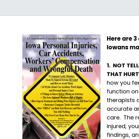
Here are 3
Iowans ma
1. NOT TE
THAT HUR
how you fee
function on
therapists 
accurate an
care. The r
injured, yo
findings, a