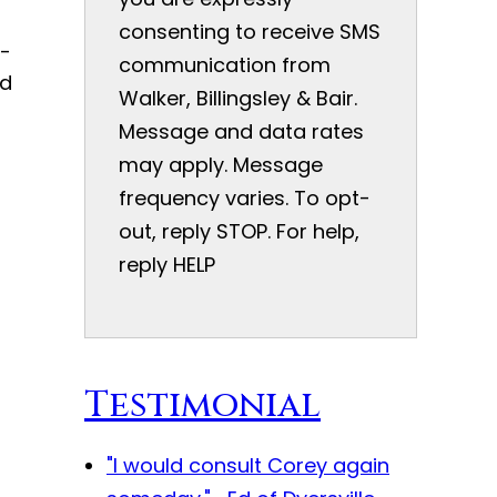
consenting to receive SMS
o-
communication from
ed
Walker, Billingsley & Bair.
Message and data rates
may apply. Message
frequency varies. To opt-
out, reply STOP. For help,
reply HELP
Testimonial
"I would consult Corey again