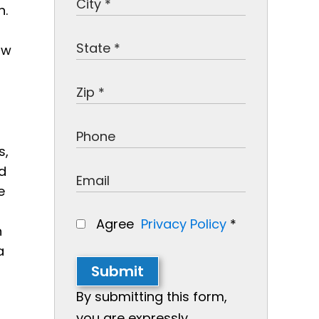
n.
ow
s,
d
e
Agree
Privacy Policy
*
n
a
Submit
By submitting this form,
you are expressly