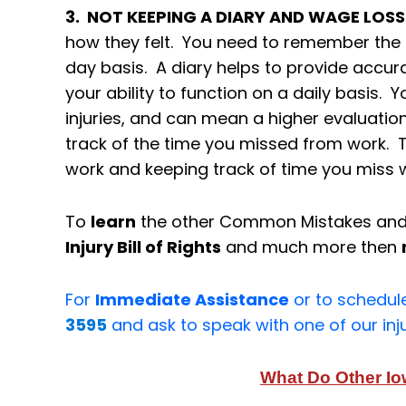
3. NOT KEEPING A DIARY AND WAGE LOS
how they felt. You need to remember the d
day basis. A diary helps to provide accur
your ability to function on a daily basis. Y
injuries, and can mean a higher evaluation
track of the time you missed from work. 
work and keeping track of time you miss w
To
learn
the other Common Mistakes an
Injury Bill of Rights
and much more then
For
Immediate Assistance
or to schedul
3595
and ask to speak with one of our inj
What Do Other I