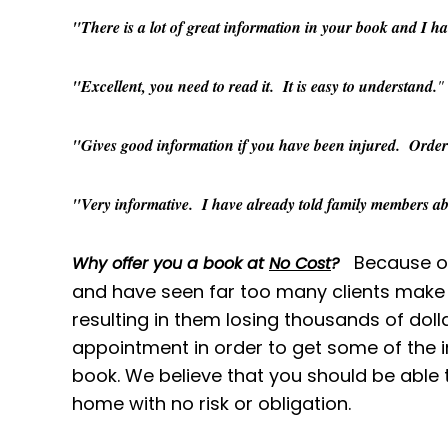
"There is a lot of great information in your book and I hav
"Excellent, you need to read it. It is easy to understand.
"
"Gives good information if you have been injured. Order i
"Very informative. I have already told family members abo
Because ou
Why offer you a book at
No Cost
?
and have seen far too many clients make 
resulting in them losing thousands of dol
appointment in order to get some of the i
book. We believe that you should be able 
home with no risk or obligation.