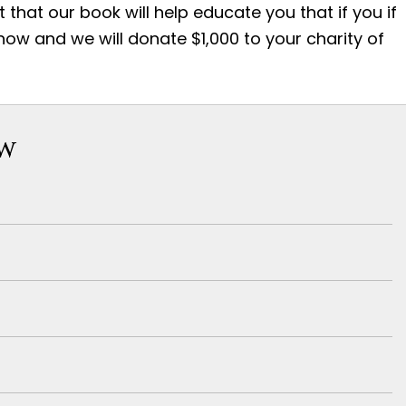
that our book will help educate you that if you if
 now and we will donate $1,000 to your charity of
ow