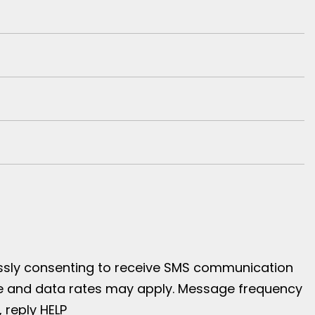
essly consenting to receive SMS communication
age and data rates may apply. Message frequency
, reply HELP