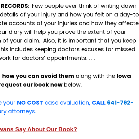
S RECORDS:
Few people ever think of writing down
etails of your injury and how you felt on a day-t
ate accounts of your injuries and how they affect
our diary will help you prove the extent of your
 of your claim. Also, it is important that you keep
This includes keeping doctors excuses for missed
ork for doctors’ appointments. . . .
d
how you can avoid them
along with the
Iowa
request our book now
below.
e your
NO COST
case evaluation,
CALL
641-792-
ury attorneys.
owans Say About Our Book?