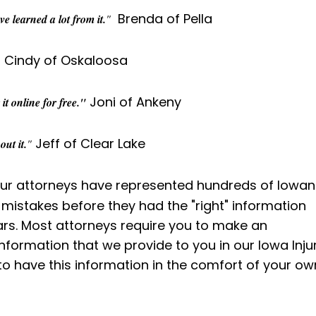
Brenda of Pella
e learned a lot from it.
"
Cindy of Oskaloosa
Joni of Ankeny
t online for free."
Jeff of Clear Lake
ut it.
"
r attorneys have represented hundreds of Iowan
mistakes before they had the "right" information
lars. Most attorneys require you to make an
nformation that we provide to you in our Iowa Inju
to have this information in the comfort of your ow