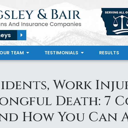
neys
 OUR TEAM
TESTIMONIALS
RESULTS
idents, Work Injur
rongful Death: 7 
and How You Can 