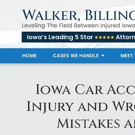
Iowa’s Leading 5 Star
Attor
HOME
CASES WE HANDLE
MEET
Iowa Car Acc
Injury and W
Mistakes 