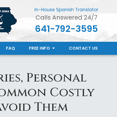
In-House Spanish Translator
Calls Answered 24/7
641-792-3595
FAQ
FREE INFO
CONTACT
US
ies, Personal
Common Costly
Avoid Them