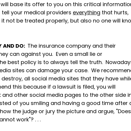
ll base its offer to you on this critical informatio
to tell your medical providers
everything
that hurts,
l it not be treated properly, but also no one will kn
Y AND DO:
The insurance company and their
hey can against you. Even a small lie or
he best policy is to always tell the truth. Nowaday
l media sites can damage your case. We recommen
t destroy, all social media sites that they have whil
d this because if a lawsuit is filed, you will
 and other social media pages to the other side i
osted of you smiling and having a good time after 
 show the judge or jury the picture and argue, "Does
annot work"? . . .