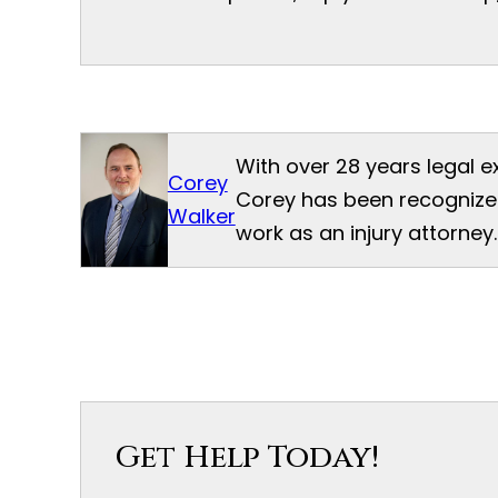
With over 28 years legal e
Corey
Corey has been recognized
Walker
work as an injury attorney.
Get Help Today!