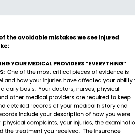
 of the avoidable mistakes we see injured
ke:
LLING YOUR MEDICAL PROVIDERS “EVERYTHING”
TS:
One of the most critical pieces of evidence is
l and how your injuries have affected your ability 
 a daily basis. Your doctors, nurses, physical
and other medical providers are required to keep
d detailed records of your medical history and
ecords include your description of how you were
ur physical complaints, your injuries, the examinati
nd the treatment you received. The insurance