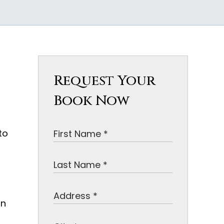
Request Your
Book Now
to
on