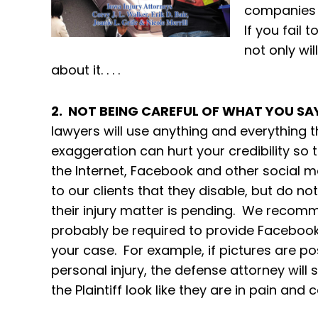
companies wi
If you fail 
not only wil
about it. . . .
2. NOT BEING CAREFUL OF WHAT YOU SA
lawyers will use anything and everything t
exaggeration can hurt your credibility so t
the Internet, Facebook and other socia
to our clients that they disable, but do no
their injury matter is pending. We recommen
probably be required to provide Facebook
your case. For example, if pictures are p
personal injury, the defense attorney will
the Plaintiff look like they are in pain and c