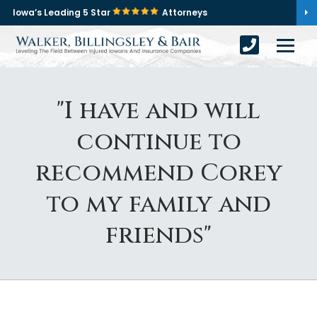
Iowa’s Leading 5 Star
Attorneys
"I have and will
continue to
recommend Corey
to my family and
friends"