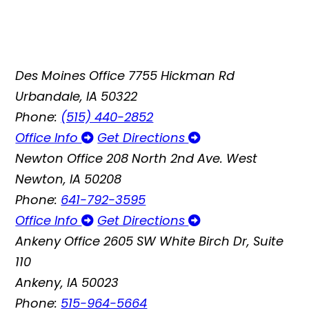
Des Moines Office
7755 Hickman Rd
Urbandale, IA 50322
Phone:
(515) 440-2852
Office Info
Get Directions
Newton Office
208 North 2nd Ave. West
Newton, IA 50208
Phone:
641-792-3595
Office Info
Get Directions
Ankeny Office
2605 SW White Birch Dr, Suite
110
Ankeny, IA 50023
Phone:
515-964-5664