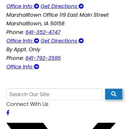
Office Info
Get Directions
Marshalltown Office
119 East Main Street
Marshalltown, IA 50158
Phone:
641-352-4747
Office Info
Get Directions
By Appt. Only
Phone:
641-792-3595
Office Info
Connect With Us