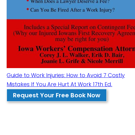
Guide to Work Injuries: How to Avoid 7 Costly
Mistakes If You Are Hurt At Work 17th Ed.
Request Your Free Book Now