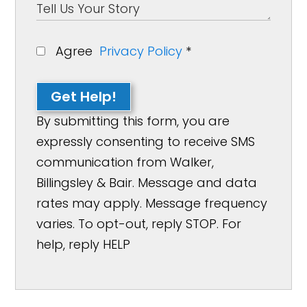
Agree
Privacy Policy
*
Get Help!
By submitting this form, you are
expressly consenting to receive SMS
communication from Walker,
Billingsley & Bair. Message and data
rates may apply. Message frequency
varies. To opt-out, reply STOP. For
help, reply HELP