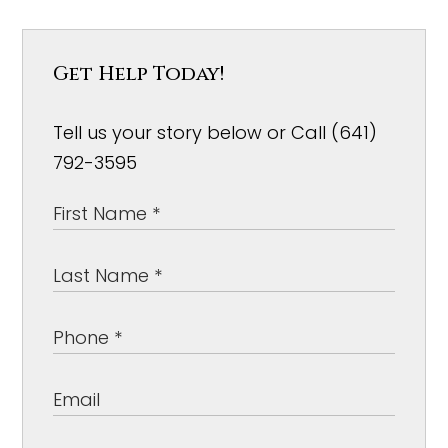
Get Help Today!
Tell us your story below or Call (641)
792-3595