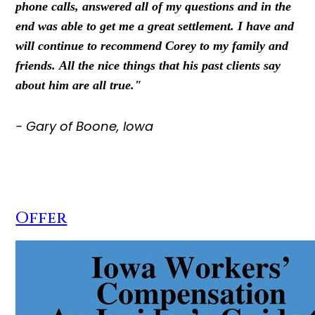
phone calls, answered all of my questions and in the
end was able to get me a great settlement. I have and
will continue to recommend Corey to my family and
friends. All the nice things that his past clients say
about him are all true."
- Gary of Boone, Iowa
Offer