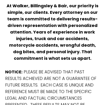
At Walker, Billingsley & Bair, our priority is
simple, our clients. Every attorney on our
team is committed to delivering results-
driven representation with personalized
attention. Years of experience in work
injuries, truck and car accidents,
motorcycle accidents, wrongful death,
dog bites, and personal injury. That
commitment is what sets us apart.
NOTICE:
PLEASE BE ADVISED THAT PAST
RESULTS ACHIEVED ARE NOT A GUARANTEE OF
FUTURE RESULTS. EACH CASE IS UNIQUE AND
REFERENCE MUST BE MADE TO THE SPECIFIC
LEGAL AND FACTUAL CIRCUMSTANCES
PRESENTED. THESE RESULTS MAY NOT BE