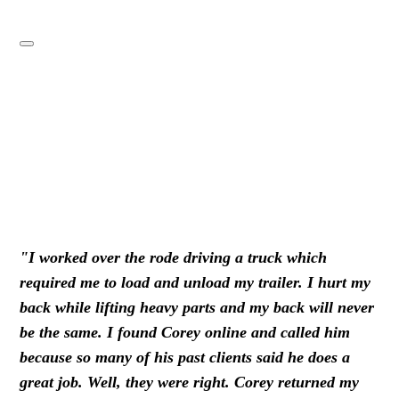
"I worked over the rode driving a truck which
required me to load and unload my trailer. I hurt my
back while lifting heavy parts and my back will never
be the same. I found Corey online and called him
because so many of his past clients said he does a
great job. Well, they were right. Corey returned my