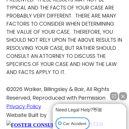
TYPICAL AND THE FACTS OF YOUR CASE ARE
PROBABLY VERY DIFFERENT. THERE ARE MANY
FACTORS TO CONSIDER WHEN DETERMINING
THE VALUE OF YOUR CASE. THEREFORE, YOU
SHOULD NOT RELY UPON THE ABOVE RESULTS IN
RESOLVING YOUR CASE, BUT RATHER SHOULD
CONSULT AN ATTORNEY TO DISCUSS THE
SPECIFICS OF YOUR CASE AND HOW THE LAW
AND FACTS APPLY TO IT.
©2026 Walker, Billingsley & Bair, All Rights
Reserved, Reproduced with Permission
Privacy Policy
Need Legal Help?👋🏼
Website Built by
FOSTER
Car Accident