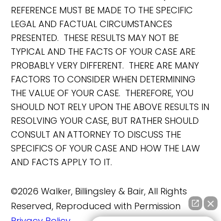
REFERENCE MUST BE MADE TO THE SPECIFIC
LEGAL AND FACTUAL CIRCUMSTANCES
PRESENTED. THESE RESULTS MAY NOT BE
TYPICAL AND THE FACTS OF YOUR CASE ARE
PROBABLY VERY DIFFERENT. THERE ARE MANY
FACTORS TO CONSIDER WHEN DETERMINING
THE VALUE OF YOUR CASE. THEREFORE, YOU
SHOULD NOT RELY UPON THE ABOVE RESULTS IN
RESOLVING YOUR CASE, BUT RATHER SHOULD
CONSULT AN ATTORNEY TO DISCUSS THE
SPECIFICS OF YOUR CASE AND HOW THE LAW
AND FACTS APPLY TO IT.
©2026 Walker, Billingsley & Bair, All Rights
Reserved, Reproduced with Permission
Privacy Policy