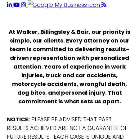
At Walker, Billingsley & Bair, our priority is
simple, our clients. Every attorney on our
team is committed to delivering results-
driven representation with personalized
attention. Years of experience in work
injuries, truck and car accidents,
motorcycle accidents, wrongful death,
dog bites, and personal injury. That
commitment is what sets us apart.
NOTICE:
PLEASE BE ADVISED THAT PAST
RESULTS ACHIEVED ARE NOT A GUARANTEE OF
FUTURE RESULTS. EACH CASE IS UNIQUE AND