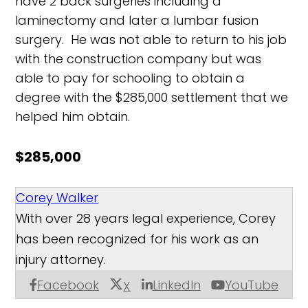
have 2 back surgeries including a
laminectomy and later a lumbar fusion
surgery. He was not able to return to his job
with the construction company but was
able to pay for schooling to obtain a
degree with the $285,000 settlement that we
helped him obtain.
$285,000
Corey Walker
With over 28 years legal experience, Corey
has been recognized for his work as an
injury attorney.
Facebook
LinkedIn
YouTube
X