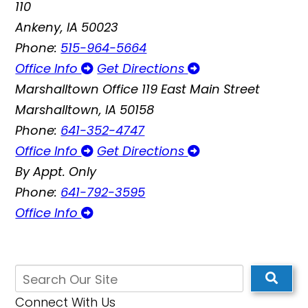
110
Ankeny, IA 50023
Phone:
515-964-5664
Office Info
Get Directions
Marshalltown Office
119 East Main Street
Marshalltown, IA 50158
Phone:
641-352-4747
Office Info
Get Directions
By Appt. Only
Phone:
641-792-3595
Office Info
Connect With Us