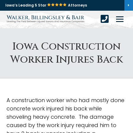
Iowa’s Leading 5 Star
Attorneys
Iowa Construction
Worker Injures Back
A construction worker who had mostly done
concrete work injured his back while
shoveling heavy concrete. The damage
caused by the work injury required him to