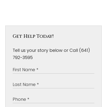
Get Help Today!
Tell us your story below or Call (641)
792-3595