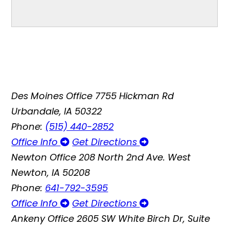
Des Moines Office
7755 Hickman Rd
Urbandale, IA 50322
Phone:
(515) 440-2852
Office Info
Get Directions
Newton Office
208 North 2nd Ave. West
Newton, IA 50208
Phone:
641-792-3595
Office Info
Get Directions
Ankeny Office
2605 SW White Birch Dr, Suite