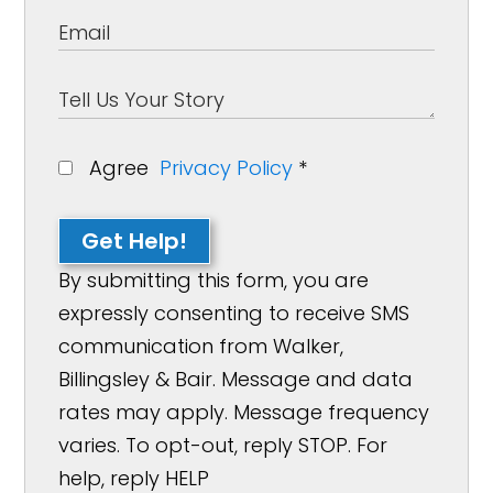
Agree
Privacy Policy
*
Get Help!
By submitting this form, you are
expressly consenting to receive SMS
communication from Walker,
Billingsley & Bair. Message and data
rates may apply. Message frequency
varies. To opt-out, reply STOP. For
help, reply HELP