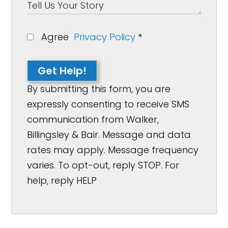
Agree
Privacy Policy
*
Get Help!
By submitting this form, you are
expressly consenting to receive SMS
communication from Walker,
Billingsley & Bair. Message and data
rates may apply. Message frequency
varies. To opt-out, reply STOP. For
help, reply HELP