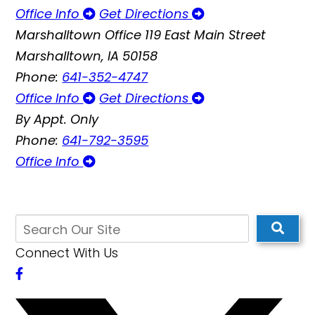
Office Info
Get Directions
Marshalltown Office
119 East Main Street
Marshalltown, IA 50158
Phone:
641-352-4747
Office Info
Get Directions
By Appt. Only
Phone:
641-792-3595
Office Info
Connect With Us