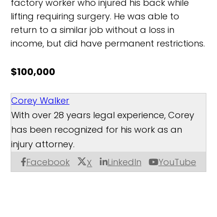
factory worker who injured his back while
lifting requiring surgery. He was able to
return to a similar job without a loss in
income, but did have permanent restrictions.
$100,000
Corey Walker
With over 28 years legal experience, Corey
has been recognized for his work as an
injury attorney.
Facebook
LinkedIn
YouTube
X