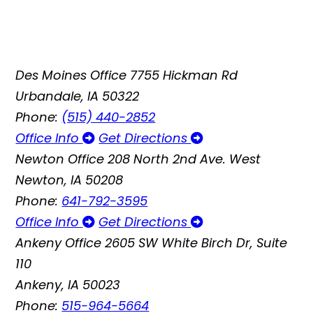
Des Moines Office
7755 Hickman Rd
Urbandale, IA 50322
Phone:
(515) 440-2852
Office Info
Get Directions
Newton Office
208 North 2nd Ave. West
Newton, IA 50208
Phone:
641-792-3595
Office Info
Get Directions
Ankeny Office
2605 SW White Birch Dr, Suite
110
Ankeny, IA 50023
Phone:
515-964-5664