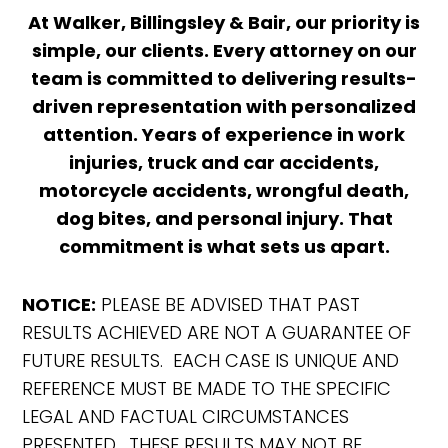
At Walker, Billingsley & Bair, our priority is
simple, our clients. Every attorney on our
team is committed to delivering results-
driven representation with personalized
attention. Years of experience in work
injuries, truck and car accidents,
motorcycle accidents, wrongful death,
dog bites, and personal injury. That
commitment is what sets us apart.
NOTICE:
PLEASE BE ADVISED THAT PAST
RESULTS ACHIEVED ARE NOT A GUARANTEE OF
FUTURE RESULTS. EACH CASE IS UNIQUE AND
REFERENCE MUST BE MADE TO THE SPECIFIC
LEGAL AND FACTUAL CIRCUMSTANCES
PRESENTED. THESE RESULTS MAY NOT BE