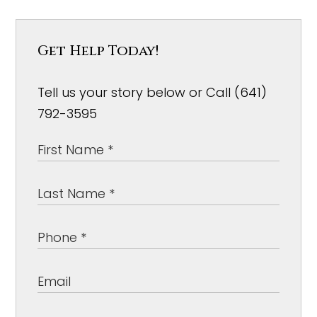
Get Help Today!
Tell us your story below or Call (641)
792-3595