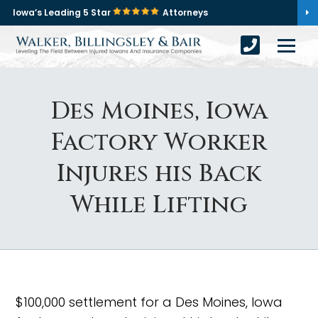
Iowa’s Leading 5 Star
Attorneys
Des Moines, Iowa
Factory Worker
Injures his Back
While Lifting
$100,000 settlement for a Des Moines, Iowa