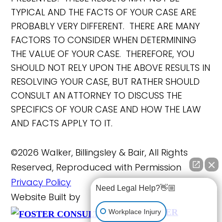
TYPICAL AND THE FACTS OF YOUR CASE ARE
PROBABLY VERY DIFFERENT. THERE ARE MANY
FACTORS TO CONSIDER WHEN DETERMINING
THE VALUE OF YOUR CASE. THEREFORE, YOU
SHOULD NOT RELY UPON THE ABOVE RESULTS IN
RESOLVING YOUR CASE, BUT RATHER SHOULD
CONSULT AN ATTORNEY TO DISCUSS THE
SPECIFICS OF YOUR CASE AND HOW THE LAW
AND FACTS APPLY TO IT.
©2026 Walker, Billingsley & Bair, All Rights
Reserved, Reproduced with Permission
Privacy Policy
Need Legal Help?👋🏼
Website Built by
FOSTER
Workplace Injury