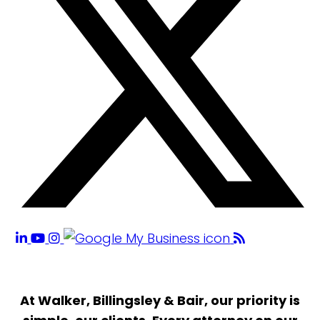
At Walker, Billingsley & Bair, our priority is