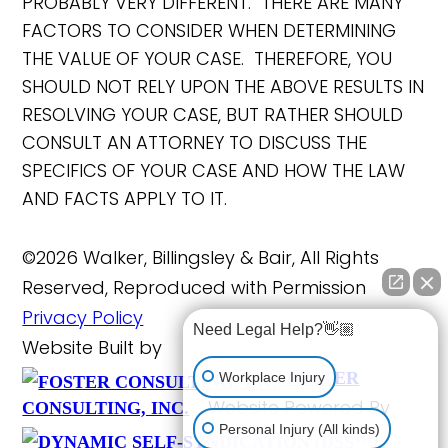
PROBABLY VERY DIFFERENT. THERE ARE MANY
FACTORS TO CONSIDER WHEN DETERMINING
THE VALUE OF YOUR CASE. THEREFORE, YOU
SHOULD NOT RELY UPON THE ABOVE RESULTS IN
RESOLVING YOUR CASE, BUT RATHER SHOULD
CONSULT AN ATTORNEY TO DISCUSS THE
SPECIFICS OF YOUR CASE AND HOW THE LAW
AND FACTS APPLY TO IT.
©2026 Walker, Billingsley & Bair, All Rights
Reserved, Reproduced with Permission
Privacy Policy
Need Legal Help?👋🏼
Website Built by
FOSTER
Workplace Injury
Website Powered By
CONSULTING, INC.
Personal Injury (All kinds)