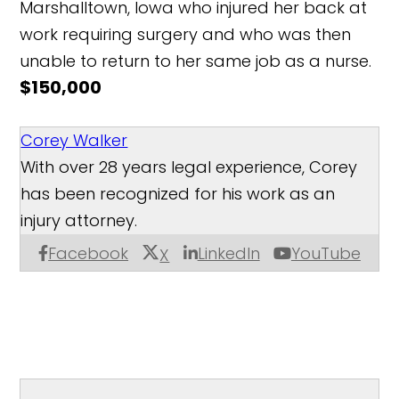
Marshalltown, Iowa who injured her back at
work requiring surgery and who was then
unable to return to her same job as a nurse.
$150,000
Corey Walker
With over 28 years legal experience, Corey
has been recognized for his work as an
injury attorney.
Facebook
LinkedIn
YouTube
X