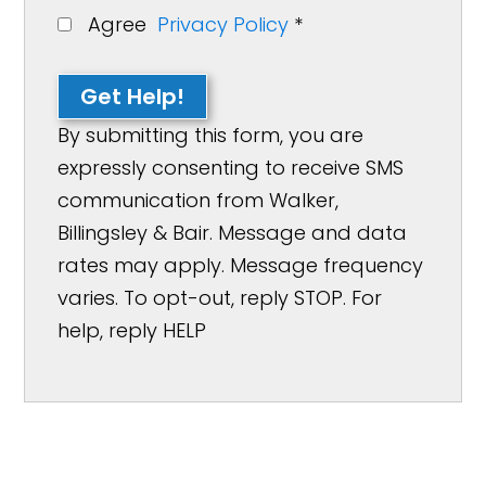
Agree
Privacy Policy
*
Get Help!
By submitting this form, you are
expressly consenting to receive SMS
communication from Walker,
Billingsley & Bair. Message and data
rates may apply. Message frequency
varies. To opt-out, reply STOP. For
help, reply HELP