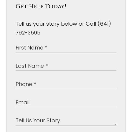
Get Help Today!
Tell us your story below or Call (641)
792-3595