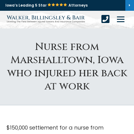
Iowa’s Leading 5 Star
Attorneys
Nurse from
Marshalltown, Iowa
who injured her back
at work
$150,000 settlement for a nurse from