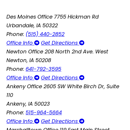
Des Moines Office
7755 Hickman Rd
Urbandale, IA 50322
Phone:
(515) 440-2852
Office Info
Get Directions
Newton Office
208 North 2nd Ave. West
Newton, IA 50208
Phone:
641-792-3595
Office Info
Get Directions
Ankeny Office
2605 SW White Birch Dr, Suite
110
Ankeny, IA 50023
Phone:
515-964-5664
Office Info
Get Directions
Marshalltown Office
119 East Main Street