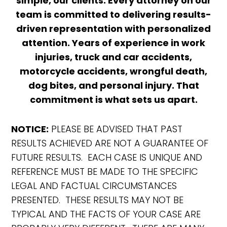
simple, our clients. Every attorney on our
team is committed to delivering results-
driven representation with personalized
attention. Years of experience in work
injuries, truck and car accidents,
motorcycle accidents, wrongful death,
dog bites, and personal injury. That
commitment is what sets us apart.
NOTICE:
PLEASE BE ADVISED THAT PAST
RESULTS ACHIEVED ARE NOT A GUARANTEE OF
FUTURE RESULTS. EACH CASE IS UNIQUE AND
REFERENCE MUST BE MADE TO THE SPECIFIC
LEGAL AND FACTUAL CIRCUMSTANCES
PRESENTED. THESE RESULTS MAY NOT BE
TYPICAL AND THE FACTS OF YOUR CASE ARE