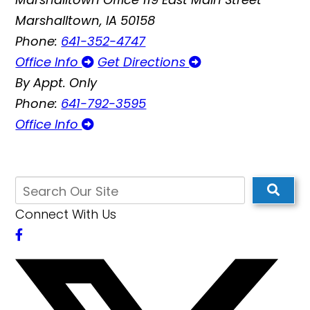
Marshalltown, IA 50158
Phone:
641-352-4747
Office Info
Get Directions
By Appt. Only
Phone:
641-792-3595
Office Info
Connect With Us