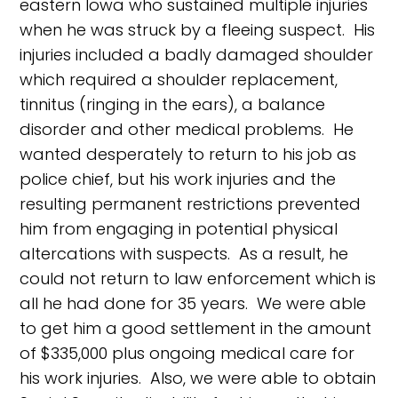
eastern Iowa who sustained multiple injuries
when he was struck by a fleeing suspect. His
injuries included a badly damaged shoulder
which required a shoulder replacement,
tinnitus (ringing in the ears), a balance
disorder and other medical problems. He
wanted desperately to return to his job as
police chief, but his work injuries and the
resulting permanent restrictions prevented
him from engaging in potential physical
altercations with suspects. As a result, he
could not return to law enforcement which is
all he had done for 35 years. We were able
to get him a good settlement in the amount
of $335,000 plus ongoing medical care for
his work injuries. Also, we were able to obtain