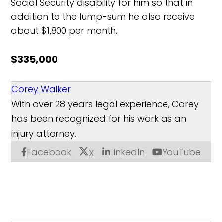
Social Security disability for him so that in
addition to the lump-sum he also receive
about $1,800 per month.
$335,000
Corey Walker
With over 28 years legal experience, Corey
has been recognized for his work as an
injury attorney.
Facebook
LinkedIn
YouTube
X