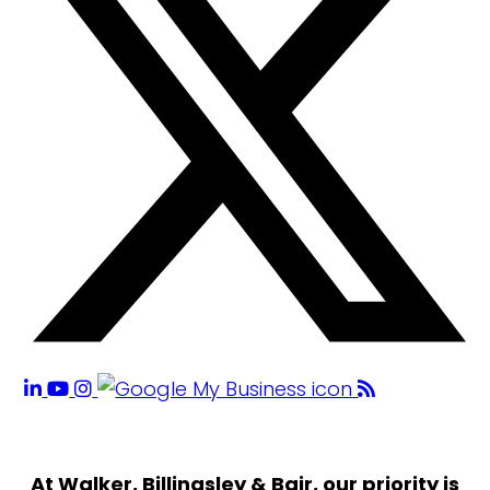
At Walker, Billingsley & Bair, our priority is