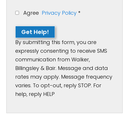
Agree
Privacy Policy
*
Get Help!
By submitting this form, you are
expressly consenting to receive SMS
communication from Walker,
Billingsley & Bair. Message and data
rates may apply. Message frequency
varies. To opt-out, reply STOP. For
help, reply HELP