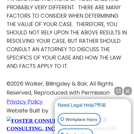
PROBABLY VERY DIFFERENT. THERE ARE MANY
FACTORS TO CONSIDER WHEN DETERMINING
THE VALUE OF YOUR CASE. THEREFORE, YOU
SHOULD NOT RELY UPON THE ABOVE RESULTS IN
RESOLVING YOUR CASE, BUT RATHER SHOULD
CONSULT AN ATTORNEY TO DISCUSS THE
SPECIFICS OF YOUR CASE AND HOW THE LAW
AND FACTS APPLY TO IT.
©2026 Walker, Billingsley & Bair, All Rights
Reserved, Reproduced with Permission
Privacy Policy
Need Legal Help?👋🏼
Website Built by
FOSTER
Workplace Injury
Website Powered By
CONSULTING, INC.