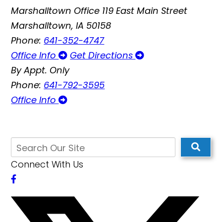
Marshalltown Office
119 East Main Street
Marshalltown, IA 50158
Phone:
641-352-4747
Office Info
Get Directions
By Appt. Only
Phone:
641-792-3595
Office Info
Connect With Us