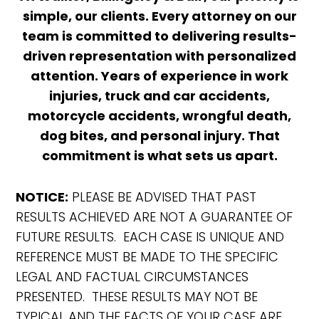
simple, our clients. Every attorney on our
team is committed to delivering results-
driven representation with personalized
attention. Years of experience in work
injuries, truck and car accidents,
motorcycle accidents, wrongful death,
dog bites, and personal injury. That
commitment is what sets us apart.
NOTICE:
PLEASE BE ADVISED THAT PAST
RESULTS ACHIEVED ARE NOT A GUARANTEE OF
FUTURE RESULTS. EACH CASE IS UNIQUE AND
REFERENCE MUST BE MADE TO THE SPECIFIC
LEGAL AND FACTUAL CIRCUMSTANCES
PRESENTED. THESE RESULTS MAY NOT BE
TYPICAL AND THE FACTS OF YOUR CASE ARE