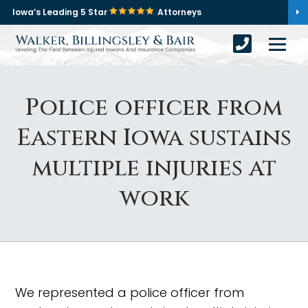
Iowa’s Leading 5 Star
Attorneys
Police officer from
Eastern Iowa sustains
multiple injuries at
work
We represented a police officer from