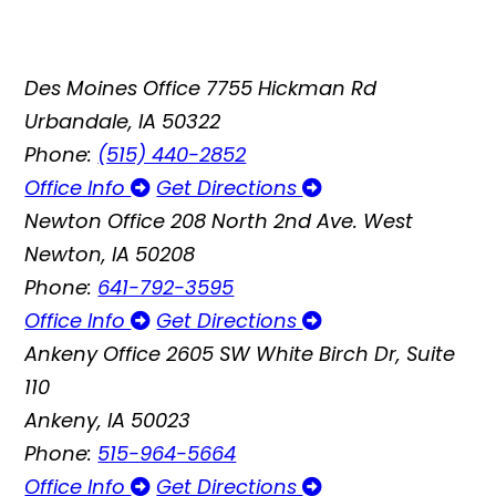
Des Moines Office
7755 Hickman Rd
Urbandale, IA 50322
Phone:
(515) 440-2852
Office Info
Get Directions
Newton Office
208 North 2nd Ave. West
Newton, IA 50208
Phone:
641-792-3595
Office Info
Get Directions
Ankeny Office
2605 SW White Birch Dr, Suite
110
Ankeny, IA 50023
Phone:
515-964-5664
Office Info
Get Directions