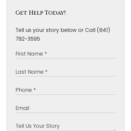
Get Help Today!
Tell us your story below or Call (641)
792-3595