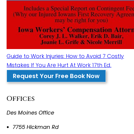
Guide to Work Injuries: How to Avoid 7 Costly
Mistakes If You Are Hurt At Work 17th Ed.
Request Your Free Book Now
Offices
Des Moines Office
7755 Hickman Rd