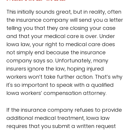
This initially sounds great, but in reality, often
the insurance company will send you a letter
telling you that they are closing your case
and that your medical care is over. Under
Iowa law, your right to medical care does
not simply end because the insurance
company says so. Unfortunately, many
insurers ignore the law, hoping injured
workers won’t take further action. That’s why
it's so important to speak with a qualified
Iowa workers’ compensation attorney.
If the insurance company refuses to provide
additional medical treatment, Iowa law
requires that you submit a written request