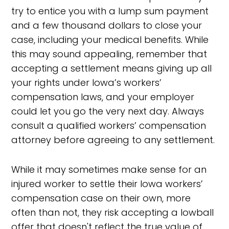
try to entice you with a lump sum payment
and a few thousand dollars to close your
case, including your medical benefits. While
this may sound appealing, remember that
accepting a settlement means giving up all
your rights under Iowa’s workers’
compensation laws, and your employer
could let you go the very next day. Always
consult a qualified workers’ compensation
attorney before agreeing to any settlement.
While it may sometimes make sense for an
injured worker to settle their Iowa workers’
compensation case on their own, more
often than not, they risk accepting a lowball
offer that doesn't reflect the true value of