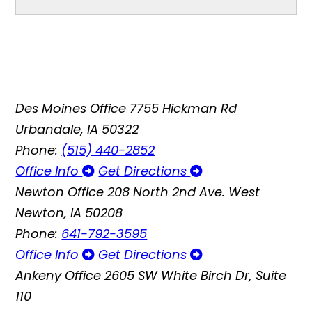
Des Moines Office
7755 Hickman Rd
Urbandale, IA 50322
Phone:
(515) 440-2852
Office Info
Get Directions
Newton Office
208 North 2nd Ave. West
Newton, IA 50208
Phone:
641-792-3595
Office Info
Get Directions
Ankeny Office
2605 SW White Birch Dr, Suite
110