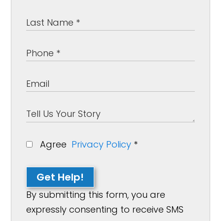
Agree
Privacy Policy
*
Get Help!
By submitting this form, you are
expressly consenting to receive SMS