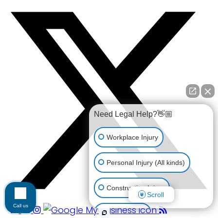
Need Legal Help?👋🏼
Workplace Injury
Personal Injury (All kinds)
Construction Injury
Scroll
Call us
Car Accident