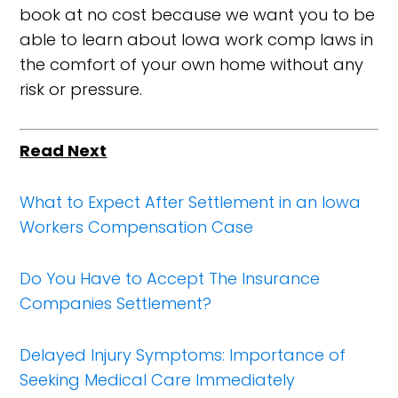
book at no cost because we want you to be
able to learn about Iowa work comp laws in
the comfort of your own home without any
risk or pressure.
Read Next
What to Expect After Settlement in an Iowa
Workers Compensation Case
Do You Have to Accept The Insurance
Companies Settlement?
Delayed Injury Symptoms: Importance of
Seeking Medical Care Immediately