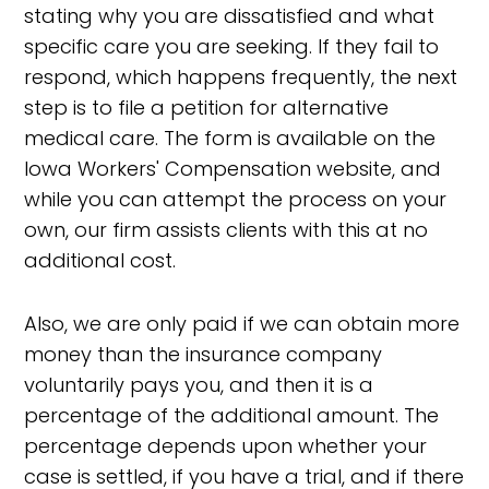
stating why you are dissatisfied and what
specific care you are seeking. If they fail to
respond, which happens frequently, the next
step is to file a petition for alternative
medical care. The form is available on the
Iowa Workers' Compensation website, and
while you can attempt the process on your
own, our firm assists clients with this at no
additional cost.
Also, we are only paid if we can obtain more
money than the insurance company
voluntarily pays you, and then it is a
percentage of the additional amount. The
percentage depends upon whether your
case is settled, if you have a trial, and if there