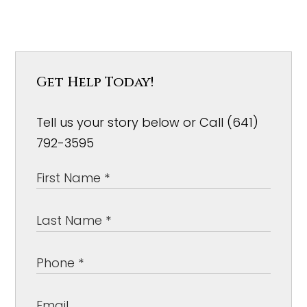
Get Help Today!
Tell us your story below or Call (641)
792-3595