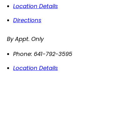
Location Details
Directions
By Appt. Only
Phone:
641-792-3595
Location Details