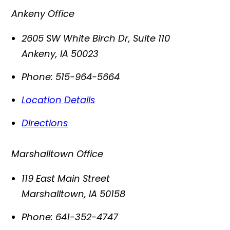
Ankeny Office
2605 SW White Birch Dr, Suite 110
Ankeny
,
IA
50023
Phone:
515-964-5664
Location Details
Directions
Marshalltown Office
119 East Main Street
Marshalltown
,
IA
50158
Phone:
641-352-4747