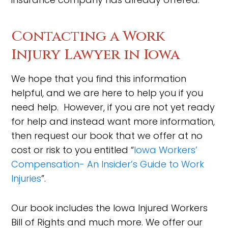
Contacting a Work
Injury Lawyer in Iowa
We hope that you find this information
helpful, and we are here to help you if you
need help. However, if you are not yet ready
for help and instead want more information,
then request our book that we offer at no
cost or risk to you entitled “
Iowa Workers’
Compensation- An Insider’s Guide to Work
Injuries
”.
Our book includes the Iowa Injured Workers
Bill of Rights and much more. We offer our