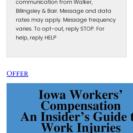
communication from Walker,
Billingsley & Bair. Message and data
rates may apply. Message frequency
varies. To opt-out, reply STOP. For
help, reply HELP
Offer