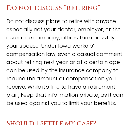
Do not discuss “retiring”
Do not discuss plans to retire with anyone,
especially not your doctor, employer, or the
insurance company, others than possibly
your spouse. Under Iowa workers’
compensation law, even a casual comment
about retiring next year or at a certain age
can be used by the insurance company to
reduce the amount of compensation you
receive. While it's fine to have a retirement
plan, keep that information private, as it can
be used against you to limit your benefits.
Should I settle my case?