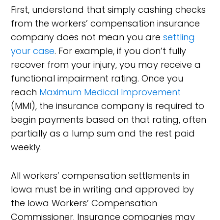
First, understand that simply cashing checks
from the workers’ compensation insurance
company does not mean you are
settling
your case
. For example, if you don’t fully
recover from your injury, you may receive a
functional impairment rating. Once you
reach
Maximum Medical Improvement
(MMI), the insurance company is required to
begin payments based on that rating, often
partially as a lump sum and the rest paid
weekly.
All workers’ compensation settlements in
Iowa must be in writing and approved by
the Iowa Workers’ Compensation
Commissioner. Insurance companies may