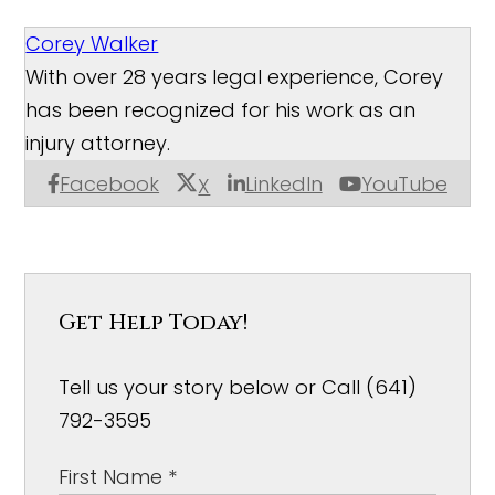
Corey Walker
With over 28 years legal experience, Corey
has been recognized for his work as an
injury attorney.
Facebook
LinkedIn
YouTube
X
Get Help Today!
Tell us your story below or Call (641)
792-3595