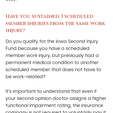
Have you sustained 3 scheduled
member injuries from the same work
injury?
Do you qualify for the Iowa Second Injury
Fund because you have a scheduled
member work injury, but previously had a
permanent medical condition to another
scheduled member that does not have to
be work-related?
It’s important to understand that even if
your second opinion doctor assigns a higher
functional impairment rating, the insurance
company is not required to voluntarily pay it.