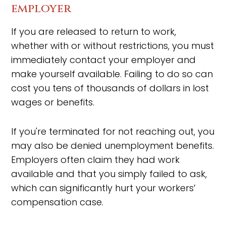
employer
If you are released to return to work,
whether with or without restrictions, you must
immediately contact your employer and
make yourself available. Failing to do so can
cost you tens of thousands of dollars in lost
wages or benefits.
If you're terminated for not reaching out, you
may also be denied unemployment benefits.
Employers often claim they had work
available and that you simply failed to ask,
which can significantly hurt your workers’
compensation case.