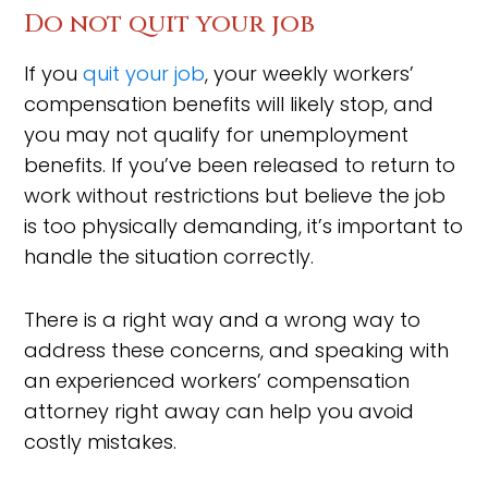
Do not quit your job
If you
quit your job
, your weekly workers’
compensation benefits will likely stop, and
you may not qualify for unemployment
benefits. If you’ve been released to return to
work without restrictions but believe the job
is too physically demanding, it’s important to
handle the situation correctly.
There is a right way and a wrong way to
address these concerns, and speaking with
an experienced workers’ compensation
attorney right away can help you avoid
costly mistakes.