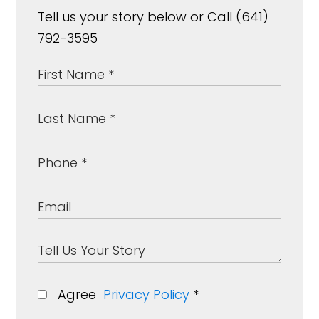
Tell us your story below or Call (641)
792-3595
Agree
Privacy Policy
*