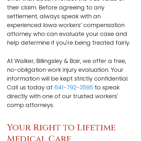
their claim. Before agreeing to any
settlement, always speak with an
experienced Iowa workers’ compensation
attorney who can evaluate your case and
help determine if you're being treated fairly.
At Walker, Billingsley & Bair, we offer a free,
no-obligation work injury evaluation. Your
information will be kept strictly confidential.
Call us today at
641-792-3595
to speak
directly with one of our trusted workers'
comp attorneys.
Your Right to Lifetime
Medical Care