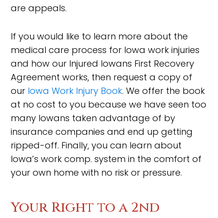
are appeals.
If you would like to learn more about the
medical care process for Iowa work injuries
and how our Injured Iowans First Recovery
Agreement works, then request a copy of
our
Iowa Work Injury Book
. We offer the book
at no cost to you because we have seen too
many Iowans taken advantage of by
insurance companies and end up getting
ripped-off. Finally, you can learn about
Iowa’s work comp. system in the comfort of
your own home with no risk or pressure.
Your Right to a 2nd