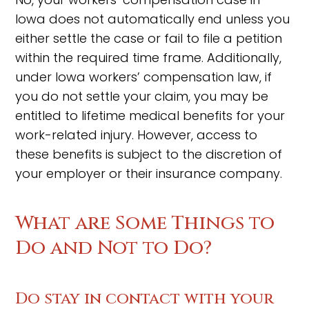
Iowa does not automatically end unless you
either settle the case or fail to file a petition
within the required time frame. Additionally,
under Iowa workers’ compensation law, if
you do not settle your claim, you may be
entitled to lifetime medical benefits for your
work-related injury. However, access to
these benefits is subject to the discretion of
your employer or their insurance company.
What are Some Things to
Do and Not to Do?
Do stay in contact with your