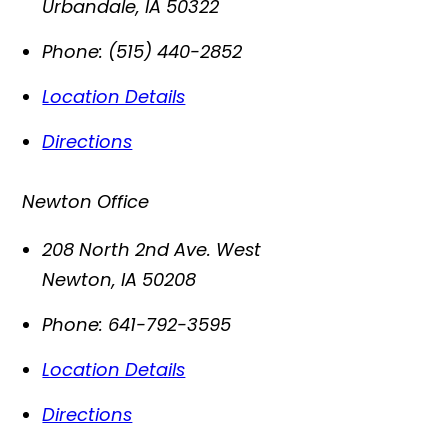
Urbandale
,
IA
50322
Phone:
(515) 440-2852
Location Details
Directions
Newton Office
208 North 2nd Ave. West
Newton
,
IA
50208
Phone:
641-792-3595
Location Details
Directions