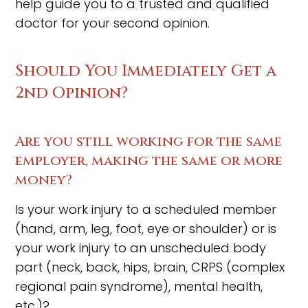
help guide you to a trusted and qualified
doctor for your second opinion.
Should You Immediately Get a
2nd Opinion?
Are you still working for the same
employer, making the same or more
money?
Is your work injury to a scheduled member
(hand, arm, leg, foot, eye or shoulder) or is
your work injury to an unscheduled body
part (neck, back, hips, brain, CRPS (complex
regional pain syndrome), mental health,
etc.)?