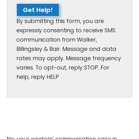
Get Help!
By submitting this form, you are
expressly consenting to receive SMS
communication from Walker,
Billingsley & Bair. Message and data
rates may apply. Message frequency
varies. To opt-out, reply STOP. For
help, reply HELP
No, your workers’ compensation case in