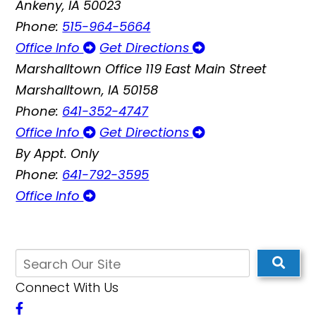
Ankeny, IA 50023
Phone:
515-964-5664
Office Info
Get Directions
Marshalltown Office
119 East Main Street
Marshalltown, IA 50158
Phone:
641-352-4747
Office Info
Get Directions
By Appt. Only
Phone:
641-792-3595
Office Info
Connect With Us