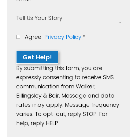
Agree
Privacy Policy
*
Get Help!
By submitting this form, you are
expressly consenting to receive SMS
communication from Walker,
Billingsley & Bair. Message and data
rates may apply. Message frequency
varies. To opt-out, reply STOP. For
help, reply HELP