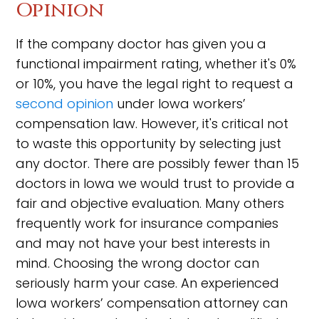
Opinion
If the company doctor has given you a
functional impairment rating, whether it's 0%
or 10%, you have the legal right to request a
second opinion
under Iowa workers’
compensation law. However, it's critical not
to waste this opportunity by selecting just
any doctor. There are possibly fewer than 15
doctors in Iowa we would trust to provide a
fair and objective evaluation. Many others
frequently work for insurance companies
and may not have your best interests in
mind. Choosing the wrong doctor can
seriously harm your case. An experienced
Iowa workers’ compensation attorney can