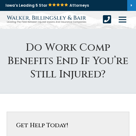
Iowa’s Leading 5 Star
Attorneys
Do Work Comp
Benefits End If You’re
Still Injured?
Get Help Today!