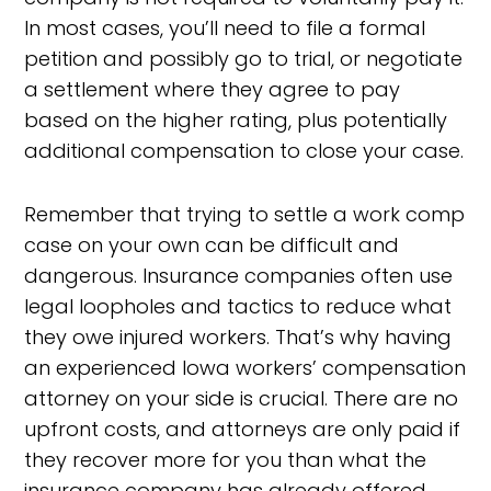
In most cases, you’ll need to file a formal
petition and possibly go to trial, or negotiate
a settlement where they agree to pay
based on the higher rating, plus potentially
additional compensation to close your case.
Remember that trying to settle a work comp
case on your own can be difficult and
dangerous. Insurance companies often use
legal loopholes and tactics to reduce what
they owe injured workers. That’s why having
an experienced Iowa workers’ compensation
attorney on your side is crucial. There are no
upfront costs, and attorneys are only paid if
they recover more for you than what the
insurance company has already offered.