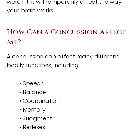
were hit, it will temporarily affect the way
your brain works.
How Can a Concussion Affect
Me?
A concussion can affect many different
bodily functions, including:
• Speech
• Balance
• Coordination
• Memory
• Judgment
• Reflexes