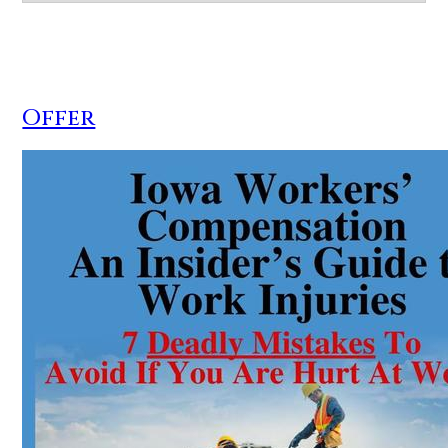
Offer