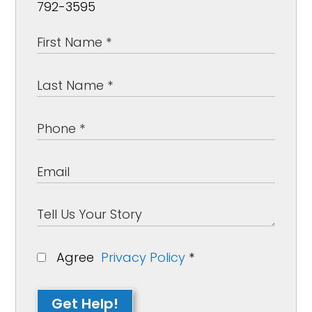
792-3595
Agree
Privacy Policy
*
Get Help!