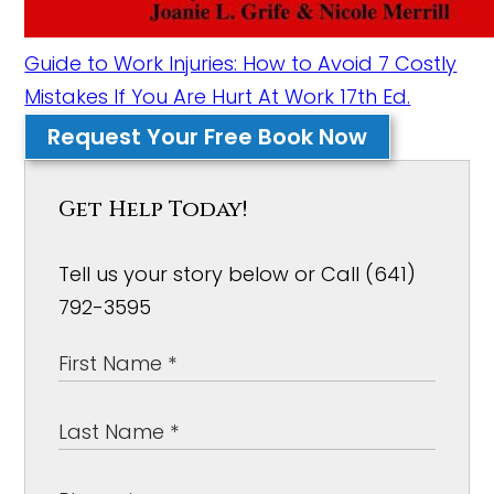
Guide to Work Injuries: How to Avoid 7 Costly
Mistakes If You Are Hurt At Work 17th Ed.
Request Your Free Book Now
Get Help Today!
Tell us your story below or Call (641)
792-3595