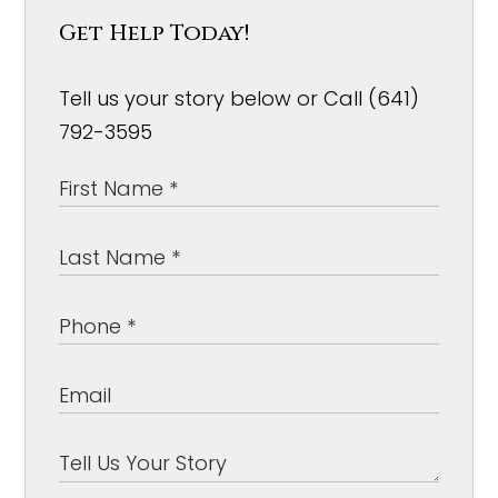
Get Help Today!
Tell us your story below or Call (641)
792-3595