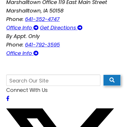
Marshalltown Office
119 East Main Street
Marshalltown, IA 50158
Phone:
641-352-4747
Office Info
Get Directions
By Appt. Only
Phone:
641-792-3595
Office Info
Connect With Us