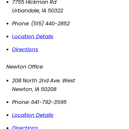
7755 Hickman Rd
Urbandale
,
IA
50322
Phone:
(515) 440-2852
Location Details
Directions
Newton Office
208 North 2nd Ave. West
Newton
,
IA
50208
Phone:
641-792-3595
Location Details
Directions