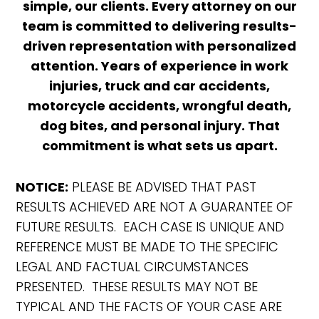
simple, our clients. Every attorney on our
team is committed to delivering results-
driven representation with personalized
attention. Years of experience in work
injuries, truck and car accidents,
motorcycle accidents, wrongful death,
dog bites, and personal injury. That
commitment is what sets us apart.
NOTICE:
PLEASE BE ADVISED THAT PAST
RESULTS ACHIEVED ARE NOT A GUARANTEE OF
FUTURE RESULTS. EACH CASE IS UNIQUE AND
REFERENCE MUST BE MADE TO THE SPECIFIC
LEGAL AND FACTUAL CIRCUMSTANCES
PRESENTED. THESE RESULTS MAY NOT BE
TYPICAL AND THE FACTS OF YOUR CASE ARE