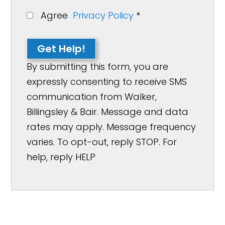
Agree
Privacy Policy
*
Get Help!
By submitting this form, you are
expressly consenting to receive SMS
communication from Walker,
Billingsley & Bair. Message and data
rates may apply. Message frequency
varies. To opt-out, reply STOP. For
help, reply HELP