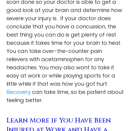
scan done so your doctor is able to get a
good look at your brain and determine how
severe your injury is. If your doctor does
conclude that you have a concussion, the
best thing you can do is get plenty of rest
because it takes time for your brain to heal.
You can take over-the-counter pain
relievers with acetaminophen for any
headaches. You may also want to take it
easy at work or while playing sports for a
little while if that was how you got hurt.
Recovery
can take time, so be patient about
feeling better.
Learn More if You Have Been
Injured at Work and Have a