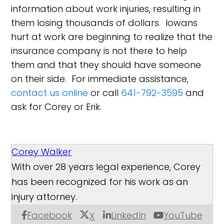
information about work injuries, resulting in
them losing thousands of dollars. Iowans
hurt at work are beginning to realize that the
insurance company is not there to help
them and that they should have someone
on their side. For immediate assistance,
contact us online
or call
641-792-3595
and
ask for Corey or Erik.
Corey Walker
With over 28 years legal experience, Corey
has been recognized for his work as an
injury attorney.
Facebook
LinkedIn
YouTube
X