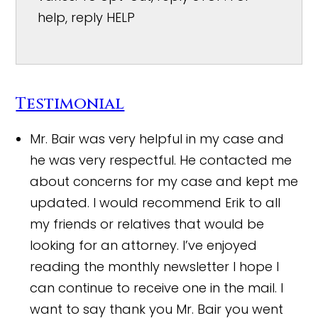
help, reply HELP
Testimonial
Mr. Bair was very helpful in my case and
he was very respectful. He contacted me
about concerns for my case and kept me
updated. I would recommend Erik to all
my friends or relatives that would be
looking for an attorney. I’ve enjoyed
reading the monthly newsletter I hope I
can continue to receive one in the mail. I
want to say thank you Mr. Bair you went