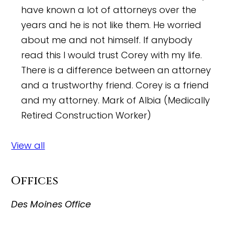
have known a lot of attorneys over the
years and he is not like them. He worried
about me and not himself. If anybody
read this I would trust Corey with my life.
There is a difference between an attorney
and a trustworthy friend. Corey is a friend
and my attorney.
Mark of Albia (Medically
Retired Construction Worker)
View all
Offices
Des Moines Office