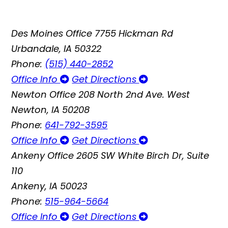
Des Moines Office
7755 Hickman Rd
Urbandale, IA 50322
Phone:
(515) 440-2852
Office Info
Get Directions
Newton Office
208 North 2nd Ave. West
Newton, IA 50208
Phone:
641-792-3595
Office Info
Get Directions
Ankeny Office
2605 SW White Birch Dr, Suite
110
Ankeny, IA 50023
Phone:
515-964-5664
Office Info
Get Directions