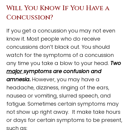
Will You Know If You Have a
Concussion?
If you get a concussion you may not even
know it. Most people who do receive
concussions don’t black out. You should
watch for the symptoms of a concussion
any time you take a blow to your head.
Two
major
symptoms are confusion and
amnesia
.
However, you may have a
headache, dizziness, ringing of the ears,
nausea or vomiting, slurred speech, and
fatigue. Sometimes certain symptoms may
not show up right away. It make take hours
or days for certain symptoms to be present,
such as: