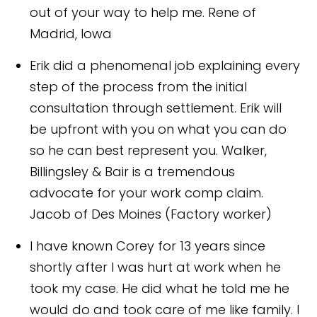
out of your way to help me.
Rene of
Madrid, Iowa
Erik did a phenomenal job explaining every
step of the process from the initial
consultation through settlement. Erik will
be upfront with you on what you can do
so he can best represent you. Walker,
Billingsley & Bair is a tremendous
advocate for your work comp claim.
Jacob of Des Moines (Factory worker)
I have known Corey for 13 years since
shortly after I was hurt at work when he
took my case. He did what he told me he
would do and took care of me like family. I