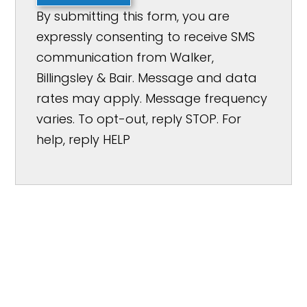
By submitting this form, you are
expressly consenting to receive SMS
communication from Walker,
Billingsley & Bair. Message and data
rates may apply. Message frequency
varies. To opt-out, reply STOP. For
help, reply HELP