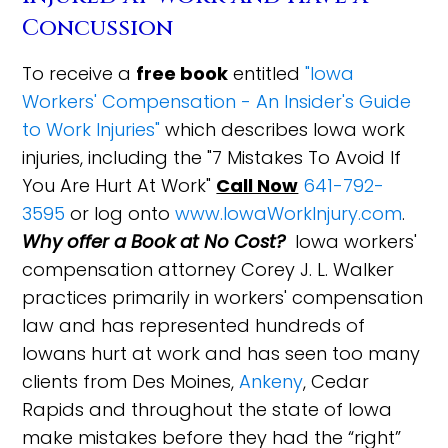
Concussion
To receive a
free book
entitled
"Iowa
Workers' Compensation - An Insider's Guide
to Work Injuries"
which describes Iowa work
injuries, including the "7 Mistakes To Avoid If
You Are Hurt At Work"
Call Now
641-792-
3595
or log onto
www.IowaWorkInjury.com
.
Why offer a Book at No Cost?
Iowa workers'
compensation attorney Corey J. L. Walker
practices primarily in workers' compensation
law and has represented hundreds of
Iowans hurt at work and has seen too many
clients from Des Moines,
Ankeny
, Cedar
Rapids and throughout the state of Iowa
make mistakes before they had the “right”