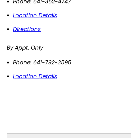
Phone:
641-352-4747
Location Details
Directions
By Appt. Only
Phone:
641-792-3595
Location Details