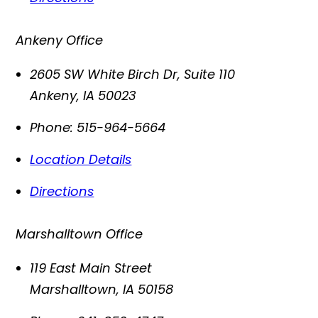
Ankeny Office
2605 SW White Birch Dr, Suite 110
Ankeny
,
IA
50023
Phone:
515-964-5664
Location Details
Directions
Marshalltown Office
119 East Main Street
Marshalltown
,
IA
50158