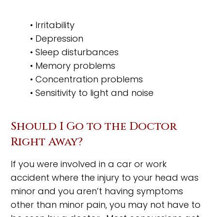
• Irritability
• Depression
• Sleep disturbances
• Memory problems
• Concentration problems
• Sensitivity to light and noise
Should I Go to the Doctor
Right Away?
If you were involved in a car or work
accident where the injury to your head was
minor and you aren’t having symptoms
other than minor pain, you may not have to