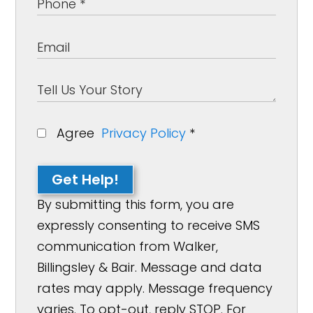
Agree
Privacy Policy
*
Get Help!
By submitting this form, you are
expressly consenting to receive SMS
communication from Walker,
Billingsley & Bair. Message and data
rates may apply. Message frequency
varies. To opt-out, reply STOP. For