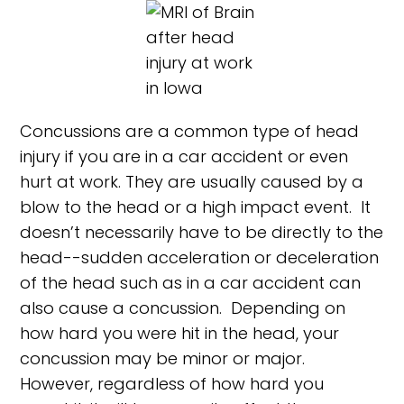
Concussions are a common type of head
injury if you are in a car accident or even
hurt at work. They are usually caused by a
blow to the head or a high impact event. It
doesn’t necessarily have to be directly to the
head--sudden acceleration or deceleration
of the head such as in a car accident can
also cause a concussion. Depending on
how hard you were hit in the head, your
concussion may be minor or major.
However, regardless of how hard you