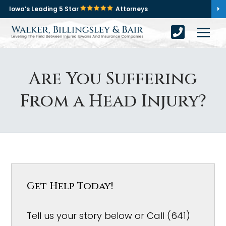
Iowa’s Leading 5 Star
Attorneys
Are You Suffering
From a Head Injury?
Get Help Today!
Tell us your story below or Call (641)