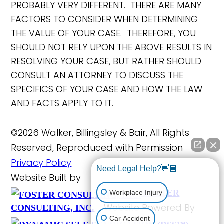
PROBABLY VERY DIFFERENT. THERE ARE MANY
FACTORS TO CONSIDER WHEN DETERMINING
THE VALUE OF YOUR CASE. THEREFORE, YOU
SHOULD NOT RELY UPON THE ABOVE RESULTS IN
RESOLVING YOUR CASE, BUT RATHER SHOULD
CONSULT AN ATTORNEY TO DISCUSS THE
SPECIFICS OF YOUR CASE AND HOW THE LAW
AND FACTS APPLY TO IT.
©2026 Walker, Billingsley & Bair, All Rights
Reserved, Reproduced with Permission
Privacy Policy
Need Legal Help?👋🏼
Website Built by
FOSTER
Workplace Injury
Website Powered By
CONSULTING, INC.
Car Accident