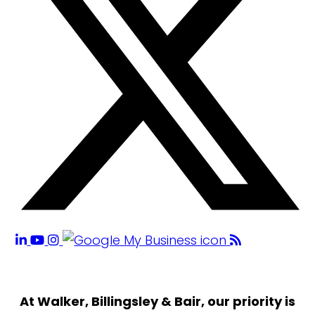
At Walker, Billingsley & Bair, our priority is