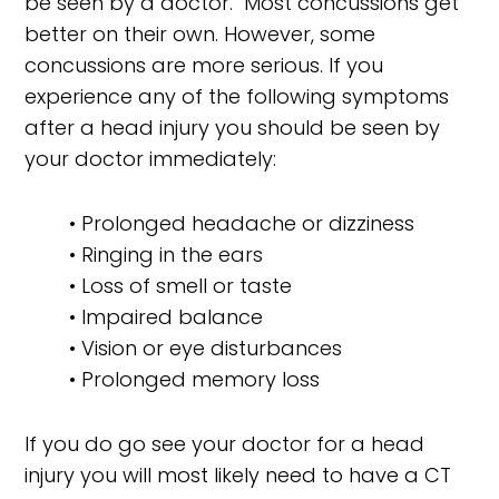
be seen by a doctor. Most concussions get
better on their own. However, some
concussions are more serious. If you
experience any of the following symptoms
after a head injury you should be seen by
your doctor immediately:
• Prolonged headache or dizziness
• Ringing in the ears
• Loss of smell or taste
• Impaired balance
• Vision or eye disturbances
• Prolonged memory loss
If you do go see your doctor for a head
injury you will most likely need to have a CT