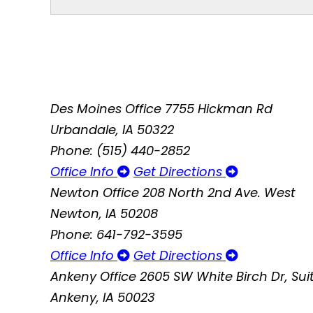
Des Moines Office
7755 Hickman Rd
Urbandale, IA 50322
Phone: (515) 440-2852
Office Info
Get Directions
Newton Office
208 North 2nd Ave. West
Newton, IA 50208
Phone: 641-792-3595
Office Info
Get Directions
Ankeny Office
2605 SW White Birch Dr, Suit
Ankeny, IA 50023