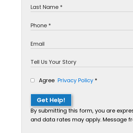
Agree
Privacy Policy
*
Get Help!
By submitting this form, you are expr
and data rates may apply. Message freq