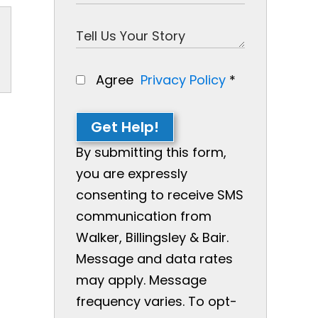
Agree
Privacy Policy
*
Get Help!
By submitting this form,
you are expressly
consenting to receive SMS
communication from
Walker, Billingsley & Bair.
Message and data rates
may apply. Message
frequency varies. To opt-