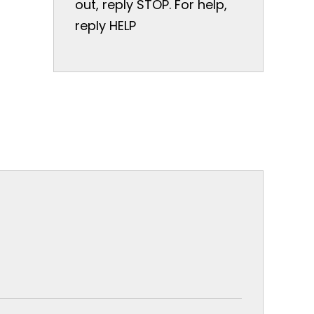
out, reply STOP. For help,
reply HELP