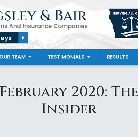
neys
 OUR TEAM
TESTIMONIALS
RESULTS
February 2020: Th
Insider