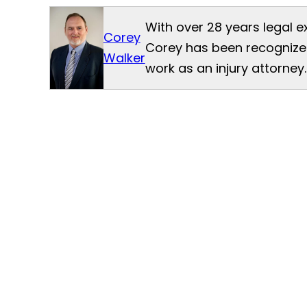
With over 28 years legal e
Corey
Corey has been recognized
Walker
work as an injury attorney.