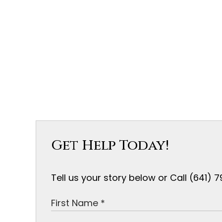
Get Help Today!
Tell us your story below or Call (641)