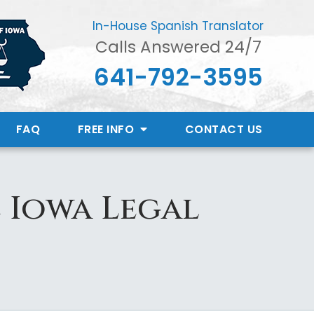
In-House Spanish Translator
Calls Answered 24/7
641-792-3595
FAQ
FREE INFO
CONTACT
US
e Iowa Legal