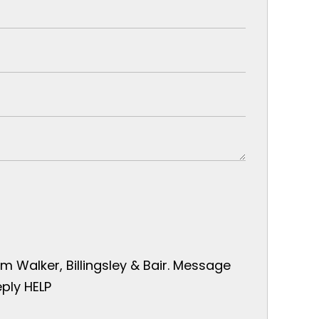
 Walker, Billingsley & Bair. Message
ply HELP