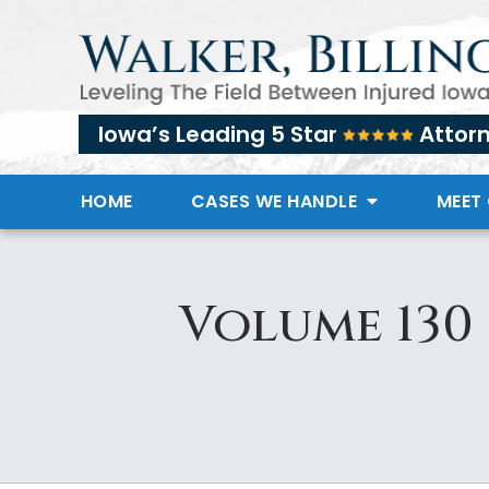
Iowa’s Leading 5 Star
Attor
HOME
CASES WE HANDLE
MEET
Volume 130 