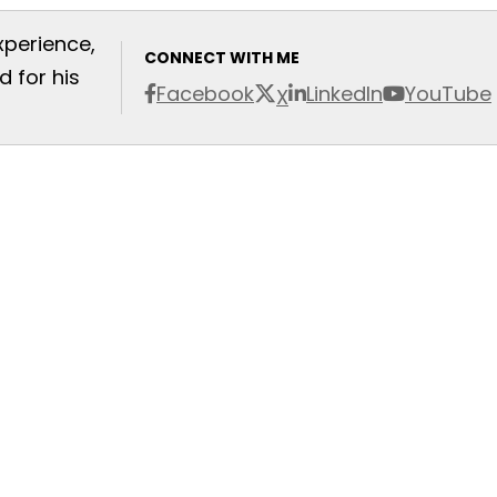
xperience,
CONNECT WITH ME
 for his
Facebook
LinkedIn
YouTube
X