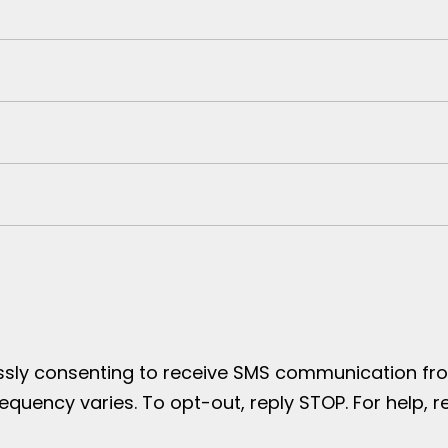
essly consenting to receive SMS communication from
uency varies. To opt-out, reply STOP. For help, re