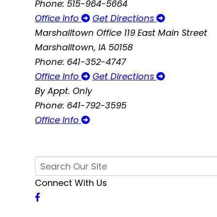
Phone: 515-964-5664
Office Info
Get Directions
Marshalltown Office
119 East Main Street
Marshalltown, IA 50158
Phone: 641-352-4747
Office Info
Get Directions
By Appt. Only
Phone: 641-792-3595
Office Info
Connect With Us