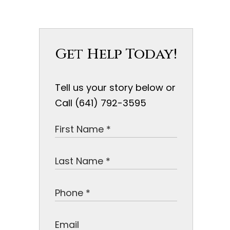
Get Help Today!
Tell us your story below or
Call (641) 792-3595