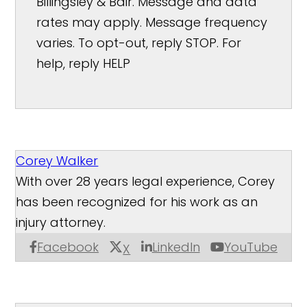
Billingsley & Bair. Message and data
rates may apply. Message frequency
varies. To opt-out, reply STOP. For
help, reply HELP
Corey Walker
With over 28 years legal experience, Corey
has been recognized for his work as an
injury attorney.
Facebook
LinkedIn
YouTube
X