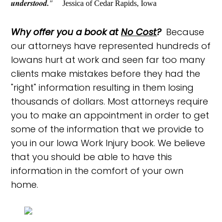
understood.
"
Jessica of Cedar Rapids, Iowa
Why offer you a book at
No Cost
?
Because
our attorneys have represented hundreds of
Iowans hurt at work and seen far too many
clients make mistakes before they had the
"right" information resulting in them losing
thousands of dollars. Most attorneys require
you to make an appointment in order to get
some of the information that we provide to
you in our Iowa Work Injury book. We believe
that you should be able to have this
information in the comfort of your own
home.