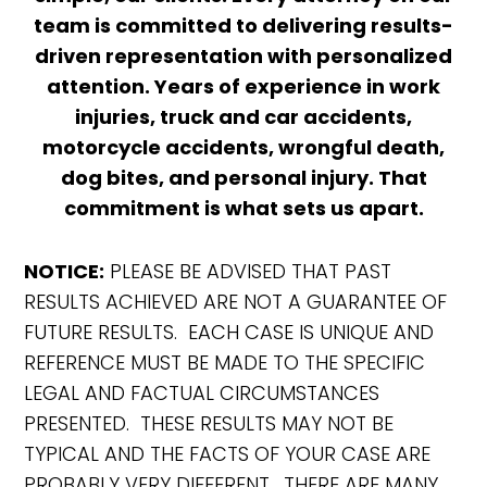
team is committed to delivering results-
driven representation with personalized
attention. Years of experience in work
injuries, truck and car accidents,
motorcycle accidents, wrongful death,
dog bites, and personal injury. That
commitment is what sets us apart.
NOTICE:
PLEASE BE ADVISED THAT PAST
RESULTS ACHIEVED ARE NOT A GUARANTEE OF
FUTURE RESULTS. EACH CASE IS UNIQUE AND
REFERENCE MUST BE MADE TO THE SPECIFIC
LEGAL AND FACTUAL CIRCUMSTANCES
PRESENTED. THESE RESULTS MAY NOT BE
TYPICAL AND THE FACTS OF YOUR CASE ARE
PROBABLY VERY DIFFERENT. THERE ARE MANY