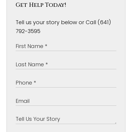
Get Help Today!
Tell us your story below or Call (641)
792-3595