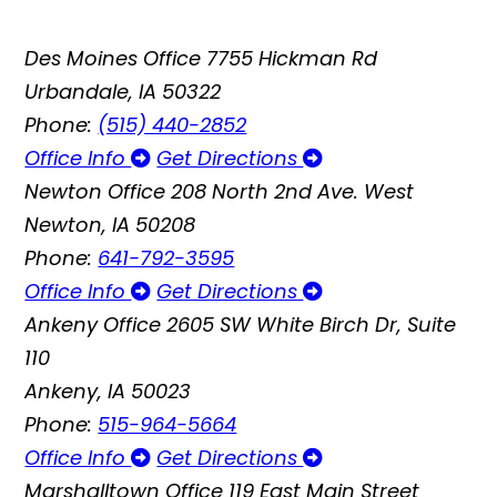
Des Moines Office
7755 Hickman Rd
Urbandale, IA 50322
Phone:
(515) 440-2852
Office Info
Get Directions
Newton Office
208 North 2nd Ave. West
Newton, IA 50208
Phone:
641-792-3595
Office Info
Get Directions
Ankeny Office
2605 SW White Birch Dr, Suite
110
Ankeny, IA 50023
Phone:
515-964-5664
Office Info
Get Directions
Marshalltown Office
119 East Main Street