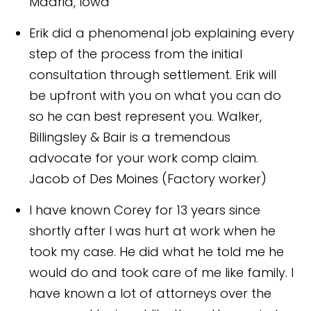
Madrid, Iowa
Erik did a phenomenal job explaining every
step of the process from the initial
consultation through settlement. Erik will
be upfront with you on what you can do
so he can best represent you. Walker,
Billingsley & Bair is a tremendous
advocate for your work comp claim.
Jacob of Des Moines (Factory worker)
I have known Corey for 13 years since
shortly after I was hurt at work when he
took my case. He did what he told me he
would do and took care of me like family. I
have known a lot of attorneys over the