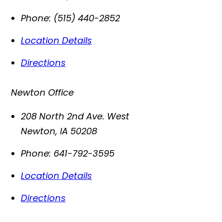
Phone:
(515) 440-2852
Location Details
Directions
Newton Office
208 North 2nd Ave. West
Newton
,
IA
50208
Phone:
641-792-3595
Location Details
Directions