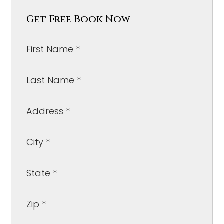
Get Free Book Now