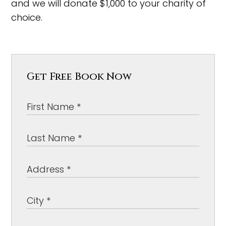
and we will donate $1,000 to your charity of
choice.
Get Free Book Now