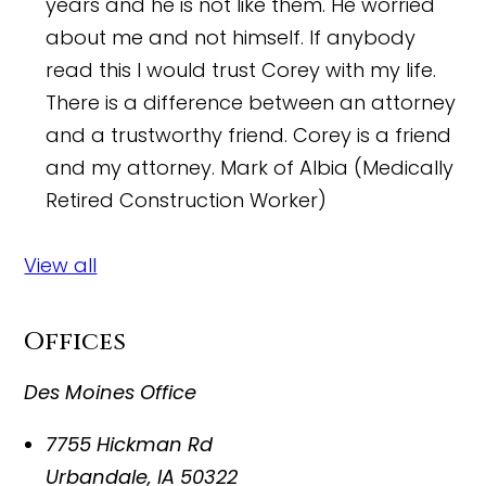
years and he is not like them. He worried
about me and not himself. If anybody
read this I would trust Corey with my life.
There is a difference between an attorney
and a trustworthy friend. Corey is a friend
and my attorney.
Mark of Albia (Medically
Retired Construction Worker)
View all
Offices
Des Moines Office
7755 Hickman Rd
Urbandale
,
IA
50322