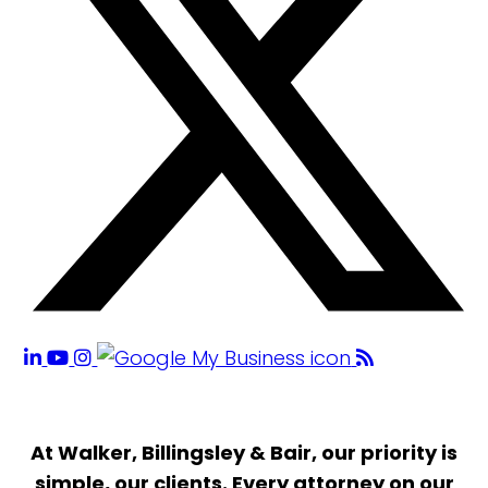
At Walker, Billingsley & Bair, our priority is
simple, our clients. Every attorney on our