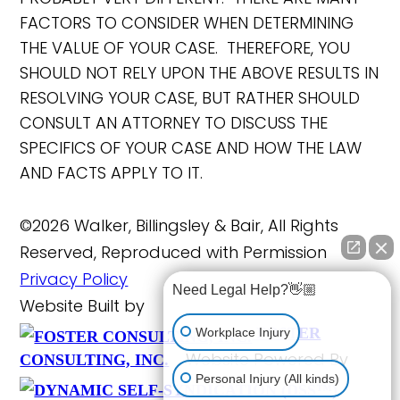
FACTORS TO CONSIDER WHEN DETERMINING
THE VALUE OF YOUR CASE. THEREFORE, YOU
SHOULD NOT RELY UPON THE ABOVE RESULTS IN
RESOLVING YOUR CASE, BUT RATHER SHOULD
CONSULT AN ATTORNEY TO DISCUSS THE
SPECIFICS OF YOUR CASE AND HOW THE LAW
AND FACTS APPLY TO IT.
©2026 Walker, Billingsley & Bair, All Rights
Reserved, Reproduced with Permission
Privacy Policy
Need Legal Help?👋🏼
Website Built by
FOSTER
Workplace Injury
Website Powered By
CONSULTING, INC.
Personal Injury (All kinds)