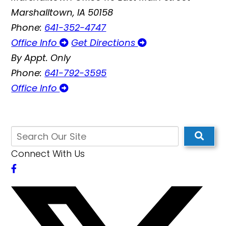
Marshalltown, IA 50158
Phone:
641-352-4747
Office Info
Get Directions
By Appt. Only
Phone:
641-792-3595
Office Info
Connect With Us