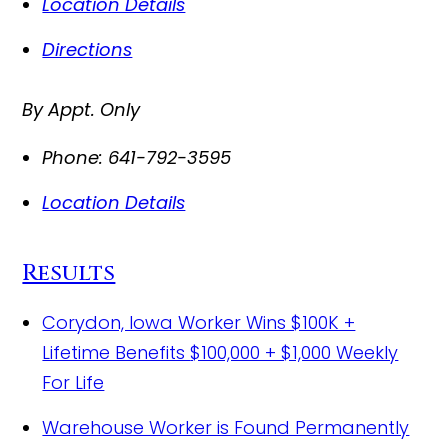
Location Details
Directions
By Appt. Only
Phone:
641-792-3595
Location Details
Results
Corydon, Iowa Worker Wins $100K +
Lifetime Benefits
$100,000 + $1,000 Weekly
For Life
Warehouse Worker is Found Permanently