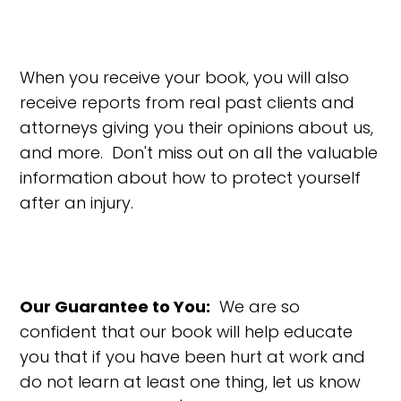
When you receive your book, you will also
receive reports from real past clients and
attorneys giving you their opinions about us,
and more. Don't miss out on all the valuable
information about how to protect yourself
after an injury.
Our Guarantee to You:
We are so
confident that our book will help educate
you that if you have been hurt at work and
do not learn at least one thing, let us know