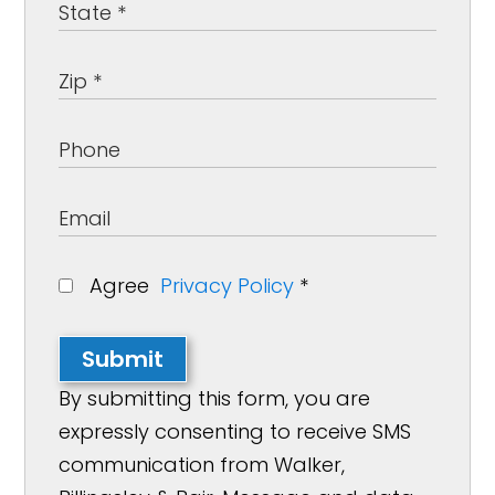
Agree
Privacy Policy
*
Submit
By submitting this form, you are
expressly consenting to receive SMS
communication from Walker,