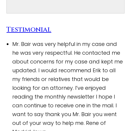
Testimonial
Mr. Bair was very helpful in my case and
he was very respectful. He contacted me
about concerns for my case and kept me
updated. I would recommend Erik to all
my friends or relatives that would be
looking for an attorney. I’ve enjoyed
reading the monthly newsletter I hope I
can continue to receive one in the mail. I
want to say thank you Mr. Bair you went
out of your way to help me.
Rene of