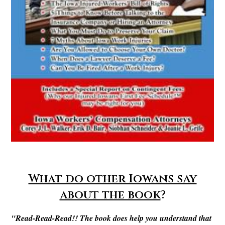
What do other Iowans say
about the book
?
"Read-Read-Read!! The book does help you understand that