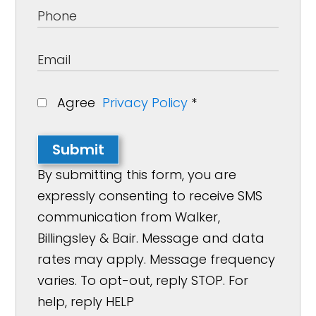
Agree
Privacy Policy
*
Submit
By submitting this form, you are
expressly consenting to receive SMS
communication from Walker,
Billingsley & Bair. Message and data
rates may apply. Message frequency
varies. To opt-out, reply STOP. For
help, reply HELP