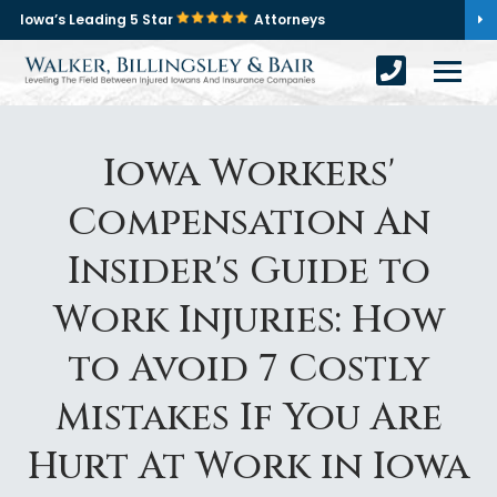
Iowa’s Leading 5 Star
Attorneys
Iowa Workers'
Compensation An
Insider's Guide to
Work Injuries: How
to Avoid 7 Costly
Mistakes If You Are
Hurt At Work in Iowa