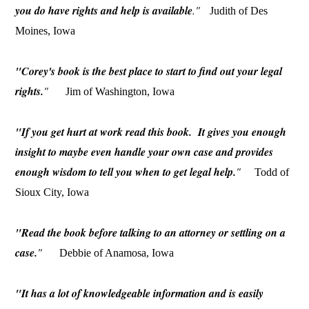
you do have rights and help is available
."
Judith of Des
Moines, Iowa
"Corey's book is the best place to start to find out your legal
rights.
"
Jim of Washington, Iowa
"If you get hurt at work read this book. It gives you enough
insight to maybe even handle your own case and provides
enough wisdom to tell you when to get legal help.
"
Todd of
Sioux City, Iowa
"Read the book before talking to an attorney or settling on a
case.
"
Debbie of Anamosa, Iowa
"It has a lot of knowledgeable information and is easily