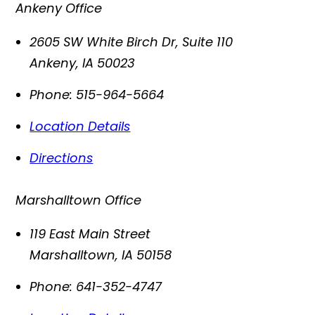
Ankeny Office
2605 SW White Birch Dr, Suite 110
Ankeny
,
IA
50023
Phone:
515-964-5664
Location Details
Directions
Marshalltown Office
119 East Main Street
Marshalltown
,
IA
50158
Phone:
641-352-4747