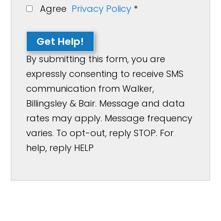
Agree
Privacy Policy
*
Get Help!
By submitting this form, you are
expressly consenting to receive SMS
communication from Walker,
Billingsley & Bair. Message and data
rates may apply. Message frequency
varies. To opt-out, reply STOP. For
help, reply HELP