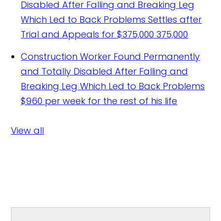
Disabled After Falling and Breaking Leg
Which Led to Back Problems Settles after
Trial and Appeals for $375,000
375,000
Construction Worker Found Permanently
and Totally Disabled After Falling and
Breaking Leg Which Led to Back Problems
$960 per week for the rest of his life
View all