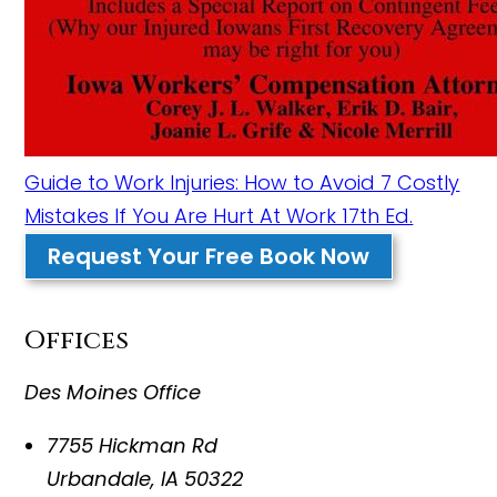
Guide to Work Injuries: How to Avoid 7 Costly
Mistakes If You Are Hurt At Work 17th Ed.
Request Your Free Book Now
Offices
Des Moines Office
7755 Hickman Rd
Urbandale
,
IA
50322