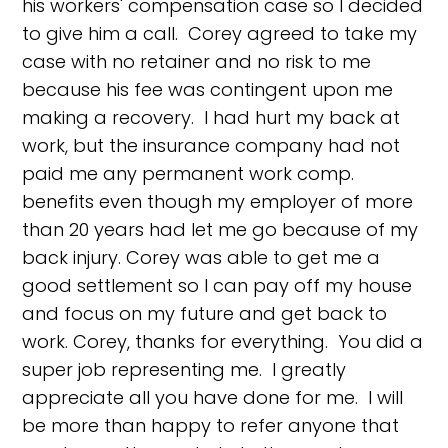
his workers' compensation case so I decided
to give him a call. Corey agreed to take my
case with no retainer and no risk to me
because his fee was contingent upon me
making a recovery. I had hurt my back at
work, but the insurance company had not
paid me any permanent work comp.
benefits even though my employer of more
than 20 years had let me go because of my
back injury. Corey was able to get me a
good settlement so I can pay off my house
and focus on my future and get back to
work. Corey, thanks for everything. You did a
super job representing me. I greatly
appreciate all you have done for me. I will
be more than happy to refer anyone that