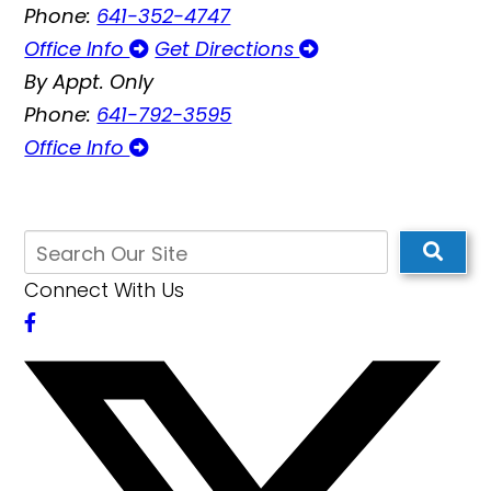
Phone:
641-352-4747
Office Info
Get Directions
By Appt. Only
Phone:
641-792-3595
Office Info
Connect With Us