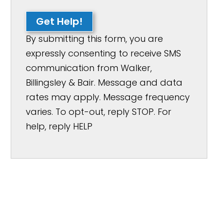
Get Help!
By submitting this form, you are
expressly consenting to receive SMS
communication from Walker,
Billingsley & Bair. Message and data
rates may apply. Message frequency
varies. To opt-out, reply STOP. For
help, reply HELP