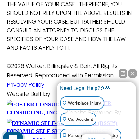
THE VALUE OF YOUR CASE. THEREFORE, YOU
SHOULD NOT RELY UPON THE ABOVE RESULTS IN
RESOLVING YOUR CASE, BUT RATHER SHOULD
CONSULT AN ATTORNEY TO DISCUSS THE
SPECIFICS OF YOUR CASE AND HOW THE LAW
AND FACTS APPLY TO IT.
©2026 Walker, Billingsley & Bair, All Rights
Reserved, Reproduced with Permission
Privacy Policy
Need Legal Help?👋🏼
Website Built by
FOSTER
Workplace Injury
Website Powered By
CONSULTING, INC.
Car Accident
DYNAMIC SELF-SYNDICATION (DSS™)
Personal Injury (All kinds)