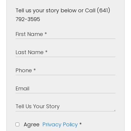
Tell us your story below or Call (641)
792-3595
Agree
Privacy Policy
*