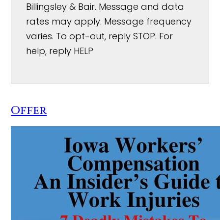
Billingsley & Bair. Message and data
rates may apply. Message frequency
varies. To opt-out, reply STOP. For
help, reply HELP
Offer