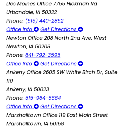
Des Moines Office
7755 Hickman Rd
Urbandale, IA 50322
Phone:
(515) 440-2852
Office Info
Get Directions
Newton Office
208 North 2nd Ave. West
Newton, IA 50208
Phone:
641-792-3595
Office Info
Get Directions
Ankeny Office
2605 SW White Birch Dr, Suite
110
Ankeny, IA 50023
Phone:
515-964-5664
Office Info
Get Directions
Marshalltown Office
119 East Main Street
Marshalltown, IA 50158