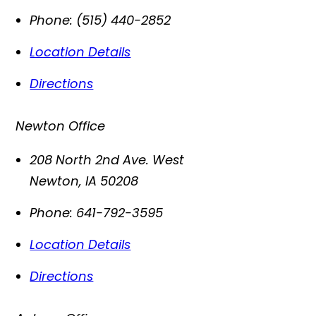
Phone:
(515) 440-2852
Location Details
Directions
Newton Office
208 North 2nd Ave. West
Newton
,
IA
50208
Phone:
641-792-3595
Location Details
Directions