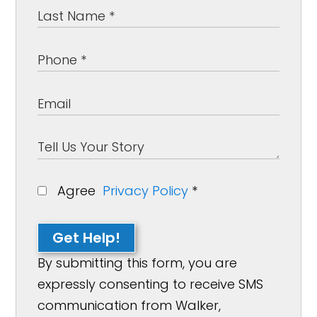
Agree
Privacy Policy
*
Get Help!
By submitting this form, you are
expressly consenting to receive SMS
communication from Walker,