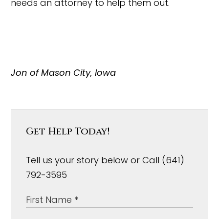
needs an attorney to help them out.
Jon of Mason City, Iowa
Get Help Today!
Tell us your story below or Call (641)
792-3595