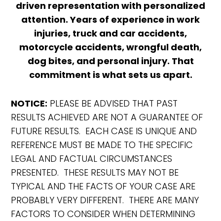
driven representation with personalized
attention. Years of experience in work
injuries, truck and car accidents,
motorcycle accidents, wrongful death,
dog bites, and personal injury. That
commitment is what sets us apart.
NOTICE:
PLEASE BE ADVISED THAT PAST
RESULTS ACHIEVED ARE NOT A GUARANTEE OF
FUTURE RESULTS. EACH CASE IS UNIQUE AND
REFERENCE MUST BE MADE TO THE SPECIFIC
LEGAL AND FACTUAL CIRCUMSTANCES
PRESENTED. THESE RESULTS MAY NOT BE
TYPICAL AND THE FACTS OF YOUR CASE ARE
PROBABLY VERY DIFFERENT. THERE ARE MANY
FACTORS TO CONSIDER WHEN DETERMINING