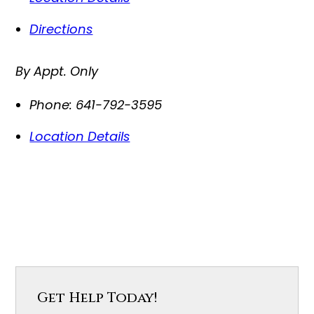
Directions
By Appt. Only
Phone:
641-792-3595
Location Details
Get Help Today!