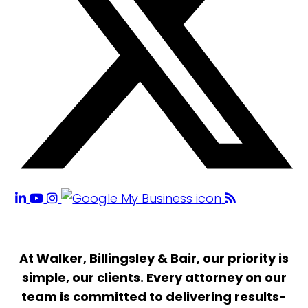
At Walker, Billingsley & Bair, our priority is
simple, our clients. Every attorney on our
team is committed to delivering results-