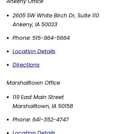
Ankeny Office
2605 SW White Birch Dr, Suite 110
Ankeny
,
IA
50023
Phone:
515-964-5664
Location Details
Directions
Marshalltown Office
119 East Main Street
Marshalltown
,
IA
50158
Phone:
641-352-4747
Location Details