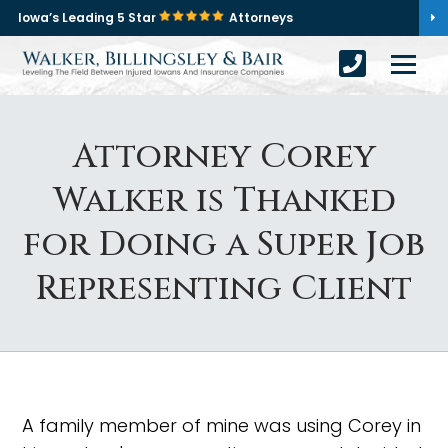
Iowa’s Leading 5 Star
Attorneys
Attorney Corey
Walker is Thanked
for Doing a Super Job
Representing Client
A family member of mine was using Corey in