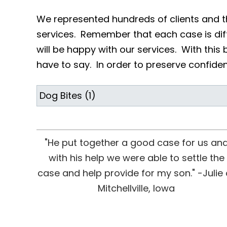
We represented hundreds of clients and t
services. Remember that each case is diff
will be happy with our services. With this 
have to say. In order to preserve confidenti
"He put together a good case for us an
with his help we were able to settle the
case and help provide for my son." -Julie 
Mitchellville, Iowa