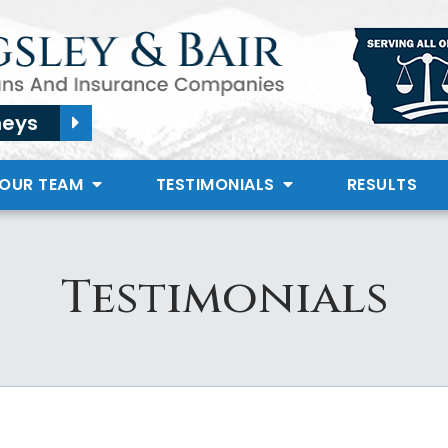
neys
 OUR TEAM
TESTIMONIALS
RESULTS
Testimonials