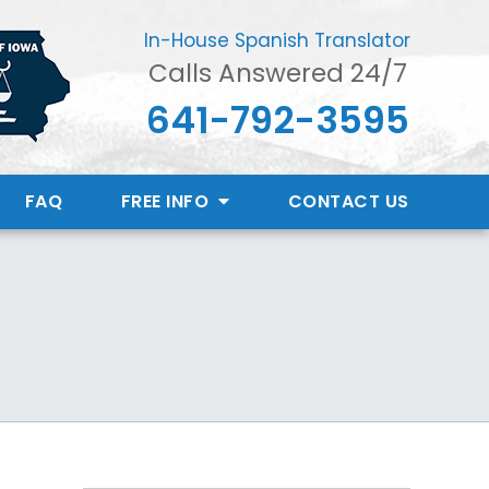
In-House Spanish Translator
Calls Answered 24/7
641-792-3595
FAQ
FREE INFO
CONTACT
US