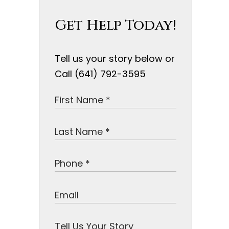
Get Help Today!
Tell us your story below or
Call (641) 792-3595