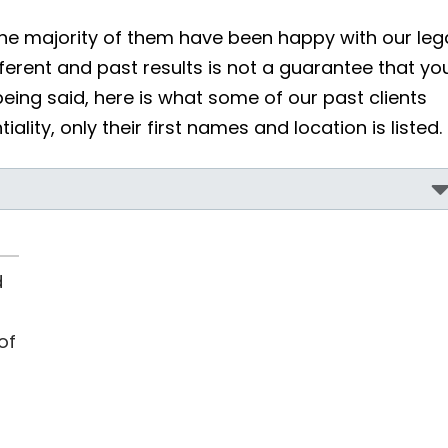
he majority of them have been happy with our leg
erent and past results is not a guarantee that yo
being said, here is what some of our past clients
ality, only their first names and location is listed.
d
of