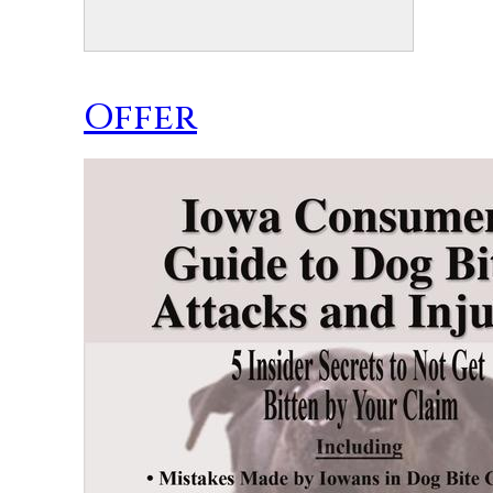
Offer