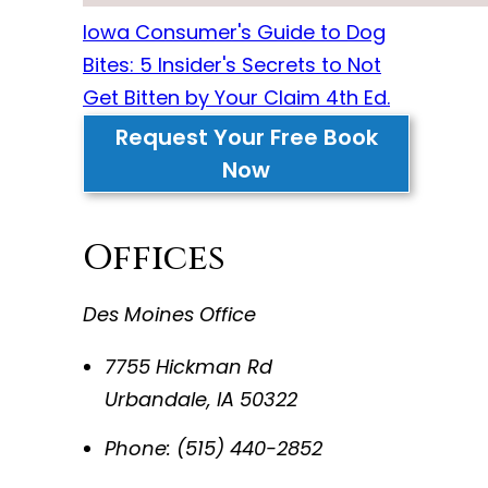
Iowa Consumer's Guide to Dog
Bites: 5 Insider's Secrets to Not
Get Bitten by Your Claim 4th Ed.
Request Your Free Book
Now
Offices
Des Moines Office
7755 Hickman Rd
Urbandale
,
IA
50322
Phone:
(515) 440-2852