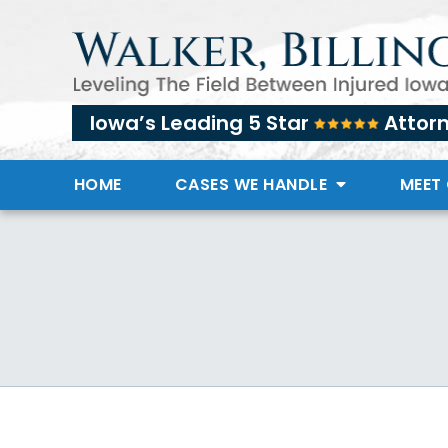
Iowa’s Leading 5 Star
Attor
HOME
CASES WE HANDLE
MEET