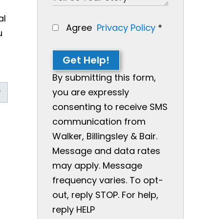
al
Agree
Privacy Policy
*
u
Get Help!
By submitting this form,
you are expressly
consenting to receive SMS
communication from
Walker, Billingsley & Bair.
Message and data rates
may apply. Message
frequency varies. To opt-
out, reply STOP. For help,
reply HELP