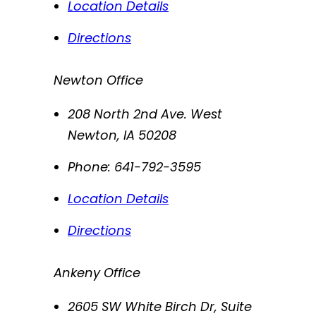
Location Details
Directions
Newton Office
208 North 2nd Ave. West
Newton
,
IA
50208
Phone:
641-792-3595
Location Details
Directions
Ankeny Office
2605 SW White Birch Dr, Suite