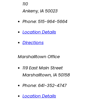
110
Ankeny
,
IA
50023
Phone:
515-964-5664
Location Details
Directions
Marshalltown Office
119 East Main Street
Marshalltown
,
IA
50158
Phone:
641-352-4747
Location Details