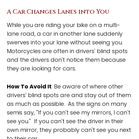
A Car Changes Lanes into You
While you are riding your bike on a multi-
lane road, a car in another lane suddenly
swerves into your lane without seeing you.
Motorcycles are often in drivers' blind spots
and the drivers don't notice them because
they are looking for cars.
How To Avoid It
: Be aware of where other
drivers' blind spots are and stay out of them
as much as possible. As the signs on many
semis say, "If you can't see my mirrors, I can't
see you." If you can't see the driver in their
own mirror, they probably can't see you next
to their car.