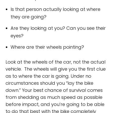
Is that person actually looking at where
they are going?
Are they looking at you? Can you see their
eyes?
Where are their wheels pointing?
Look at the wheels of the car, not the actual
vehicle. The wheels will give you the first clue
as to where the car is going. Under no
circumstances should you “lay the bike
down.” Your best chance of survival comes
from shedding as much speed as possible
before impact, and you’re going to be able
to do that best with the bike completely