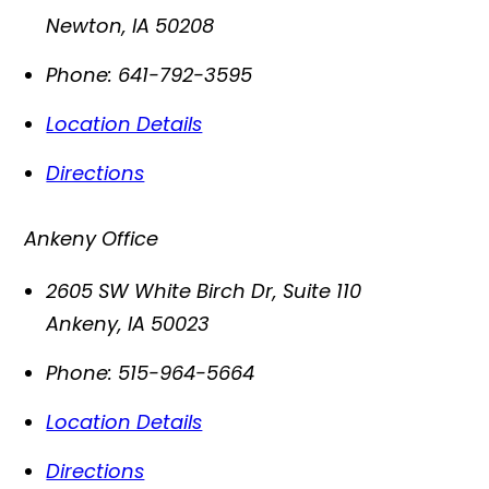
Newton
,
IA
50208
Phone:
641-792-3595
Location Details
Directions
Ankeny Office
2605 SW White Birch Dr, Suite 110
Ankeny
,
IA
50023
Phone:
515-964-5664
Location Details
Directions