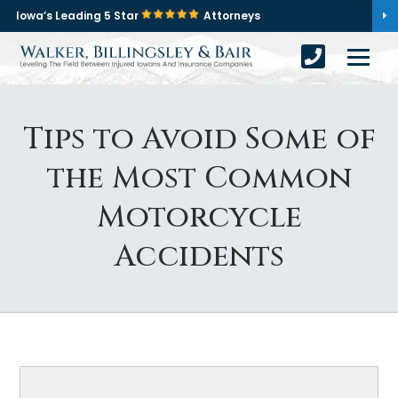
Iowa’s Leading 5 Star
Attorneys
Tips to Avoid Some of
the Most Common
Motorcycle
Accidents