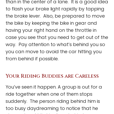
than in the center of a lane. It is a good idea
to flash your brake light rapidly by tapping
the brake lever. Also, be prepared to move
the bike by keeping the bike in gear and
having your right hand on the throttle in
case you see that you need to get out of the
way. Pay attention to what’s behind you so
you can move to avoid the car hitting you
from behind if possible.
Your Riding Buddies are Careless
You’ve seen it happen. A group is out for a
ride together when one of them stops
suddenly. The person riding behind him is
too busy daydreaming to notice that he