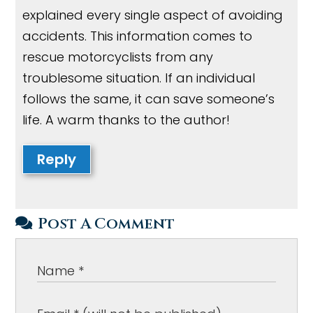
explained every single aspect of avoiding
accidents. This information comes to
rescue motorcyclists from any
troublesome situation. If an individual
follows the same, it can save someone’s
life. A warm thanks to the author!
Reply
Post A Comment