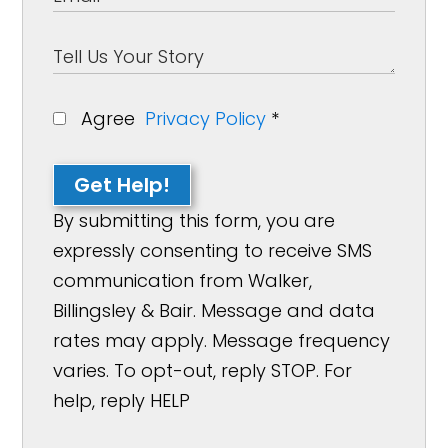
Agree
Privacy Policy
*
Get Help!
By submitting this form, you are
expressly consenting to receive SMS
communication from Walker,
Billingsley & Bair. Message and data
rates may apply. Message frequency
varies. To opt-out, reply STOP. For
help, reply HELP