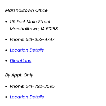
Marshalltown Office
119 East Main Street
Marshalltown
,
IA
50158
Phone:
641-352-4747
Location Details
Directions
By Appt. Only
Phone:
641-792-3595
Location Details