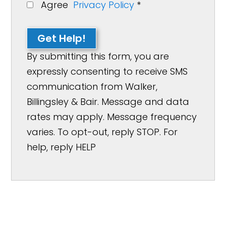
Agree
Privacy Policy
*
Get Help!
By submitting this form, you are
expressly consenting to receive SMS
communication from Walker,
Billingsley & Bair. Message and data
rates may apply. Message frequency
varies. To opt-out, reply STOP. For
help, reply HELP