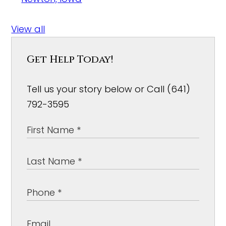
View all
Get Help Today!
Tell us your story below or Call (641)
792-3595