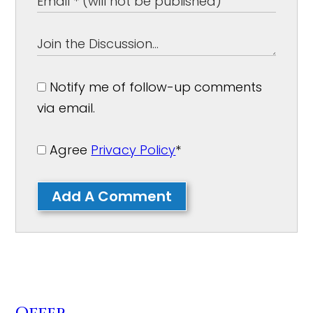
Notify me of follow-up comments
via email.
Agree
Privacy Policy
*
Add A Comment