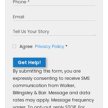
Agree
Privacy Policy
*
Get Help!
By submitting this form, you are
expressly consenting to receive SMS
communication from Walker,
Billingsley & Bair. Message and data
rates may apply. Message frequency
varies. To opt-out, reply STOP. For