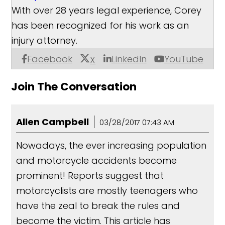
With over 28 years legal experience, Corey
has been recognized for his work as an
injury attorney.
Facebook
LinkedIn
YouTube
X
Join The Conversation
Allen Campbell
03/28/2017 07:43 AM
Nowadays, the ever increasing population
and motorcycle accidents become
prominent! Reports suggest that
motorcyclists are mostly teenagers who
have the zeal to break the rules and
become the victim. This article has