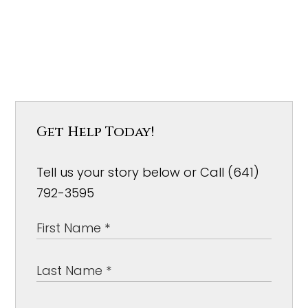
Get Help Today!
Tell us your story below or Call (641)
792-3595