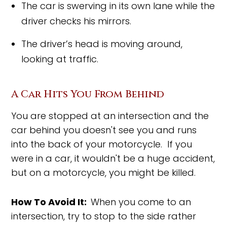
The car is swerving in its own lane while the
driver checks his mirrors.
The driver’s head is moving around,
looking at traffic.
A Car Hits You From Behind
You are stopped at an intersection and the
car behind you doesn't see you and runs
into the back of your motorcycle. If you
were in a car, it wouldn't be a huge accident,
but on a motorcycle, you might be killed.
How To Avoid It:
When you come to an
intersection, try to stop to the side rather