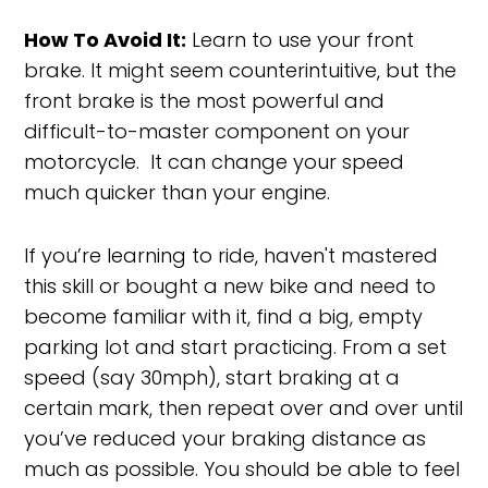
How To Avoid It:
Learn to use your front
brake. It might seem counterintuitive, but the
front brake is the most powerful and
difficult-to-master component on your
motorcycle. It can change your speed
much quicker than your engine.
If you’re learning to ride, haven't mastered
this skill or bought a new bike and need to
become familiar with it, find a big, empty
parking lot and start practicing. From a set
speed (say 30mph), start braking at a
certain mark, then repeat over and over until
you’ve reduced your braking distance as
much as possible. You should be able to feel