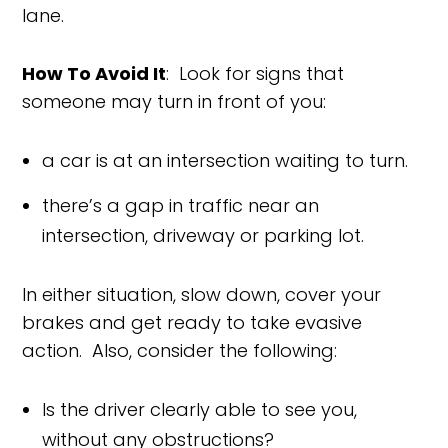
lane.
How To Avoid It
: Look for signs that
someone may turn in front of you:
a car is at an intersection waiting to turn.
there’s a gap in traffic near an
intersection, driveway or parking lot.
In either situation, slow down, cover your
brakes and get ready to take evasive
action. Also, consider the following:
Is the driver clearly able to see you,
without any obstructions?