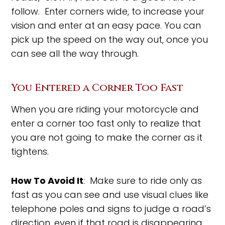
follow. Enter corners wide, to increase your
vision and enter at an easy pace. You can
pick up the speed on the way out, once you
can see all the way through.
You Entered a Corner Too Fast
When you are riding your motorcycle and
enter a corner too fast only to realize that
you are not going to make the corner as it
tightens.
How To Avoid It
: Make sure to ride only as
fast as you can see and use visual clues like
telephone poles and signs to judge a road’s
direction, even if that road is disappearing