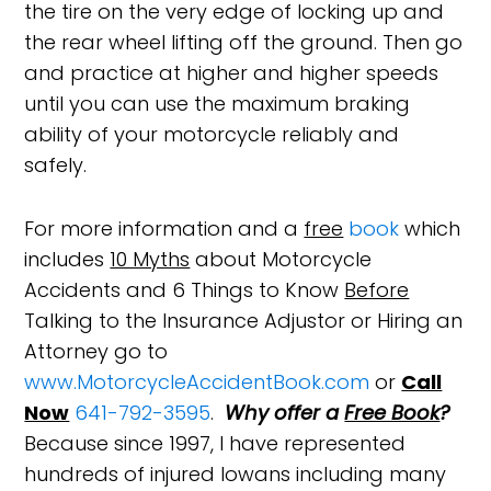
the tire on the very edge of locking up and
the rear wheel lifting off the ground. Then go
and practice at higher and higher speeds
until you can use the maximum braking
ability of your motorcycle reliably and
safely.
For more information and a
free
book
which
includes
10 Myths
about Motorcycle
Accidents and 6 Things to Know
Before
Talking to the Insurance Adjustor or Hiring an
Attorney go to
www.MotorcycleAccidentBook.com
or
Call
Now
641-792-3595
.
Why offer a
Free Book
?
Because since 1997, I have represented
hundreds of injured Iowans including many