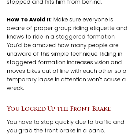
stopped and hits him from behind.
How To Avoid It
: Make sure everyone is
aware of proper group riding etiquette and
knows to ride in a staggered formation.
You’d be amazed how many people are
unaware of this simple technique. Riding in
staggered formation increases vision and
moves bikes out of line with each other so a
temporary lapse in attention won't cause a
wreck.
You Locked Up the Front Brake
You have to stop quickly due to traffic and
you grab the front brake in a panic.