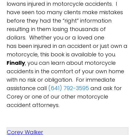
Iowans injured in motorcycle accidents. I
have seen too many clients make mistakes
before they had the “right” information
resulting in them losing thousands of
dollars. Whether you or a loved one
has been injured in an accident or just own a
motorcycle, this book is available to you.
Finally
, you can learn about motorcycle
accidents in the comfort of your own home
with no risk or obligation. For immediate
assistance call
(641) 792-3595
and ask for
Corey or one of our other motorcycle
accident attorneys.
Corey Walker