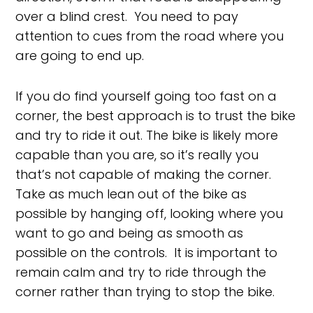
over a blind crest. You need to pay
attention to cues from the road where you
are going to end up.
If you do find yourself going too fast on a
corner, the best approach is to trust the bike
and try to ride it out. The bike is likely more
capable than you are, so it’s really you
that’s not capable of making the corner.
Take as much lean out of the bike as
possible by hanging off, looking where you
want to go and being as smooth as
possible on the controls. It is important to
remain calm and try to ride through the
corner rather than trying to stop the bike.