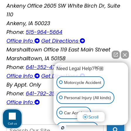
Ankeny Office
2605 SW White Birch Dr, Suite
110
Ankeny, IA 50023
Phone:
515-964-5664
Office Info
Get Directions
Marshalltown Office
119 East Main Street
Marshalltown, IA 50158
Phone:
641-352-4747
Need Legal Help?👋🏼
Office Info
Get Directions
Motorcycle Accident
By Appt. Only
Phone:
641-792-3595
Personal Injury (All kinds)
Office Info
Car Accident
Scroll
Call us
Workplace Injury