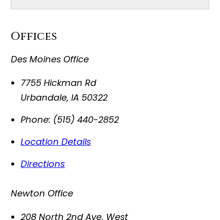
Offices
Des Moines Office
7755 Hickman Rd
Urbandale
,
IA
50322
Phone:
(515) 440-2852
Location Details
Directions
Newton Office
208 North 2nd Ave. West