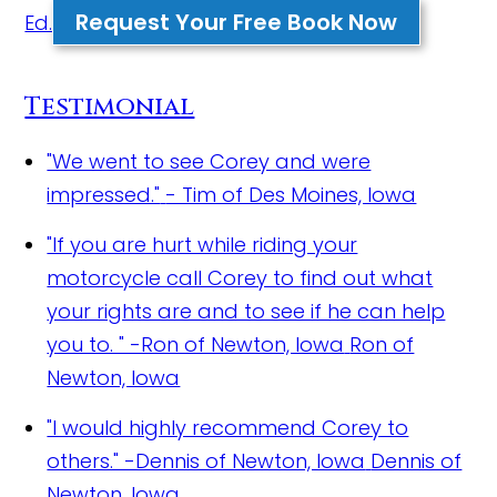
Request Your Free Book Now
Ed.
Testimonial
"We went to see Corey and were
impressed."
- Tim of Des Moines, Iowa
"If you are hurt while riding your
motorcycle call Corey to find out what
your rights are and to see if he can help
you to. " -Ron of Newton, Iowa
Ron of
Newton, Iowa
"I would highly recommend Corey to
others." -Dennis of Newton, Iowa
Dennis of
Newton, Iowa