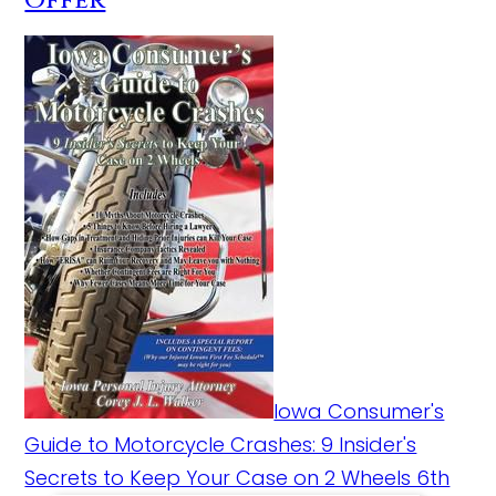
Offer
Iowa Consumer's
Guide to Motorcycle Crashes: 9 Insider's
Secrets to Keep Your Case on 2 Wheels 6th