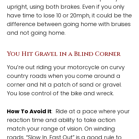
upright, using both brakes. Even if you only
have time to lose 10 or 20mph, it could be the
difference between going home with bruises
and not going home.
You Hit Gravel in a Blind Corner
You’re out riding your motorcycle on curvy
country roads when you come around a
corner and hit a patch of sand or gravel.
You lose control of the bike and wreck.
How To Avoid It
: Ride at a pace where your
reaction time and ability to take action
match your range of vision. On winding
roads, “Slow In, Fast Out” is a good rule to