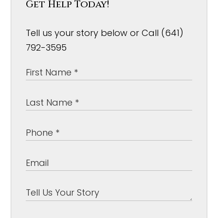
Get Help Today!
Tell us your story below or Call (641)
792-3595