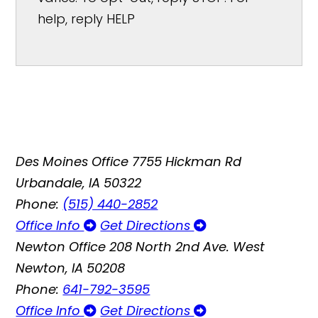
help, reply HELP
Des Moines Office
7755 Hickman Rd
Urbandale, IA 50322
Phone:
(515) 440-2852
Office Info
Get Directions
Newton Office
208 North 2nd Ave. West
Newton, IA 50208
Phone:
641-792-3595
Office Info
Get Directions