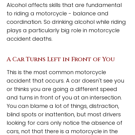
Alcohol affects skills that are fundamental
to riding a motorcycle - balance and
coordination. So drinking alcohol while riding
plays a particularly big role in motorcycle
accident deaths.
A Car Turns Left in Front of You
This is the most common motorcycle
accident that occurs. A car doesn't see you
or thinks you are going a different speed
and turns in front of you at an intersection.
You can blame a lot of things, distraction,
blind spots or inattention, but most drivers
looking for cars only notice the absence of
cars, not that there is a motorcycle in the