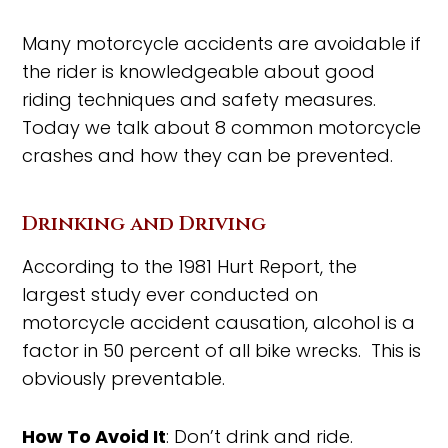
Many motorcycle accidents are avoidable if
the rider is knowledgeable about good
riding techniques and safety measures.
Today we talk about 8 common motorcycle
crashes and how they can be prevented.
Drinking and Driving
According to the 1981 Hurt Report, the
largest study ever conducted on
motorcycle accident causation, alcohol is a
factor in 50 percent of all bike wrecks. This is
obviously preventable.
How To Avoid It
: Don’t drink and ride.