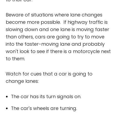
Beware of situations where lane changes
become more possible. If highway traffic is
slowing down and one lane is moving faster
than others, cars are going to try to move
into the faster-moving lane and probably
won't look to see if there is a motorcycle next
to them.
Watch for cues that a car is going to
change lanes:
The car has its turn signals on.
The car's wheels are turning.