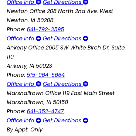
Office Info
Get Directions
Newton Office
208 North 2nd Ave. West
Newton, IA 50208
Phone:
641-792-3595
Office Info
Get Directions
Ankeny Office
2605 SW White Birch Dr, Suite
110
Ankeny, IA 50023
Phone:
515-964-5664
Office Info
Get Directions
Marshalltown Office
119 East Main Street
Marshalltown, IA 50158
Phone:
641-352-4747
Office Info
Get Directions
By Appt. Only