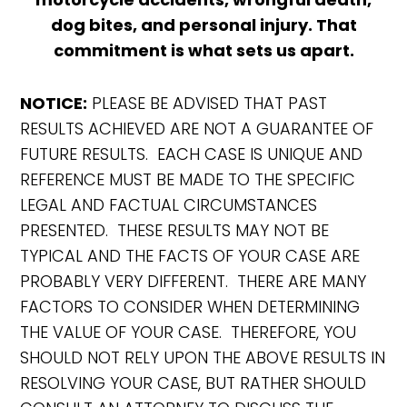
dog bites, and personal injury. That
commitment is what sets us apart.
NOTICE:
PLEASE BE ADVISED THAT PAST
RESULTS ACHIEVED ARE NOT A GUARANTEE OF
FUTURE RESULTS. EACH CASE IS UNIQUE AND
REFERENCE MUST BE MADE TO THE SPECIFIC
LEGAL AND FACTUAL CIRCUMSTANCES
PRESENTED. THESE RESULTS MAY NOT BE
TYPICAL AND THE FACTS OF YOUR CASE ARE
PROBABLY VERY DIFFERENT. THERE ARE MANY
FACTORS TO CONSIDER WHEN DETERMINING
THE VALUE OF YOUR CASE. THEREFORE, YOU
SHOULD NOT RELY UPON THE ABOVE RESULTS IN
RESOLVING YOUR CASE, BUT RATHER SHOULD