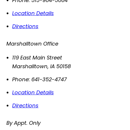
Phone:
515-964-5664
Location Details
Directions
Marshalltown Office
119 East Main Street
Marshalltown
,
IA
50158
Phone:
641-352-4747
Location Details
Directions
By Appt. Only