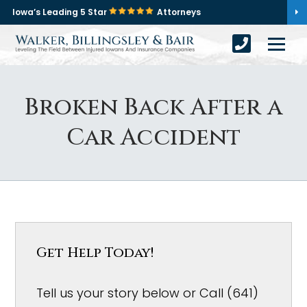
Iowa’s Leading 5 Star
Attorneys
Broken Back After a
Car Accident
Get Help Today!
Tell us your story below or Call (641)