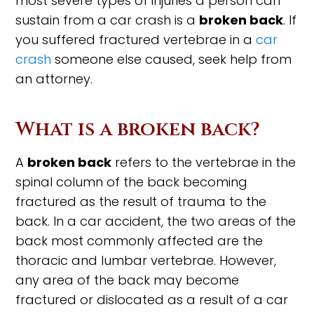
most severe types of injuries a person can
sustain from a car crash is a
broken back
. If
you suffered fractured vertebrae in a
car
crash
someone else caused, seek help from
an attorney.
What is a broken back?
A
broken back
refers to the vertebrae in the
spinal column of the back becoming
fractured as the result of trauma to the
back. In a car accident, the two areas of the
back most commonly affected are the
thoracic and lumbar vertebrae. However,
any area of the back may become
fractured or dislocated as a result of a car