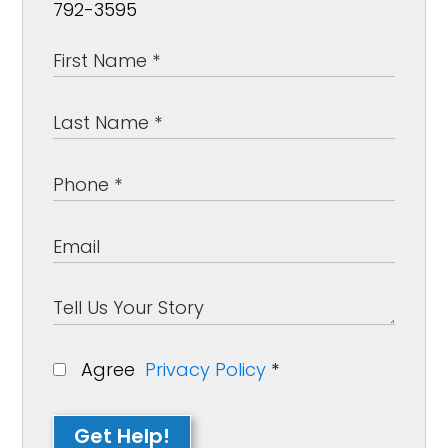
792-3595
Agree
Privacy Policy
*
Get Help!