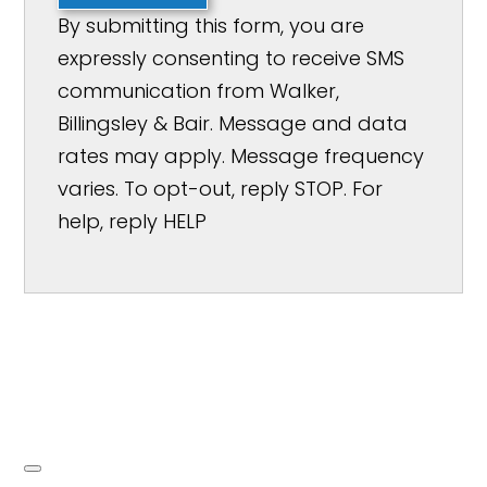
By submitting this form, you are
expressly consenting to receive SMS
communication from Walker,
Billingsley & Bair. Message and data
rates may apply. Message frequency
varies. To opt-out, reply STOP. For
help, reply HELP