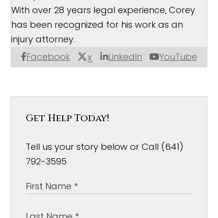
With over 28 years legal experience, Corey
has been recognized for his work as an
injury attorney.
Facebook
LinkedIn
YouTube
X
Get Help Today!
Tell us your story below or Call (641)
792-3595