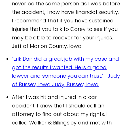
never be the same person as I was before
the accident, I now have financial security.
I recommend that if you have sustained
injuries that you talk to Corey to see if you
may be able to recover for your injuries.
Jeff of Marion County, Iowa
"Erik Bair did a great job with my case and
got the results I wanted. He is a good
lawyer and someone you can trust." -Judy
of Bussey, Iowa
Judy, Bussey, Iowa
After I was hit and injured in a car
accident, I knew that I should call an
attorney to find out about my rights. I
called Walker & Billingsley and met with