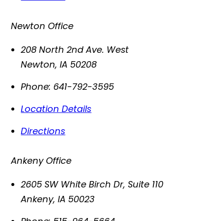
Newton Office
208 North 2nd Ave. West
Newton
,
IA
50208
Phone:
641-792-3595
Location Details
Directions
Ankeny Office
2605 SW White Birch Dr, Suite 110
Ankeny
,
IA
50023