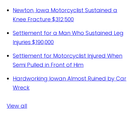
Newton, Iowa Motorcyclist Sustained a
Knee Fracture
$312,500
Settlement for a Man Who Sustained Leg
Injuries
$190,000
Settlement for Motorcyclist Injured When
Semi Pulled in Front of Him
Hardworking Iowan Almost Ruined by Car
Wreck
View all