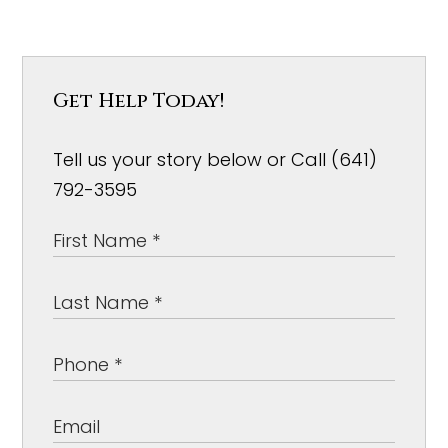
Get Help Today!
Tell us your story below or Call (641)
792-3595