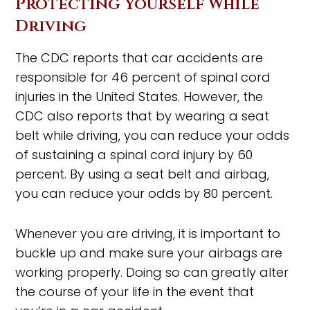
Protecting Yourself While
Driving
The CDC reports that car accidents are
responsible for 46 percent of spinal cord
injuries in the United States. However, the
CDC also reports that by wearing a seat
belt while driving, you can reduce your odds
of sustaining a spinal cord injury by 60
percent. By using a seat belt and airbag,
you can reduce your odds by 80 percent.
Whenever you are driving, it is important to
buckle up and make sure your airbags are
working properly. Doing so can greatly alter
the course of your life in the event that