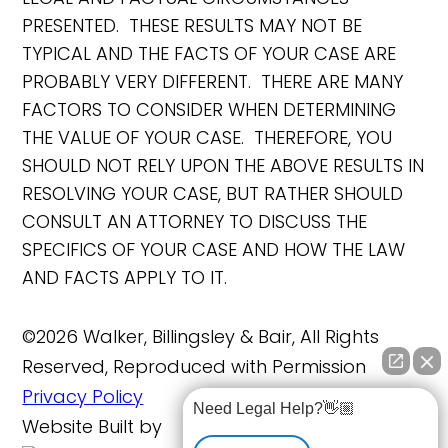
PRESENTED. THESE RESULTS MAY NOT BE
TYPICAL AND THE FACTS OF YOUR CASE ARE
PROBABLY VERY DIFFERENT. THERE ARE MANY
FACTORS TO CONSIDER WHEN DETERMINING
THE VALUE OF YOUR CASE. THEREFORE, YOU
SHOULD NOT RELY UPON THE ABOVE RESULTS IN
RESOLVING YOUR CASE, BUT RATHER SHOULD
CONSULT AN ATTORNEY TO DISCUSS THE
SPECIFICS OF YOUR CASE AND HOW THE LAW
AND FACTS APPLY TO IT.
©2026 Walker, Billingsley & Bair, All Rights
Reserved, Reproduced with Permission
Privacy Policy
Need Legal Help?👋🏼
Website Built by