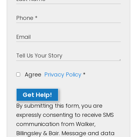
Agree
Privacy Policy
*
Get Help!
By submitting this form, you are
expressly consenting to receive SMS
communication from Walker,
Billingsley & Bair. Message and data