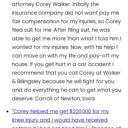
attorney Corey Walker. Initially the
insurance company did not want pay me
fair compensation for my injuries, so Corey
filed suit for me. After filing suit, he was
able to get me more than what I told him I
wanted for my injuries. Now, with his help I
can move on with my life and pay-off my
house. If you get hurt in a car accident I
recommend that you call Corey at Walker
& Billingsley because he will fight for you
and do everything he can to get what you
deserve.
Carroll of Newton, Iowa
"Corey helped me get $220,000 for my
knee injury and I would have received