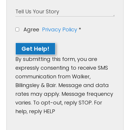
Agree
Privacy Policy
*
Get Help!
By submitting this form, you are
expressly consenting to receive SMS
communication from Walker,
Billingsley & Bair. Message and data
rates may apply. Message frequency
varies. To opt-out, reply STOP. For
help, reply HELP