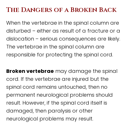
The Dangers of a Broken Back
When the vertebrae in the spinal column are
disturbed – either as result of a fracture or a
dislocation – serious consequences are likely.
The vertebrae in the spinal column are
responsible for protecting the spinal cord.
Broken vertebrae
may damage the spinal
cord. If the vertebrae are injured but the
spinal cord remains untouched, then no
permanent neurological problems should
result. However, if the spinal cord itself is
damaged, then paralysis or other
neurological problems may result.