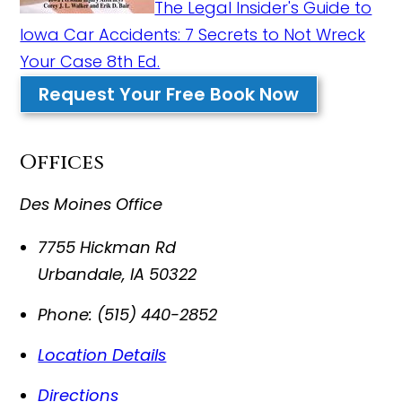
The Legal Insider's Guide to
Iowa Car Accidents: 7 Secrets to Not Wreck
Your Case 8th Ed.
Request Your Free Book Now
Offices
Des Moines Office
7755 Hickman Rd
Urbandale
,
IA
50322
Phone:
(515) 440-2852
Location Details
Directions