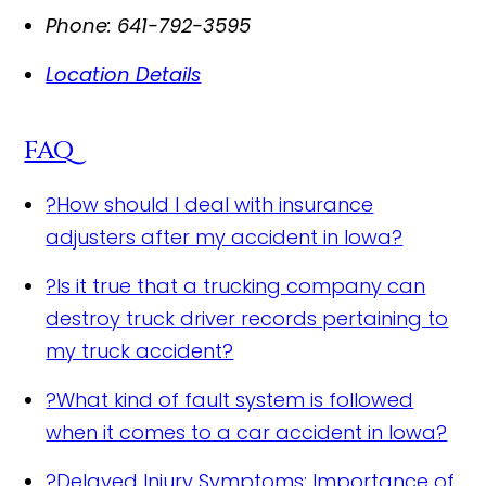
Phone:
641-792-3595
Location Details
FAQ
?
How should I deal with insurance
adjusters after my accident in Iowa?
?
Is it true that a trucking company can
destroy truck driver records pertaining to
my truck accident?
?
What kind of fault system is followed
when it comes to a car accident in Iowa?
?
Delayed Injury Symptoms: Importance of