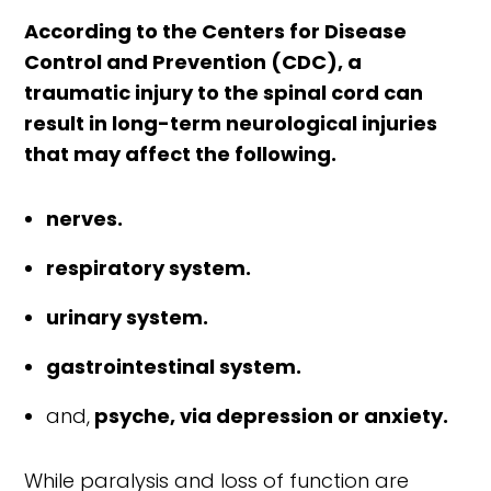
According to the Centers for Disease
Control and Prevention (CDC), a
traumatic injury to the spinal cord can
result in long-term neurological injuries
that may affect the following.
nerves.
respiratory system.
urinary system.
gastrointestinal system.
and,
psyche, via depression or anxiety.
While paralysis and loss of function are