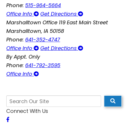
Phone:
515-964-5664
Office Info
Get Directions
Marshalltown Office
119 East Main Street
Marshalltown, IA 50158
Phone:
641-352-4747
Office Info
Get Directions
By Appt. Only
Phone:
641-792-3595
Office Info
Connect With Us