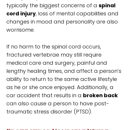
typically the biggest concerns of a
spinal
cord injury
, loss of mental capabilities and
changes in mood and personality are also
worrisome.
If no harm to the spinal cord occurs,
fractured vertebrae may still require
medical care and surgery, painful and
lengthy healing times, and affect a person’s
ability to return to the same active lifestyle
as he or she once enjoyed. Additionally, a
car accident that results in a
broken back
can also cause a person to have post-
traumatic stress disorder (PTSD).