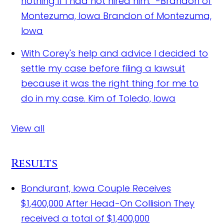
nothing if I had not hired him." -Brandon of
Montezuma, Iowa
Brandon of Montezuma,
Iowa
With Corey's help and advice I decided to
settle my case before filing a lawsuit
because it was the right thing for me to
do in my case.
Kim of Toledo, Iowa
View all
Results
Bondurant, Iowa Couple Receives
$1,400,000 After Head-On Collision
They
received a total of $1,400,000