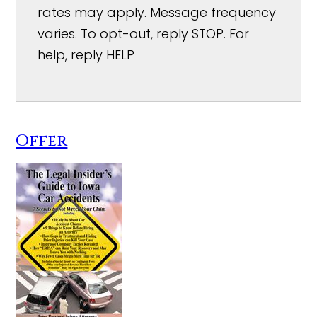
rates may apply. Message frequency
varies. To opt-out, reply STOP. For
help, reply HELP
Offer