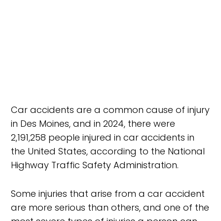
Car accidents are a common cause of injury
in Des Moines, and in 2024, there were
2,191,258 people injured in car accidents in
the United States, according to the National
Highway Traffic Safety Administration.
Some injuries that arise from a car accident
are more serious than others, and one of the