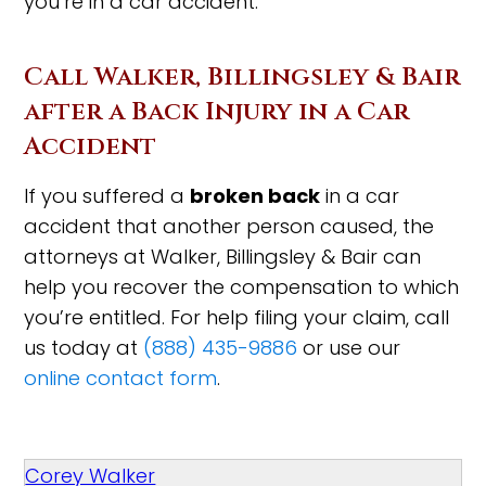
you’re in a car accident.
Call Walker, Billingsley & Bair
after a Back Injury in a Car
Accident
If you suffered a
broken back
in a car
accident that another person caused, the
attorneys at Walker, Billingsley & Bair can
help you recover the compensation to which
you’re entitled. For help filing your claim, call
us today at
(888) 435-9886
or use our
online contact form
.
Corey Walker