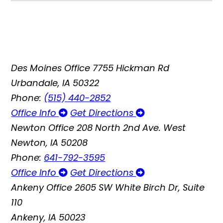
Des Moines Office
7755 Hickman Rd
Urbandale, IA 50322
Phone:
(515) 440-2852
Office Info
Get Directions
Newton Office
208 North 2nd Ave. West
Newton, IA 50208
Phone:
641-792-3595
Office Info
Get Directions
Ankeny Office
2605 SW White Birch Dr, Suite
110
Ankeny, IA 50023