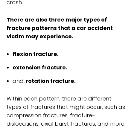
crash.
There are also three major types of
fracture patterns that a car accident
victim may experience.
flexion fracture.
extension fracture.
and,
rotation fracture.
Within each pattern, there are different
types of fractures that might occur, such as
compression fractures, fracture-
dislocations, axial burst fractures, and more.