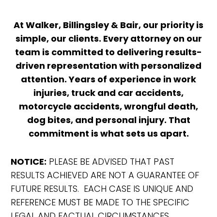
At Walker, Billingsley & Bair, our priority is
simple, our clients. Every attorney on our
team is committed to delivering results-
driven representation with personalized
attention. Years of experience in work
injuries, truck and car accidents,
motorcycle accidents, wrongful death,
dog bites, and personal injury. That
commitment is what sets us apart.
NOTICE:
PLEASE BE ADVISED THAT PAST
RESULTS ACHIEVED ARE NOT A GUARANTEE OF
FUTURE RESULTS. EACH CASE IS UNIQUE AND
REFERENCE MUST BE MADE TO THE SPECIFIC
LEGAL AND FACTUAL CIRCUMSTANCES