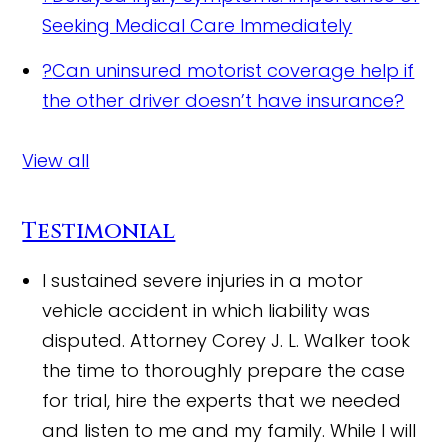
Seeking Medical Care Immediately
?
Can uninsured motorist coverage help if
the other driver doesn’t have insurance?
View all
Testimonial
I sustained severe injuries in a motor
vehicle accident in which liability was
disputed. Attorney Corey J. L. Walker took
the time to thoroughly prepare the case
for trial, hire the experts that we needed
and listen to me and my family. While I will