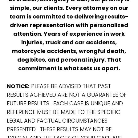
simple, our clients. Every attorney on our
team is committed to delivering results-
driven representation with personalized
attention. Years of experience in work
injuries, truck and car accidents,
motorcycle accidents, wrongful death,
dog bites, and personal injury. That
commitment is what sets us apart.
NOTICE:
PLEASE BE ADVISED THAT PAST
RESULTS ACHIEVED ARE NOT A GUARANTEE OF
FUTURE RESULTS. EACH CASE IS UNIQUE AND
REFERENCE MUST BE MADE TO THE SPECIFIC
LEGAL AND FACTUAL CIRCUMSTANCES
PRESENTED. THESE RESULTS MAY NOT BE
TYPICAL AND THE FACTS OF YOUR CASE ARE