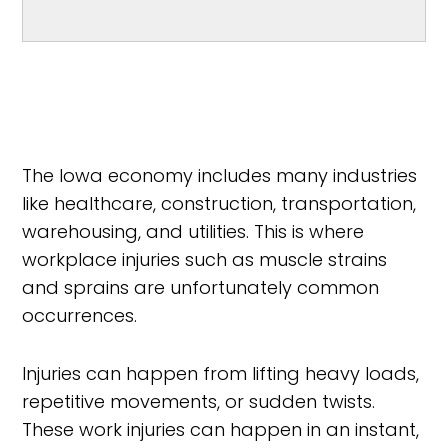
The Iowa economy includes many industries
like healthcare, construction, transportation,
warehousing, and utilities. This is where
workplace injuries such as muscle strains
and sprains are unfortunately common
occurrences.
Injuries can happen from lifting heavy loads,
repetitive movements, or sudden twists.
These work injuries can happen in an instant,