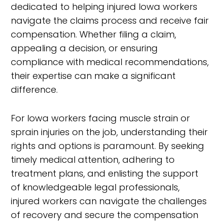
dedicated to helping injured Iowa workers
navigate the claims process and receive fair
compensation. Whether filing a claim,
appealing a decision, or ensuring
compliance with medical recommendations,
their expertise can make a significant
difference.
For Iowa workers facing muscle strain or
sprain injuries on the job, understanding their
rights and options is paramount. By seeking
timely medical attention, adhering to
treatment plans, and enlisting the support
of knowledgeable legal professionals,
injured workers can navigate the challenges
of recovery and secure the compensation