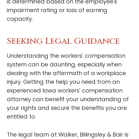
is determined based on the employee's
impairment rating or loss of earning
capacity.
Seeking Legal Guidance
Understanding the workers' compensation
system can be daunting, especially when
dealing with the aftermath of a workplace
injury. Getting the help you need from an
experienced Iowa workers' compensation
attorney can benefit your understanding of
your rights and secure the benefits you are
entitled to.
The legal team at Walker, Billingsley & Bair is