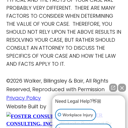
PROBABLY VERY DIFFERENT. THERE ARE MANY
FACTORS TO CONSIDER WHEN DETERMINING
THE VALUE OF YOUR CASE. THEREFORE, YOU
SHOULD NOT RELY UPON THE ABOVE RESULTS IN
RESOLVING YOUR CASE, BUT RATHER SHOULD
CONSULT AN ATTORNEY TO DISCUSS THE
SPECIFICS OF YOUR CASE AND HOW THE LAW
AND FACTS APPLY TO IT.
©2026 Walker, Billingsley & Bair, All Rights
Reserved, Reproduced with Permission
Privacy Policy
Need Legal Help?👋🏼
Website Built by
FOSTER
Workplace Injury
Website Powered By
CONSULTING, INC.