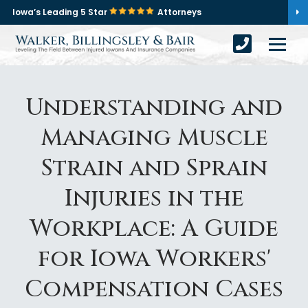
Iowa’s Leading 5 Star
Attorneys
Understanding and
Managing Muscle
Strain and Sprain
Injuries in the
Workplace: A Guide
for Iowa Workers'
Compensation Cases