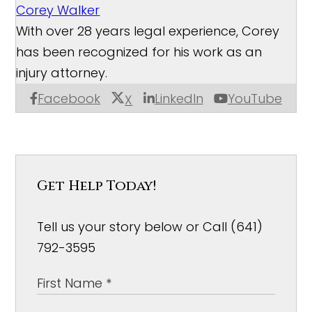
Corey Walker
With over 28 years legal experience, Corey
has been recognized for his work as an
injury attorney.
Facebook
LinkedIn
YouTube
X
Get Help Today!
Tell us your story below or Call (641)
792-3595