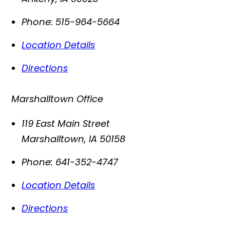
Phone:
515-964-5664
Location Details
Directions
Marshalltown Office
119 East Main Street
Marshalltown
,
IA
50158
Phone:
641-352-4747
Location Details
Directions