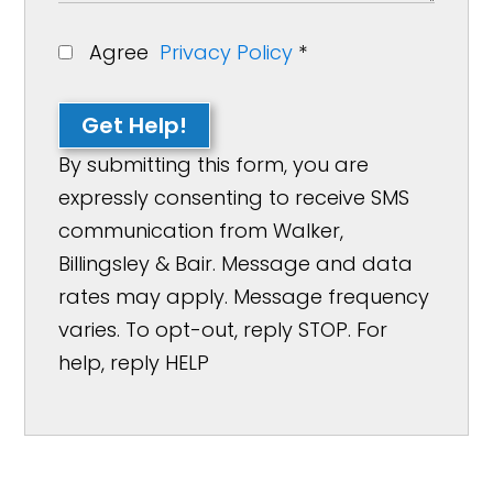
Agree
Privacy Policy
*
Get Help!
By submitting this form, you are
expressly consenting to receive SMS
communication from Walker,
Billingsley & Bair. Message and data
rates may apply. Message frequency
varies. To opt-out, reply STOP. For
help, reply HELP