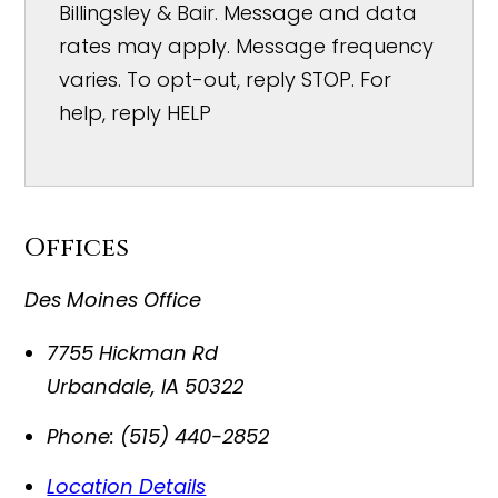
Billingsley & Bair. Message and data
rates may apply. Message frequency
varies. To opt-out, reply STOP. For
help, reply HELP
Offices
Des Moines Office
7755 Hickman Rd
Urbandale
,
IA
50322
Phone:
(515) 440-2852
Location Details