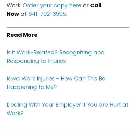
Work.
Order your copy here
or
Call
Now
at
641-792-3595
.
Read More
Is it Work-Related? Recognizing and
Responding to Injuries
Iowa Work Injuries - How Can This Be
Happening to Me?
Dealing With Your Employer if You are Hurt at
Work?