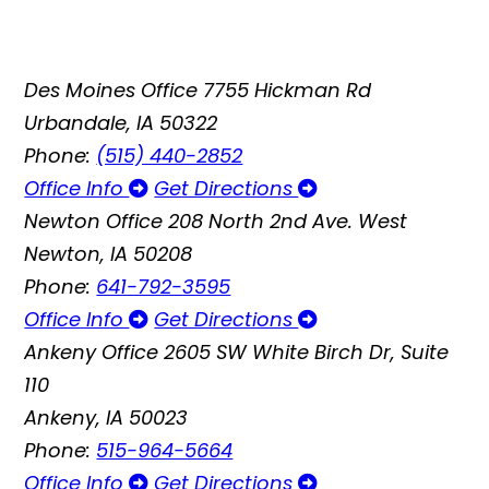
Des Moines Office
7755 Hickman Rd
Urbandale, IA 50322
Phone:
(515) 440-2852
Office Info
Get Directions
Newton Office
208 North 2nd Ave. West
Newton, IA 50208
Phone:
641-792-3595
Office Info
Get Directions
Ankeny Office
2605 SW White Birch Dr, Suite
110
Ankeny, IA 50023
Phone:
515-964-5664
Office Info
Get Directions