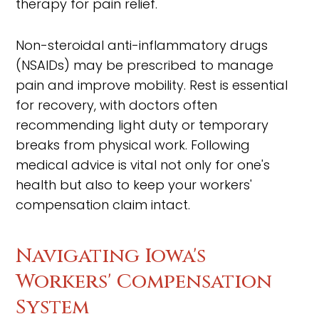
therapy for pain relief.
Non-steroidal anti-inflammatory drugs
(NSAIDs) may be prescribed to manage
pain and improve mobility. Rest is essential
for recovery, with doctors often
recommending light duty or temporary
breaks from physical work. Following
medical advice is vital not only for one's
health but also to keep your workers'
compensation claim intact.
Navigating Iowa's
Workers' Compensation
System