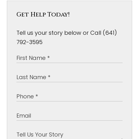
Get Help Today!
Tell us your story below or Call (641)
792-3595