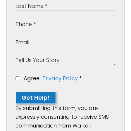
Agree
Privacy Policy
*
Get Help!
By submitting this form, you are
expressly consenting to receive SMS
communication from Walker,