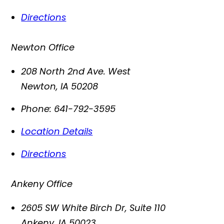
Directions
Newton Office
208 North 2nd Ave. West
Newton
,
IA
50208
Phone:
641-792-3595
Location Details
Directions
Ankeny Office
2605 SW White Birch Dr, Suite 110
Ankeny
,
IA
50023