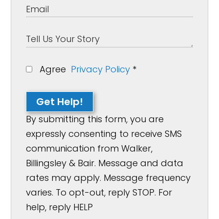
Agree
Privacy Policy
*
Get Help!
By submitting this form, you are
expressly consenting to receive SMS
communication from Walker,
Billingsley & Bair. Message and data
rates may apply. Message frequency
varies. To opt-out, reply STOP. For
help, reply HELP