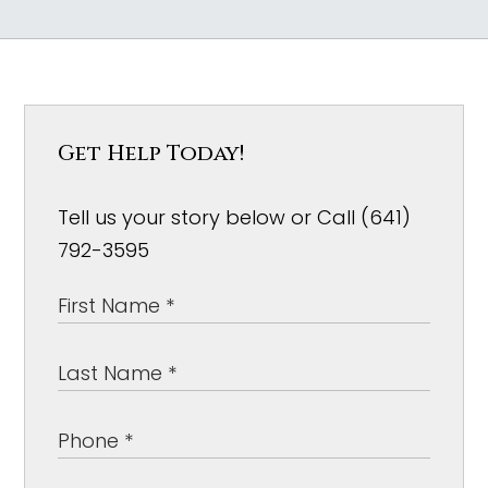
Get Help Today!
Tell us your story below or Call (641)
792-3595