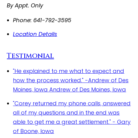
By Appt. Only
Phone:
641-792-3595
Location Details
Testimonial
"He explained to me what to expect and
how the process worked." -Andrew of Des
Moines, Iowa
Andrew of Des Moines, Iowa
"Corey returned my phone calls, answered
all of my questions and in the end was
able to get me a great settlement."
- Gary
of Boone, Iowa