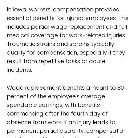
In Iowa, workers' compensation provides
essential benefits for injured employees. This
includes partial wage replacement and full
medical coverage for work-related injuries.
Traumatic strains and sprains typically
qualify for compensation, especially if they
result from repetitive tasks or acute
incidents.
Wage replacement benefits amount to 80
percent of the employee's average
spendable earnings, with benefits
commencing after the fourth day of
absence from work. If an injury leads to
permanent partial disability, compensation