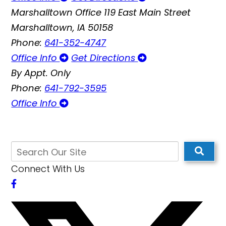
Marshalltown Office
119 East Main Street
Marshalltown, IA 50158
Phone:
641-352-4747
Office Info
Get Directions
By Appt. Only
Phone:
641-792-3595
Office Info
Connect With Us