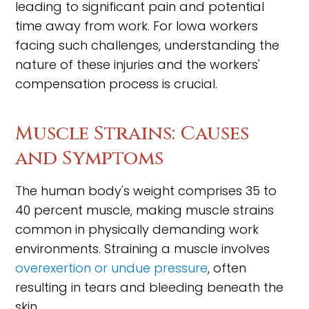
leading to significant pain and potential
time away from work. For Iowa workers
facing such challenges, understanding the
nature of these injuries and the workers'
compensation process is crucial.
Muscle Strains: Causes
and Symptoms
The human body's weight comprises 35 to
40 percent muscle, making muscle strains
common in physically demanding work
environments. Straining a muscle involves
overexertion or undue pressure
, often
resulting in tears and bleeding beneath the
skin.