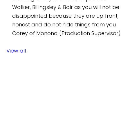
Walker, Billingsley & Bair as you will not be
disappointed because they are up front,
honest and do not hide things from you.
Corey of Monona (Production Supervisor)
View all