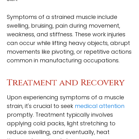
Symptoms of a strained muscle include
swelling, bruising, pain during movement,
weakness, and stiffness. These work injuries
can occur while lifting heavy objects, abrupt
movements like pivoting, or repetitive actions
common in manufacturing occupations.
Treatment and Recovery
Upon experiencing symptoms of a muscle
strain, it's crucial to seek
medical attention
promptly. Treatment typically involves
applying cold packs, light stretching to
reduce swelling, and eventually, heat