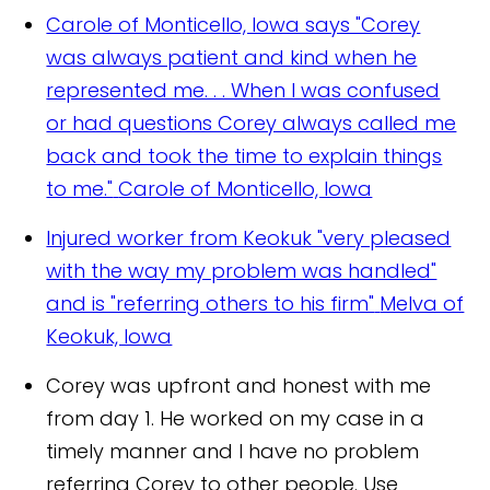
Carole of Monticello, Iowa says "Corey
was always patient and kind when he
represented me. . . When I was confused
or had questions Corey always called me
back and took the time to explain things
to me."
Carole of Monticello, Iowa
Injured worker from Keokuk "very pleased
with the way my problem was handled"
and is "referring others to his firm"
Melva of
Keokuk, Iowa
Corey was upfront and honest with me
from day 1. He worked on my case in a
timely manner and I have no problem
referring Corey to other people. Use