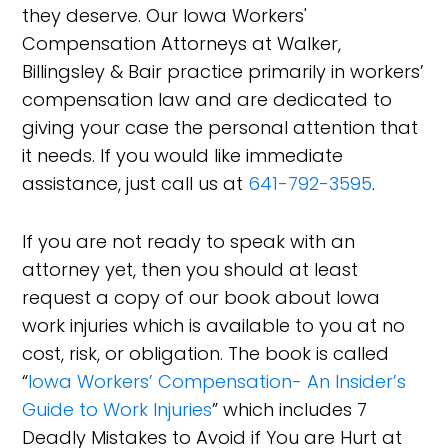
they deserve. Our Iowa Workers'
Compensation Attorneys at Walker,
Billingsley & Bair practice primarily in workers’
compensation law and are dedicated to
giving your case the personal attention that
it needs. If you would like immediate
assistance, just call us at
641-792-3595
.
If you are not ready to speak with an
attorney yet, then you should at least
request a copy of our book about Iowa
work injuries which is available to you at no
cost, risk, or obligation. The book is called
“
Iowa Workers’ Compensation- An Insider’s
Guide to Work Injuries
” which includes 7
Deadly Mistakes to Avoid if You are Hurt at