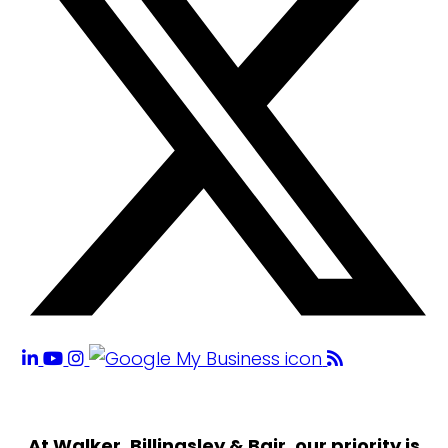
At Walker, Billingsley & Bair, our priority is