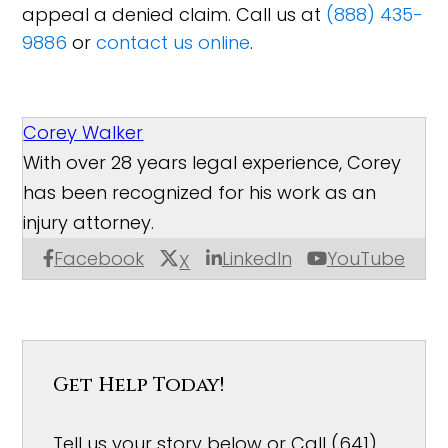
appeal a denied claim. Call us at
(888) 435-
9886
or
contact us online
.
Corey Walker
With over 28 years legal experience, Corey
has been recognized for his work as an
injury attorney.
Facebook
LinkedIn
YouTube
X
Get Help Today!
Tell us your story below or Call (641)