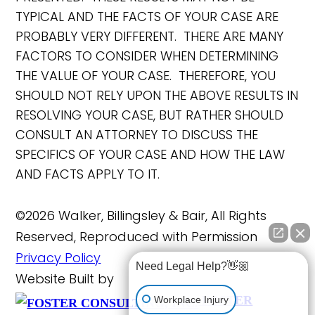
TYPICAL AND THE FACTS OF YOUR CASE ARE
PROBABLY VERY DIFFERENT. THERE ARE MANY
FACTORS TO CONSIDER WHEN DETERMINING
THE VALUE OF YOUR CASE. THEREFORE, YOU
SHOULD NOT RELY UPON THE ABOVE RESULTS IN
RESOLVING YOUR CASE, BUT RATHER SHOULD
CONSULT AN ATTORNEY TO DISCUSS THE
SPECIFICS OF YOUR CASE AND HOW THE LAW
AND FACTS APPLY TO IT.
©2026 Walker, Billingsley & Bair, All Rights
Reserved, Reproduced with Permission
Privacy Policy
Need Legal Help?👋🏼
Website Built by
FOSTER
Workplace Injury