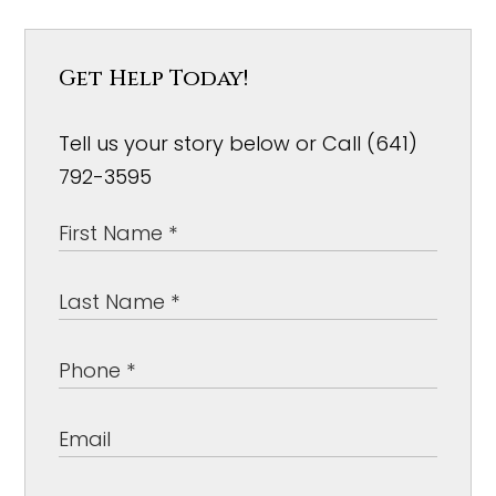
Get Help Today!
Tell us your story below or Call (641)
792-3595