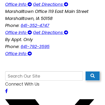
Office Info
Get Directions
Marshalltown Office
119 East Main Street
Marshalltown, IA 50158
Phone:
641-352-4747
Office Info
Get Directions
By Appt. Only
Phone:
641-792-3595
Office Info
Connect With Us