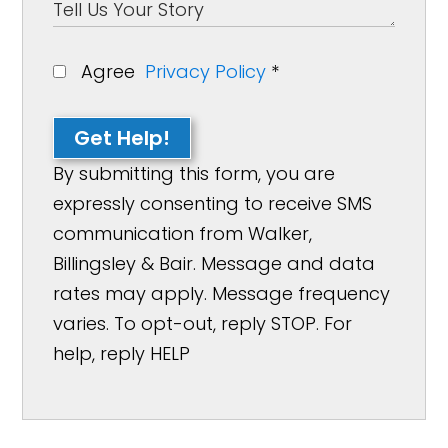
Agree
Privacy Policy
*
Get Help!
By submitting this form, you are
expressly consenting to receive SMS
communication from Walker,
Billingsley & Bair. Message and data
rates may apply. Message frequency
varies. To opt-out, reply STOP. For
help, reply HELP