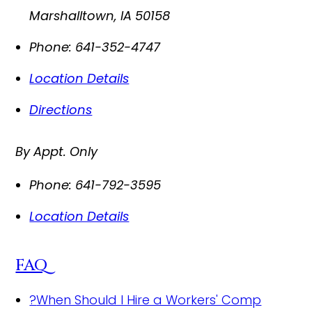
Marshalltown
,
IA
50158
Phone:
641-352-4747
Location Details
Directions
By Appt. Only
Phone:
641-792-3595
Location Details
FAQ
?
When Should I Hire a Workers' Comp