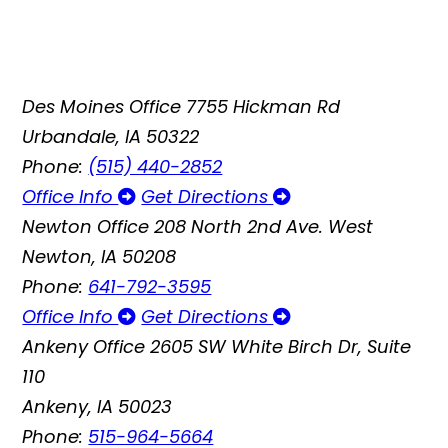
Des Moines Office
7755 Hickman Rd
Urbandale, IA 50322
Phone:
(515) 440-2852
Office Info
Get Directions
Newton Office
208 North 2nd Ave. West
Newton, IA 50208
Phone:
641-792-3595
Office Info
Get Directions
Ankeny Office
2605 SW White Birch Dr, Suite
110
Ankeny, IA 50023
Phone:
515-964-5664