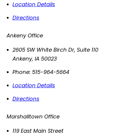
Location Details
Directions
Ankeny Office
2605 SW White Birch Dr, Suite 110
Ankeny
,
IA
50023
Phone:
515-964-5664
Location Details
Directions
Marshalltown Office
119 East Main Street