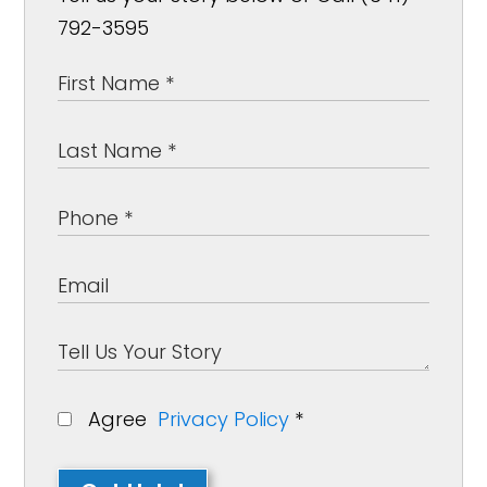
792-3595
Agree
Privacy Policy
*