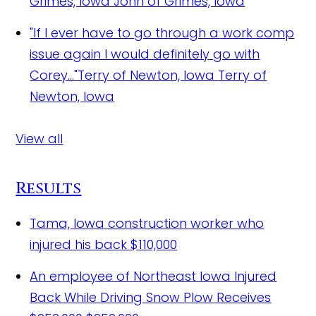
Grimes, Iowa
John of Grimes, Iowa
"If I ever have to go through a work comp
issue again I would definitely go with
Corey..."Terry of Newton, Iowa
Terry of
Newton, Iowa
View all
Results
Tama, Iowa construction worker who
injured his back
$110,000
An employee of Northeast Iowa Injured
Back While Driving Snow Plow Receives