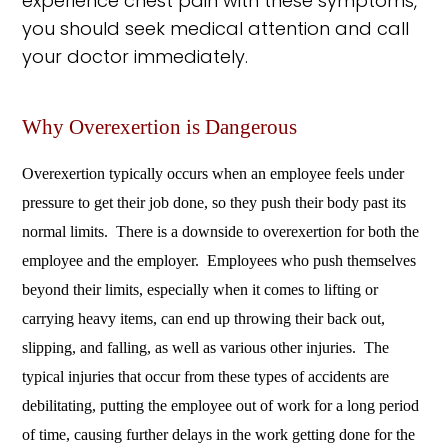
experience chest pain with these symptoms,
you should seek medical attention and call
your doctor immediately.
Why Overexertion is Dangerous
Overexertion typically occurs when an employee feels under
pressure to get their job done, so they push their body past its
normal limits. There is a downside to overexertion for both the
employee and the employer. Employees who push themselves
beyond their limits, especially when it comes to lifting or
carrying heavy items, can end up throwing their back out,
slipping, and falling, as well as various other injuries. The
typical injuries that occur from these types of accidents are
debilitating, putting the employee out of work for a long period
of time, causing further delays in the work getting done for the