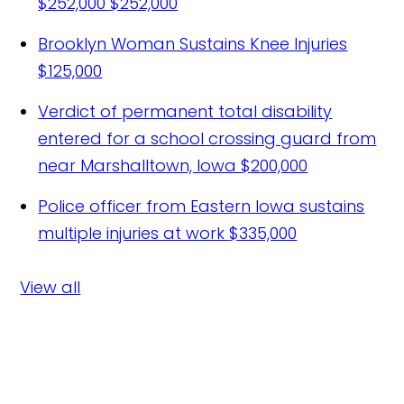
$252,000
$252,000
Brooklyn Woman Sustains Knee Injuries
$125,000
Verdict of permanent total disability
entered for a school crossing guard from
near Marshalltown, Iowa
$200,000
Police officer from Eastern Iowa sustains
multiple injuries at work
$335,000
View all