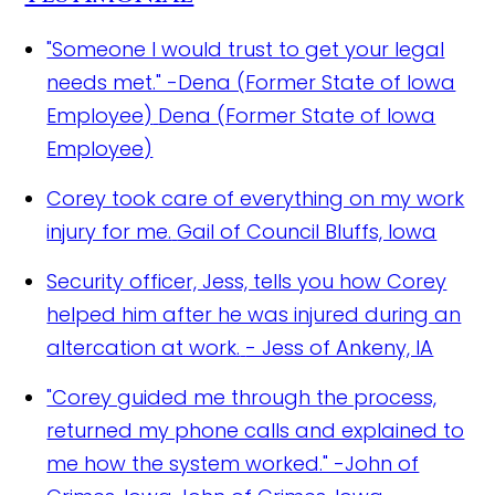
"Someone I would trust to get your legal
needs met." -Dena (Former State of Iowa
Employee)
Dena (Former State of Iowa
Employee)
Corey took care of everything on my work
injury for me.
Gail of Council Bluffs, Iowa
Security officer, Jess, tells you how Corey
helped him after he was injured during an
altercation at work.
- Jess of Ankeny, IA
"Corey guided me through the process,
returned my phone calls and explained to
me how the system worked." -John of