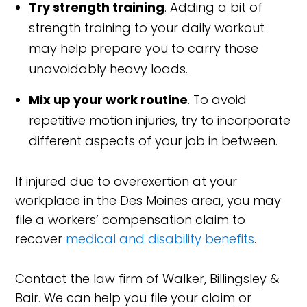
Try strength training
. Adding a bit of
strength training to your daily workout
may help prepare you to carry those
unavoidably heavy loads.
Mix up your work routine
. To avoid
repetitive motion injuries, try to incorporate
different aspects of your job in between.
If injured due to overexertion at your
workplace in the Des Moines area, you may
file a workers’ compensation claim to
recover
medical and disability benefits
.
Contact the law firm of Walker, Billingsley &
Bair. We can help you file your claim or