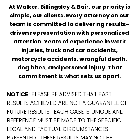
At Walker, Billingsley & Bair, our priority is
simple, our clients. Every attorney on our
team is committed to delivering results-
driven representation with personalized
attention. Years of experience in work
injuries, truck and car accidents,
motorcycle accidents, wrongful death,
dog bites, and personal injury. That
commitment is what sets us apart.
NOTICE:
PLEASE BE ADVISED THAT PAST
RESULTS ACHIEVED ARE NOT A GUARANTEE OF
FUTURE RESULTS. EACH CASE IS UNIQUE AND
REFERENCE MUST BE MADE TO THE SPECIFIC
LEGAL AND FACTUAL CIRCUMSTANCES
PRESENTED. THESE RESULTS MAY NOT BE