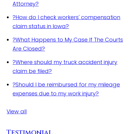
Attorney?
?
How do I check workers' compensation
claim status in Iowa?
?
What Happens to My Case If The Courts
Are Closed?
?
Where should my truck accident injury
claim be filed?
?
Should I be reimbursed for my mileage
expenses due to my work injury?
View all
Testimonial