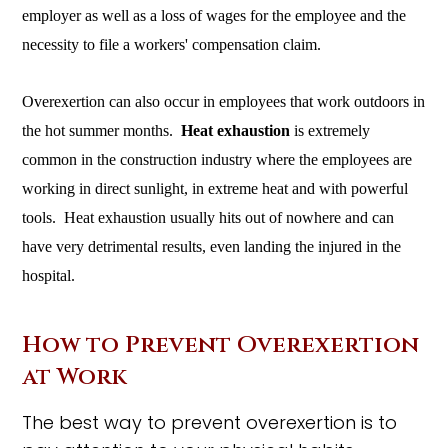
employer as well as a loss of wages for the employee and the
necessity to file a workers' compensation claim.
Overexertion can also occur in employees that work outdoors in
the hot summer months.
Heat exhaustion
is extremely
common in the construction industry where the employees are
working in direct sunlight, in extreme heat and with powerful
tools. Heat exhaustion usually hits out of nowhere and can
have very detrimental results, even landing the injured in the
hospital.
How to Prevent Overexertion
at Work
The best way to prevent overexertion is to