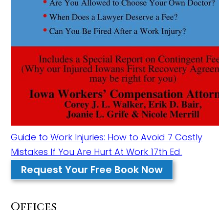
Guide to Work Injuries: How to Avoid 7 Costly
Mistakes If You Are Hurt At Work 17th Ed.
Request Your Free Book Now
Offices