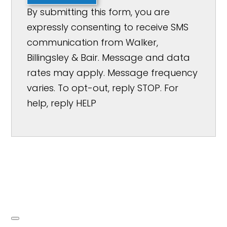
By submitting this form, you are
expressly consenting to receive SMS
communication from Walker,
Billingsley & Bair. Message and data
rates may apply. Message frequency
varies. To opt-out, reply STOP. For
help, reply HELP