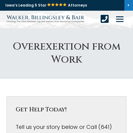
Iowa’s Leading 5 Star
Attorneys
Overexertion from
Work
Get Help Today!
Tell us your story below or Call (641)