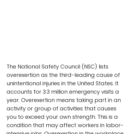
The National Safety Council (NSC) lists
overexertion as the third-leading cause of
unintentional injuries in the United States. It
accounts for 3.3 million emergency visits a
year. Overexertion means taking part in an
activity or group of activities that causes
you to exceed your own strength. This is a
condition that may affect workers in labor-
intensive jobs. Overexertion in the workplace