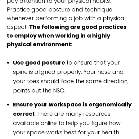
pay attention to your physical habits.
Practice good posture and technique
whenever performing a job with a physical
aspect.
The following are good practices
to employ when working in a highly
physical environment:
Use good posture
to ensure that your
spine is aligned properly. Your nose and
your toes should face the same direction,
points out the NSC.
Ensure your workspace is ergonomically
correct
. There are many resources
available online to help you figure how
your space works best for your health.