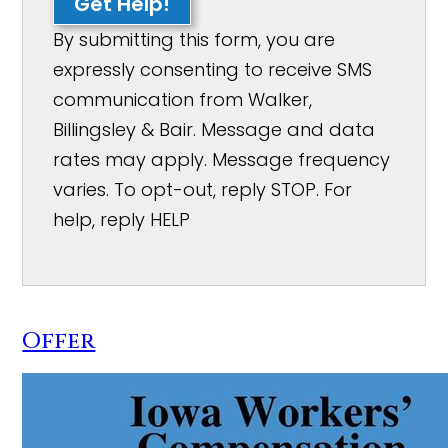
Get Help!
By submitting this form, you are
expressly consenting to receive SMS
communication from Walker,
Billingsley & Bair. Message and data
rates may apply. Message frequency
varies. To opt-out, reply STOP. For
help, reply HELP
Offer