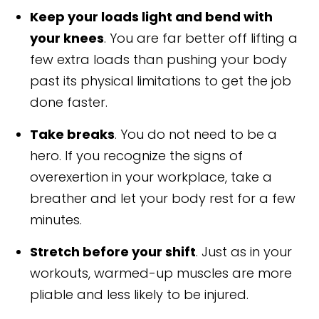
Keep your loads light and bend with
your knees
. You are far better off lifting a
few extra loads than pushing your body
past its physical limitations to get the job
done faster.
Take breaks
. You do not need to be a
hero. If you recognize the signs of
overexertion in your workplace, take a
breather and let your body rest for a few
minutes.
Stretch before your shift
. Just as in your
workouts, warmed-up muscles are more
pliable and less likely to be injured.