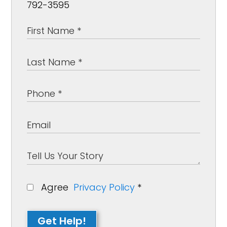
792-3595
Agree
Privacy Policy
*
Get Help!