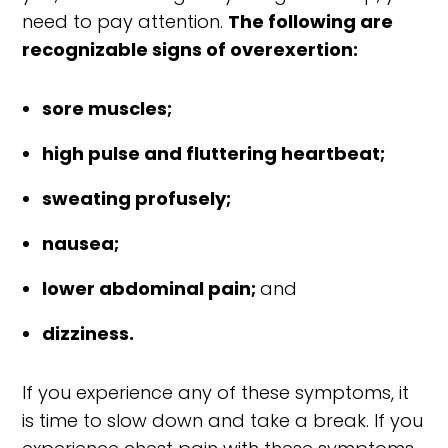
need to pay attention.
The following are
recognizable signs of overexertion:
sore muscles;
high pulse and fluttering heartbeat;
sweating profusely;
nausea;
lower abdominal pain;
and
dizziness.
If you experience any of these symptoms, it
is time to slow down and take a break. If you