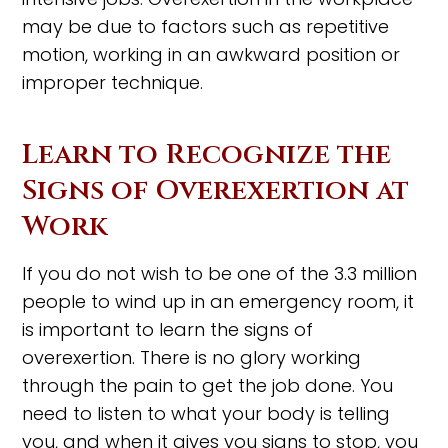
may be due to factors such as repetitive
motion, working in an awkward position or
improper technique.
Learn to Recognize the
Signs of Overexertion at
Work
If you do not wish to be one of the 3.3 million
people to wind up in an emergency room, it
is important to learn the signs of
overexertion. There is no glory working
through the pain to get the job done. You
need to listen to what your body is telling
you, and when it gives you signs to stop, you