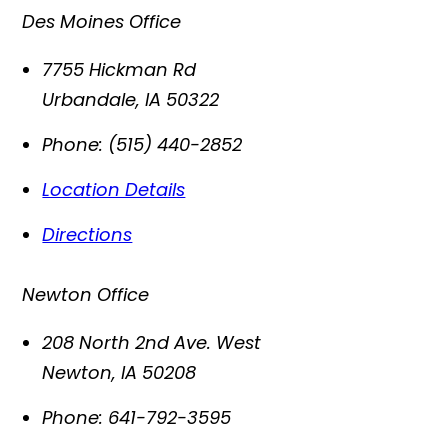
Des Moines Office
7755 Hickman Rd
Urbandale
,
IA
50322
Phone:
(515) 440-2852
Location Details
Directions
Newton Office
208 North 2nd Ave. West
Newton
,
IA
50208
Phone:
641-792-3595