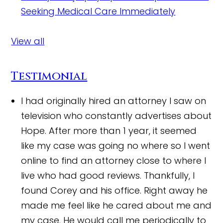
Seeking Medical Care Immediately
View all
Testimonial
I had originally hired an attorney I saw on
television who constantly advertises about
Hope. After more than 1 year, it seemed
like my case was going no where so I went
online to find an attorney close to where I
live who had good reviews. Thankfully, I
found Corey and his office. Right away he
made me feel like he cared about me and
my case. He would call me periodically to