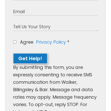
Agree
Privacy Policy
*
Get Help!
By submitting this form, you are
expressly consenting to receive SMS
communication from Walker,
Billingsley & Bair. Message and data
rates may apply. Message frequency
varies. To opt-out, reply STOP. For