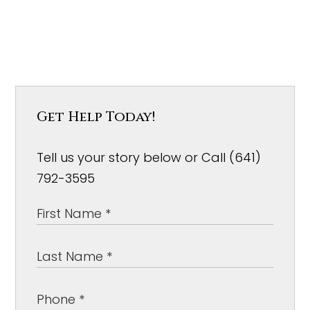
Get Help Today!
Tell us your story below or Call (641)
792-3595