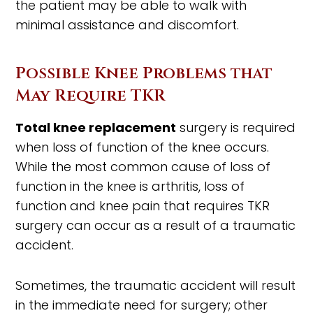
the patient may be able to walk with
minimal assistance and discomfort.
Possible Knee Problems that
May Require TKR
Total knee replacement
surgery is required
when loss of function of the knee occurs.
While the most common cause of loss of
function in the knee is arthritis, loss of
function and knee pain that requires TKR
surgery can occur as a result of a traumatic
accident.
Sometimes, the traumatic accident will result
in the immediate need for surgery; other