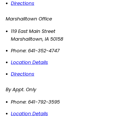
Directions
Marshalltown Office
119 East Main Street
Marshalltown
,
IA
50158
Phone:
641-352-4747
Location Details
Directions
By Appt. Only
Phone:
641-792-3595
Location Details