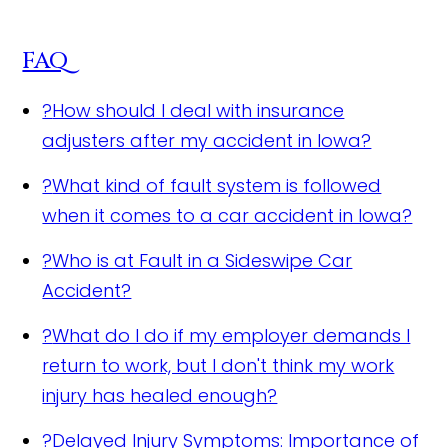
FAQ
?
How should I deal with insurance
adjusters after my accident in Iowa?
?
What kind of fault system is followed
when it comes to a car accident in Iowa?
?
Who is at Fault in a Sideswipe Car
Accident?
?
What do I do if my employer demands I
return to work, but I don't think my work
injury has healed enough?
?
Delayed Injury Symptoms: Importance of