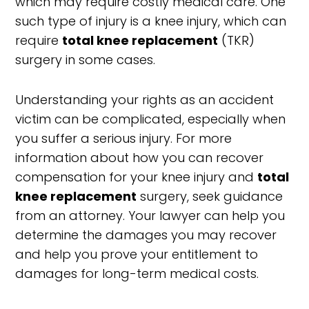
which may require costly medical care. One
such type of injury is a knee injury, which can
require
total knee replacement
(TKR)
surgery in some cases.
Understanding your rights as an accident
victim can be complicated, especially when
you suffer a serious injury. For more
information about how you can recover
compensation for your knee injury and
total
knee replacement
surgery, seek guidance
from an attorney. Your lawyer can help you
determine the damages you may recover
and help you prove your entitlement to
damages for long-term medical costs.