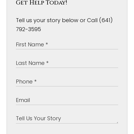
Get Help Today!
Tell us your story below or Call (641)
792-3595