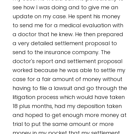
see how I was doing and to give me an
update on my case. He spent his money
to send me for a medical evaluation with
a doctor that he knew. He then prepared
a very detailed settlement proposal to
send to the insurance company. The
doctor's report and settlement proposal
worked because he was able to settle my
case for a fair amount of money without
having to file a lawsuit and go through the
litigation process which would have taken
18 plus months, had my deposition taken
and hoped to get enough more money at
trial to put the same amount or more
money in my pocket that my settlement