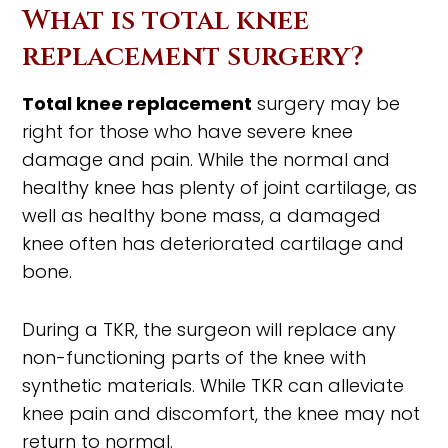
What is total knee
replacement surgery?
Total knee replacement
surgery may be
right for those who have severe knee
damage and pain. While the normal and
healthy knee has plenty of joint cartilage, as
well as healthy bone mass, a damaged
knee often has deteriorated cartilage and
bone.
During a TKR, the surgeon will replace any
non-functioning parts of the knee with
synthetic materials. While TKR can alleviate
knee pain and discomfort, the knee may not
return to normal.