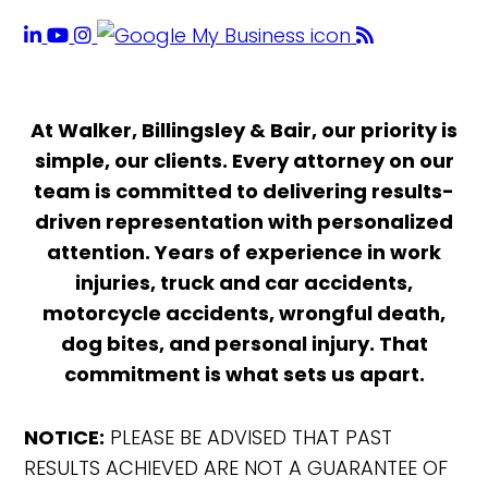
At Walker, Billingsley & Bair, our priority is
simple, our clients. Every attorney on our
team is committed to delivering results-
driven representation with personalized
attention. Years of experience in work
injuries, truck and car accidents,
motorcycle accidents, wrongful death,
dog bites, and personal injury. That
commitment is what sets us apart.
NOTICE:
PLEASE BE ADVISED THAT PAST
RESULTS ACHIEVED ARE NOT A GUARANTEE OF