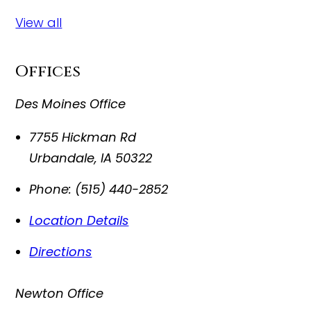
View all
Offices
Des Moines Office
7755 Hickman Rd
Urbandale
,
IA
50322
Phone:
(515) 440-2852
Location Details
Directions
Newton Office