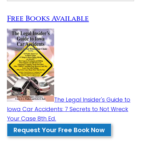
Free Books Available
The Legal Insider's Guide to
Iowa Car Accidents: 7 Secrets to Not Wreck
Your Case 8th Ed.
Request Your Free Book Now