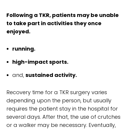
Following a TKR, patients may be unable
to take part in activities they once
enjoyed.
running.
high-impact sports.
and,
sustained activity.
Recovery time for a TKR surgery varies
depending upon the person, but usually
requires the patient stay in the hospital for
several days. After that, the use of crutches
or a walker may be necessary. Eventually,