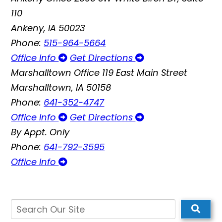
110
Ankeny, IA 50023
Phone:
515-964-5664
Office Info
Get Directions
Marshalltown Office
119 East Main Street
Marshalltown, IA 50158
Phone:
641-352-4747
Office Info
Get Directions
By Appt. Only
Phone:
641-792-3595
Office Info