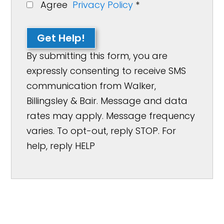
Agree
Privacy Policy
*
Get Help!
By submitting this form, you are
expressly consenting to receive SMS
communication from Walker,
Billingsley & Bair. Message and data
rates may apply. Message frequency
varies. To opt-out, reply STOP. For
help, reply HELP