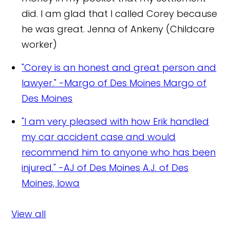
did. I am glad that I called Corey because
he was great.
Jenna of Ankeny (Childcare
worker)
"Corey is an honest and great person and
lawyer." -Margo of Des Moines
Margo of
Des Moines
"I am very pleased with how Erik handled
my car accident case and would
recommend him to anyone who has been
injured." -AJ of Des Moines
A.J. of Des
Moines, Iowa
View all