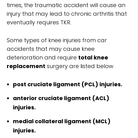
times, the traumatic accident will cause an
injury that may lead to chronic arthritis that
eventually requires TKR.
Some types of knee injuries from car
accidents that may cause knee
deterioration and require
total knee
replacement
surgery are listed below.
post cruciate ligament (PCL) injuries.
anterior cruciate ligament (ACL)
injuries.
medial collateral ligament (MCL)
injuries.