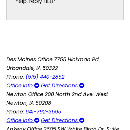
help, reply HELP
Des Moines Office
7755 Hickman Rd
Urbandale, IA 50322
Phone:
(515) 440-2852
Office Info
Get Directions
Newton Office
208 North 2nd Ave. West
Newton, IA 50208
Phone:
641-792-3595
Office Info
Get Directions
Ankeny Office
2605 SW White Birch Dr, Suite