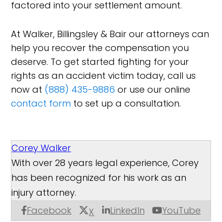
factored into your settlement amount.
At Walker, Billingsley & Bair our attorneys can
help you recover the compensation you
deserve. To get started fighting for your
rights as an accident victim today, call us
now at
(888) 435-9886
or use our online
contact form
to set up a consultation.
Corey Walker
With over 28 years legal experience, Corey
has been recognized for his work as an
injury attorney.
Facebook
LinkedIn
YouTube
X