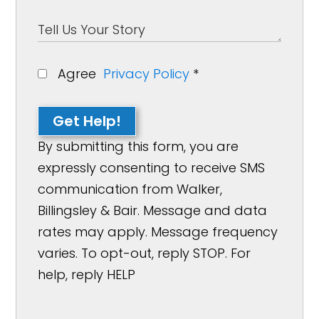
Agree
Privacy Policy
*
Get Help!
By submitting this form, you are
expressly consenting to receive SMS
communication from Walker,
Billingsley & Bair. Message and data
rates may apply. Message frequency
varies. To opt-out, reply STOP. For
help, reply HELP