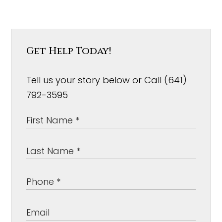
Get Help Today!
Tell us your story below or Call (641)
792-3595