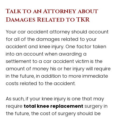
Talk to an Attorney about
Damages Related to TKR
Your car accident attorney should account
for all of the damages related to your
accident and knee injury. One factor taken
into an account when awarding a
settlement to a car accident victim is the
amount of money his or her injury will require
in the future, in addition to more immediate
costs related to the accident.
As such, if your knee injury is one that may
require
total knee replacement
surgery in
the future, the cost of surgery should be