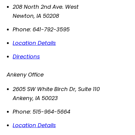
208 North 2nd Ave. West
Newton
,
IA
50208
Phone:
641-792-3595
Location Details
Directions
Ankeny Office
2605 SW White Birch Dr, Suite 110
Ankeny
,
IA
50023
Phone:
515-964-5664
Location Details