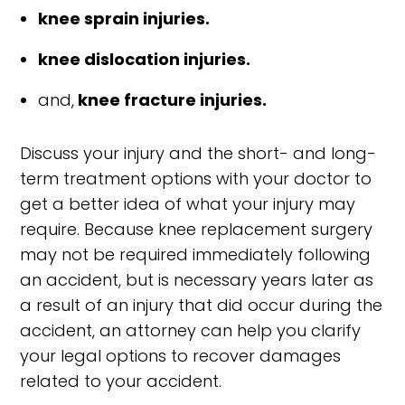
knee sprain injuries.
knee dislocation injuries.
and,
knee fracture injuries.
Discuss your injury and the short- and long-
term treatment options with your doctor to
get a better idea of what your injury may
require. Because knee replacement surgery
may not be required immediately following
an accident, but is necessary years later as
a result of an injury that did occur during the
accident, an attorney can help you clarify
your legal options to recover damages
related to your accident.