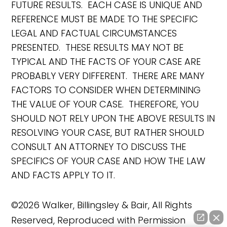
FUTURE RESULTS. EACH CASE IS UNIQUE AND
REFERENCE MUST BE MADE TO THE SPECIFIC
LEGAL AND FACTUAL CIRCUMSTANCES
PRESENTED. THESE RESULTS MAY NOT BE
TYPICAL AND THE FACTS OF YOUR CASE ARE
PROBABLY VERY DIFFERENT. THERE ARE MANY
FACTORS TO CONSIDER WHEN DETERMINING
THE VALUE OF YOUR CASE. THEREFORE, YOU
SHOULD NOT RELY UPON THE ABOVE RESULTS IN
RESOLVING YOUR CASE, BUT RATHER SHOULD
CONSULT AN ATTORNEY TO DISCUSS THE
SPECIFICS OF YOUR CASE AND HOW THE LAW
AND FACTS APPLY TO IT.
©2026 Walker, Billingsley & Bair, All Rights
Reserved, Reproduced with Permission