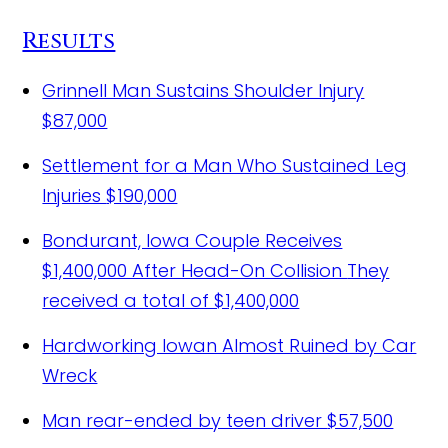
Results
Grinnell Man Sustains Shoulder Injury
$87,000
Settlement for a Man Who Sustained Leg
Injuries
$190,000
Bondurant, Iowa Couple Receives
$1,400,000 After Head-On Collision
They
received a total of $1,400,000
Hardworking Iowan Almost Ruined by Car
Wreck
Man rear-ended by teen driver
$57,500