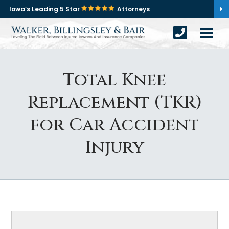
Iowa’s Leading 5 Star
Attorneys
Total Knee
Replacement (TKR)
for Car Accident
Injury