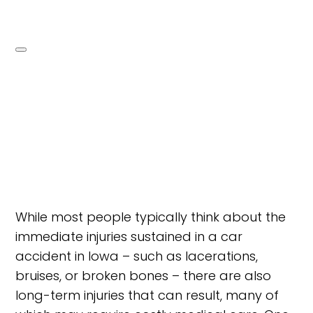
While most people typically think about the
immediate injuries sustained in a car
accident in Iowa – such as lacerations,
bruises, or broken bones – there are also
long-term injuries that can result, many of