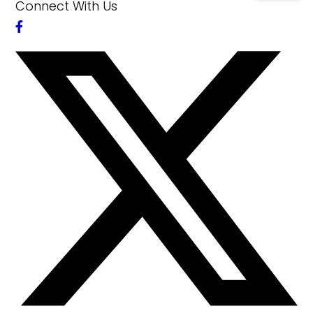
Connect With Us