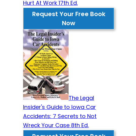
Hurt At Work 17th Ed.
Request Your Free Book
Now
The Legal
Insider's Guide to Iowa Car
Accidents: 7 Secrets to Not
Wreck Your Case 8th Ed.