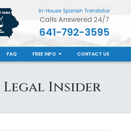
In-House Spanish Translator
Calls Answered 24/7
641-792-3595
FAQ
FREE INFO
CONTACT
US
 Legal Insider