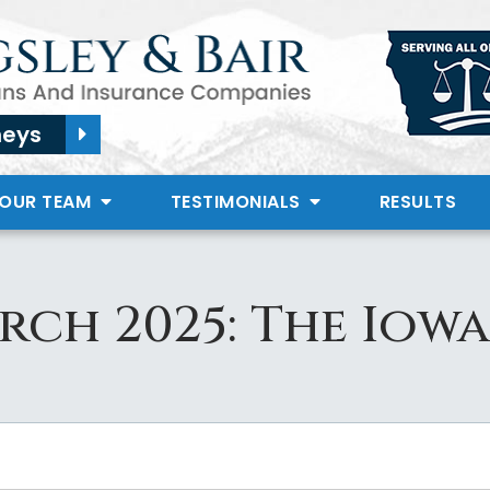
neys
 OUR TEAM
TESTIMONIALS
RESULTS
rch 2025: The Iowa