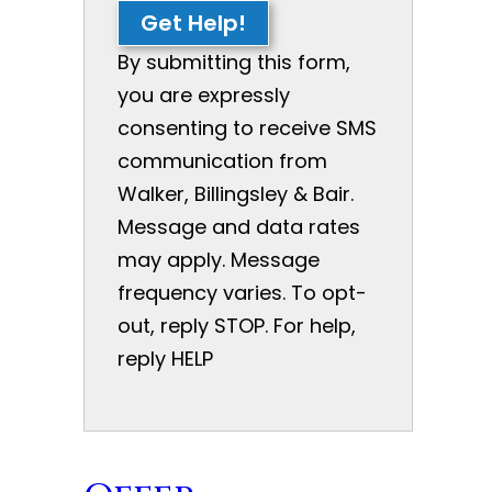
Get Help!
By submitting this form,
you are expressly
consenting to receive SMS
communication from
Walker, Billingsley & Bair.
Message and data rates
may apply. Message
frequency varies. To opt-
out, reply STOP. For help,
reply HELP