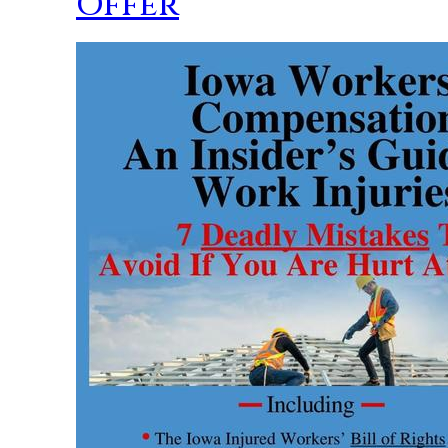
Offer