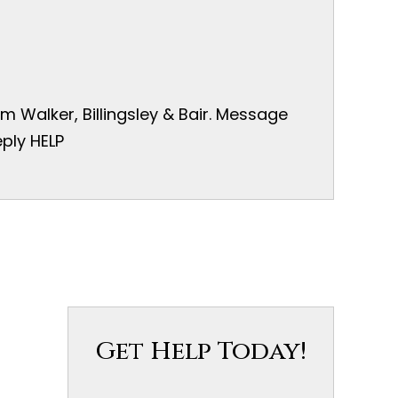
 Walker, Billingsley & Bair. Message
ply HELP
Get Help Today!