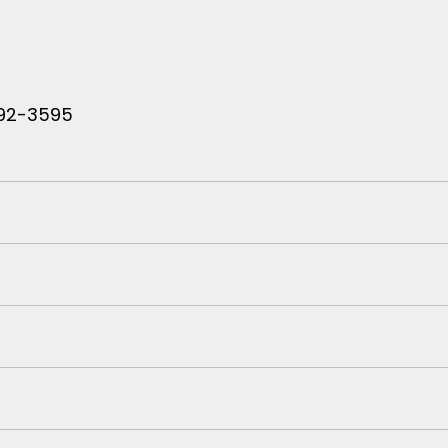
 792-3595