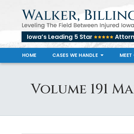
Iowa’s Leading 5 Star
Attor
HOME
CASES WE HANDLE
MEET
Volume 191 Ma