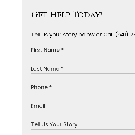
Get Help Today!
Tell us your story below or Call (641)