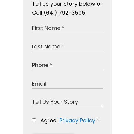
Tell us your story below or
Call (641) 792-3595
Agree
Privacy Policy
*