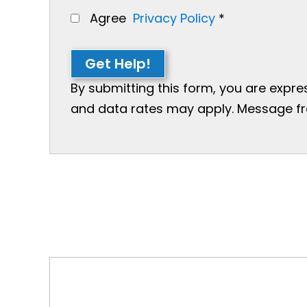
Agree
Privacy Policy
*
Get Help!
By submitting this form, you are expr
and data rates may apply. Message freq