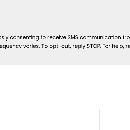
essly consenting to receive SMS communication from
uency varies. To opt-out, reply STOP. For help, re