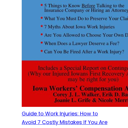
Guide to Work Injuries: How to
Avoid 7 Costly Mistakes If You Are