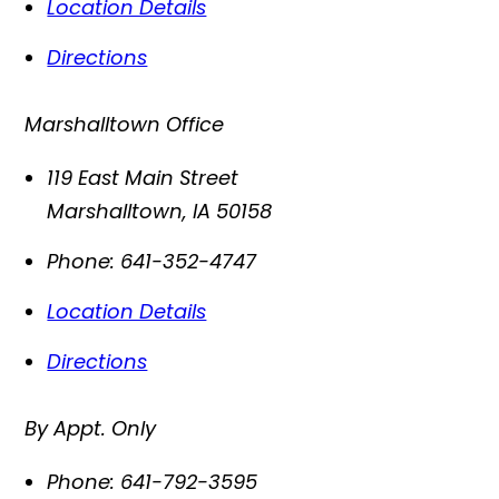
Location Details
Directions
Marshalltown Office
119 East Main Street
Marshalltown
,
IA
50158
Phone:
641-352-4747
Location Details
Directions
By Appt. Only
Phone:
641-792-3595