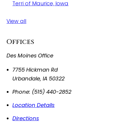
Terri of Maurice, Iowa
View all
Offices
Des Moines Office
7755 Hickman Rd
Urbandale
,
IA
50322
Phone:
(515) 440-2852
Location Details
Directions