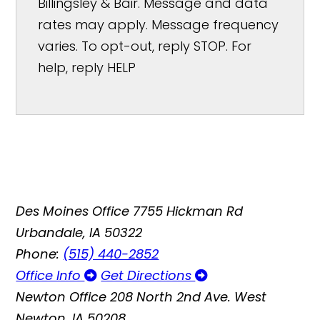
Billingsley & Bair. Message and data
rates may apply. Message frequency
varies. To opt-out, reply STOP. For
help, reply HELP
Des Moines Office
7755 Hickman Rd
Urbandale, IA 50322
Phone:
(515) 440-2852
Office Info
Get Directions
Newton Office
208 North 2nd Ave. West
Newton, IA 50208