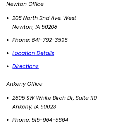
Newton Office
208 North 2nd Ave. West
Newton
,
IA
50208
Phone:
641-792-3595
Location Details
Directions
Ankeny Office
2605 SW White Birch Dr, Suite 110
Ankeny
,
IA
50023
Phone:
515-964-5664