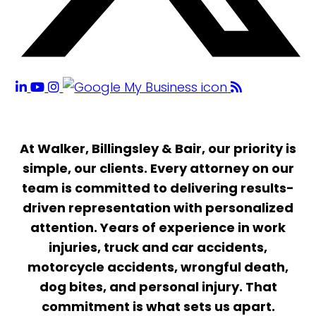
At Walker, Billingsley & Bair, our priority is
simple, our clients. Every attorney on our
team is committed to delivering results-
driven representation with personalized
attention. Years of experience in work
injuries, truck and car accidents,
motorcycle accidents, wrongful death,
dog bites, and personal injury. That
commitment is what sets us apart.