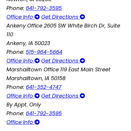
Phone:
641-792-3595
Office Info
Get Directions
Ankeny Office
2605 SW White Birch Dr, Suite
110
Ankeny, IA 50023
Phone:
515-964-5664
Office Info
Get Directions
Marshalltown Office
119 East Main Street
Marshalltown, IA 50158
Phone:
641-352-4747
Office Info
Get Directions
By Appt. Only
Phone:
641-792-3595
Office Info