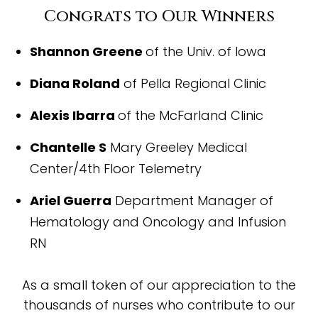
Congrats to Our Winners
Shannon Greene
of the Univ. of Iowa
Diana Roland
of Pella Regional Clinic
Alexis Ibarra
of the McFarland Clinic
Chantelle S
Mary Greeley Medical
Center/4th Floor Telemetry
Ariel Guerra
Department Manager of
Hematology and Oncology and Infusion
RN
As a small token of our appreciation to the
thousands of nurses who contribute to our