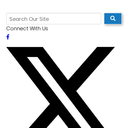
Connect With Us