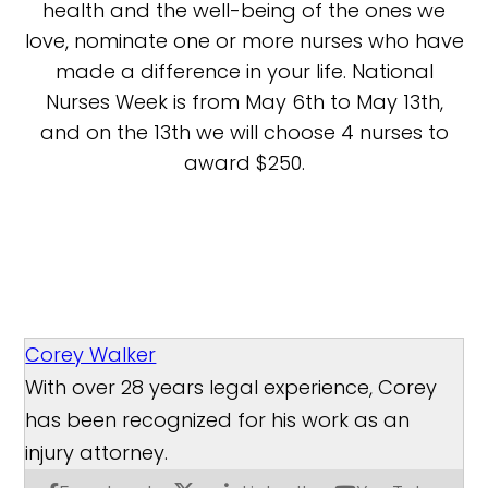
health and the well-being of the ones we
love, nominate one or more nurses who have
made a difference in your life. National
Nurses Week is from May 6th to May 13th,
and on the 13th we will choose 4 nurses to
award $250.
Corey Walker
With over 28 years legal experience, Corey
has been recognized for his work as an
injury attorney.