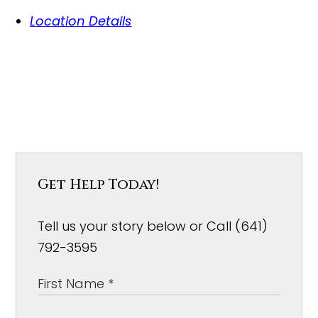
Location Details
Get Help Today!
Tell us your story below or Call (641)
792-3595