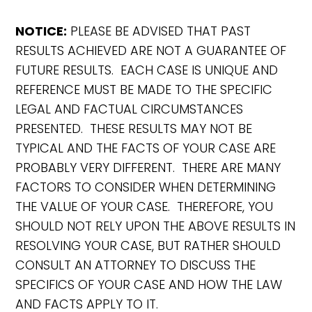
NOTICE:
PLEASE BE ADVISED THAT PAST
RESULTS ACHIEVED ARE NOT A GUARANTEE OF
FUTURE RESULTS. EACH CASE IS UNIQUE AND
REFERENCE MUST BE MADE TO THE SPECIFIC
LEGAL AND FACTUAL CIRCUMSTANCES
PRESENTED. THESE RESULTS MAY NOT BE
TYPICAL AND THE FACTS OF YOUR CASE ARE
PROBABLY VERY DIFFERENT. THERE ARE MANY
FACTORS TO CONSIDER WHEN DETERMINING
THE VALUE OF YOUR CASE. THEREFORE, YOU
SHOULD NOT RELY UPON THE ABOVE RESULTS IN
RESOLVING YOUR CASE, BUT RATHER SHOULD
CONSULT AN ATTORNEY TO DISCUSS THE
SPECIFICS OF YOUR CASE AND HOW THE LAW
AND FACTS APPLY TO IT.