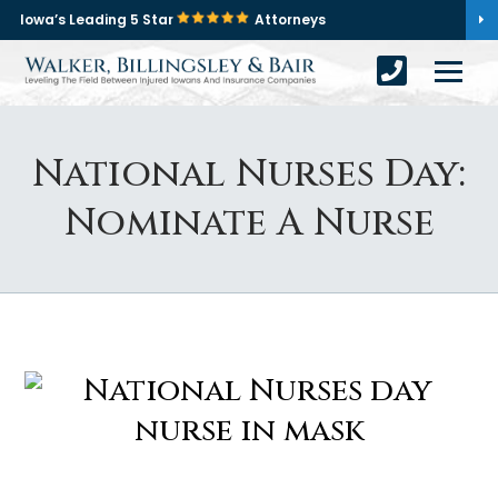
Iowa’s Leading 5 Star
Attorneys
National Nurses Day:
Nominate A Nurse