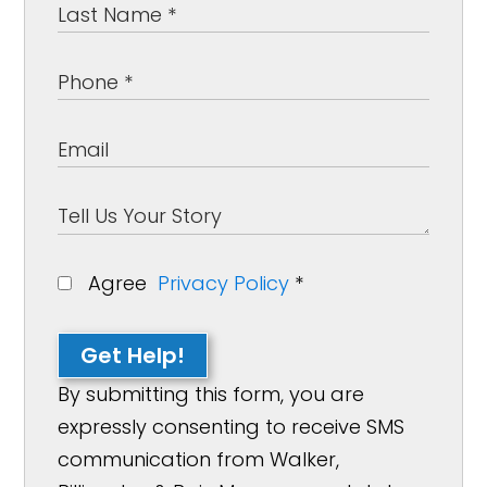
Agree
Privacy Policy
*
Get Help!
By submitting this form, you are
expressly consenting to receive SMS
communication from Walker,