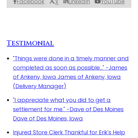
Facebook
LinkedIn
YouTube
X
Testimonial
"Things were done in a timely manner and
completed as soon as possible..." -James
of Ankeny, Iowa
James of Ankeny, Iowa
(Delivery Manager)
"I appreciate what you did to get a
settlement for me." -Dave of Des Moines
Dave of Des Moines, Iowa
Injured Store Clerk Thankful for Erik's Help