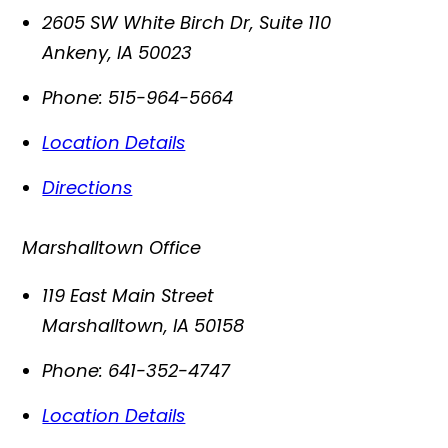
2605 SW White Birch Dr, Suite 110
Ankeny
,
IA
50023
Phone:
515-964-5664
Location Details
Directions
Marshalltown Office
119 East Main Street
Marshalltown
,
IA
50158
Phone:
641-352-4747
Location Details