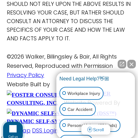
SHOULD NOT RELY UPON THE ABOVE RESULTS IN
RESOLVING YOUR CASE, BUT RATHER SHOULD
CONSULT AN ATTORNEY TO DISCUSS THE
SPECIFICS OF YOUR CASE AND HOW THE LAW
AND FACTS APPLY TO IT.
©2026 Walker, Billingsley & Bair, All Rights
Reserved, Reproduced with Permission
Privacy Policy
Need Legal Help?👋🏼
Website Built by
FOSTER
Workplace Injury
Website Powered By
CONSULTING, INC.
Car Accident
DYNAMIC SELF-SYNDICATION (DSS™)
Personal Injury (All kinds)
Site Map
DSS Login
Scroll
Call us