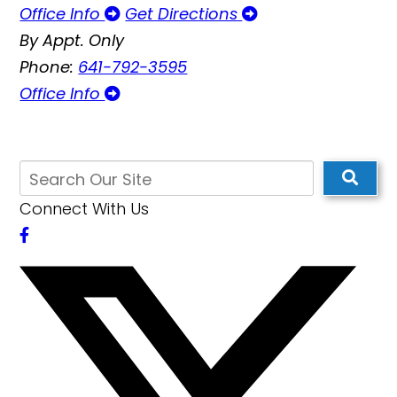
Office Info
Get Directions
By Appt. Only
Phone:
641-792-3595
Office Info
Connect With Us