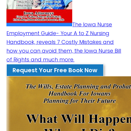
The Iowa Nurse
Employment Guide- Your A to Z Nursing
Handbook, reveals 7 Costly Mistakes and
how you can avoid them, the Iowa Nurse Bill
of Rights and much more.
Request Your Free Book Now