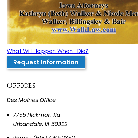
What Will Happen When I Die?
Request Information
Offices
Des Moines Office
7755 Hickman Rd
Urbandale
,
IA
50322
Phone:
(515) 440-2852