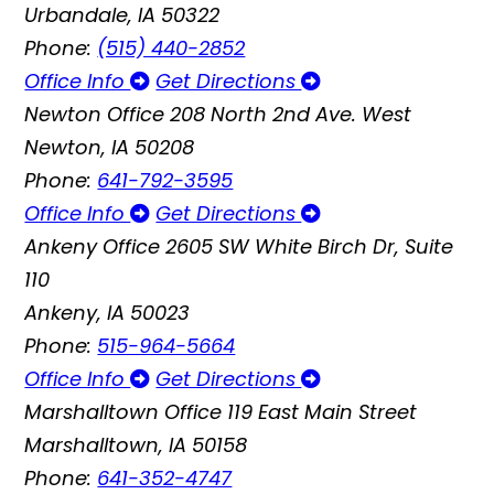
Urbandale, IA 50322
Phone:
(515) 440-2852
Office Info
Get Directions
Newton Office
208 North 2nd Ave. West
Newton, IA 50208
Phone:
641-792-3595
Office Info
Get Directions
Ankeny Office
2605 SW White Birch Dr, Suite
110
Ankeny, IA 50023
Phone:
515-964-5664
Office Info
Get Directions
Marshalltown Office
119 East Main Street
Marshalltown, IA 50158
Phone:
641-352-4747