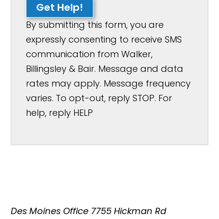
Get Help!
By submitting this form, you are
expressly consenting to receive SMS
communication from Walker,
Billingsley & Bair. Message and data
rates may apply. Message frequency
varies. To opt-out, reply STOP. For
help, reply HELP
Des Moines Office
7755 Hickman Rd