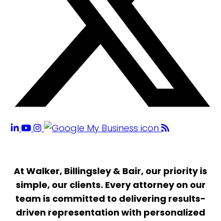
At Walker, Billingsley & Bair, our priority is
simple, our clients. Every attorney on our
team is committed to delivering results-
driven representation with personalized