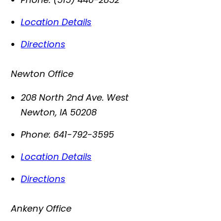
Location Details
Directions
Newton Office
208 North 2nd Ave. West
Newton
,
IA
50208
Phone:
641-792-3595
Location Details
Directions
Ankeny Office