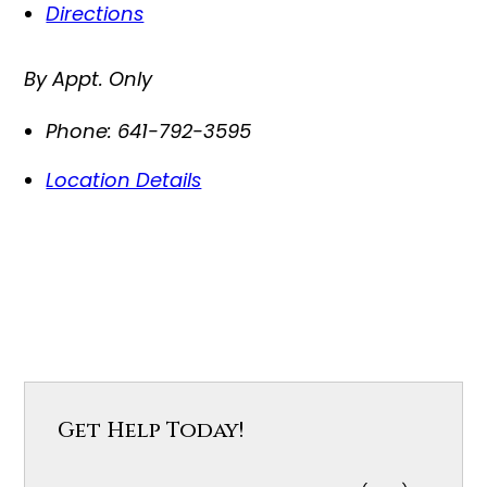
Directions
By Appt. Only
Phone:
641-792-3595
Location Details
Get Help Today!