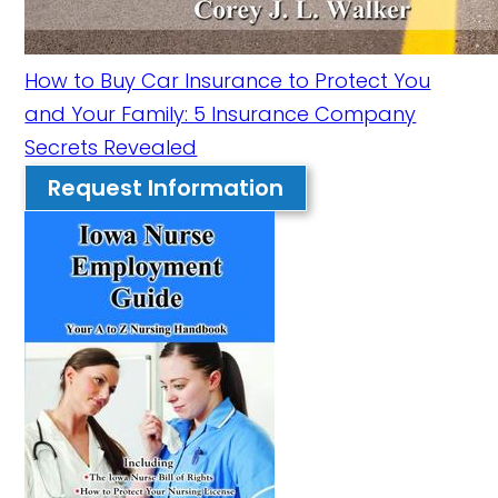
How to Buy Car Insurance to Protect You
and Your Family: 5 Insurance Company
Secrets Revealed
Request Information