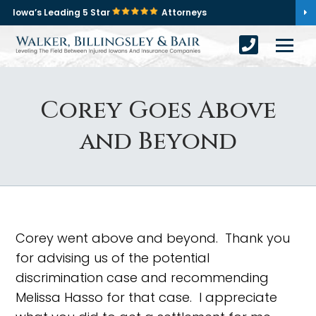
Iowa’s Leading 5 Star
Attorneys
Corey Goes Above
and Beyond
Corey went above and beyond. Thank you
for advising us of the potential
discrimination case and recommending
Melissa Hasso for that case. I appreciate