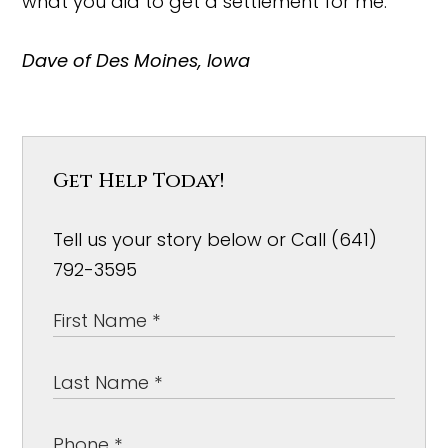
what you did to get a settlement for me.
Dave of Des Moines, Iowa
Get Help Today!
Tell us your story below or Call (641)
792-3595