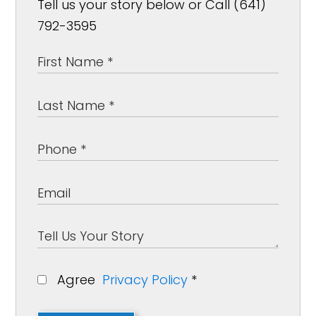
Tell us your story below or Call (641)
792-3595
Agree
Privacy Policy
*