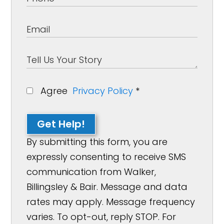
Agree
Privacy Policy
*
Get Help!
By submitting this form, you are
expressly consenting to receive SMS
communication from Walker,
Billingsley & Bair. Message and data
rates may apply. Message frequency
varies. To opt-out, reply STOP. For