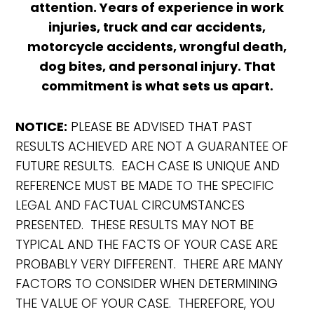
attention. Years of experience in work
injuries, truck and car accidents,
motorcycle accidents, wrongful death,
dog bites, and personal injury. That
commitment is what sets us apart.
NOTICE:
PLEASE BE ADVISED THAT PAST
RESULTS ACHIEVED ARE NOT A GUARANTEE OF
FUTURE RESULTS. EACH CASE IS UNIQUE AND
REFERENCE MUST BE MADE TO THE SPECIFIC
LEGAL AND FACTUAL CIRCUMSTANCES
PRESENTED. THESE RESULTS MAY NOT BE
TYPICAL AND THE FACTS OF YOUR CASE ARE
PROBABLY VERY DIFFERENT. THERE ARE MANY
FACTORS TO CONSIDER WHEN DETERMINING
THE VALUE OF YOUR CASE. THEREFORE, YOU