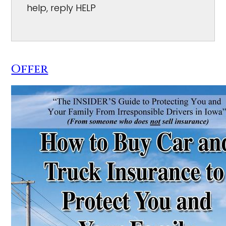
help, reply HELP
Offer