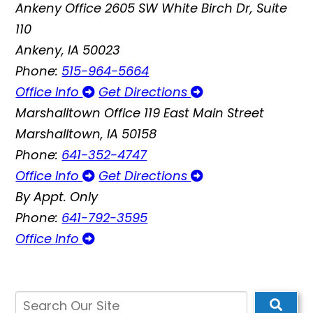
Ankeny Office
2605 SW White Birch Dr, Suite
110
Ankeny, IA 50023
Phone:
515-964-5664
Office Info
Get Directions
Marshalltown Office
119 East Main Street
Marshalltown, IA 50158
Phone:
641-352-4747
Office Info
Get Directions
By Appt. Only
Phone:
641-792-3595
Office Info