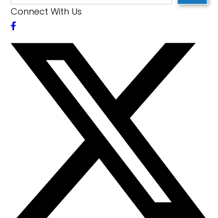
Connect With Us