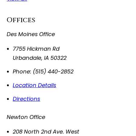
Offices
Des Moines Office
7755 Hickman Rd
Urbandale
,
IA
50322
Phone:
(515) 440-2852
Location Details
Directions
Newton Office
208 North 2nd Ave. West