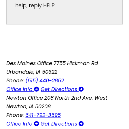
help, reply HELP
Des Moines Office
7755 Hickman Rd
Urbandale, IA 50322
Phone:
(515) 440-2852
Office Info
Get Directions
Newton Office
208 North 2nd Ave. West
Newton, IA 50208
Phone:
641-792-3595
Office Info
Get Directions