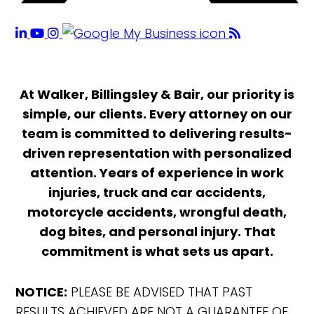
At Walker, Billingsley & Bair, our priority is
simple, our clients. Every attorney on our
team is committed to delivering results-
driven representation with personalized
attention. Years of experience in work
injuries, truck and car accidents,
motorcycle accidents, wrongful death,
dog bites, and personal injury. That
commitment is what sets us apart.
NOTICE:
PLEASE BE ADVISED THAT PAST
RESULTS ACHIEVED ARE NOT A GUARANTEE OF