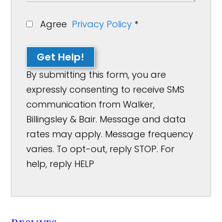
Agree
Privacy Policy
*
Get Help!
By submitting this form, you are
expressly consenting to receive SMS
communication from Walker,
Billingsley & Bair. Message and data
rates may apply. Message frequency
varies. To opt-out, reply STOP. For
help, reply HELP