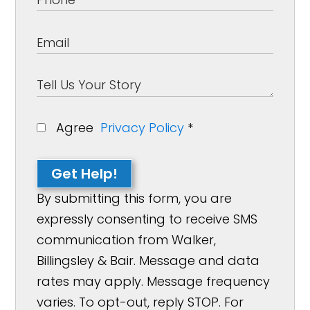
Agree
Privacy Policy
*
Get Help!
By submitting this form, you are
expressly consenting to receive SMS
communication from Walker,
Billingsley & Bair. Message and data
rates may apply. Message frequency
varies. To opt-out, reply STOP. For