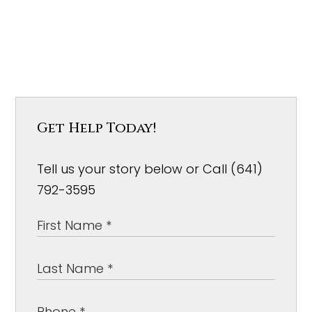
Get Help Today!
Tell us your story below or Call (641)
792-3595