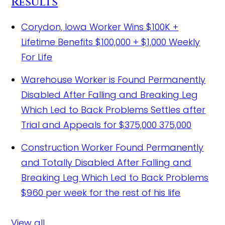
Results
Corydon, Iowa Worker Wins $100K +
Lifetime Benefits
$100,000 + $1,000 Weekly
For Life
Warehouse Worker is Found Permanently
Disabled After Falling and Breaking Leg
Which Led to Back Problems Settles after
Trial and Appeals for $375,000
375,000
Construction Worker Found Permanently
and Totally Disabled After Falling and
Breaking Leg Which Led to Back Problems
$960 per week for the rest of his life
View all