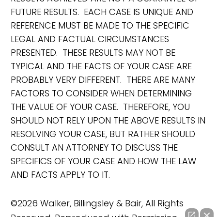
FUTURE RESULTS. EACH CASE IS UNIQUE AND
REFERENCE MUST BE MADE TO THE SPECIFIC
LEGAL AND FACTUAL CIRCUMSTANCES
PRESENTED. THESE RESULTS MAY NOT BE
TYPICAL AND THE FACTS OF YOUR CASE ARE
PROBABLY VERY DIFFERENT. THERE ARE MANY
FACTORS TO CONSIDER WHEN DETERMINING
THE VALUE OF YOUR CASE. THEREFORE, YOU
SHOULD NOT RELY UPON THE ABOVE RESULTS IN
RESOLVING YOUR CASE, BUT RATHER SHOULD
CONSULT AN ATTORNEY TO DISCUSS THE
SPECIFICS OF YOUR CASE AND HOW THE LAW
AND FACTS APPLY TO IT.
©2026 Walker, Billingsley & Bair, All Rights