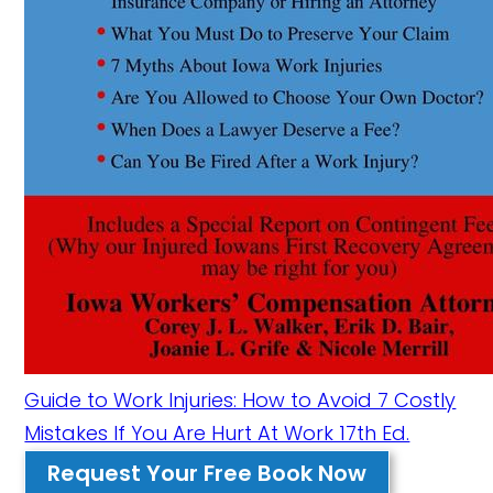
Guide to Work Injuries: How to Avoid 7 Costly
Mistakes If You Are Hurt At Work 17th Ed.
Request Your Free Book Now