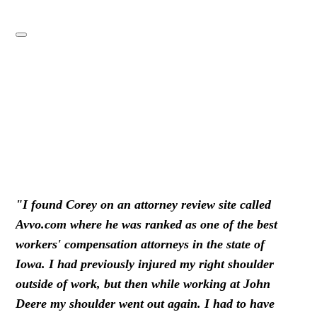
"I found Corey on an attorney review site called
Avvo.com where he was ranked as one of the best
workers' compensation attorneys in the state of
Iowa. I had previously injured my right shoulder
outside of work, but then while working at John
Deere my shoulder went out again. I had to have