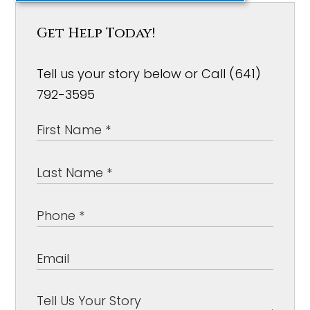
Get Help Today!
Tell us your story below or Call (641)
792-3595