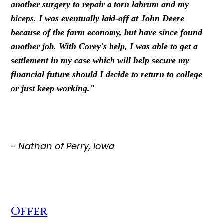
another surgery to repair a torn labrum and my
biceps. I was eventually laid-off at John Deere
because of the farm economy, but have since found
another job. With Corey's help, I was able to get a
settlement in my case which will help secure my
financial future should I decide to return to college
or just keep working."
- Nathan of Perry, Iowa
Offer