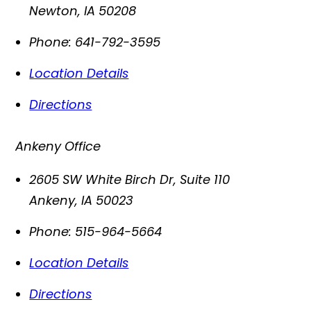
Newton
,
IA
50208
Phone:
641-792-3595
Location Details
Directions
Ankeny Office
2605 SW White Birch Dr, Suite 110
Ankeny
,
IA
50023
Phone:
515-964-5664
Location Details
Directions