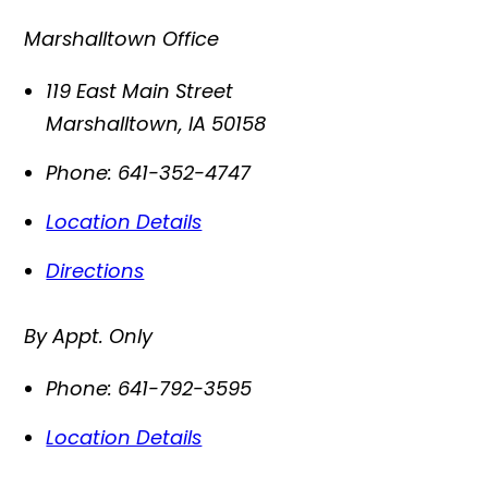
Marshalltown Office
119 East Main Street
Marshalltown
,
IA
50158
Phone:
641-352-4747
Location Details
Directions
By Appt. Only
Phone:
641-792-3595
Location Details