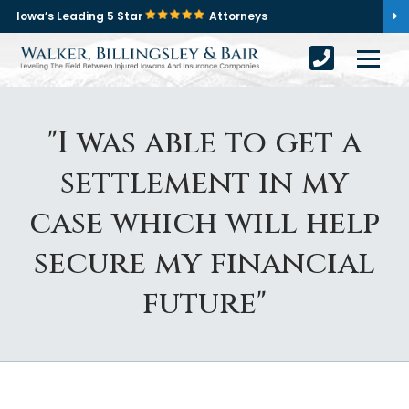
Iowa’s Leading 5 Star
Attorneys
"I was able to get a
settlement in my
case which will help
secure my financial
future"