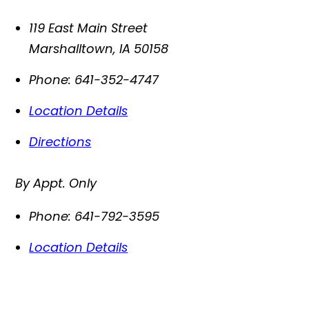
119 East Main Street
Marshalltown
,
IA
50158
Phone:
641-352-4747
Location Details
Directions
By Appt. Only
Phone:
641-792-3595
Location Details