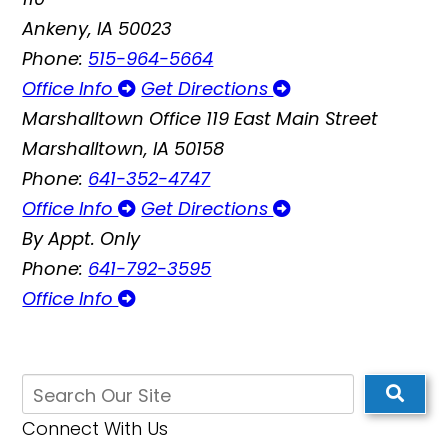
Ankeny, IA 50023
Phone:
515-964-5664
Office Info
Get Directions
Marshalltown Office
119 East Main Street
Marshalltown, IA 50158
Phone:
641-352-4747
Office Info
Get Directions
By Appt. Only
Phone:
641-792-3595
Office Info
Connect With Us