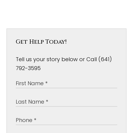
Get Help Today!
Tell us your story below or Call (641)
792-3595