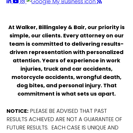
At Walker, Billingsley & Bair, our priority is
simple, our clients. Every attorney on our
team is committed to delivering results-
driven representation with personalized
attention. Years of experience in work
injuries, truck and car accidents,
motorcycle accidents, wrongful death,
dog bites, and personal injury. That
commitment is what sets us apart.
NOTICE:
PLEASE BE ADVISED THAT PAST
RESULTS ACHIEVED ARE NOT A GUARANTEE OF
FUTURE RESULTS. EACH CASE IS UNIQUE AND