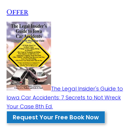
Offer
The Legal Insider's Guide to
Iowa Car Accidents: 7 Secrets to Not Wreck
Your Case 8th Ed.
Request Your Free Book Now