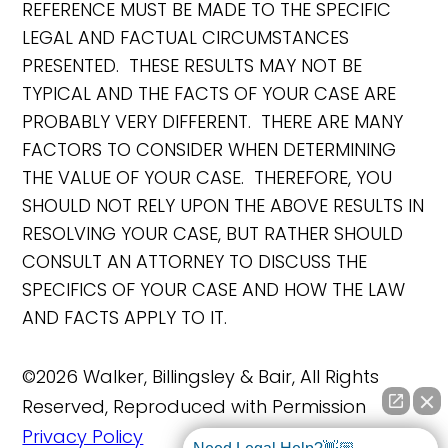
REFERENCE MUST BE MADE TO THE SPECIFIC
LEGAL AND FACTUAL CIRCUMSTANCES
PRESENTED. THESE RESULTS MAY NOT BE
TYPICAL AND THE FACTS OF YOUR CASE ARE
PROBABLY VERY DIFFERENT. THERE ARE MANY
FACTORS TO CONSIDER WHEN DETERMINING
THE VALUE OF YOUR CASE. THEREFORE, YOU
SHOULD NOT RELY UPON THE ABOVE RESULTS IN
RESOLVING YOUR CASE, BUT RATHER SHOULD
CONSULT AN ATTORNEY TO DISCUSS THE
SPECIFICS OF YOUR CASE AND HOW THE LAW
AND FACTS APPLY TO IT.
©2026 Walker, Billingsley & Bair, All Rights
Reserved, Reproduced with Permission
Privacy Policy