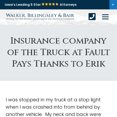
Iowa’s Leading 5 Star
Attorneys
Insurance company
of the Truck at Fault
Pays Thanks to Erik
I was stopped in my truck at a stop light
when I was crashed into from behind by
another vehicle. My neck and back were