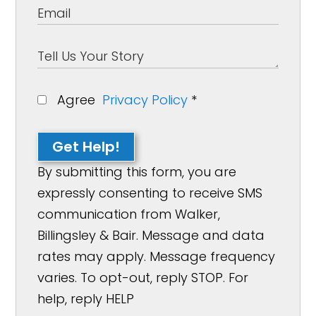
Agree
Privacy Policy
*
Get Help!
By submitting this form, you are
expressly consenting to receive SMS
communication from Walker,
Billingsley & Bair. Message and data
rates may apply. Message frequency
varies. To opt-out, reply STOP. For
help, reply HELP