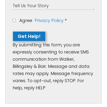
Agree
Privacy Policy
*
Get Help!
By submitting this form, you are
expressly consenting to receive SMS
communication from Walker,
Billingsley & Bair. Message and data
rates may apply. Message frequency
varies. To opt-out, reply STOP. For
help, reply HELP