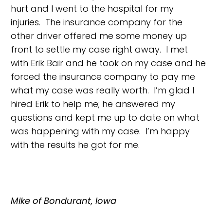
hurt and I went to the hospital for my
injuries. The insurance company for the
other driver offered me some money up
front to settle my case right away. I met
with Erik Bair and he took on my case and he
forced the insurance company to pay me
what my case was really worth. I’m glad I
hired Erik to help me; he answered my
questions and kept me up to date on what
was happening with my case. I’m happy
with the results he got for me.
Mike of Bondurant, Iowa