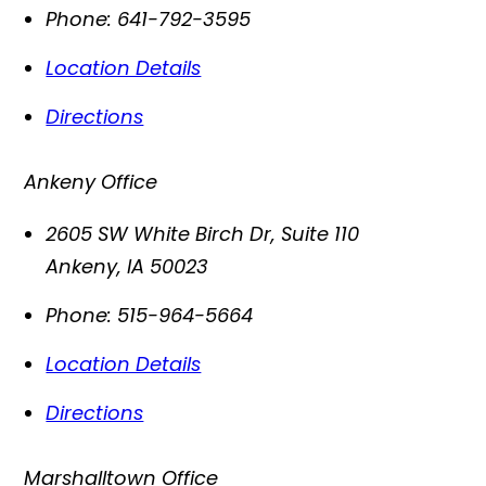
Phone:
641-792-3595
Location Details
Directions
Ankeny Office
2605 SW White Birch Dr, Suite 110
Ankeny
,
IA
50023
Phone:
515-964-5664
Location Details
Directions
Marshalltown Office