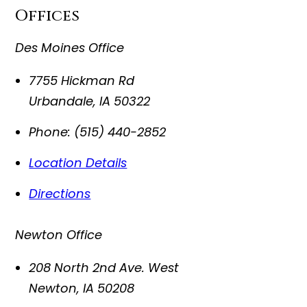
Offices
Des Moines Office
7755 Hickman Rd
Urbandale
,
IA
50322
Phone:
(515) 440-2852
Location Details
Directions
Newton Office
208 North 2nd Ave. West
Newton
,
IA
50208