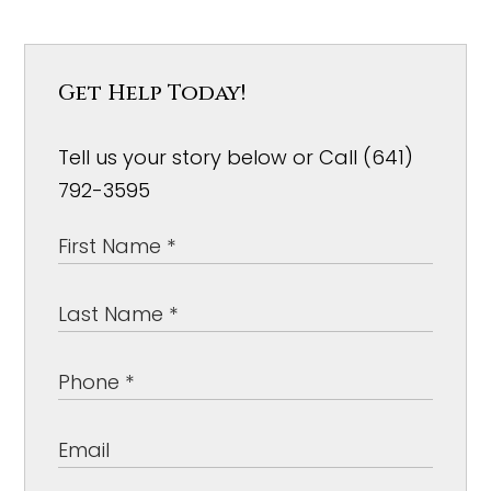
Get Help Today!
Tell us your story below or Call (641)
792-3595