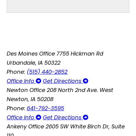
Des Moines Office
7755 Hickman Rd
Urbandale, IA 50322
Phone:
(515) 440-2852
Office Info
Get Directions
Newton Office
208 North 2nd Ave. West
Newton, IA 50208
Phone:
641-792-3595
Office Info
Get Directions
Ankeny Office
2605 SW White Birch Dr, Suite
110