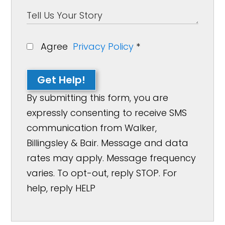
Agree
Privacy Policy
*
Get Help!
By submitting this form, you are
expressly consenting to receive SMS
communication from Walker,
Billingsley & Bair. Message and data
rates may apply. Message frequency
varies. To opt-out, reply STOP. For
help, reply HELP