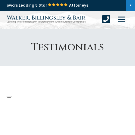
Iowa’s Leading 5 Star
Attorneys
Testimonials