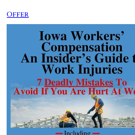
Offer