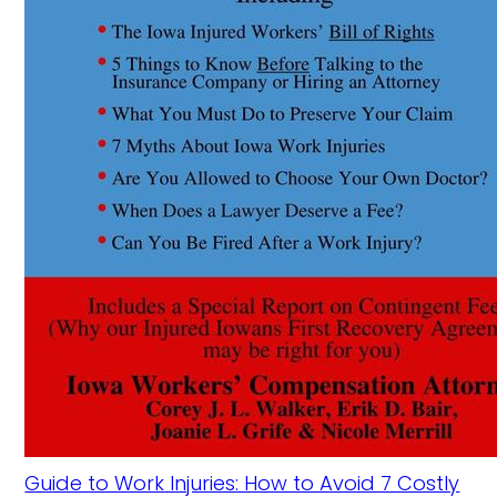
Guide to Work Injuries: How to Avoid 7 Costly