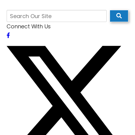
Connect With Us