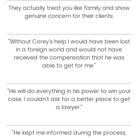
They actually treat you like family and show
genuine concern for their clients.
"Without Corey's help I would have been lost
in a foreign world and would not have
received the compensation that he was
able to get for me."
"He will do everything in his power to win your
case. I couldn't ask for a better place to get
a lawyer."
"He kept me informed during the process,