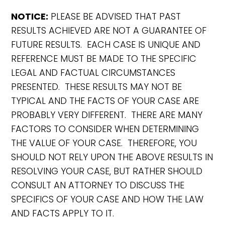
NOTICE:
PLEASE BE ADVISED THAT PAST
RESULTS ACHIEVED ARE NOT A GUARANTEE OF
FUTURE RESULTS. EACH CASE IS UNIQUE AND
REFERENCE MUST BE MADE TO THE SPECIFIC
LEGAL AND FACTUAL CIRCUMSTANCES
PRESENTED. THESE RESULTS MAY NOT BE
TYPICAL AND THE FACTS OF YOUR CASE ARE
PROBABLY VERY DIFFERENT. THERE ARE MANY
FACTORS TO CONSIDER WHEN DETERMINING
THE VALUE OF YOUR CASE. THEREFORE, YOU
SHOULD NOT RELY UPON THE ABOVE RESULTS IN
RESOLVING YOUR CASE, BUT RATHER SHOULD
CONSULT AN ATTORNEY TO DISCUSS THE
SPECIFICS OF YOUR CASE AND HOW THE LAW
AND FACTS APPLY TO IT.