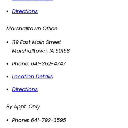
Directions
Marshalltown Office
119 East Main Street
Marshalltown
,
IA
50158
Phone:
641-352-4747
Location Details
Directions
By Appt. Only
Phone:
641-792-3595