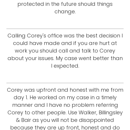
protected in the future should things
change.
Calling Corey's office was the best decision I
could have made and if you are hurt at
work you should call and talk to Corey
about your issues. My case went better than
I expected.
Corey was upfront and honest with me from
day 1. He worked on my case in a timely
manner and I have no problem referring
Corey to other people. Use Walker, Billingsley
& Bair as you will not be disappointed
because they are up front, honest and do