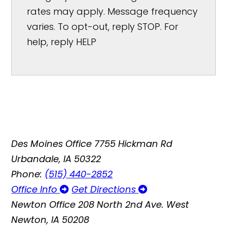
rates may apply. Message frequency
varies. To opt-out, reply STOP. For
help, reply HELP
Des Moines Office
7755 Hickman Rd
Urbandale, IA 50322
Phone:
(515) 440-2852
Office Info
Get Directions
Newton Office
208 North 2nd Ave. West
Newton, IA 50208