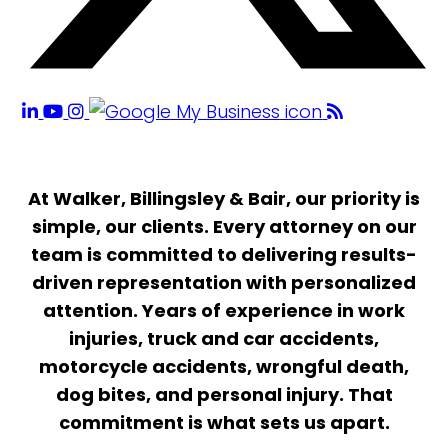
At Walker, Billingsley & Bair, our priority is
simple, our clients. Every attorney on our
team is committed to delivering results-
driven representation with personalized
attention. Years of experience in work
injuries, truck and car accidents,
motorcycle accidents, wrongful death,
dog bites, and personal injury. That
commitment is what sets us apart.