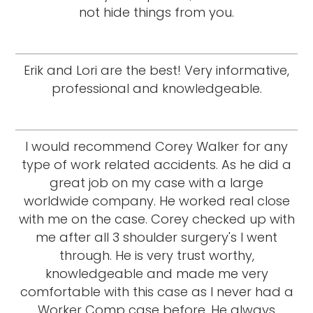
not hide things from you.
Erik and Lori are the best! Very informative,
professional and knowledgeable.
I would recommend Corey Walker for any
type of work related accidents. As he did a
great job on my case with a large
worldwide company. He worked real close
with me on the case. Corey checked up with
me after all 3 shoulder surgery's I went
through. He is very trust worthy,
knowledgeable and made me very
comfortable with this case as I never had a
Worker Comp case before. He always