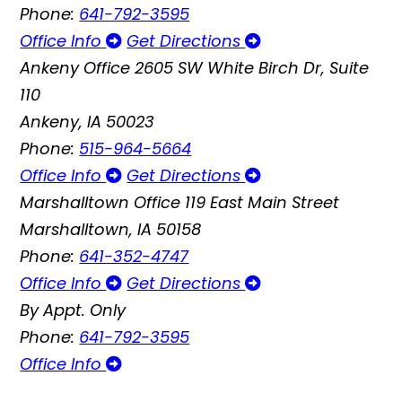
Phone:
641-792-3595
Office Info
Get Directions
Ankeny Office
2605 SW White Birch Dr, Suite
110
Ankeny, IA 50023
Phone:
515-964-5664
Office Info
Get Directions
Marshalltown Office
119 East Main Street
Marshalltown, IA 50158
Phone:
641-352-4747
Office Info
Get Directions
By Appt. Only
Phone:
641-792-3595
Office Info