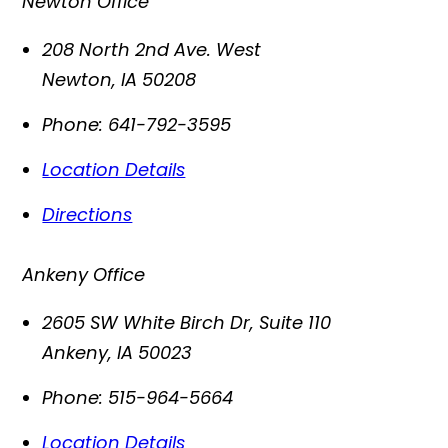
Newton Office
208 North 2nd Ave. West
Newton
,
IA
50208
Phone:
641-792-3595
Location Details
Directions
Ankeny Office
2605 SW White Birch Dr, Suite 110
Ankeny
,
IA
50023
Phone:
515-964-5664
Location Details