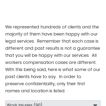
We represented hundreds of clients and the
majority of them have been happy with our
legal services. Remember that each case is
different and past results is not a guarantee
that you will be happy with our services. All
workers compensation cases are different.
With this being said, here is what some of our
past clients have to say. In order to
preserve confidentiality, only their first
names and location is listed.