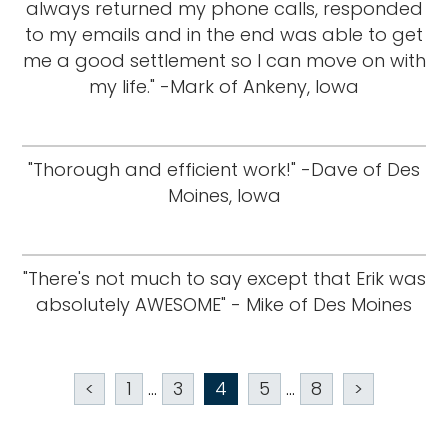
always returned my phone calls, responded
to my emails and in the end was able to get
me a good settlement so I can move on with
my life." -Mark of Ankeny, Iowa
"Thorough and efficient work!" -Dave of Des
Moines, Iowa
"There's not much to say except that Erik was
absolutely AWESOME" - Mike of Des Moines
<
1
...
3
4
5
...
8
>