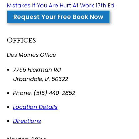
Mistakes If You Are Hurt At Work 17th Ed.
Request Your Free Book Now
Offices
Des Moines Office
7755 Hickman Rd
Urbandale
,
IA
50322
Phone:
(515) 440-2852
Location Details
Directions