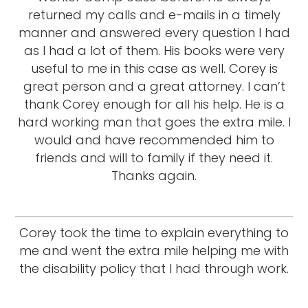
returned my calls and e-mails in a timely
manner and answered every question I had
as I had a lot of them. His books were very
useful to me in this case as well. Corey is
great person and a great attorney. I can’t
thank Corey enough for all his help. He is a
hard working man that goes the extra mile. I
would and have recommended him to
friends and will to family if they need it.
Thanks again.
Corey took the time to explain everything to
me and went the extra mile helping me with
the disability policy that I had through work.