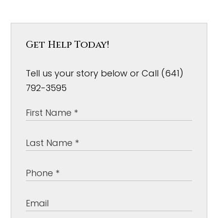
Get Help Today!
Tell us your story below or Call (641)
792-3595