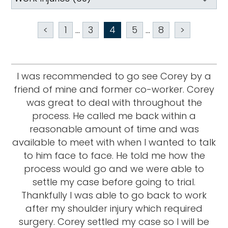
<
1
...
3
4
5
...
8
>
I was recommended to go see Corey by a
friend of mine and former co-worker. Corey
was great to deal with throughout the
process. He called me back within a
reasonable amount of time and was
available to meet with when I wanted to talk
to him face to face. He told me how the
process would go and we were able to
settle my case before going to trial.
Thankfully I was able to go back to work
after my shoulder injury which required
surgery. Corey settled my case so I will be