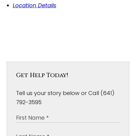
Location Details
Get Help Today!
Tell us your story below or Call (641)
792-3595