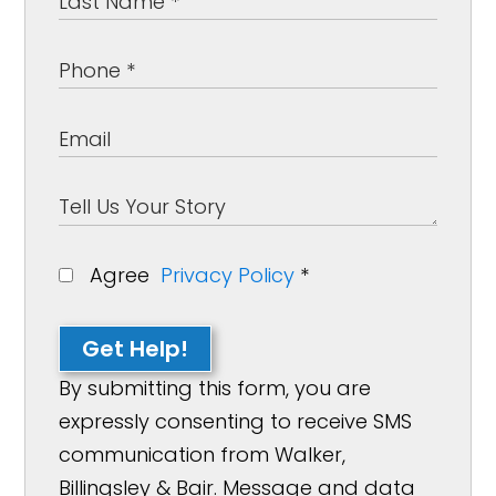
Agree
Privacy Policy
*
Get Help!
By submitting this form, you are
expressly consenting to receive SMS
communication from Walker,
Billingsley & Bair. Message and data