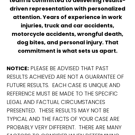
team is committed to delivering results-
driven representation with personalized
attention. Years of experience in work
injuries, truck and car accidents,
motorcycle accidents, wrongful death,
dog bites, and personal injury. That
commitment is what sets us apart.
NOTICE:
PLEASE BE ADVISED THAT PAST
RESULTS ACHIEVED ARE NOT A GUARANTEE OF
FUTURE RESULTS. EACH CASE IS UNIQUE AND
REFERENCE MUST BE MADE TO THE SPECIFIC
LEGAL AND FACTUAL CIRCUMSTANCES
PRESENTED. THESE RESULTS MAY NOT BE
TYPICAL AND THE FACTS OF YOUR CASE ARE
PROBABLY VERY DIFFERENT. THERE ARE MANY