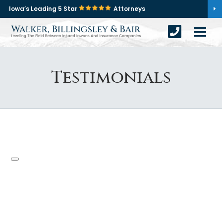
Iowa’s Leading 5 Star
Attorneys
Testimonials