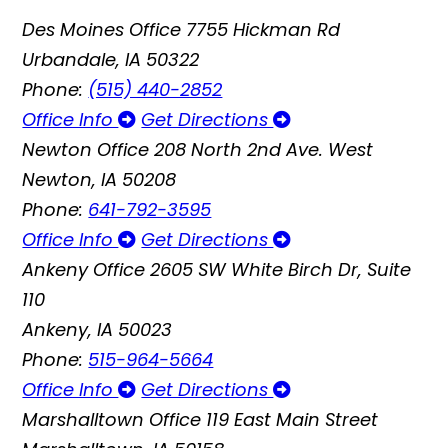
Des Moines Office
7755 Hickman Rd
Urbandale, IA 50322
Phone:
(515) 440-2852
Office Info
Get Directions
Newton Office
208 North 2nd Ave. West
Newton, IA 50208
Phone:
641-792-3595
Office Info
Get Directions
Ankeny Office
2605 SW White Birch Dr, Suite
110
Ankeny, IA 50023
Phone:
515-964-5664
Office Info
Get Directions
Marshalltown Office
119 East Main Street