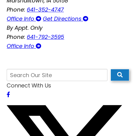
Marshalltown, IA 50158
Phone:
641-352-4747
Office Info
Get Directions
By Appt. Only
Phone:
641-792-3595
Office Info
Connect With Us