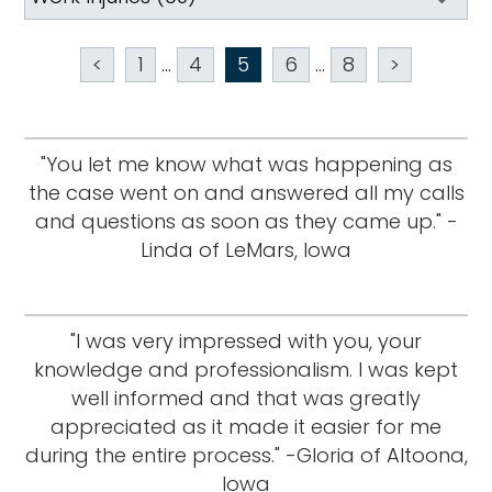
<
1
...
4
5
6
...
8
>
"You let me know what was happening as
the case went on and answered all my calls
and questions as soon as they came up." -
Linda of LeMars, Iowa
"I was very impressed with you, your
knowledge and professionalism. I was kept
well informed and that was greatly
appreciated as it made it easier for me
during the entire process." -Gloria of Altoona,
Iowa