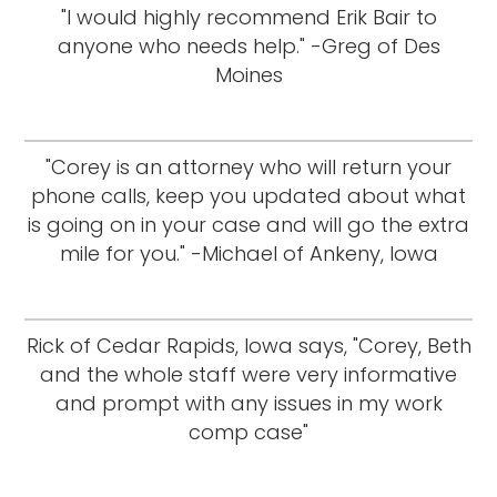
"I would highly recommend Erik Bair to
anyone who needs help." -Greg of Des
Moines
"Corey is an attorney who will return your
phone calls, keep you updated about what
is going on in your case and will go the extra
mile for you." -Michael of Ankeny, Iowa
Rick of Cedar Rapids, Iowa says, "Corey, Beth
and the whole staff were very informative
and prompt with any issues in my work
comp case"