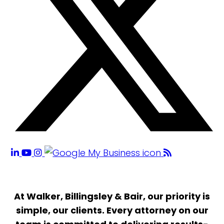
At Walker, Billingsley & Bair, our priority is
simple, our clients. Every attorney on our