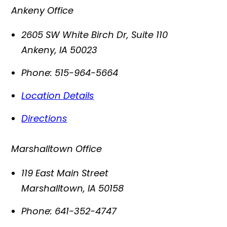
Ankeny Office
2605 SW White Birch Dr, Suite 110
Ankeny
,
IA
50023
Phone:
515-964-5664
Location Details
Directions
Marshalltown Office
119 East Main Street
Marshalltown
,
IA
50158
Phone:
641-352-4747