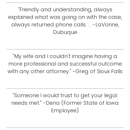
"Friendly and understanding, always
explained what was going on with the case,
always returned phone calls. . . -LaVonne,
Dubuque
"My wife and I couldn't imagine having a
more professional and successful outcome
with any other attorney." -Greg of Sioux Falls
"Someone I would trust to get your legal
needs met." -Dena (Former State of Iowa
Employee)