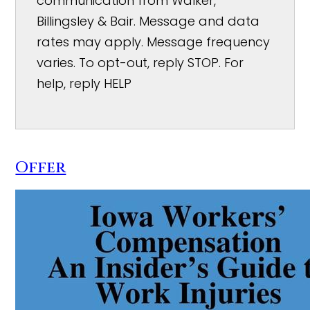
communication from Walker,
Billingsley & Bair. Message and data
rates may apply. Message frequency
varies. To opt-out, reply STOP. For
help, reply HELP
Offer