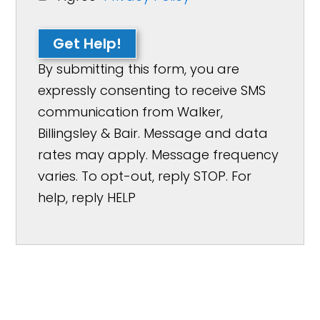
Get Help!
By submitting this form, you are
expressly consenting to receive SMS
communication from Walker,
Billingsley & Bair. Message and data
rates may apply. Message frequency
varies. To opt-out, reply STOP. For
help, reply HELP