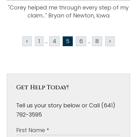
"Corey helped me through every step of my
claim..." Bryan of Newton, Iowa
<
1
...
4
5
6
...
8
>
Get Help Today!
Tell us your story below or Call (641)
792-3595