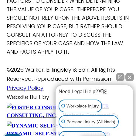
FACTORS TO CONSIDER WHEN DETERMINING
THE VALUE OF YOUR CASE. THEREFORE, YOU
SHOULD NOT RELY UPON THE ABOVE RESULTS IN
RESOLVING YOUR CASE, BUT RATHER SHOULD
CONSULT AN ATTORNEY TO DISCUSS THE
SPECIFICS OF YOUR CASE AND HOW THE LAW
AND FACTS APPLY TO IT.
©2026 Walker, Billingsley & Bair, All Rights
Reserved, Reproduced with Permission
Privacy Policy
Need Legal Help?👋🏼
Website Built by
FOSTER
Workplace Injury
Website Powered By
CONSULTING, INC.
Personal Injury (All kinds)
DYNAMIC SELF-SYNDICATION (DSS™)