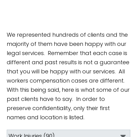
We represented hundreds of clients and the
majority of them have been happy with our
legal services. Remember that each case is
different and past results is not a guarantee
that you will be happy with our services. All
workers compensation cases are different.
With this being said, here is what some of our
past clients have to say. In order to
preserve confidentiality, only their first
names and location is listed.