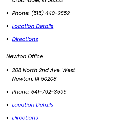
Urbandale
,
IA
50322
Phone:
(515) 440-2852
Location Details
Directions
Newton Office
208 North 2nd Ave. West
Newton
,
IA
50208
Phone:
641-792-3595
Location Details
Directions