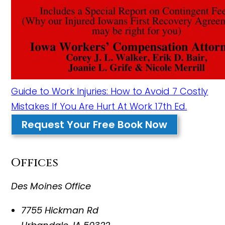
Guide to Work Injuries: How to Avoid 7 Costly
Mistakes If You Are Hurt At Work 17th Ed.
Request Your Free Book Now
Offices
Des Moines Office
7755 Hickman Rd