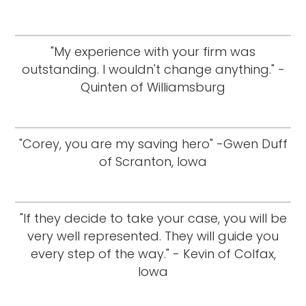
"My experience with your firm was
outstanding. I wouldn't change anything." -
Quinten of Williamsburg
"Corey, you are my saving hero" -Gwen Duff
of Scranton, Iowa
"If they decide to take your case, you will be
very well represented. They will guide you
every step of the way." - Kevin of Colfax,
Iowa