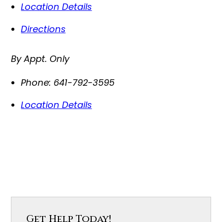
Location Details
Directions
By Appt. Only
Phone:
641-792-3595
Location Details
Get Help Today!