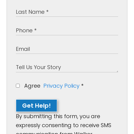
Agree
Privacy Policy
*
Get Help!
By submitting this form, you are
expressly consenting to receive SMS