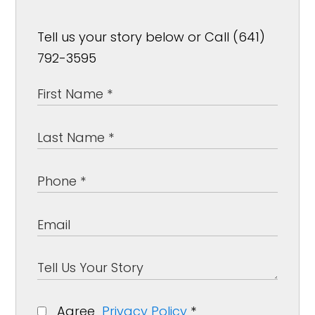
Tell us your story below or Call (641)
792-3595
Agree
Privacy Policy
*