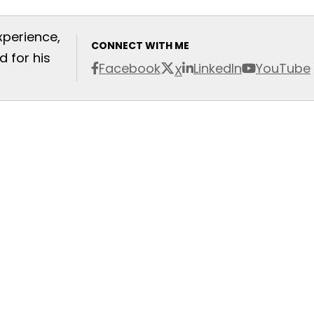
xperience,
CONNECT WITH ME
 for his
Facebook
LinkedIn
YouTube
X