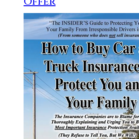
Offer