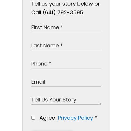
Tell us your story below or
Call (641) 792-3595
Agree
Privacy Policy
*