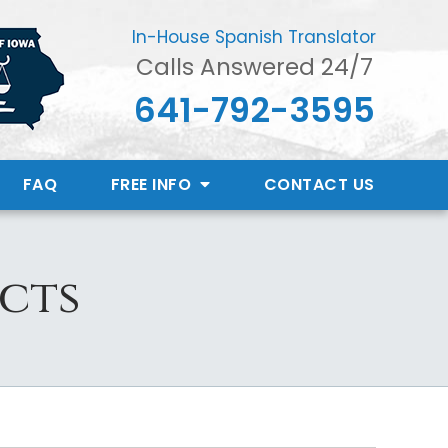
In-House Spanish Translator
Calls Answered 24/7
641-792-3595
FAQ
FREE INFO
CONTACT
US
acts