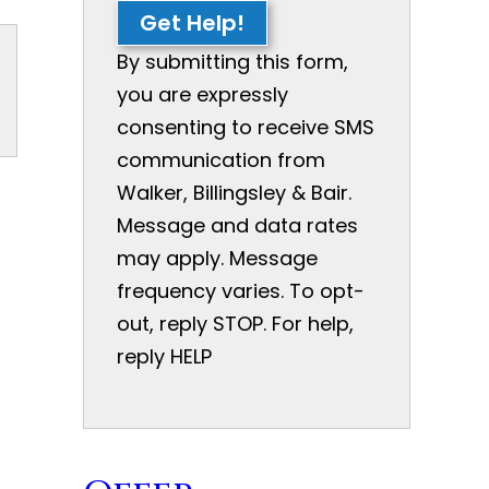
Get Help!
By submitting this form,
you are expressly
consenting to receive SMS
communication from
Walker, Billingsley & Bair.
Message and data rates
may apply. Message
frequency varies. To opt-
out, reply STOP. For help,
reply HELP