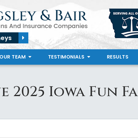
neys
 OUR TEAM
TESTIMONIALS
RESULTS
e 2025 Iowa Fun F