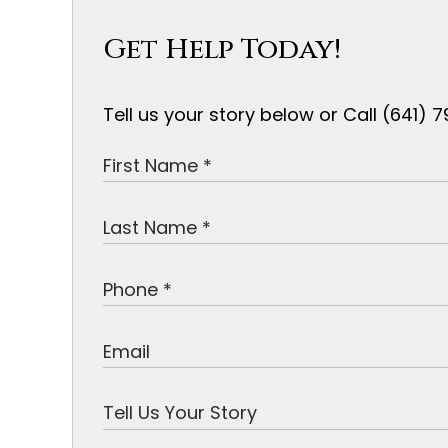
Get Help Today!
Tell us your story below or Call (641)