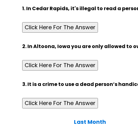
1. In Cedar Rapids, it's illegal to read a perso
Click Here For The Answer
2. In Altoona, Iowa you are only allowed to o
Click Here For The Answer
3. It is a crime to use a dead person’s handi
Click Here For The Answer
Last Month