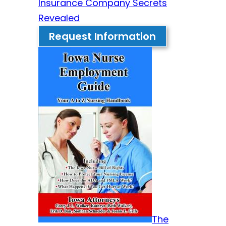
Insurance Company Secrets
Revealed
Request Information
The