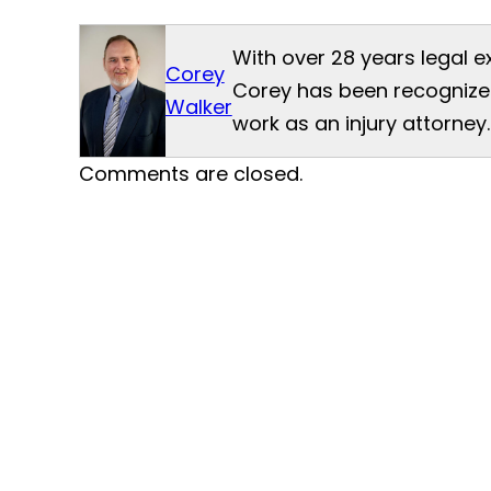
With over 28 years legal e
Corey
Corey has been recognized
Walker
work as an injury attorney.
Comments are closed.