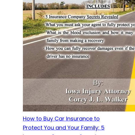
How to Buy Car Insurance to
Protect You and Your Family: 5