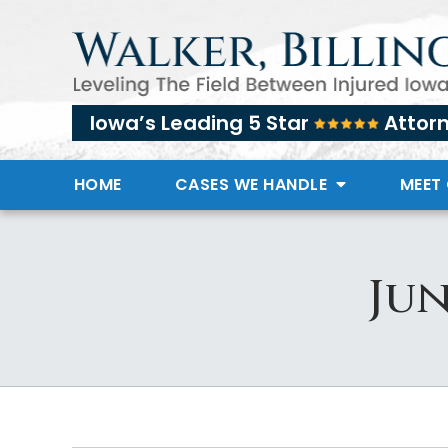
Iowa’s Leading 5 Star
Attor
HOME
CASES WE HANDLE
MEET
Jun