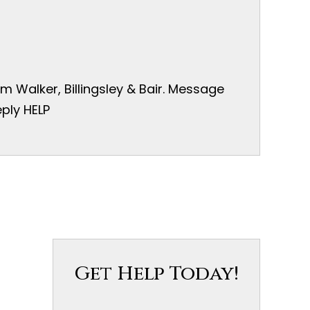
 Walker, Billingsley & Bair. Message
ply HELP
Get Help Today!