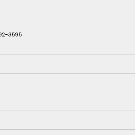
 792-3595