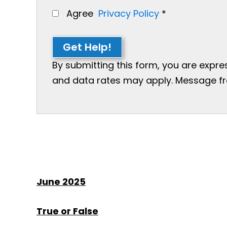
Agree
Privacy Policy
*
Get Help!
By submitting this form, you are expr
and data rates may apply. Message freq
June 2025
True or False