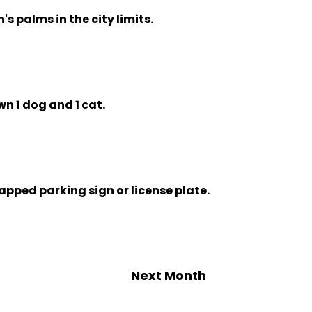
n's palms in the city limits.
wn 1 dog and 1 cat.
capped parking sign or license plate.
Next Month