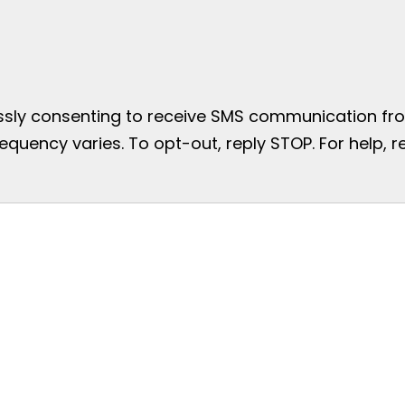
essly consenting to receive SMS communication from
uency varies. To opt-out, reply STOP. For help, re