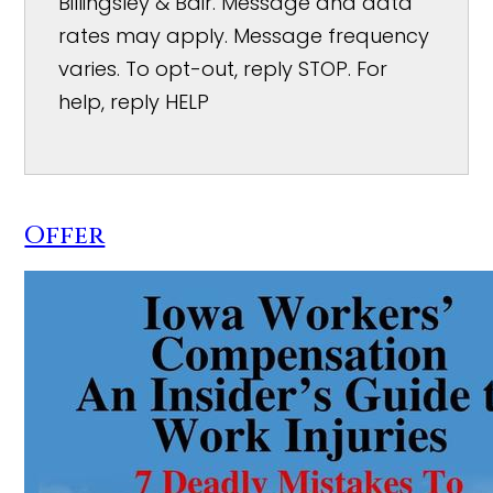
Billingsley & Bair. Message and data
rates may apply. Message frequency
varies. To opt-out, reply STOP. For
help, reply HELP
Offer