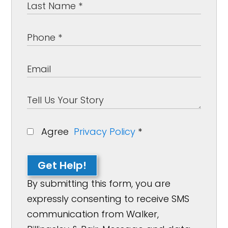
Agree
Privacy Policy
*
Get Help!
By submitting this form, you are
expressly consenting to receive SMS
communication from Walker,