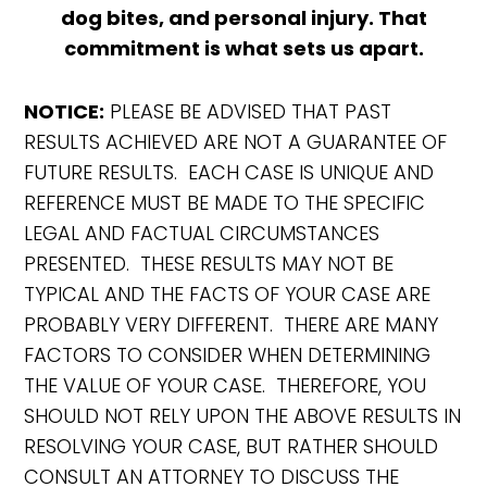
dog bites, and personal injury. That
commitment is what sets us apart.
NOTICE:
PLEASE BE ADVISED THAT PAST
RESULTS ACHIEVED ARE NOT A GUARANTEE OF
FUTURE RESULTS. EACH CASE IS UNIQUE AND
REFERENCE MUST BE MADE TO THE SPECIFIC
LEGAL AND FACTUAL CIRCUMSTANCES
PRESENTED. THESE RESULTS MAY NOT BE
TYPICAL AND THE FACTS OF YOUR CASE ARE
PROBABLY VERY DIFFERENT. THERE ARE MANY
FACTORS TO CONSIDER WHEN DETERMINING
THE VALUE OF YOUR CASE. THEREFORE, YOU
SHOULD NOT RELY UPON THE ABOVE RESULTS IN
RESOLVING YOUR CASE, BUT RATHER SHOULD
CONSULT AN ATTORNEY TO DISCUSS THE