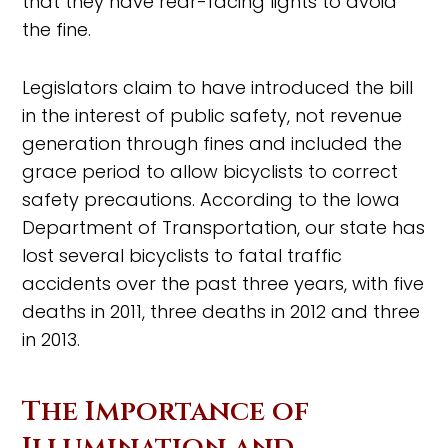
that they have rear-facing lights to avoid
the fine.
Legislators claim to have introduced the bill
in the interest of public safety, not revenue
generation through fines and included the
grace period to allow bicyclists to correct
safety precautions. According to the Iowa
Department of Transportation, our state has
lost several bicyclists to fatal traffic
accidents over the past three years, with five
deaths in 2011, three deaths in 2012 and three
in 2013.
The Importance of
Illumination and