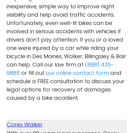
inexpensive, simple way to improve night
visibility and help avoid traffic accidents.
Unfortunately, even well-lit bikes can be
involved in serious accidents with vehicles if
drivers don't pay attention. If you or a loved
one were injured by a car while riding your
bicycle in Des Moines, Walker, Billingsley & Bair
can help. Call our law firm at
(888) 435-
9886
or fill out
our online contact form
and
schedule a FREE consultation to discuss your
legal options for recovery of damages
caused by a bike accident.
Corey Walker