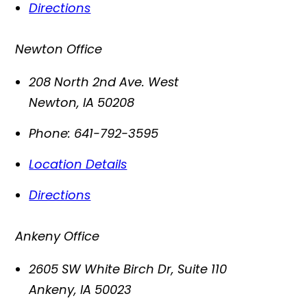
Directions
Newton Office
208 North 2nd Ave. West
Newton
,
IA
50208
Phone:
641-792-3595
Location Details
Directions
Ankeny Office
2605 SW White Birch Dr, Suite 110
Ankeny
,
IA
50023