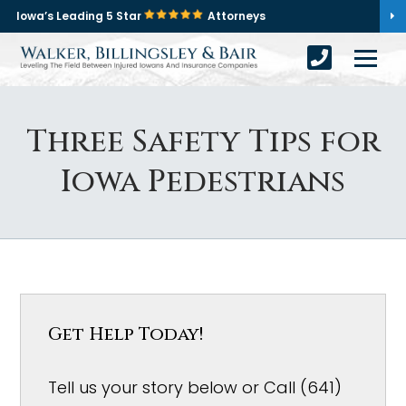
Iowa’s Leading 5 Star
Attorneys
Three Safety Tips for
Iowa Pedestrians
Get Help Today!
Tell us your story below or Call (641)