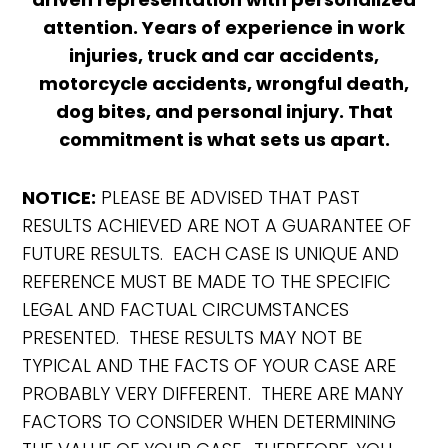
attention. Years of experience in work
injuries, truck and car accidents,
motorcycle accidents, wrongful death,
dog bites, and personal injury. That
commitment is what sets us apart.
NOTICE:
PLEASE BE ADVISED THAT PAST
RESULTS ACHIEVED ARE NOT A GUARANTEE OF
FUTURE RESULTS. EACH CASE IS UNIQUE AND
REFERENCE MUST BE MADE TO THE SPECIFIC
LEGAL AND FACTUAL CIRCUMSTANCES
PRESENTED. THESE RESULTS MAY NOT BE
TYPICAL AND THE FACTS OF YOUR CASE ARE
PROBABLY VERY DIFFERENT. THERE ARE MANY
FACTORS TO CONSIDER WHEN DETERMINING