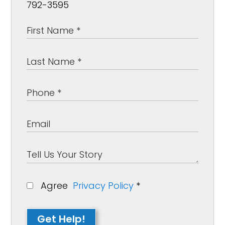
792-3595
Agree
Privacy Policy
*
Get Help!