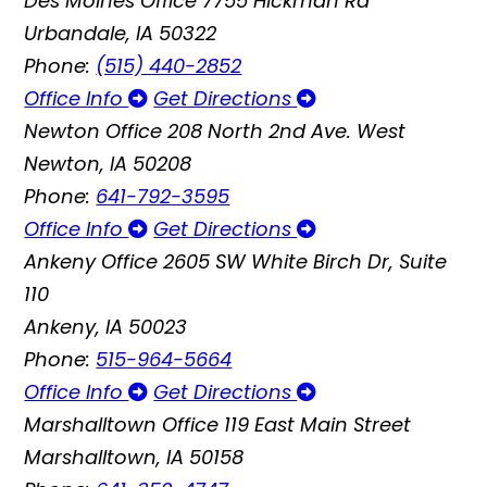
Des Moines Office
7755 Hickman Rd
Urbandale, IA 50322
Phone:
(515) 440-2852
Office Info
Get Directions
Newton Office
208 North 2nd Ave. West
Newton, IA 50208
Phone:
641-792-3595
Office Info
Get Directions
Ankeny Office
2605 SW White Birch Dr, Suite
110
Ankeny, IA 50023
Phone:
515-964-5664
Office Info
Get Directions
Marshalltown Office
119 East Main Street
Marshalltown, IA 50158