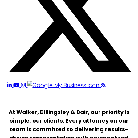
At Walker, Billingsley & Bair, our priority is
simple, our clients. Every attorney on our
team is committed to delivering results-
driven representation with personalized