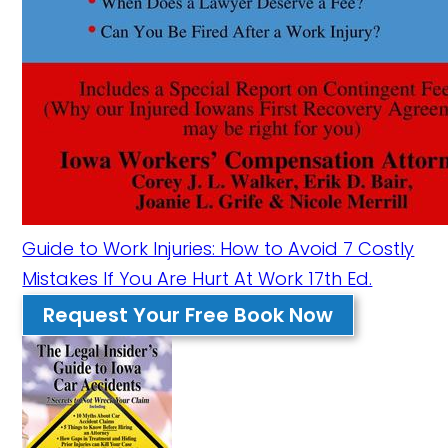
Guide to Work Injuries: How to Avoid 7 Costly
Mistakes If You Are Hurt At Work 17th Ed.
Request Your Free Book Now