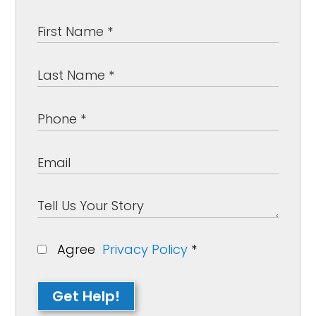
Agree
Privacy Policy
*
Get Help!