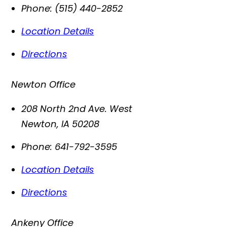
Phone:
(515) 440-2852
Location Details
Directions
Newton Office
208 North 2nd Ave. West
Newton
,
IA
50208
Phone:
641-792-3595
Location Details
Directions
Ankeny Office