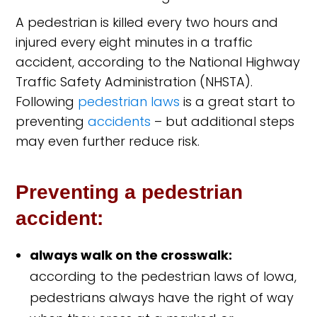
A pedestrian is killed every two hours and
injured every eight minutes in a traffic
accident, according to the National Highway
Traffic Safety Administration (NHSTA).
Following
pedestrian laws
is a great start to
preventing
accidents
– but additional steps
may even further reduce risk.
Preventing a pedestrian
accident:
always walk on the crosswalk:
according to the pedestrian laws of Iowa,
pedestrians always have the right of way