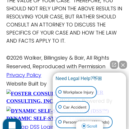
THE VALUE OF YOUR CASE. THEREFORE, YOU
SHOULD NOT RELY UPON THE ABOVE RESULTS IN
RESOLVING YOUR CASE, BUT RATHER SHOULD
CONSULT AN ATTORNEY TO DISCUSS THE
SPECIFICS OF YOUR CASE AND HOW THE LAW
AND FACTS APPLY TO IT.
©2026 Walker, Billingsley & Bair, All Rights
Reserved, Reproduced with Permission
Privacy Policy
Need Legal Help?👋🏼
Website Built by
FOSTER
Workplace Injury
Website Powered By
CONSULTING, INC.
Car Accident
DYNAMIC SELF-SYNDICATION (DSS™)
Personal Injury (All kinds)
Site Map
DSS Login
Scroll