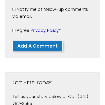
Notify me of follow-up comments
via email.
Agree
Privacy Policy
*
Add A Comment
Get Help Today!
Tell us your story below or Call (641)
792-3595