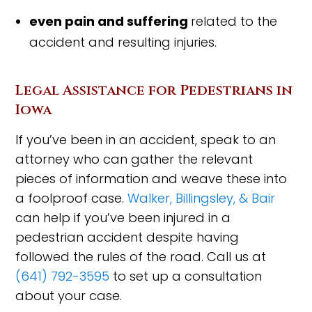
even pain and suffering
related to the
acci
dent and resulting injuries.
Legal Assistance for Pedestrians in
Iowa
If you’ve been in an accident, speak to an
attorney who can gather the relevant
pieces of information and weave these into
a foolproof case.
Walker, Billingsley, & Bair
can help if you’ve been injured in a
pedestrian accident despite having
followed the rules of the road. Call us at
(641) 792-3595
to set up a consultation
about your case.