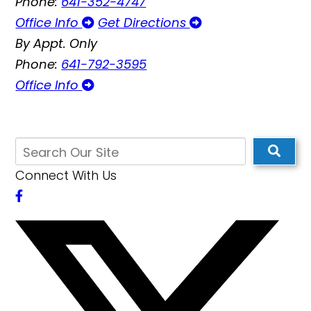
Phone:
641-352-4747
Office Info
Get Directions
By Appt. Only
Phone:
641-792-3595
Office Info
Connect With Us