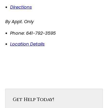
Directions
By Appt. Only
Phone:
641-792-3595
Location Details
Get Help Today!