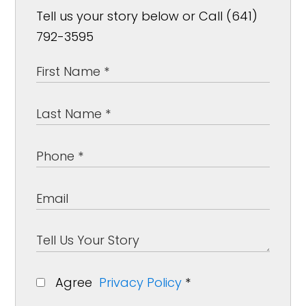
Tell us your story below or Call (641)
792-3595
Agree
Privacy Policy
*