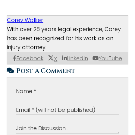
Corey Walker
With over 28 years legal experience, Corey
has been recognized for his work as an
injury attorney.
Facebook
LinkedIn
YouTube
X
Post A Comment