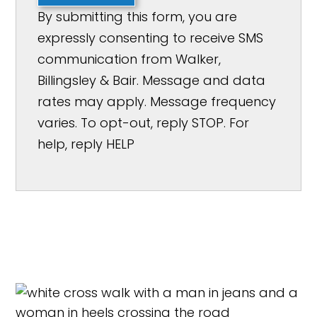
By submitting this form, you are
expressly consenting to receive SMS
communication from Walker,
Billingsley & Bair. Message and data
rates may apply. Message frequency
varies. To opt-out, reply STOP. For
help, reply HELP