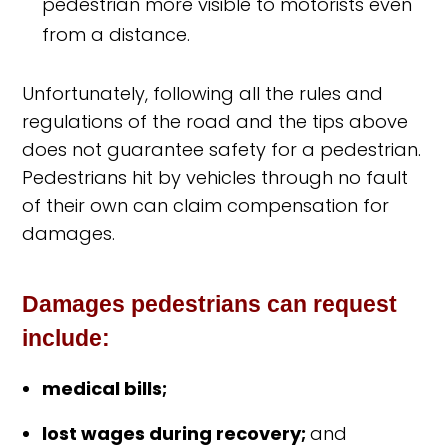
pedestrian more visible to motorists even
from a distance.
Unfortunately, following all the rules and
regulations of the road and the tips above
does not guarantee safety for a pedestrian.
Pedestrians hit by vehicles through no fault
of their own can claim compensation for
damages.
Damages pedestrians can request
include:
medical bills;
lost wages during recovery;
and