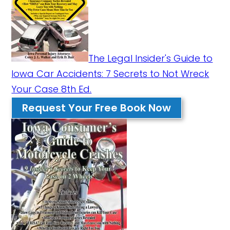
The Legal Insider's Guide to
Iowa Car Accidents: 7 Secrets to Not Wreck
Your Case 8th Ed.
Request Your Free Book Now