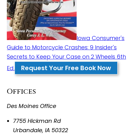
Iowa Consumer's
Guide to Motorcycle Crashes: 9 Insider's
Secrets to Keep Your Case on 2 Wheels 6th
Request Your Free Book Now
Ed.
Offices
Des Moines Office
7755 Hickman Rd
Urbandale
,
IA
50322