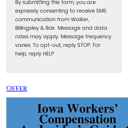
By submitting this form, you are
expressly consenting to receive SMS
communication from Walker,
Billingsley & Bair. Message and data
rates may apply. Message frequency
varies. To opt-out, reply STOP. For
help, reply HELP
Offer