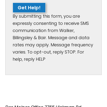
Get Help!
By submitting this form, you are
expressly consenting to receive SMS
communication from Walker,
Billingsley & Bair. Message and data
rates may apply. Message frequency
varies. To opt-out, reply STOP. For
help, reply HELP