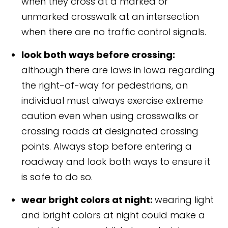
when they cross at a marked or
unmarked crosswalk at an intersection
when there are no traffic control signals.
look both ways before crossing:
although there are laws in Iowa regarding
the right-of-way for pedestrians, an
individual must always exercise extreme
caution even when using crosswalks or
crossing roads at designated crossing
points. Always stop before entering a
roadway and look both ways to ensure it
is safe to do so.
wear bright colors at night:
wearing light
and bright colors at night could make a