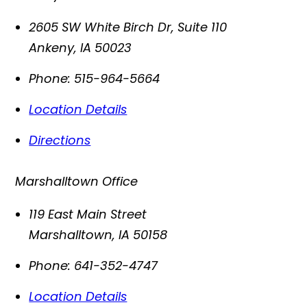
2605 SW White Birch Dr, Suite 110
Ankeny
,
IA
50023
Phone:
515-964-5664
Location Details
Directions
Marshalltown Office
119 East Main Street
Marshalltown
,
IA
50158
Phone:
641-352-4747
Location Details