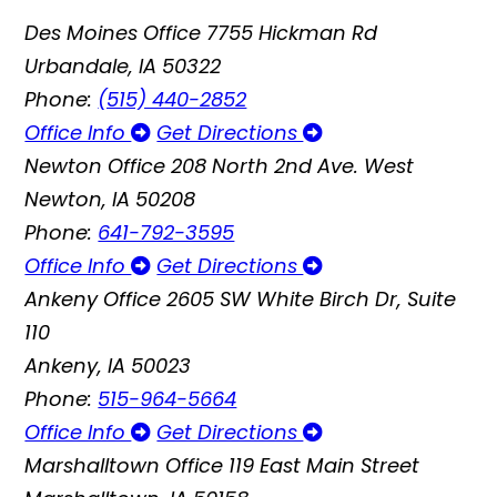
Des Moines Office
7755 Hickman Rd
Urbandale, IA 50322
Phone:
(515) 440-2852
Office Info
Get Directions
Newton Office
208 North 2nd Ave. West
Newton, IA 50208
Phone:
641-792-3595
Office Info
Get Directions
Ankeny Office
2605 SW White Birch Dr, Suite
110
Ankeny, IA 50023
Phone:
515-964-5664
Office Info
Get Directions
Marshalltown Office
119 East Main Street