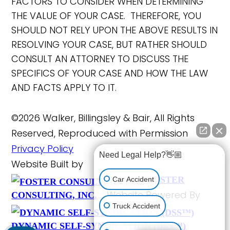
FACTORS TO CONSIDER WHEN DETERMINING
THE VALUE OF YOUR CASE. THEREFORE, YOU
SHOULD NOT RELY UPON THE ABOVE RESULTS IN
RESOLVING YOUR CASE, BUT RATHER SHOULD
CONSULT AN ATTORNEY TO DISCUSS THE
SPECIFICS OF YOUR CASE AND HOW THE LAW
AND FACTS APPLY TO IT.
©2026 Walker, Billingsley & Bair, All Rights
Reserved, Reproduced with Permission
Privacy Policy
Need Legal Help?👋🏼
Website Built by
FOSTER
Car Accident
Website Powered By
CONSULTING, INC.
Truck Accident
DYNAMIC SELF-SYNDICATION (DSS™)