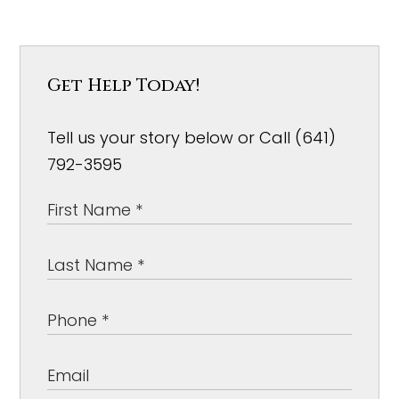
Get Help Today!
Tell us your story below or Call (641)
792-3595