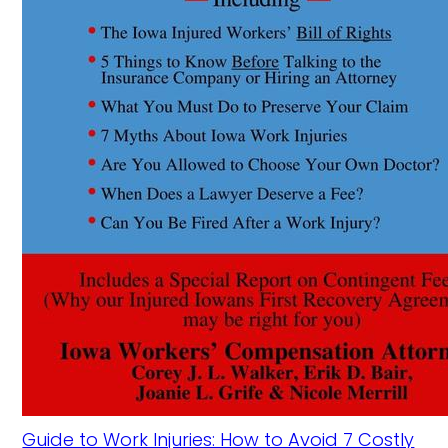
Guide to Work Injuries: How to Avoid 7 Costly