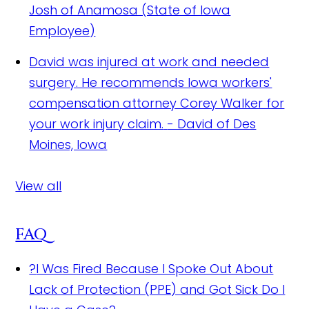
Josh of Anamosa (State of Iowa
Employee)
David was injured at work and needed
surgery. He recommends Iowa workers'
compensation attorney Corey Walker for
your work injury claim.
- David of Des
Moines, Iowa
View all
FAQ
?
I Was Fired Because I Spoke Out About
Lack of Protection (PPE) and Got Sick Do I