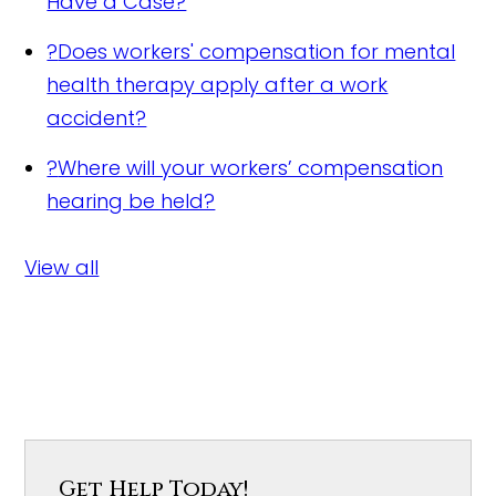
Have a Case?
?
Does workers' compensation for mental
health therapy apply after a work
accident?
?
Where will your workers’ compensation
hearing be held?
View all
Get Help Today!