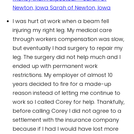
Newton, Iowa
Sarah of Newton, Iowa
I was hurt at work when a beam fell
injuring my right leg. My medical care
through workers compensation was slow,
but eventually I had surgery to repair my
leg. The surgery did not help much and I
ended up with permanent work
restrictions. My employer of almost 10
years decided to fire for a made-up
reason instead of letting me continue to
work so I called Corey for help. Thankfully,
before calling Corey I did not agree to a
settlement with the insurance company
because if I had I would have lost more