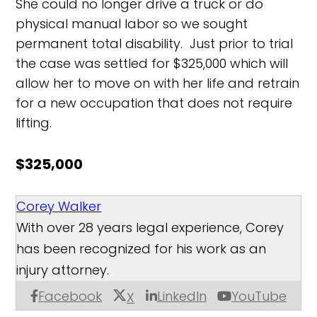
She could no longer drive a truck or do
physical manual labor so we sought
permanent total disability. Just prior to trial
the case was settled for $325,000 which will
allow her to move on with her life and retrain
for a new occupation that does not require
lifting.
$325,000
Corey Walker
With over 28 years legal experience, Corey
has been recognized for his work as an
injury attorney.
Facebook
LinkedIn
YouTube
X