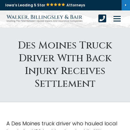
Iowa’s Leading 5 Star
Attorneys
Des Moines Truck
Driver With Back
Injury Receives
Settlement
A Des Moines truck driver who hauled local