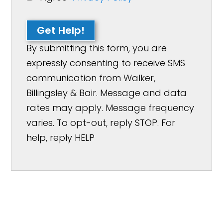
Get Help!
By submitting this form, you are
expressly consenting to receive SMS
communication from Walker,
Billingsley & Bair. Message and data
rates may apply. Message frequency
varies. To opt-out, reply STOP. For
help, reply HELP