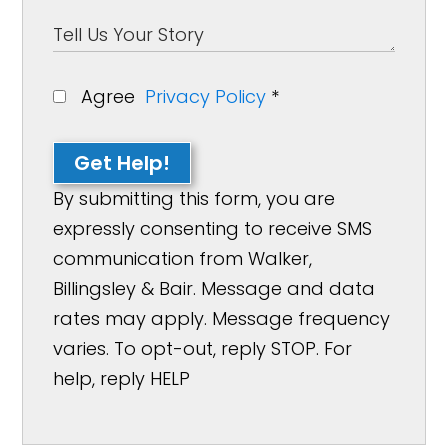
Agree
Privacy Policy
*
Get Help!
By submitting this form, you are
expressly consenting to receive SMS
communication from Walker,
Billingsley & Bair. Message and data
rates may apply. Message frequency
varies. To opt-out, reply STOP. For
help, reply HELP