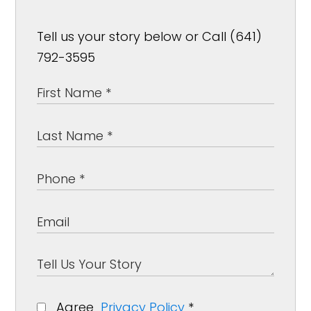
Tell us your story below or Call (641)
792-3595
Agree
Privacy Policy
*