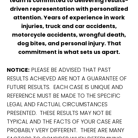
team is committed to delivering results-
driven representation with personalized
attention. Years of experience in work
injuries, truck and car accidents,
motorcycle accidents, wrongful death,
dog bites, and personal injury. That
commitment is what sets us apart.
NOTICE:
PLEASE BE ADVISED THAT PAST
RESULTS ACHIEVED ARE NOT A GUARANTEE OF
FUTURE RESULTS. EACH CASE IS UNIQUE AND
REFERENCE MUST BE MADE TO THE SPECIFIC
LEGAL AND FACTUAL CIRCUMSTANCES
PRESENTED. THESE RESULTS MAY NOT BE
TYPICAL AND THE FACTS OF YOUR CASE ARE
PROBABLY VERY DIFFERENT. THERE ARE MANY