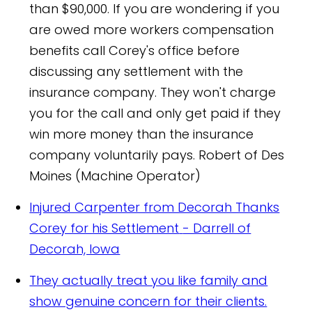
than $90,000. If you are wondering if you
are owed more workers compensation
benefits call Corey's office before
discussing any settlement with the
insurance company. They won't charge
you for the call and only get paid if they
win more money than the insurance
company voluntarily pays.
Robert of Des
Moines (Machine Operator)
Injured Carpenter from Decorah Thanks
Corey for his Settlement
- Darrell of
Decorah, Iowa
They actually treat you like family and
show genuine concern for their clients.