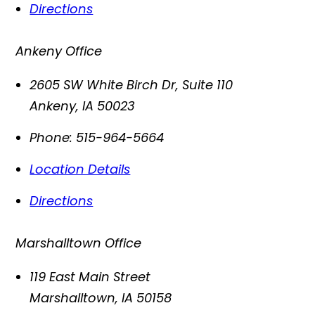
Directions
Ankeny Office
2605 SW White Birch Dr, Suite 110
Ankeny
,
IA
50023
Phone:
515-964-5664
Location Details
Directions
Marshalltown Office
119 East Main Street
Marshalltown
,
IA
50158