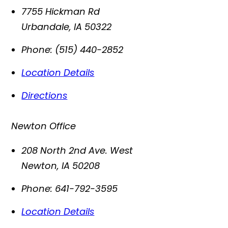
7755 Hickman Rd
Urbandale
,
IA
50322
Phone:
(515) 440-2852
Location Details
Directions
Newton Office
208 North 2nd Ave. West
Newton
,
IA
50208
Phone:
641-792-3595
Location Details