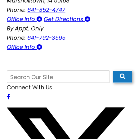
Marshalltown, IA 50158
Phone:
641-352-4747
Office Info
Get Directions
By Appt. Only
Phone:
641-792-3595
Office Info
Connect With Us