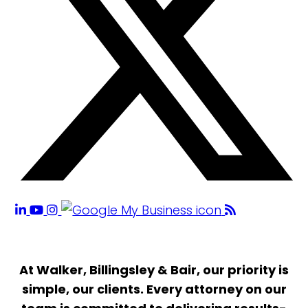
At Walker, Billingsley & Bair, our priority is
simple, our clients. Every attorney on our