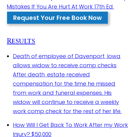
Mistakes If You Are Hurt At Work 17th Ed.
Request Your Free Book Now
Results
Death of employee of Davenport, Iowa
allows widow to receive comp checks
After death, estate received
compensation for the time he missed
from work and funeral expenses. His
widow will continue to receive a weekly
work comp check for the rest of her life.
How Will I Get Back To Work After my Work
Injury?
$50,000