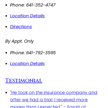
Phone:
641-352-4747
Location Details
Directions
By Appt. Only
Phone:
641-792-3595
Location Details
Testimonial
"He took on the insurance company and
after we had a trial, I received more
money than I expected." - Sarah of