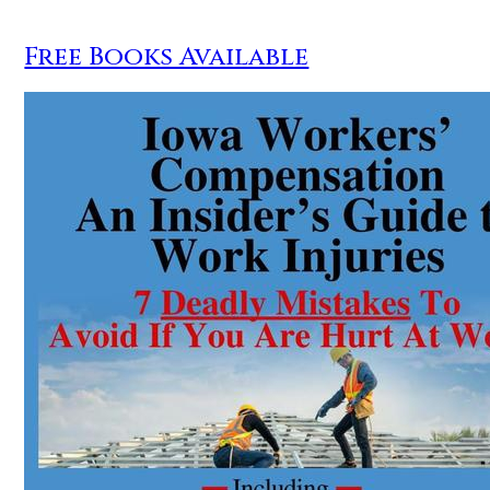
Free Books Available