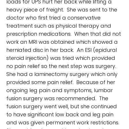
loads for UPS hurt her back while lifting a
heavy piece of freight. She was sent to the
doctor who first tried a conservative
treatment such as physical therapy and
prescription medications. When that did not
work an MRI was obtained which showed a
herniated disc in her back. An ESI (epidural
steroid injection) was tried which provided
no pain relief so the next step was surgery.
She had a laminectomy surgery which only
provided some pain relief. Because of her
ongoing leg pain and symptoms, lumbar
fusion surgery was recommended. The
fusion surgery went well, but she continued
to have significant low back and leg pain
and was given permanent work restrictions.