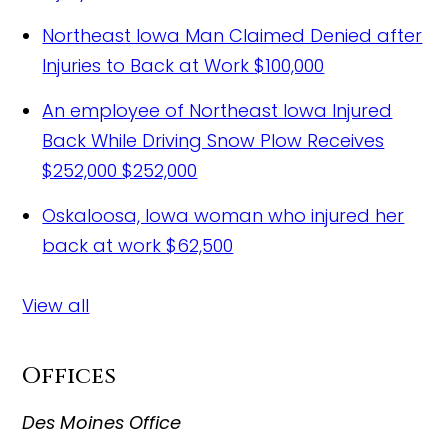
Northeast Iowa Man Claimed Denied after
Injuries to Back at Work
$100,000
An employee of Northeast Iowa Injured
Back While Driving Snow Plow Receives
$252,000
$252,000
Oskaloosa, Iowa woman who injured her
back at work
$62,500
View all
Offices
Des Moines Office