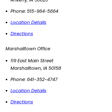
Phone:
515-964-5664
Location Details
Directions
Marshalltown Office
119 East Main Street
Marshalltown
,
IA
50158
Phone:
641-352-4747
Location Details
Directions