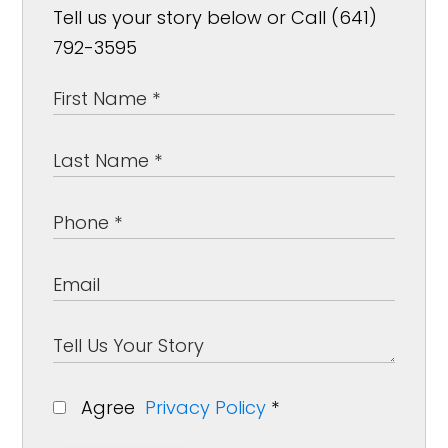
Tell us your story below or Call (641)
792-3595
Agree
Privacy Policy
*