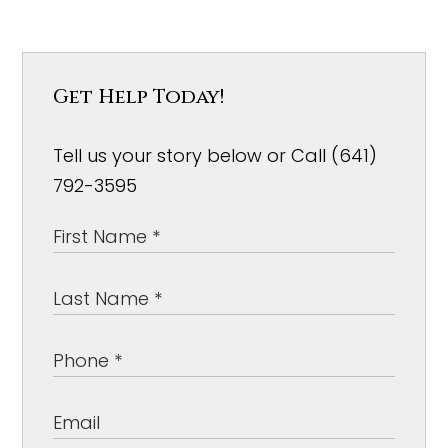
Get Help Today!
Tell us your story below or Call (641)
792-3595