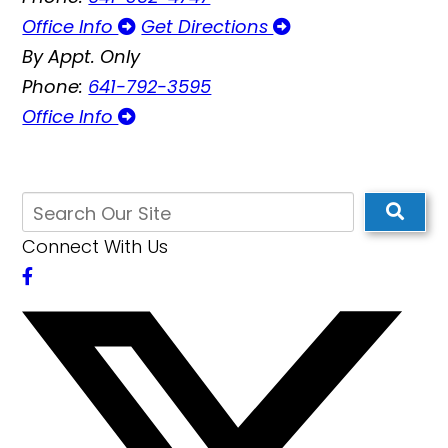
Office Info
Get Directions
By Appt. Only
Phone:
641-792-3595
Office Info
Connect With Us