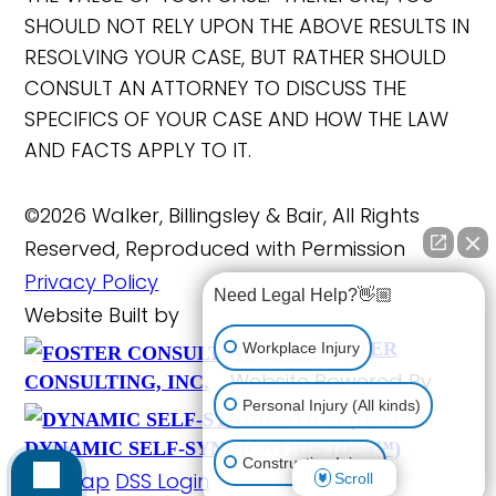
SHOULD NOT RELY UPON THE ABOVE RESULTS IN
RESOLVING YOUR CASE, BUT RATHER SHOULD
CONSULT AN ATTORNEY TO DISCUSS THE
SPECIFICS OF YOUR CASE AND HOW THE LAW
AND FACTS APPLY TO IT.
©2026 Walker, Billingsley & Bair, All Rights
Reserved, Reproduced with Permission
Privacy Policy
Need Legal Help?👋🏼
Website Built by
FOSTER
Workplace Injury
Website Powered By
CONSULTING, INC.
Personal Injury (All kinds)
DYNAMIC SELF-SYNDICATION (DSS™)
Construction Injury
Site Map
DSS Login
Scroll