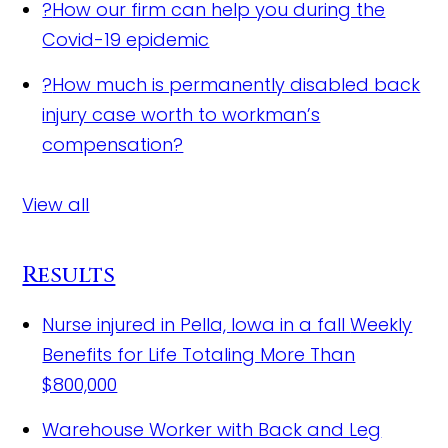
?
How our firm can help you during the
Covid-19 epidemic
?
How much is permanently disabled back
injury case worth to workman’s
compensation?
View all
Results
Nurse injured in Pella, Iowa in a fall
Weekly
Benefits for Life Totaling More Than
$800,000
Warehouse Worker with Back and Leg