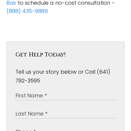
Bair
to schedule a no-cost consultation -
(888) 435-9886
Get Help Today!
Tell us your story below or Call (641)
792-3595