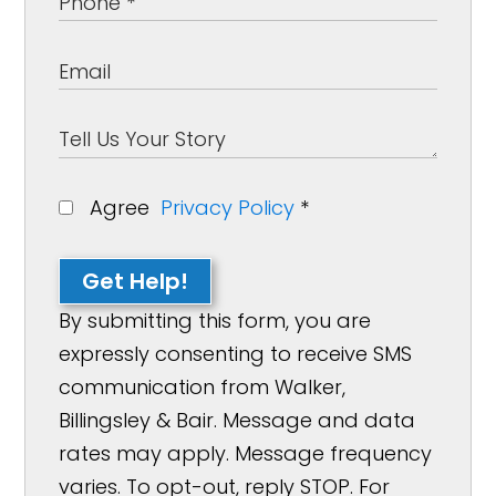
Agree
Privacy Policy
*
Get Help!
By submitting this form, you are
expressly consenting to receive SMS
communication from Walker,
Billingsley & Bair. Message and data
rates may apply. Message frequency
varies. To opt-out, reply STOP. For