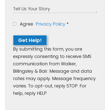
Agree
Privacy Policy
*
Get Help!
By submitting this form, you are
expressly consenting to receive SMS
communication from Walker,
Billingsley & Bair. Message and data
rates may apply. Message frequency
varies. To opt-out, reply STOP. For
help, reply HELP