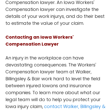
Compensation lawyer. An Iowa Workers'
Compensation lawyer can investigate the
details of your work injurys, and do their best
to estimate the value of your claim.
Contacting an Iowa Workers'
Compensation Lawyer
An injury in the workplace can have
devastating consequences. The Workers'
Compensation lawyer team at Walker,
Billingsley & Bair work hard to level the field
between injured Iowans and insurance
companies. To learn more about what our
legal team will do to help you protect your
Iowa injury claim,
contact Walker, Billingsley &