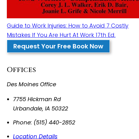
Guide to Work Injuries: How to Avoid 7 Costly
Mistakes If You Are Hurt At Work 17th Ed.
Request Your Free Book Now
Offices
Des Moines Office
7755 Hickman Rd
Urbandale
,
IA
50322
Phone:
(515) 440-2852
Location Details