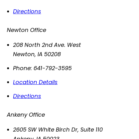
Directions
Newton Office
208 North 2nd Ave. West
Newton
,
IA
50208
Phone:
641-792-3595
Location Details
Directions
Ankeny Office
2605 SW White Birch Dr, Suite 110
Ankeny
,
IA
50023