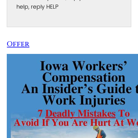
help, reply HELP
Offer