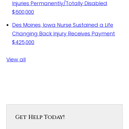
Injuries Permanently/Totally Disabled
$600,000
Des Moines, Iowa Nurse Sustained a Life
Changing Back Injury Receives Payment
$425,000
View all
Get Help Today!