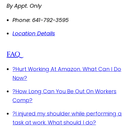
By Appt. Only
Phone:
641-792-3595
Location Details
FAQ
?
Hurt Working At Amazon. What Can I Do
Now?
?
How Long Can You Be Out On Workers
Comp?
?
I injured my shoulder while performing a
task at work. What should I do?