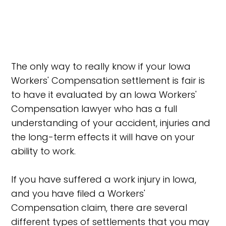
The only way to really know if your Iowa
Workers' Compensation settlement is fair is
to have it evaluated by an Iowa Workers'
Compensation lawyer who has a full
understanding of your accident, injuries and
the long-term effects it will have on your
ability to work.
If you have suffered a work injury in Iowa,
and you have filed a Workers'
Compensation claim, there are several
different types of settlements that you may