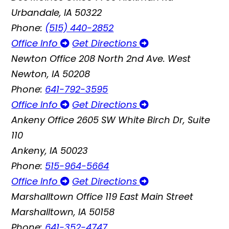
Urbandale, IA 50322
Phone:
(515) 440-2852
Office Info
Get Directions
Newton Office
208 North 2nd Ave. West
Newton, IA 50208
Phone:
641-792-3595
Office Info
Get Directions
Ankeny Office
2605 SW White Birch Dr, Suite
110
Ankeny, IA 50023
Phone:
515-964-5664
Office Info
Get Directions
Marshalltown Office
119 East Main Street
Marshalltown, IA 50158
Phone:
641-352-4747