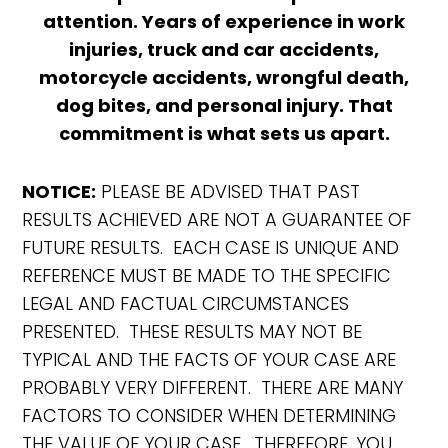
attention. Years of experience in work
injuries, truck and car accidents,
motorcycle accidents, wrongful death,
dog bites, and personal injury. That
commitment is what sets us apart.
NOTICE:
PLEASE BE ADVISED THAT PAST
RESULTS ACHIEVED ARE NOT A GUARANTEE OF
FUTURE RESULTS. EACH CASE IS UNIQUE AND
REFERENCE MUST BE MADE TO THE SPECIFIC
LEGAL AND FACTUAL CIRCUMSTANCES
PRESENTED. THESE RESULTS MAY NOT BE
TYPICAL AND THE FACTS OF YOUR CASE ARE
PROBABLY VERY DIFFERENT. THERE ARE MANY
FACTORS TO CONSIDER WHEN DETERMINING
THE VALUE OF YOUR CASE. THEREFORE, YOU