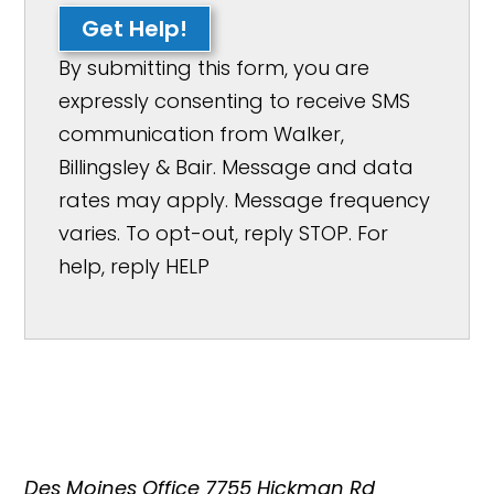
Get Help!
By submitting this form, you are
expressly consenting to receive SMS
communication from Walker,
Billingsley & Bair. Message and data
rates may apply. Message frequency
varies. To opt-out, reply STOP. For
help, reply HELP
Des Moines Office
7755 Hickman Rd