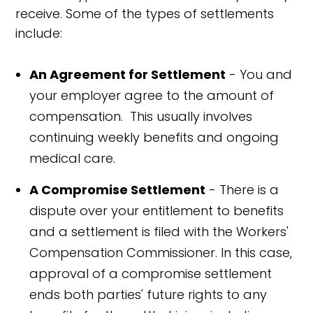
receive. Some of the types of settlements
include:
An Agreement for Settlement
- You and
your employer agree to the amount of
compensation. This usually involves
continuing weekly benefits and ongoing
medical care.
A Compromise Settlement
- There is a
dispute over your entitlement to benefits
and a settlement is filed with the Workers'
Compensation Commissioner. In this case,
approval of a compromise settlement
ends both parties' future rights to any