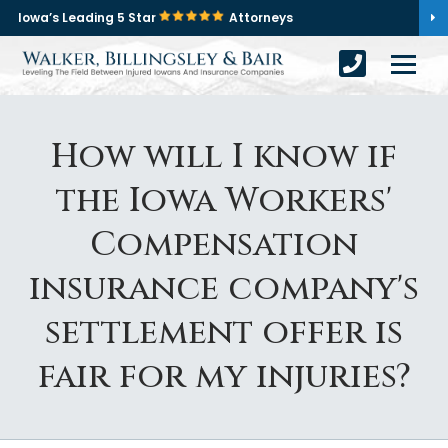
Iowa’s Leading 5 Star
Attorneys
How will I know if
the Iowa Workers'
Compensation
insurance company's
settlement offer is
fair for my injuries?