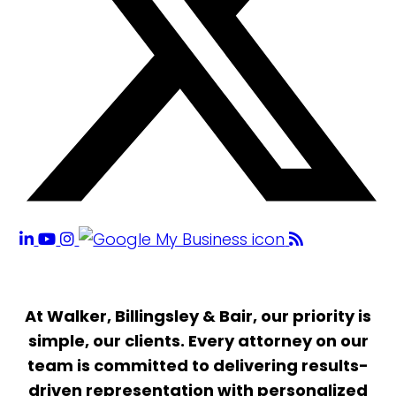
At Walker, Billingsley & Bair, our priority is
simple, our clients. Every attorney on our
team is committed to delivering results-
driven representation with personalized