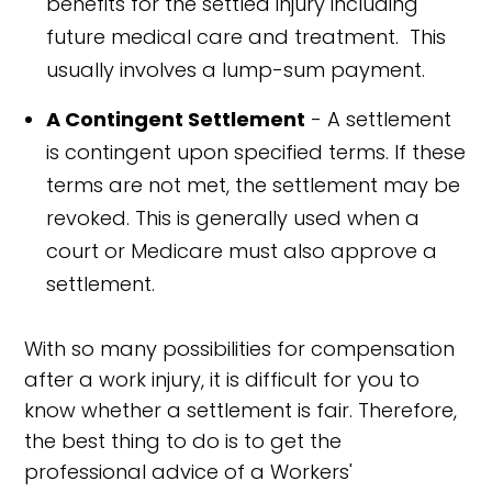
benefits for the settled injury including
future medical care and treatment. This
usually involves a lump-sum payment.
A Contingent Settlement
- A settlement
is contingent upon specified terms. If these
terms are not met, the settlement may be
revoked. This is generally used when a
court or Medicare must also approve a
settlement.
With so many possibilities for compensation
after a work injury, it is difficult for you to
know whether a settlement is fair. Therefore,
the best thing to do is to get the
professional advice of a Workers'